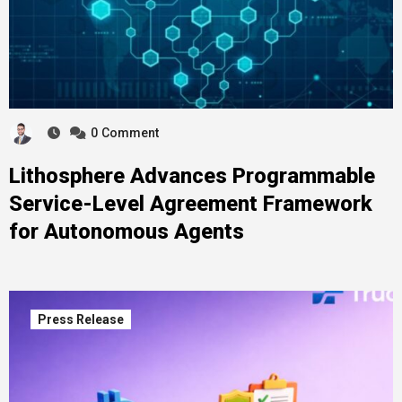
0
Comment
Lithosphere Advances Programmable
Service-Level Agreement Framework
for Autonomous Agents
Press Release