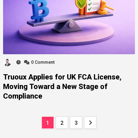
0
Comment
Truoux Applies for UK FCA License,
Moving Toward a New Stage of
Compliance
Posts
1
2
3
pagination