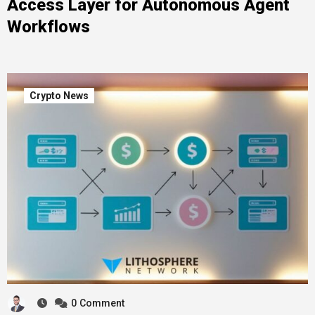
Access Layer for Autonomous Agent
Workflows
Crypto News
0
Comment