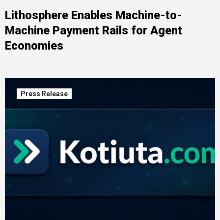
Lithosphere Enables Machine-to-
Machine Payment Rails for Agent
Economies
Press Release