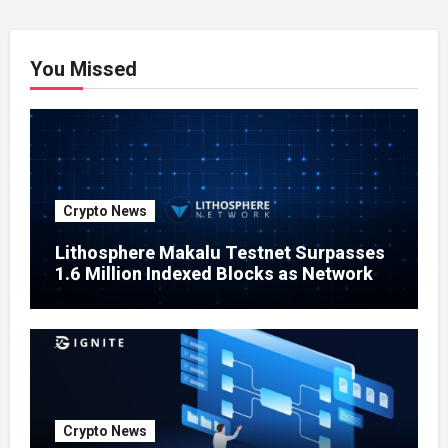
You Missed
Crypto News
Lithosphere Makalu Testnet Surpasses
1.6 Million Indexed Blocks as Network
Testing Expands
Crypto News