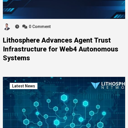
0
Comment
Lithosphere Advances Agent Trust
Infrastructure for Web4 Autonomous
Systems
Latest News