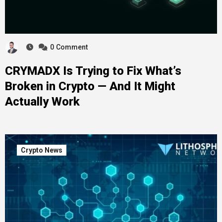
0
Comment
CRYMADX Is Trying to Fix What’s
Broken in Crypto — And It Might
Actually Work
Crypto News