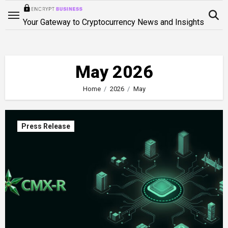
Skip
to
Your Gateway to Cryptocurrency News and Insights
content
May 2026
Home
2026
May
Press Release