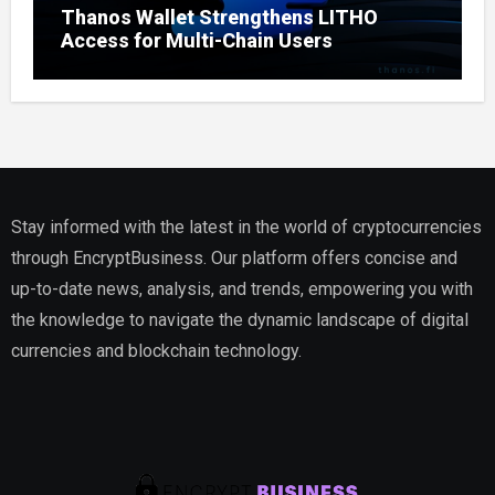
Thanos Wallet Strengthens LITHO
Access for Multi-Chain Users
Stay informed with the latest in the world of cryptocurrencies
through EncryptBusiness. Our platform offers concise and
up-to-date news, analysis, and trends, empowering you with
the knowledge to navigate the dynamic landscape of digital
currencies and blockchain technology.