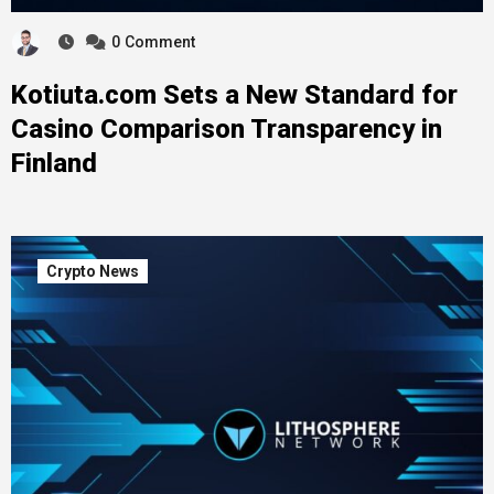
0
Comment
Kotiuta.com Sets a New Standard for
Casino Comparison Transparency in
Finland
Crypto News