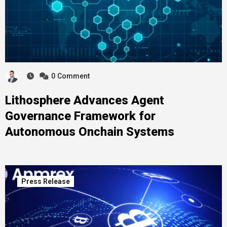
0
Comment
Lithosphere Advances Agent
Governance Framework for
Autonomous Onchain Systems
Press Release