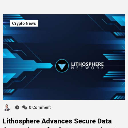
Crypto News
0
Comment
Lithosphere Advances Secure Data