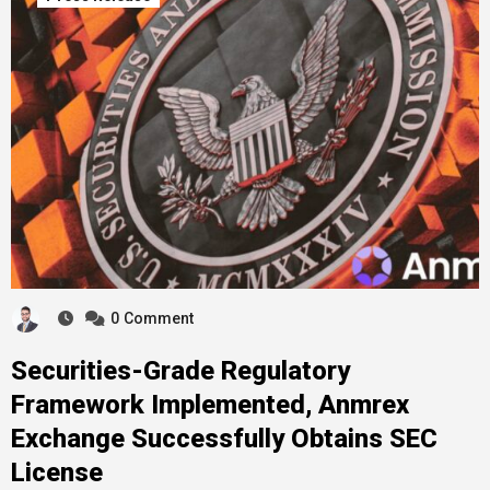
0
Comment
Securities-Grade Regulatory
Framework Implemented, Anmrex
Exchange Successfully Obtains SEC
License