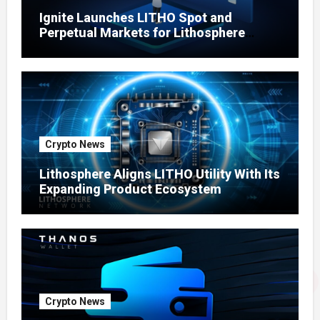
Ignite Launches LITHO Spot and
Perpetual Markets for Lithosphere
Ecosystem
Crypto News
Lithosphere Aligns LITHO Utility With Its
Expanding Product Ecosystem
Crypto News