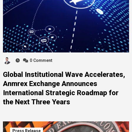
0
Comment
Global Institutional Wave Accelerates,
Anmrex Exchange Announces
International Strategic Roadmap for
the Next Three Years
Press Release