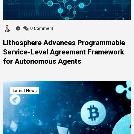
0
Comment
Lithosphere Advances Programmable
Service-Level Agreement Framework
for Autonomous Agents
Latest News