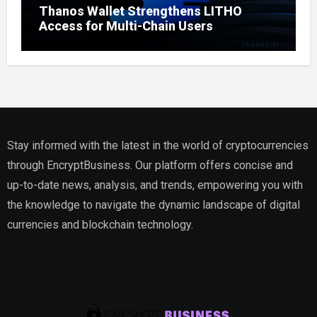
Thanos Wallet Strengthens LITHO
Access for Multi-Chain Users
Stay informed with the latest in the world of cryptocurrencies
through EncryptBusiness. Our platform offers concise and
up-to-date news, analysis, and trends, empowering you with
the knowledge to navigate the dynamic landscape of digital
currencies and blockchain technology.