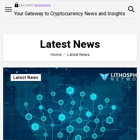
Skip
to
Your Gateway to Cryptocurrency News and Insights
content
Latest News
Home
Latest News
Latest News