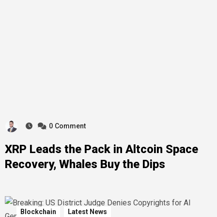
0
Comment
XRP Leads the Pack in Altcoin Space
Recovery, Whales Buy the Dips
Blockchain
Latest News