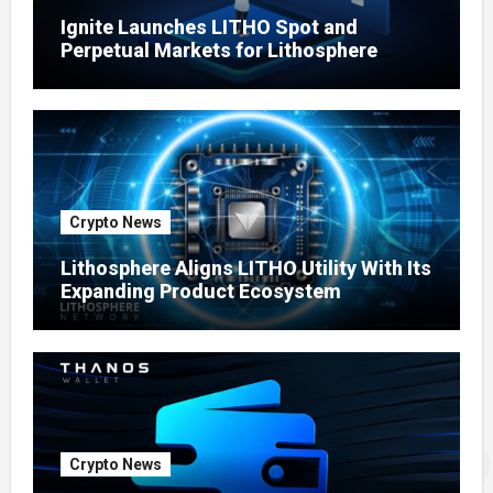
Ignite Launches LITHO Spot and
Perpetual Markets for Lithosphere
Ecosystem
Crypto News
Lithosphere Aligns LITHO Utility With Its
Expanding Product Ecosystem
Crypto News