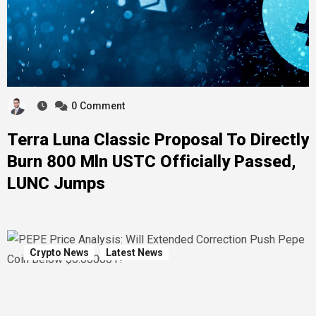
0
Comment
Terra Luna Classic Proposal To Directly
Burn 800 Mln USTC Officially Passed,
LUNC Jumps
Crypto News
Latest News