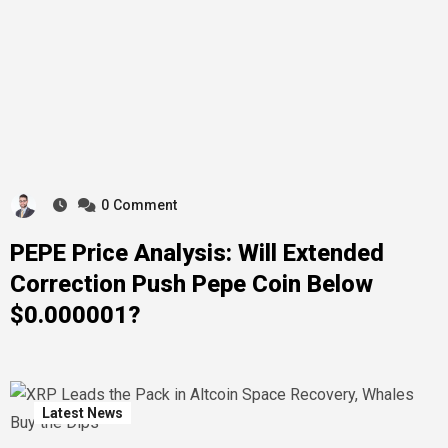
0
Comment
PEPE Price Analysis: Will Extended
Correction Push Pepe Coin Below
$0.000001?
Latest News