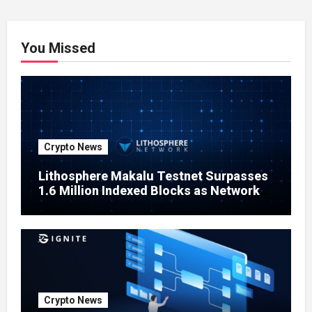
You Missed
Crypto News
Lithosphere Makalu Testnet Surpasses
1.6 Million Indexed Blocks as Network
Testing Expands
Crypto News