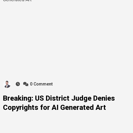
0
Comment
Breaking: US District Judge Denies
Copyrights for AI Generated Art