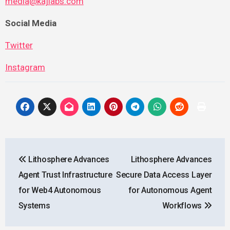
media@kajlabs.com
Social Media
Twitter
Instagram
Post
Lithosphere Advances
Lithosphere Advances
navigation
Agent Trust Infrastructure
Secure Data Access Layer
for Web4 Autonomous
for Autonomous Agent
Systems
Workflows