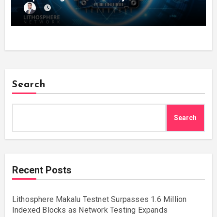
Search
Search
Recent Posts
Lithosphere Makalu Testnet Surpasses 1.6 Million
Indexed Blocks as Network Testing Expands