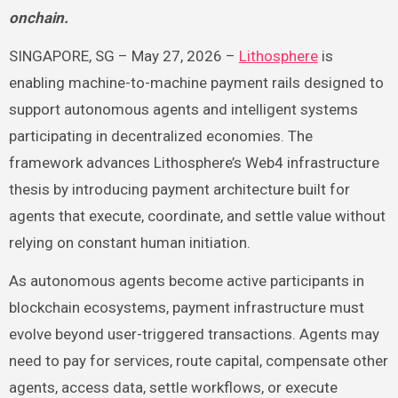
onchain.
SINGAPORE, SG – May 27, 2026 –
Lithosphere
is
enabling machine-to-machine payment rails designed to
support autonomous agents and intelligent systems
participating in decentralized economies. The
framework advances Lithosphere’s Web4 infrastructure
thesis by introducing payment architecture built for
agents that execute, coordinate, and settle value without
relying on constant human initiation.
As autonomous agents become active participants in
blockchain ecosystems, payment infrastructure must
evolve beyond user-triggered transactions. Agents may
need to pay for services, route capital, compensate other
agents, access data, settle workflows, or execute