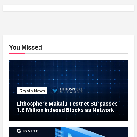
You Missed
Crypto News
Lithosphere Makalu Testnet Surpasses
1.6 Million Indexed Blocks as Network
Testing Expands