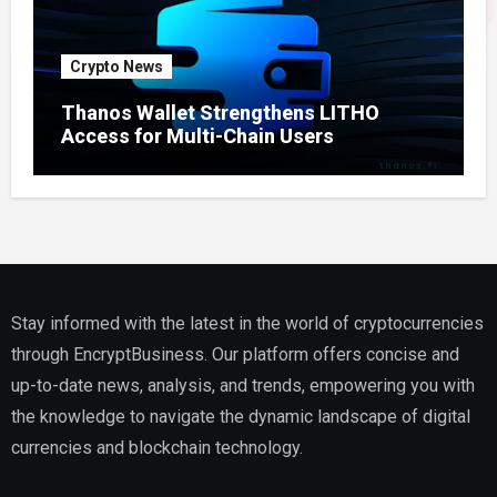
Crypto News
Thanos Wallet Strengthens LITHO
Access for Multi-Chain Users
Stay informed with the latest in the world of cryptocurrencies
through EncryptBusiness. Our platform offers concise and
up-to-date news, analysis, and trends, empowering you with
the knowledge to navigate the dynamic landscape of digital
currencies and blockchain technology.