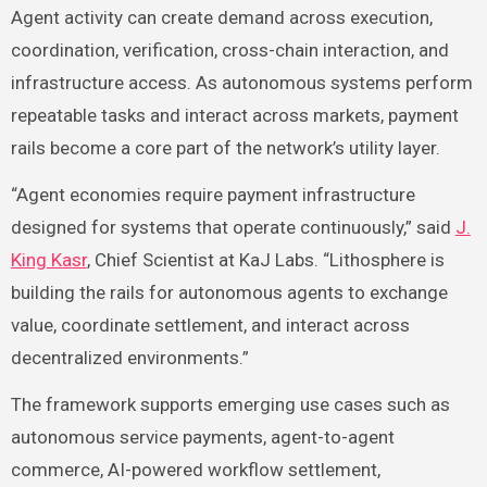
Agent activity can create demand across execution,
coordination, verification, cross-chain interaction, and
infrastructure access. As autonomous systems perform
repeatable tasks and interact across markets, payment
rails become a core part of the network’s utility layer.
“Agent economies require payment infrastructure
designed for systems that operate continuously,” said
J.
King Kasr
, Chief Scientist at KaJ Labs. “Lithosphere is
building the rails for autonomous agents to exchange
value, coordinate settlement, and interact across
decentralized environments.”
The framework supports emerging use cases such as
autonomous service payments, agent-to-agent
commerce, AI-powered workflow settlement,