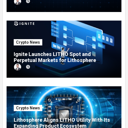
Testing Expands
Crypto News
Ignite Launches LITHO Spot and
Perpetual Markets for Lithosphere
Ecosystem
Crypto News
Lithosphere Aligns LITHO Utility With Its
Expanding Product Ecosystem