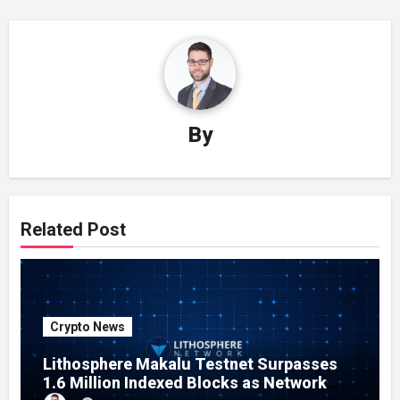
By
Related Post
Crypto News
Lithosphere Makalu Testnet Surpasses
1.6 Million Indexed Blocks as Network