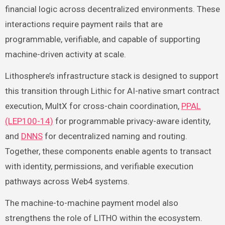
financial logic across decentralized environments. These
interactions require payment rails that are
programmable, verifiable, and capable of supporting
machine-driven activity at scale.
Lithosphere’s infrastructure stack is designed to support
this transition through Lithic for AI-native smart contract
execution, MultX for cross-chain coordination,
PPAL
(LEP100-14)
for programmable privacy-aware identity,
and
DNNS
for decentralized naming and routing.
Together, these components enable agents to transact
with identity, permissions, and verifiable execution
pathways across Web4 systems.
The machine-to-machine payment model also
strengthens the role of LITHO within the ecosystem.