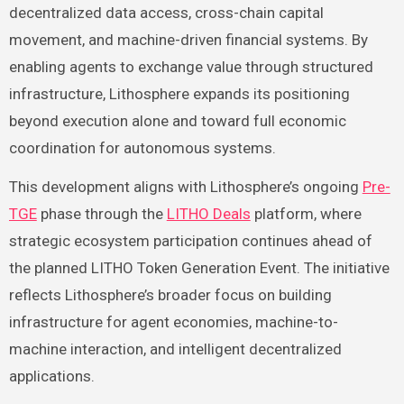
decentralized data access, cross-chain capital
movement, and machine-driven financial systems. By
enabling agents to exchange value through structured
infrastructure, Lithosphere expands its positioning
beyond execution alone and toward full economic
coordination for autonomous systems.
This development aligns with Lithosphere’s ongoing
Pre-
TGE
phase through the
LITHO Deals
platform, where
strategic ecosystem participation continues ahead of
the planned LITHO Token Generation Event. The initiative
reflects Lithosphere’s broader focus on building
infrastructure for agent economies, machine-to-
machine interaction, and intelligent decentralized
applications.