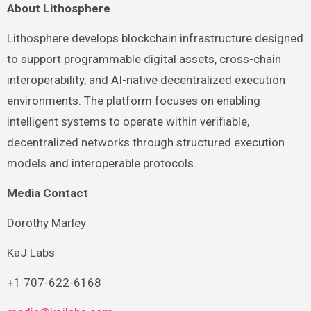
About Lithosphere
Lithosphere develops blockchain infrastructure designed
to support programmable digital assets, cross-chain
interoperability, and AI-native decentralized execution
environments. The platform focuses on enabling
intelligent systems to operate within verifiable,
decentralized networks through structured execution
models and interoperable protocols.
Media Contact
Dorothy Marley
KaJ Labs
+1 707-622-6168