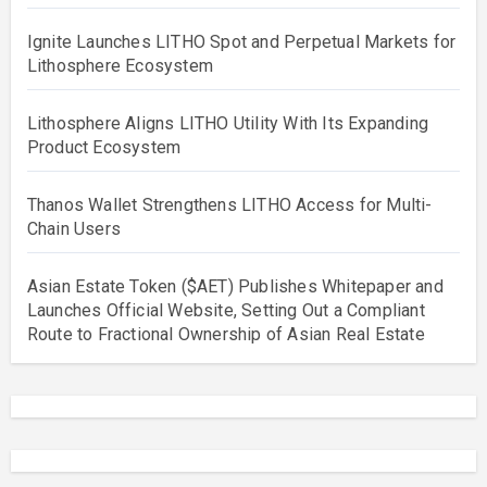
Ignite Launches LITHO Spot and Perpetual Markets for
Lithosphere Ecosystem
Lithosphere Aligns LITHO Utility With Its Expanding
Product Ecosystem
Thanos Wallet Strengthens LITHO Access for Multi-
Chain Users
Asian Estate Token ($AET) Publishes Whitepaper and
Launches Official Website, Setting Out a Compliant
Route to Fractional Ownership of Asian Real Estate