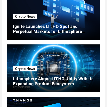
Crypto News
Ignite Launches LITHO Spot and
Perpetual Markets for Lithosphere
Ecosystem
Crypto News
Lithosphere Aligns LITHO Utility With Its
Expanding Product Ecosystem