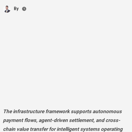
By
The infrastructure framework supports autonomous
payment flows, agent-driven settlement, and cross-
chain value transfer for intelligent systems operating