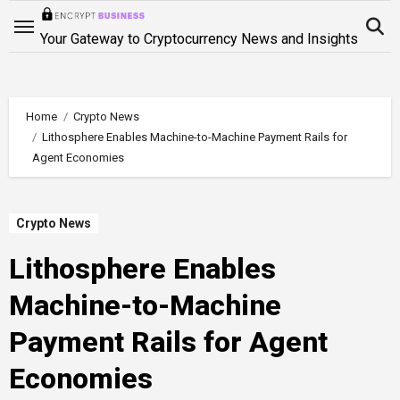
Skip
to
Your Gateway to Cryptocurrency News and Insights
content
Home
Crypto News
Lithosphere Enables Machine-to-Machine Payment Rails for
Agent Economies
Crypto News
Lithosphere Enables
Machine-to-Machine
Payment Rails for Agent
Economies