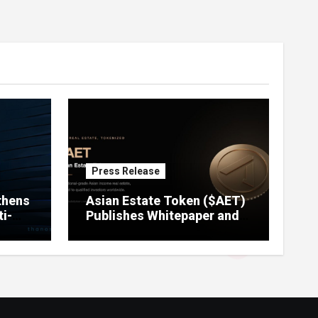
Press Release
thens
Asian Estate Token ($AET)
i-
Publishes Whitepaper and
Launches Official Website,
Setting Out a Compliant
Route to Fractional
Ownership of Asian Real
Estate