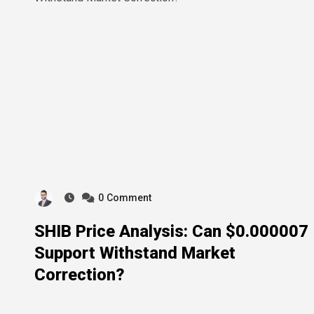
0
Comment
SHIB Price Analysis: Can $0.000007
Support Withstand Market
Correction?