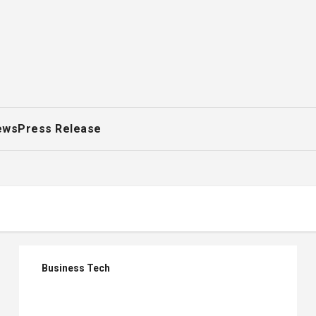
ews
Press Release
Business Tech