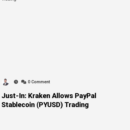
0
Comment
Just-In: Kraken Allows PayPal
Stablecoin (PYUSD) Trading