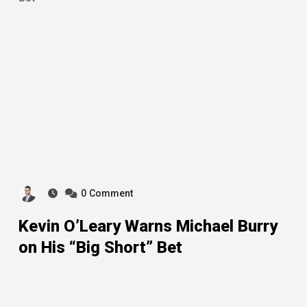
0
Comment
Kevin O’Leary Warns Michael Burry
on His “Big Short” Bet