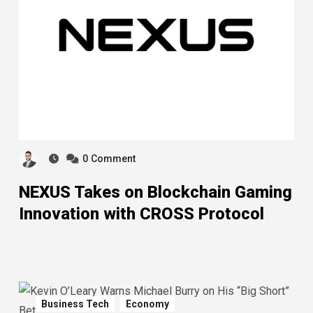
0
Comment
NEXUS Takes on Blockchain Gaming
Innovation with CROSS Protocol
Business Tech
Economy