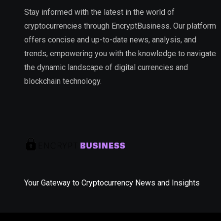
Stay informed with the latest in the world of
cryptocurrencies through EncryptBusiness. Our platform
offers concise and up-to-date news, analysis, and
trends, empowering you with the knowledge to navigate
the dynamic landscape of digital currencies and
blockchain technology.
Your Gateway to Cryptocurrency News and Insights