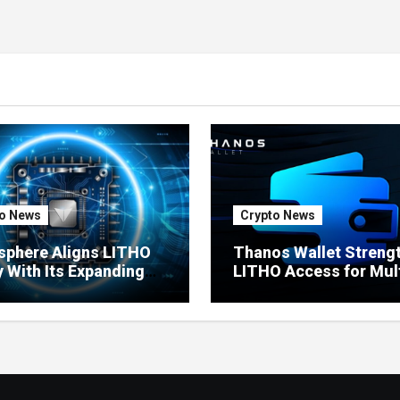
o News
Crypto News
sphere Aligns LITHO
Thanos Wallet Streng
ty With Its Expanding
LITHO Access for Mult
uct Ecosystem
Chain Users