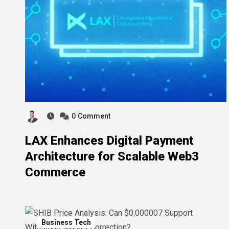
0
Comment
LAX Enhances Digital Payment
Architecture for Scalable Web3
Commerce
Business Tech