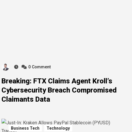
0
Comment
Breaking: FTX Claims Agent Kroll’s
Cybersecurity Breach Compromised
Claimants Data
Business Tech
Technology