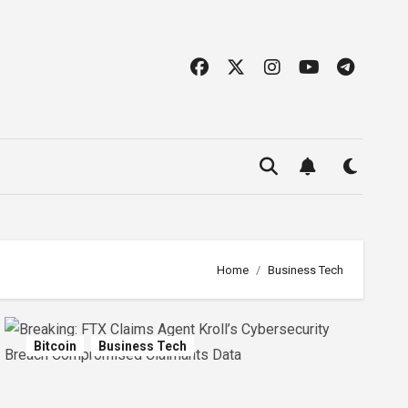
Home
Business Tech
Bitcoin
Business Tech