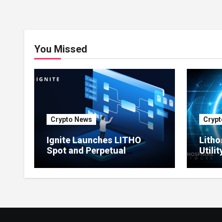
You Missed
Crypto News
Crypt
Ignite Launches LITHO
Litho
Spot and Perpetual
Utili
Markets for Lithosphere
Prod
Ecosystem