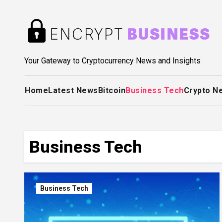
Skip
to
content
Your Gateway to Cryptocurrency News and Insights
Home
Latest News
Bitcoin
Business Tech
Crypto N
Business Tech
Business Tech