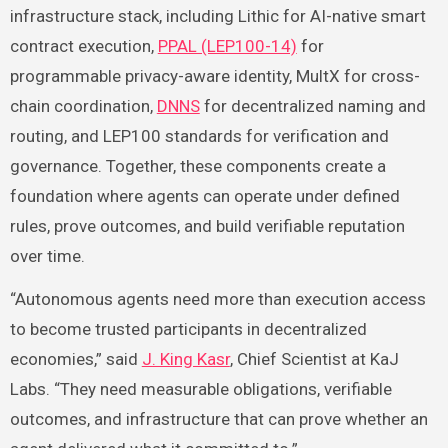
infrastructure stack, including Lithic for AI-native smart
contract execution,
PPAL (LEP100-14)
for
programmable privacy-aware identity, MultX for cross-
chain coordination,
DNNS
for decentralized naming and
routing, and LEP100 standards for verification and
governance. Together, these components create a
foundation where agents can operate under defined
rules, prove outcomes, and build verifiable reputation
over time.
“Autonomous agents need more than execution access
to become trusted participants in decentralized
economies,” said
J. King Kasr
, Chief Scientist at KaJ
Labs. “They need measurable obligations, verifiable
outcomes, and infrastructure that can prove whether an