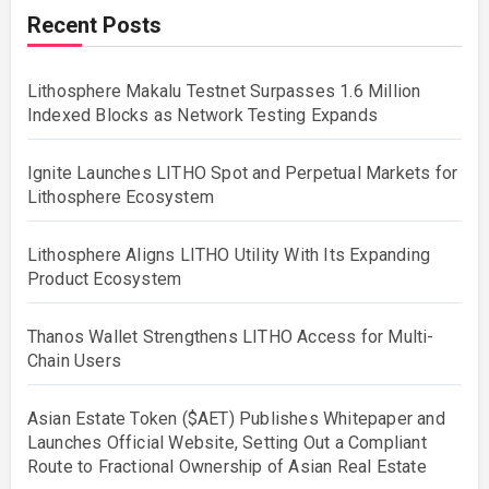
Recent Posts
Lithosphere Makalu Testnet Surpasses 1.6 Million
Indexed Blocks as Network Testing Expands
Ignite Launches LITHO Spot and Perpetual Markets for
Lithosphere Ecosystem
Lithosphere Aligns LITHO Utility With Its Expanding
Product Ecosystem
Thanos Wallet Strengthens LITHO Access for Multi-
Chain Users
Asian Estate Token ($AET) Publishes Whitepaper and
Launches Official Website, Setting Out a Compliant
Route to Fractional Ownership of Asian Real Estate