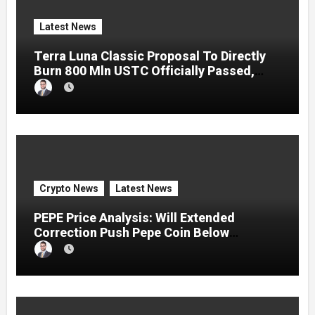
Latest News
Terra Luna Classic Proposal To Directly
Burn 800 Mln USTC Officially Passed,
LUNC Jumps
Crypto News
Latest News
PEPE Price Analysis: Will Extended
Correction Push Pepe Coin Below
$0.000001?