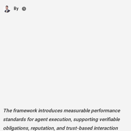
By
The framework introduces measurable performance
standards for agent execution, supporting verifiable
obligations, reputation, and trust-based interaction