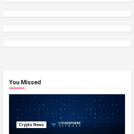
You Missed
Crypto News