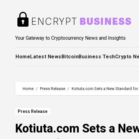
Skip
to
content
Your Gateway to Cryptocurrency News and Insights
Home
Latest News
Bitcoin
Business Tech
Crypto N
Home
Press Release
Kotiuta.com Sets a New Standard for
Press Release
Kotiuta.com Sets a New