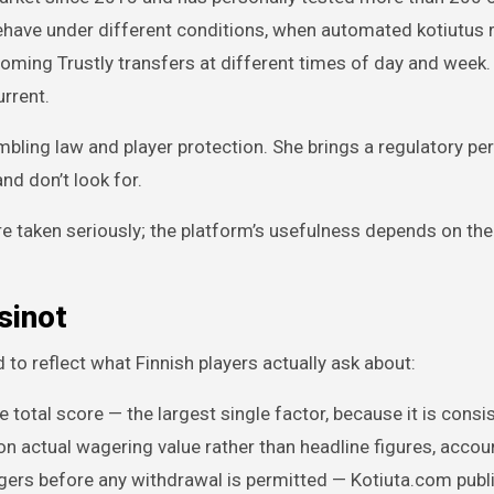
ehave under different conditions, when automated kotiutus r
ming Trustly transfers at different times of day and week. 
rrent.
ling law and player protection. She brings a regulatory pe
nd don’t look for.
re taken seriously; the platform’s usefulness depends on th
sinot
to reflect what Finnish players actually ask about:
total score — the largest single factor, because it is consis
n actual wagering value rather than headline figures, accou
rs before any withdrawal is permitted — Kotiuta.com publi