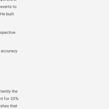
everts to
He built
rspective
e accuracy
tently the
nt for 20%.
shes that