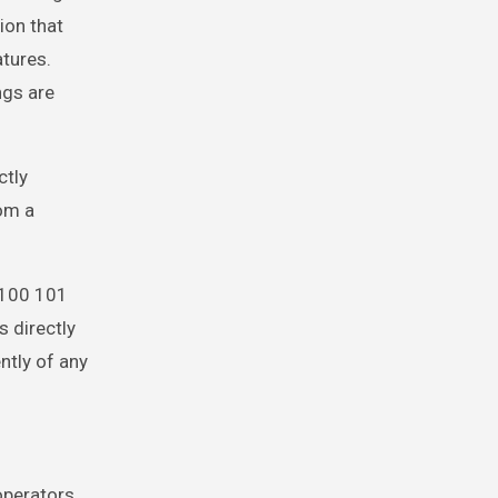
ion that
atures.
ngs are
ctly
rom a
0 100 101
 directly
ntly of any
operators.