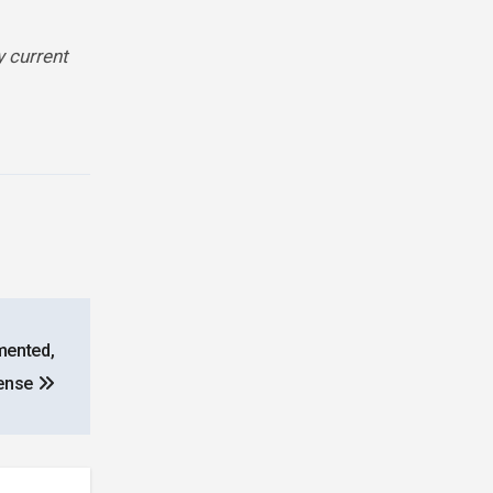
y current
mented,
cense