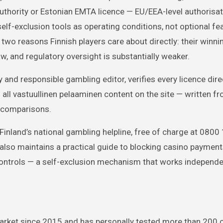
thority or Estonian EMTA licence — EU/EEA-level authorisat
elf-exclusion tools as operating conditions, not optional fe
 two reasons Finnish players care about directly: their winni
aw, and regulatory oversight is substantially weaker.
 and responsible gambling editor, verifies every licence dire
 all vastuullinen pelaaminen content on the site — written f
s comparisons.
 Finland’s national gambling helpline, free of charge at 080
so maintains a practical guide to blocking casino payments
ontrols — a self-exclusion mechanism that works independe
market since 2015 and has personally tested more than 200 