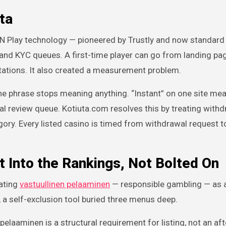
ta
 N Play technology — pioneered by Trustly and now standard
nd KYC queues. A first-time player can go from landing page
ations. It also created a measurement problem.
he phrase stops meaning anything. “Instant” on one site me
l review queue. Kotiuta.com resolves this by treating withd
gory. Every listed casino is timed from withdrawal request t
t Into the Rankings, Not Bolted On
eating
vastuullinen pelaaminen
— responsible gambling — as 
, a self-exclusion tool buried three menus deep.
elaaminen is a structural requirement for listing, not an af