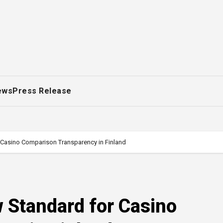
ews
Press Release
 Casino Comparison Transparency in Finland
 Standard for Casino