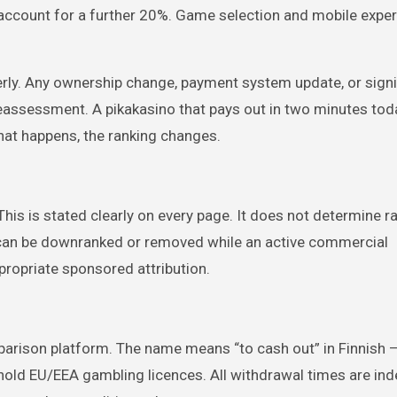
 account for a further 20%. Game selection and mobile exper
erly. Any ownership change, payment system update, or signi
reassessment. A pikakasino that pays out in two minutes tod
at happens, the ranking changes.
his is stated clearly on every page. It does not determine r
an be downranked or removed while an active commercial
ppropriate sponsored attribution.
parison platform. The name means “to cash out” in Finnish —
s hold EU/EEA gambling licences. All withdrawal times are in