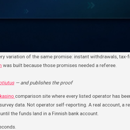
ry variation of the same promise: instant withdrawals, tax-f
m
was built because those promises needed a referee.
otiutus
— and publishes the proof
akasino
comparison site where every listed operator has bee
urvey data. Not operator self-reporting. A real account, a re
ntil the funds land in a Finnish bank account.
seconds.