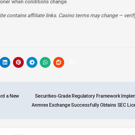
sooner when conditions change.
ite contains affiliate links. Casino terms may change — verif
ard a New
Securities-Grade Regulatory Framework Imple
Anmrex Exchange Successfully Obtains SEC Li