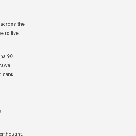
 across the
 to live
ans 90
rawal
o bank
a
terthought.