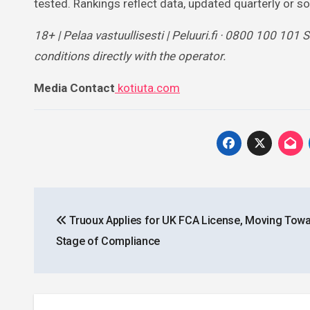
tested. Rankings reflect data, updated quarterly or 
18+ | Pelaa vastuullisesti | Peluuri.fi · 0800 100 101
S
conditions directly with the operator.
Media Contact
kotiuta.com
Post
Truoux Applies for UK FCA License, Moving Tow
navigation
Stage of Compliance