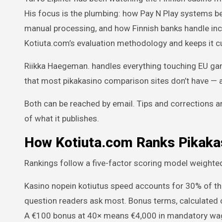
His focus is the plumbing: how Pay N Play systems b
manual processing, and how Finnish banks handle inco
Kotiuta.com’s evaluation methodology and keeps it cu
Riikka Haegeman. handles everything touching EU gamb
that most pikakasino comparison sites don’t have — a
Both can be reached by email. Tips and corrections a
of what it publishes.
How Kotiuta.com Ranks Pikaka
Rankings follow a five-factor scoring model weighted 
Kasino nopein kotiutus speed accounts for 30% of the 
question readers ask most. Bonus terms, calculated o
A €100 bonus at 40× means €4,000 in mandatory wage