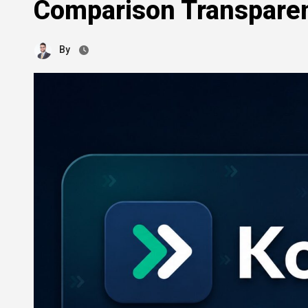
Comparison Transparen
By