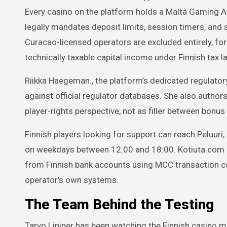
Every casino on the platform holds a Malta Gaming Au
legally mandates deposit limits, session timers, and s
Curacao-licensed operators are excluded entirely, for
technically taxable capital income under Finnish tax l
Riikka Haegeman., the platform’s dedicated regulatory
against official regulator databases. She also authors
player-rights perspective, not as filler between bonu
Finnish players looking for support can reach Peluuri,
on weekdays between 12:00 and 18:00. Kotiuta.com al
from Finnish bank accounts using MCC transaction c
operator’s own systems.
The Team Behind the Testing
Tarvo Lipiner has been watching the Finnish casino 