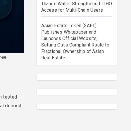
Thanos Wallet Strengthens LITHO
Access for Multi-Chain Users
Asian Estate Token ($AET)
Publishes Whitepaper and
Launches Official Website,
Setting Out a Compliant Route to
Fractional Ownership of Asian
ree
Real Estate
n tested
al deposit,