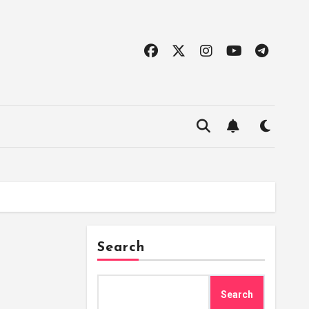
Search
Search