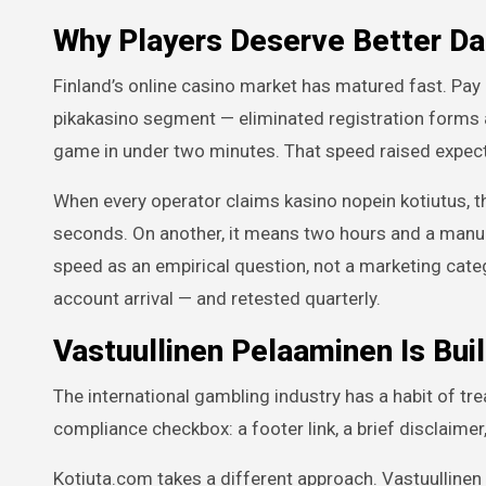
Why Players Deserve Better Da
Finland’s online casino market has matured fast. Pay
pikakasino segment — eliminated registration forms a
game in under two minutes. That speed raised expect
When every operator claims kasino nopein kotiutus, t
seconds. On another, it means two hours and a manua
speed as an empirical question, not a marketing cate
account arrival — and retested quarterly.
Vastuullinen Pelaaminen Is Buil
The international gambling industry has a habit of tr
compliance checkbox: a footer link, a brief disclaimer
Kotiuta.com takes a different approach. Vastuullinen p