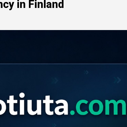
cy in Finland