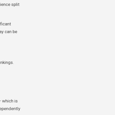
ience split
ficant
ay can be
ankings.
 which is
dependently