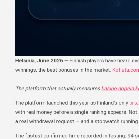
Helsinki, June 2026
— Finnish players have heard eve
winnings, the best bonuses in the market.
Kotiuta.co
The platform that actually measures
kasino nopein k
The platform launched this year as Finland’s only
pik
with real money before a single ranking appears. Not s
a real withdrawal request — and a stopwatch running u
The fastest confirmed time recorded in testing: 94 