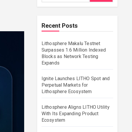
Recent Posts
Lithosphere Makalu Testnet
Surpasses 1.6 Million Indexed
Blocks as Network Testing
Expands
Ignite Launches LITHO Spot and
Perpetual Markets for
Lithosphere Ecosystem
Lithosphere Aligns LITHO Utility
With Its Expanding Product
Ecosystem