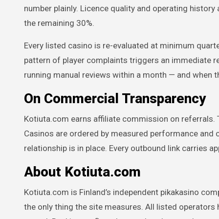
number plainly. Licence quality and operating history
the remaining 30%.
Every listed casino is re-evaluated at minimum quart
pattern of player complaints triggers an immediate 
running manual reviews within a month — and when th
On Commercial Transparency
Kotiuta.com earns affiliate commission on referrals. T
Casinos are ordered by measured performance and c
relationship is in place. Every outbound link carries a
About Kotiuta.com
Kotiuta.com is Finland’s independent pikakasino com
the only thing the site measures. All listed operator