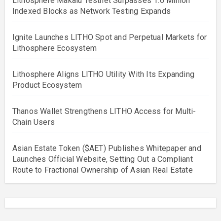
Lithosphere Makalu Testnet Surpasses 1.6 Million
Indexed Blocks as Network Testing Expands
Ignite Launches LITHO Spot and Perpetual Markets for
Lithosphere Ecosystem
Lithosphere Aligns LITHO Utility With Its Expanding
Product Ecosystem
Thanos Wallet Strengthens LITHO Access for Multi-
Chain Users
Asian Estate Token ($AET) Publishes Whitepaper and
Launches Official Website, Setting Out a Compliant
Route to Fractional Ownership of Asian Real Estate