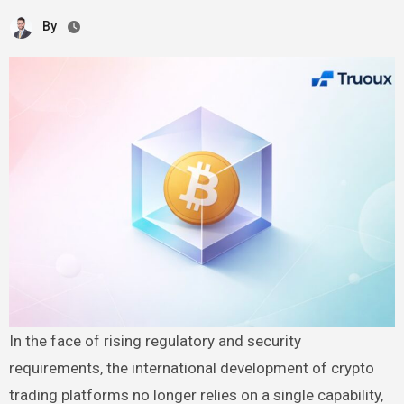
By
In the face of rising regulatory and security
requirements, the international development of crypto
trading platforms no longer relies on a single capability,