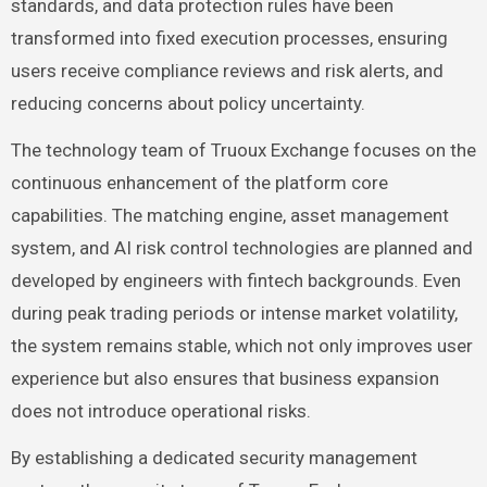
standards, and data protection rules have been
transformed into fixed execution processes, ensuring
users receive compliance reviews and risk alerts, and
reducing concerns about policy uncertainty.
The technology team of Truoux Exchange focuses on the
continuous enhancement of the platform core
capabilities. The matching engine, asset management
system, and AI risk control technologies are planned and
developed by engineers with fintech backgrounds. Even
during peak trading periods or intense market volatility,
the system remains stable, which not only improves user
experience but also ensures that business expansion
does not introduce operational risks.
By establishing a dedicated security management