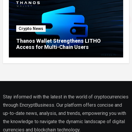
Crypto News
Thanos Wallet Strengthens LITHO
Access for Multi-Chain Users
Stay informed with the latest in the world of cryptocurrencies
through EncryptBusiness. Our platform offers concise and
up-to-date news, analysis, and trends, empowering you with
the knowledge to navigate the dynamic landscape of digital
currencies and blockchain technology.