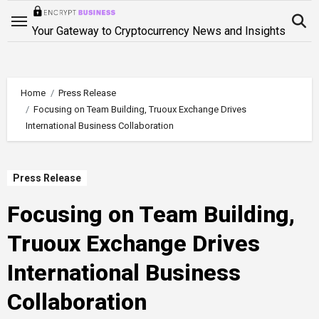
Skip
to
Your Gateway to Cryptocurrency News and Insights
content
Home
Press Release
Focusing on Team Building, Truoux Exchange Drives
International Business Collaboration
Press Release
Focusing on Team Building,
Truoux Exchange Drives
International Business
Collaboration