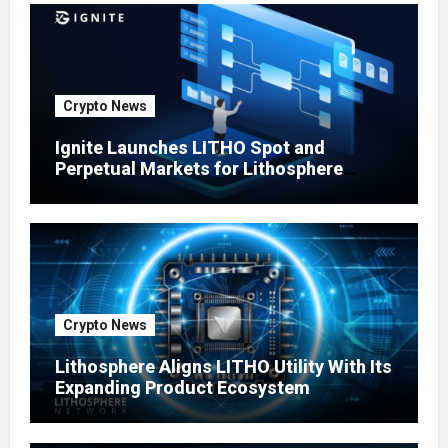
Crypto News
Ignite Launches LITHO Spot and
Perpetual Markets for Lithosphere
Ecosystem
Crypto News
Lithosphere Aligns LITHO Utility With Its
Expanding Product Ecosystem