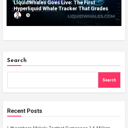
LiquidWhales Goes Live: The First
Hyperliquid Whale Tracker That Grades
Every Wallet Net of Fees — and Lets You
Copy the Winners in One Click
Search
Search
Recent Posts