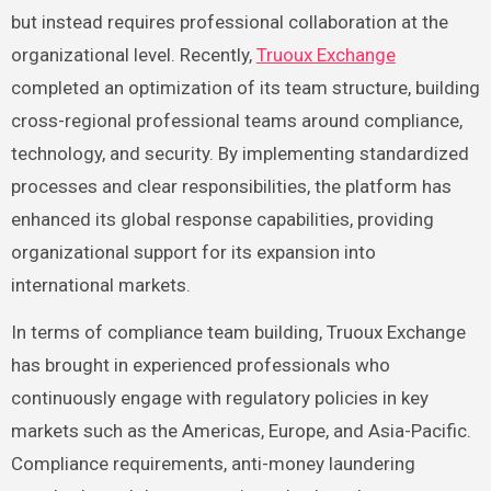
but instead requires professional collaboration at the
organizational level. Recently,
Truoux Exchange
completed an optimization of its team structure, building
cross-regional professional teams around compliance,
technology, and security. By implementing standardized
processes and clear responsibilities, the platform has
enhanced its global response capabilities, providing
organizational support for its expansion into
international markets.
In terms of compliance team building, Truoux Exchange
has brought in experienced professionals who
continuously engage with regulatory policies in key
markets such as the Americas, Europe, and Asia-Pacific.
Compliance requirements, anti-money laundering