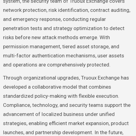
system, the security team of Truoux Exchange covers
network protection, risk identification, contract auditing,
and emergency response, conducting regular
penetration tests and strategy optimization to detect
risks before new attack methods emerge. With
permission management, tiered asset storage, and
multi-factor authentication mechanisms, user assets
and operations are comprehensively protected.
Through organizational upgrades, Truoux Exchange has
developed a collaborative model that combines
standardized policy-making with flexible execution.
Compliance, technology, and security teams support the
advancement of localized business under unified
strategies, enabling efficient market expansion, product
launches, and partnership development. In the future,