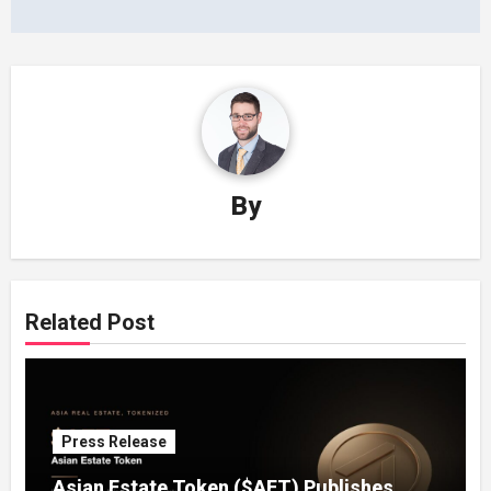
By
Related Post
Press Release
Asian Estate Token ($AET) Publishes