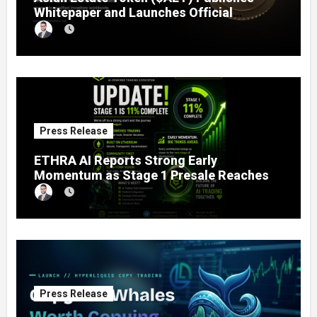
Whitepaper and Launches Official
Website, Setting Out a Compliant Route
to Fractional Ownership of Asian Real
Estate
Press Release
ETHRA AI Reports Strong Early
Momentum as Stage 1 Presale Reaches
11% Completion
Press Release