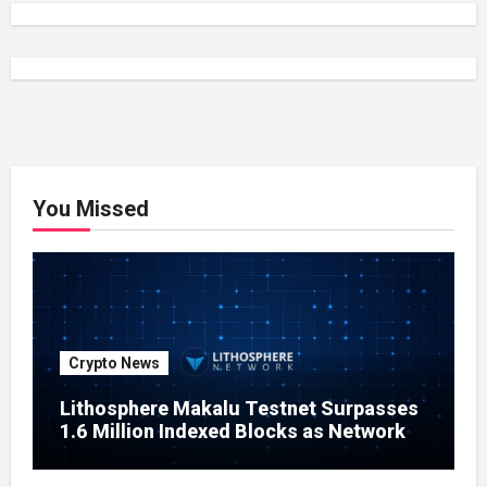
You Missed
Crypto News
Lithosphere Makalu Testnet Surpasses
1.6 Million Indexed Blocks as Network
Testing Expands