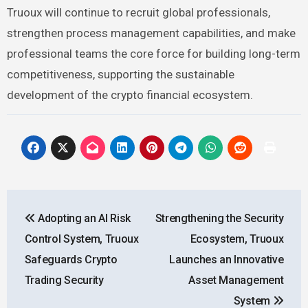
Truoux will continue to recruit global professionals,
strengthen process management capabilities, and make
professional teams the core force for building long-term
competitiveness, supporting the sustainable
development of the crypto financial ecosystem.
Post
Adopting an AI Risk
Strengthening the Security
navigation
Control System, Truoux
Ecosystem, Truoux
Safeguards Crypto
Launches an Innovative
Trading Security
Asset Management
System