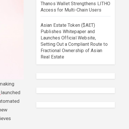
Thanos Wallet Strengthens LITHO
Access for Multi-Chain Users
Asian Estate Token ($AET)
Publishes Whitepaper and
Launches Official Website,
Setting Out a Compliant Route to
Fractional Ownership of Asian
Real Estate
e
launched
automated
 new
hieves