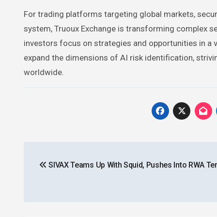
For trading platforms targeting global markets, securit
system, Truoux Exchange is transforming complex secu
investors focus on strategies and opportunities in a v
expand the dimensions of AI risk identification, striv
worldwide.
Post
SIVAX Teams Up With Squid, Pushes Into RWA Ter
navigation