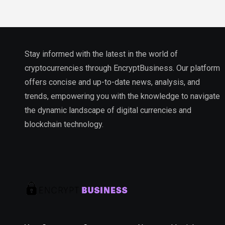
Stay informed with the latest in the world of
cryptocurrencies through EncryptBusiness. Our platform
offers concise and up-to-date news, analysis, and
trends, empowering you with the knowledge to navigate
the dynamic landscape of digital currencies and
blockchain technology.