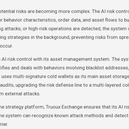
otential risks are becoming more complex. The AI risk contr
behavior characteristics, order data, and asset flows to bu
ng attacks, or high-risk operations are detected, the system w
eezing strategies in the background, preventing risks from spr
 occur.
es AI risk control with its asset management system. The sy
tifies and deals with behaviors involving blacklist addresse
 uses multi-signature cold wallets as its main asset storag
udits, upgrading the risk defense line to a multi-layered co
om external attacks.
e strategy platform, Truoux Exchange ensures that its AI ri
 The system can recognize known attack methods and detect
ier.