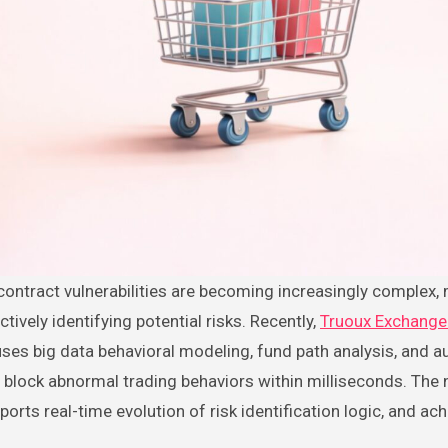
ctively identifying potential risks. Recently,
Truoux Exchang
 uses big data behavioral modeling, fund path analysis, and 
d block abnormal trading behaviors within milliseconds. The
orts real-time evolution of risk identification logic, and ac