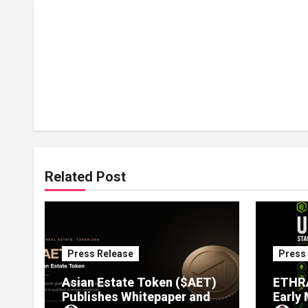
Related Post
Press Release
Press
Asian Estate Token ($AET)
ETHRA
Publishes Whitepaper and
Early