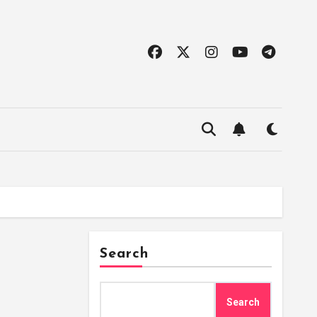
Search
Search