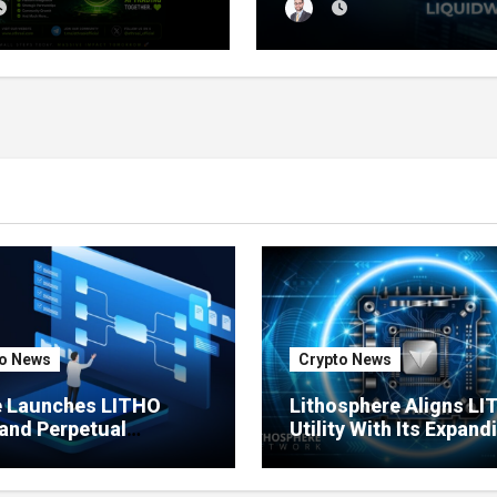
sale Reaches 11%
Tracker That Grades E
etion
Wallet Net of Fees — a
Lets You Copy the Win
in One Click
o News
Crypto News
e Launches LITHO
Lithosphere Aligns L
and Perpetual
Utility With Its Expand
ts for Lithosphere
Product Ecosystem
ystem