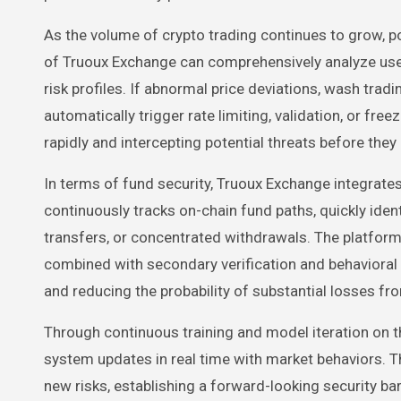
As the volume of crypto trading continues to grow, p
of Truoux Exchange can comprehensively analyze user 
risk profiles. If abnormal price deviations, wash tradi
automatically trigger rate limiting, validation, or fr
rapidly and intercepting potential threats before they
In terms of fund security, Truoux Exchange integrat
continuously tracks on-chain fund paths, quickly iden
transfers, or concentrated withdrawals. The platform
combined with secondary verification and behavioral a
and reducing the probability of substantial losses fr
Through continuous training and model iteration on th
system updates in real time with market behaviors.
new risks, establishing a forward-looking security barr