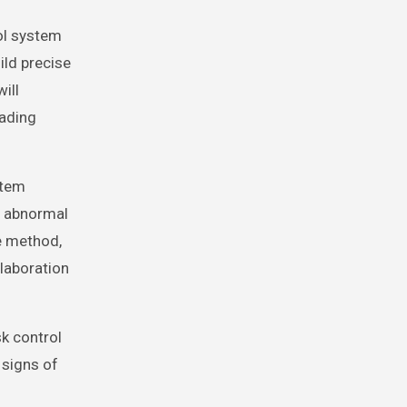
ol system
ild precise
ill
eading
stem
s, abnormal
e method,
llaboration
sk control
 signs of