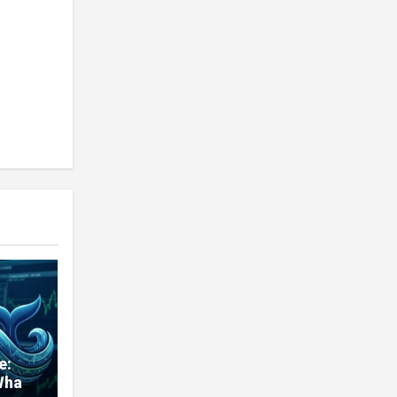
e:
Whale