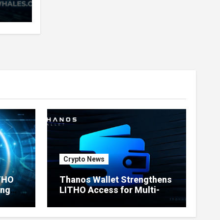
very
nd
ners
Crypto News
ITHO
Thanos Wallet Strengthens
ing
LITHO Access for Multi-
Chain Users