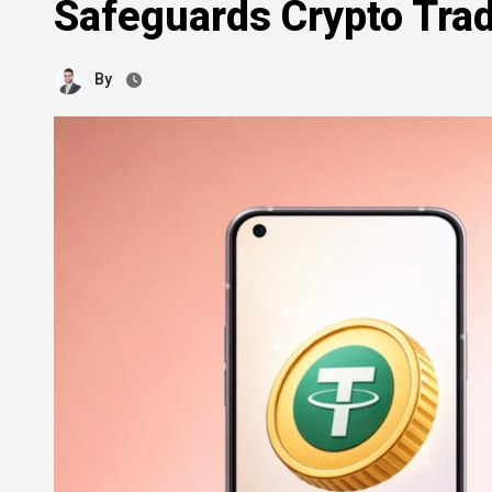
Safeguards Crypto Trad
By