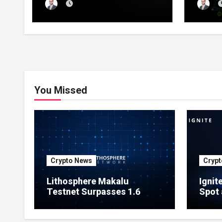
Launches Official Website,
1 Pre
Setting Out a Compliant
Compl
Route to Fractional
Ownership of Asian Real
Estate
You Missed
Crypto News
Crypt
Lithosphere Makalu
Ignit
Testnet Surpasses 1.6
Spot 
Million Indexed Blocks as
Marke
Network Testing Expands
Ecos