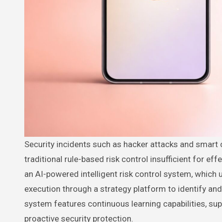
Security incidents such as hacker attacks and smart contract vulnerabilities are becoming increasingly complex, making
traditional rule-based risk control insufficient for effe
an AI-powered intelligent risk control system, which
execution through a strategy platform to identify an
system features continuous learning capabilities, supp
proactive security protection.