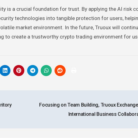
y is a crucial foundation for trust. By applying the AI risk c
rity technologies into tangible protection for users, helpi
olatile market environment. In the future, Truoux will contin
ing to create a trustworthy crypto trading environment for u
ritory
Focusing on Team Building, Truoux Exchange
International Business Collabor