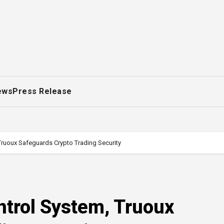
ews
Press Release
Truoux Safeguards Crypto Trading Security
ntrol System, Truoux