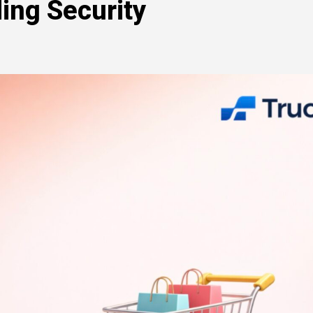
ing Security