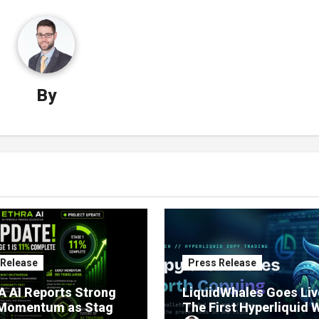
By
 Release
Press Release
 AI Reports Strong
LiquidWhales Goes Liv
 Momentum as Stage
The First Hyperliquid 