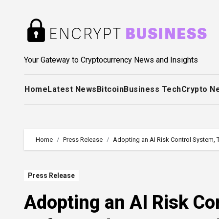
Skip
to
content
Your Gateway to Cryptocurrency News and Insights
Home
Latest News
Bitcoin
Business Tech
Crypto N
Home
Press Release
Adopting an AI Risk Control System, 
Press Release
Adopting an AI Risk Co