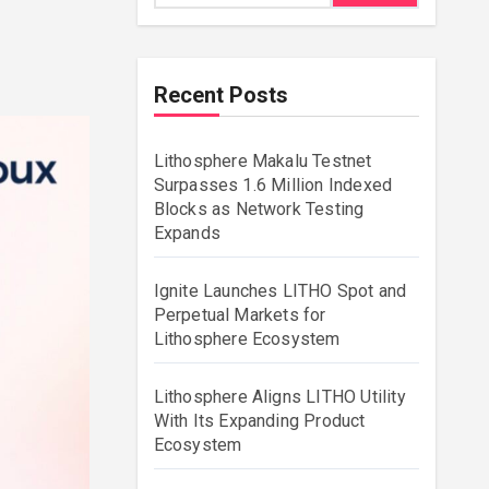
Recent Posts
Lithosphere Makalu Testnet
Surpasses 1.6 Million Indexed
Blocks as Network Testing
Expands
Ignite Launches LITHO Spot and
Perpetual Markets for
Lithosphere Ecosystem
Lithosphere Aligns LITHO Utility
With Its Expanding Product
Ecosystem