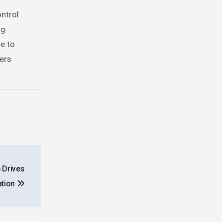
ontrol
ng
ue to
sers
 Drives
ation