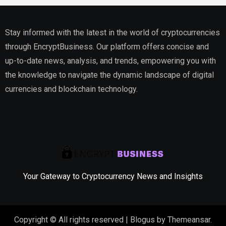
Stay informed with the latest in the world of cryptocurrencies
through EncryptBusiness. Our platform offers concise and
up-to-date news, analysis, and trends, empowering you with
the knowledge to navigate the dynamic landscape of digital
currencies and blockchain technology.
Your Gateway to Cryptocurrency News and Insights
Copyright © All rights reserved
|
Blogus
by
Themeansar
.