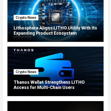
Crypto News
Lithosphere Aligns LITHO Utility With Its
Expanding Product Ecosystem
Crypto News
Thanos Wallet Strengthens LITHO
Access for Multi-Chain Users