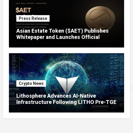
Press Release
Asian Estate Token ($AET) Publishes
Whitepaper and Launches Official
Website, Setting Out a Compliant Route
to Fractional Ownership of Asian Real
Estate
Crypto News
Lithosphere Advances AI-Native
Infrastructure Following LITHO Pre-TGE