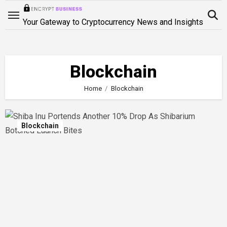
Skip
to
Your Gateway to Cryptocurrency News and Insights
content
Blockchain
Home
Blockchain
Blockchain