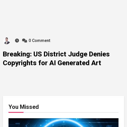
0
Comment
Breaking: US District Judge Denies
Copyrights for AI Generated Art
You Missed