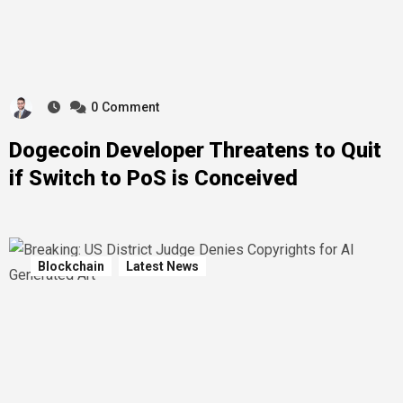
0
Comment
Dogecoin Developer Threatens to Quit
if Switch to PoS is Conceived
Blockchain
Latest News