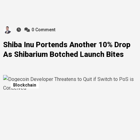
0
Comment
Shiba Inu Portends Another 10% Drop
As Shibarium Botched Launch Bites
Blockchain