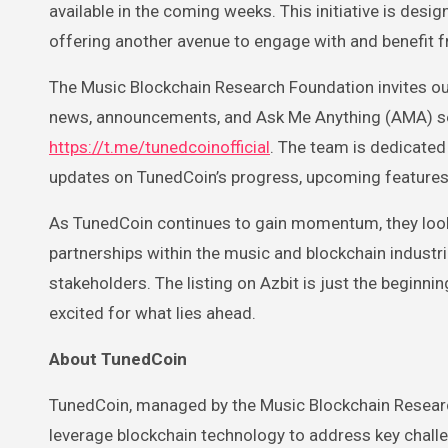
available in the coming weeks. This initiative is desi
offering another avenue to engage with and benefit 
The Music Blockchain Research Foundation invites ou
news, announcements, and Ask Me Anything (AMA) sess
https://t.me/tunedcoinofficial
. The team is dedicated
updates on TunedCoin’s progress, upcoming features
As TunedCoin continues to gain momentum, they look 
partnerships within the music and blockchain industri
stakeholders. The listing on Azbit is just the beginnin
excited for what lies ahead.
About TunedCoin
TunedCoin, managed by the Music Blockchain Research
leverage blockchain technology to address key challe