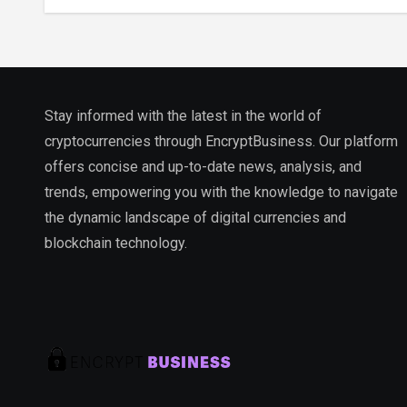
Ecosystem
Stay informed with the latest in the world of
cryptocurrencies through EncryptBusiness. Our platform
offers concise and up-to-date news, analysis, and
trends, empowering you with the knowledge to navigate
the dynamic landscape of digital currencies and
blockchain technology.