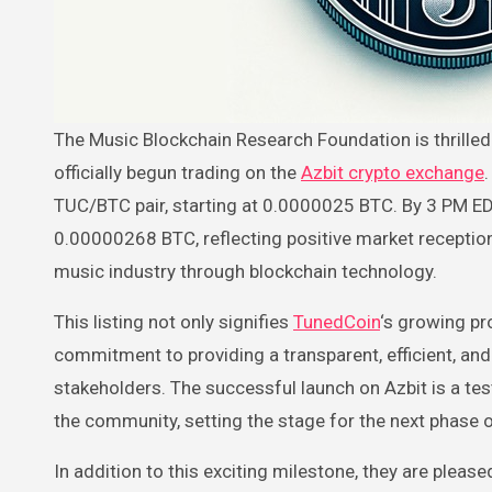
The Music Blockchain Research Foundation is thrilled to announce that as of Friday, March 15, TunedCoin (TUC) has
officially begun trading on the
Azbit crypto exchange
TUC/BTC pair, starting at 0.0000025 BTC. By 3 PM ED
0.00000268 BTC, reflecting positive market reception 
music industry through blockchain technology.
This listing not only signifies
TunedCoin
‘s growing pr
commitment to providing a transparent, efficient, and
stakeholders. The successful launch on Azbit is a te
the community, setting the stage for the next phase
In addition to this exciting milestone, they are plea