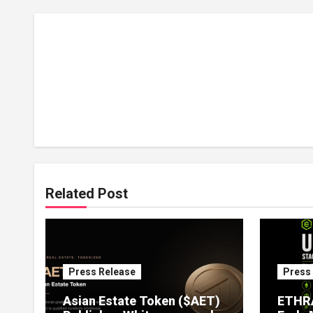
Related Post
Press Release
Press
Asian Estate Token ($AET)
ETHRA