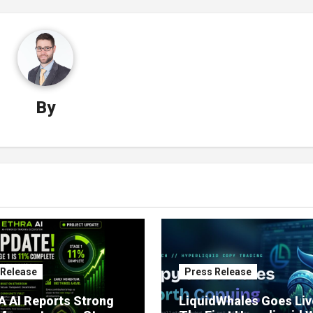
By
 Release
Press Release
 AI Reports Strong
LiquidWhales Goes Liv