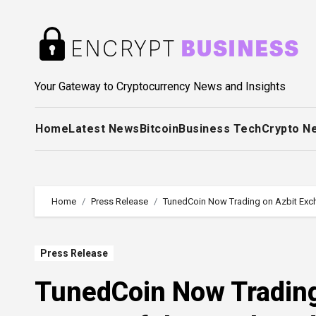
Skip
to
content
Your Gateway to Cryptocurrency News and Insights
Home
Latest News
Bitcoin
Business Tech
Crypto N
Home
Press Release
TunedCoin Now Trading on Azbit Exc
Press Release
TunedCoin Now Trading