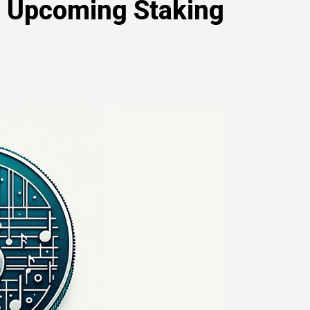
d Upcoming Staking