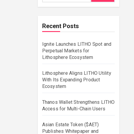
Recent Posts
Ignite Launches LITHO Spot and
Perpetual Markets for
Lithosphere Ecosystem
Lithosphere Aligns LITHO Utility
With Its Expanding Product
Ecosystem
Thanos Wallet Strengthens LITHO
Access for Multi-Chain Users
Asian Estate Token ($AET)
Publishes Whitepaper and