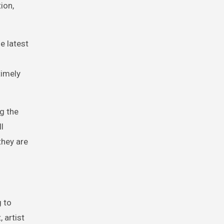
ion,
e latest
timely
g the
l
they are
 to
 artist