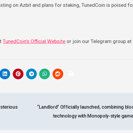
sting on Azbit and plans for staking, TunedCoin is poised fo
it
TunedCoin’s Official Website
or join our Telegram group at
ysterious
“Landlord” Officially launched, combining blo
technology with Monopoly-style gam