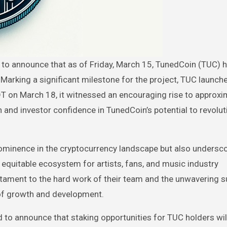
. Marking a significant milestone for the project, TUC launch
T on March 18, it witnessed an encouraging rise to approxi
and investor confidence in TunedCoin’s potential to revolut
ominence in the cryptocurrency landscape but also undersco
 equitable ecosystem for artists, fans, and music industry
stament to the hard work of their team and the unwavering s
 of growth and development.
sed to announce that staking opportunities for TUC holders w