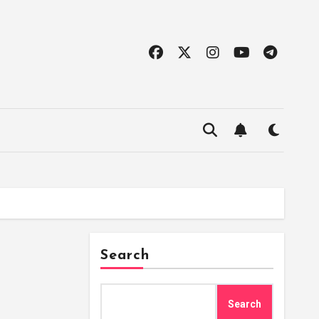
Search
Search