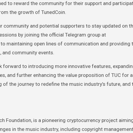
gned to reward the community for their support and participat
from the growth of TunedCoin.
r community and potential supporters to stay updated on th
ions by joining the official Telegram group at
 to maintaining open lines of communication and providing 
, and community events.
forward to introducing more innovative features, expandin
es, and further enhancing the value proposition of TUC for al
g of the journey to redefine the music industry’s future, and 
 Foundation, is a pioneering cryptocurrency project aiming
nges in the music industry, including copyright management,