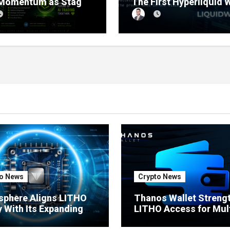
 Momentum as Stage
The First Hyperliquid 
sale Reaches 11%
Tracker That Grades E
etion
Wallet Net of Fees — a
Lets You Copy the Win
in One Click
o News
Crypto News
sphere Aligns LITHO
Thanos Wallet Streng
ty With Its Expanding
LITHO Access for Mult
uct Ecosystem
Chain Users