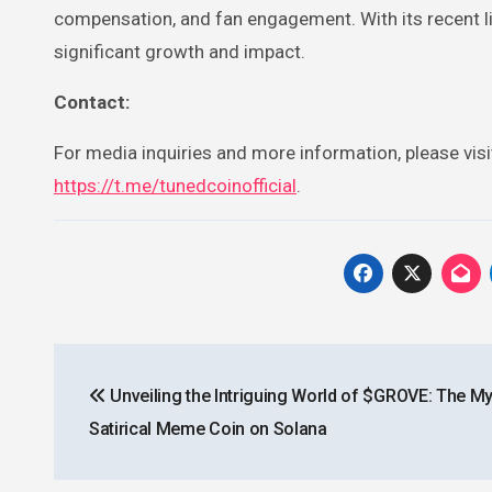
compensation, and fan engagement. With its recent li
significant growth and impact.
Contact:
For media inquiries and more information, please vis
https://t.me/tunedcoinofficial
.
Post
Unveiling the Intriguing World of $GROVE: The M
navigation
Satirical Meme Coin on Solana