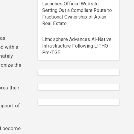
Launches Official Website,
Setting Out a Compliant Route to
Fractional Ownership of Asian
Real Estate
Lithosphere Advances AI-Native
Infrastructure Following LITHO
ed with a
Pre-TGE
mately
ionize the
res their
upport of
ill become