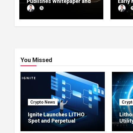
Publishes Whitepaper and
Early
Launches Official Website,
1 Pre
Setting Out a Compliant
Compl
Route to Fractional
Ownership of Asian Real
Estate
You Missed
Crypto News
Crypt
Ignite Launches LITHO
Litho
Spot and Perpetual
Utili
Markets for Lithosphere
Prod