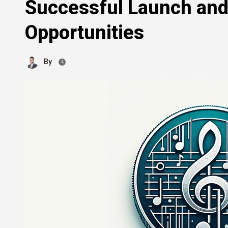
Successful Launch an
Opportunities
By