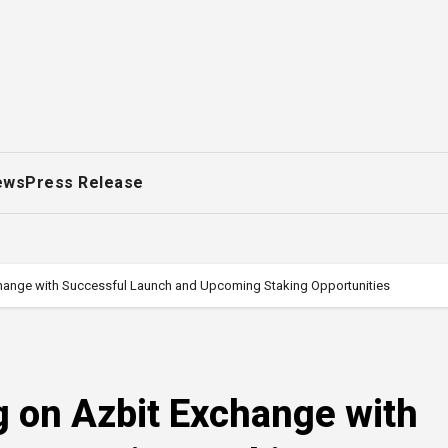
ews
Press Release
hange with Successful Launch and Upcoming Staking Opportunities
 on Azbit Exchange with