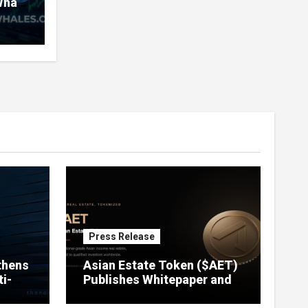
Whale
very
nd
ners
Press Release
thens
Asian Estate Token ($AET)
i-
Publishes Whitepaper and
Launches Official Website,