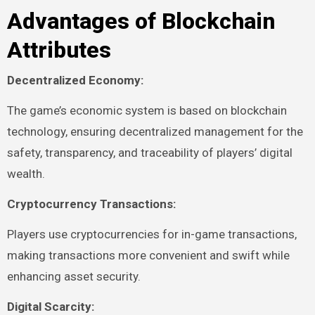
Advantages of Blockchain
Attributes
Decentralized Economy:
The game’s economic system is based on blockchain
technology, ensuring decentralized management for the
safety, transparency, and traceability of players’ digital
wealth.
Cryptocurrency Transactions:
Players use cryptocurrencies for in-game transactions,
making transactions more convenient and swift while
enhancing asset security.
Digital Scarcity: