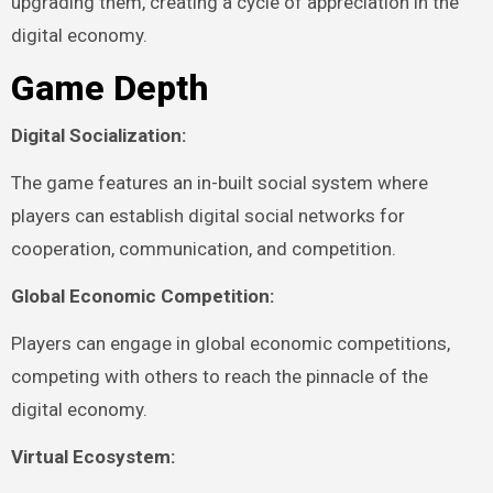
upgrading them, creating a cycle of appreciation in the
digital economy.
Game Depth
Digital Socialization:
The game features an in-built social system where
players can establish digital social networks for
cooperation, communication, and competition.
Global Economic Competition:
Players can engage in global economic competitions,
competing with others to reach the pinnacle of the
digital economy.
Virtual Ecosystem: