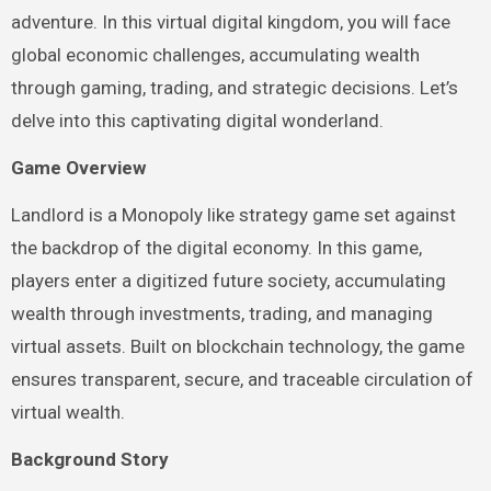
adventure. In this virtual digital kingdom, you will face
global economic challenges, accumulating wealth
through gaming, trading, and strategic decisions. Let’s
delve into this captivating digital wonderland.
Game Overview
Landlord is a Monopoly like strategy game set against
the backdrop of the digital economy. In this game,
players enter a digitized future society, accumulating
wealth through investments, trading, and managing
virtual assets. Built on blockchain technology, the game
ensures transparent, secure, and traceable circulation of
virtual wealth.
Background Story