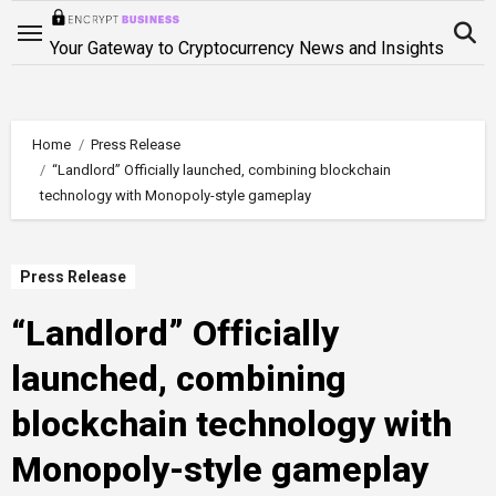
Skip
to
Your Gateway to Cryptocurrency News and Insights
content
Home
Press Release
“Landlord” Officially launched, combining blockchain
technology with Monopoly-style gameplay
Press Release
“Landlord” Officially
launched, combining
blockchain technology with
Monopoly-style gameplay