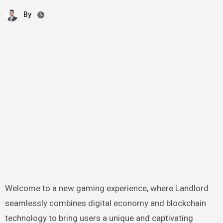
By
Welcome to a new gaming experience, where Landlord
seamlessly combines digital economy and blockchain
technology to bring users a unique and captivating