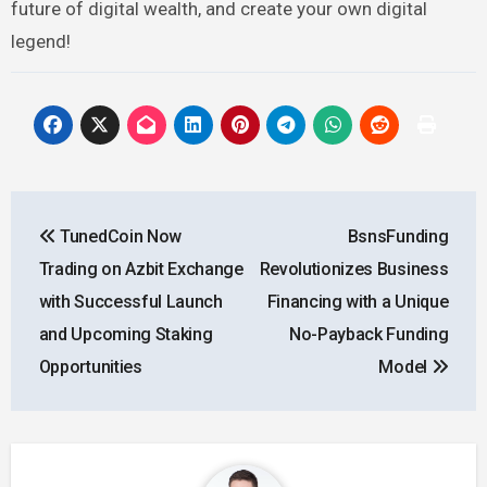
future of digital wealth, and create your own digital
legend!
Post
TunedCoin Now
BsnsFunding
navigation
Trading on Azbit Exchange
Revolutionizes Business
with Successful Launch
Financing with a Unique
and Upcoming Staking
No-Payback Funding
Opportunities
Model