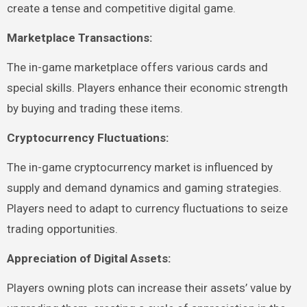
create a tense and competitive digital game.
Marketplace Transactions:
The in-game marketplace offers various cards and
special skills. Players enhance their economic strength
by buying and trading these items.
Cryptocurrency Fluctuations:
The in-game cryptocurrency market is influenced by
supply and demand dynamics and gaming strategies.
Players need to adapt to currency fluctuations to seize
trading opportunities.
Appreciation of Digital Assets:
Players owning plots can increase their assets’ value by