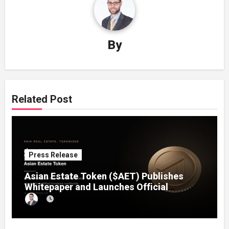
By
Related Post
Press Release
Asian Estate Token ($AET) Publishes
Whitepaper and Launches Official
Website, Setting Out a Compliant Route
to Fractional Ownership of Asian Real
Estate