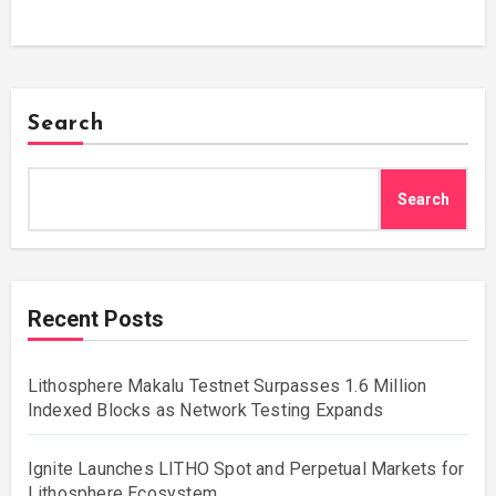
Search
Search
Recent Posts
Lithosphere Makalu Testnet Surpasses 1.6 Million
Indexed Blocks as Network Testing Expands
Ignite Launches LITHO Spot and Perpetual Markets for
Lithosphere Ecosystem