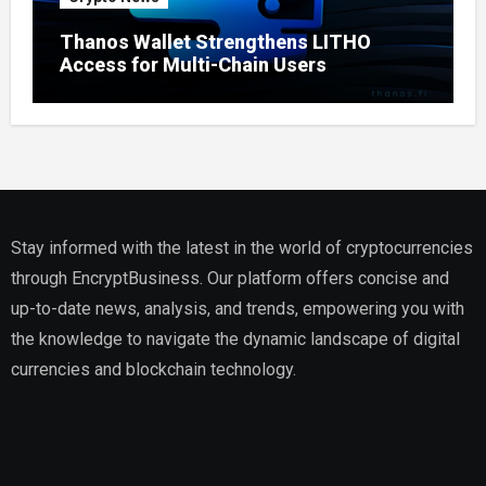
Thanos Wallet Strengthens LITHO
Access for Multi-Chain Users
Stay informed with the latest in the world of cryptocurrencies
through EncryptBusiness. Our platform offers concise and
up-to-date news, analysis, and trends, empowering you with
the knowledge to navigate the dynamic landscape of digital
currencies and blockchain technology.