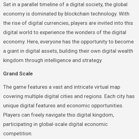
Set in a parallel timeline of a digital society, the global
economy is dominated by blockchain technology. With
the rise of digital currencies, players are invited into this
digital world to experience the wonders of the digital
economy. Here, everyone has the opportunity to become
a giant in digital assets, building their own digital wealth
kingdom through intelligence and strategy.
Grand Scale
The game features a vast and intricate virtual map
covering multiple digital cities and regions. Each city has
unique digital features and economic opportunities.
Players can freely navigate this digital kingdom,
participating in global-scale digital economic
competition.