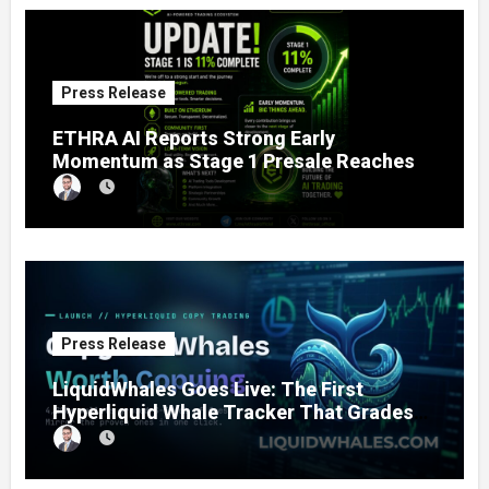
Press Release
ETHRA AI Reports Strong Early
Momentum as Stage 1 Presale Reaches
11% Completion
Press Release
LiquidWhales Goes Live: The First
Hyperliquid Whale Tracker That Grades
Every Wallet Net of Fees — and Lets You
Copy the Winners in One Click