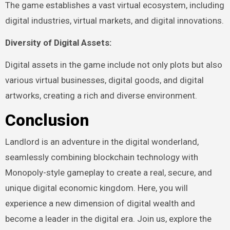
The game establishes a vast virtual ecosystem, including
digital industries, virtual markets, and digital innovations.
Diversity of Digital Assets:
Digital assets in the game include not only plots but also
various virtual businesses, digital goods, and digital
artworks, creating a rich and diverse environment.
Conclusion
Landlord is an adventure in the digital wonderland,
seamlessly combining blockchain technology with
Monopoly-style gameplay to create a real, secure, and
unique digital economic kingdom. Here, you will
experience a new dimension of digital wealth and
become a leader in the digital era. Join us, explore the