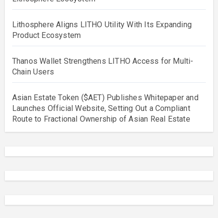
Lithosphere Aligns LITHO Utility With Its Expanding
Product Ecosystem
Thanos Wallet Strengthens LITHO Access for Multi-
Chain Users
Asian Estate Token ($AET) Publishes Whitepaper and
Launches Official Website, Setting Out a Compliant
Route to Fractional Ownership of Asian Real Estate