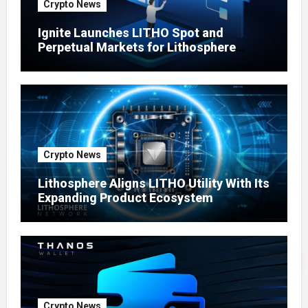
Crypto News
Ignite Launches LITHO Spot and
Perpetual Markets for Lithosphere
Ecosystem
Crypto News
Lithosphere Aligns LITHO Utility With Its
Expanding Product Ecosystem
Crypto News