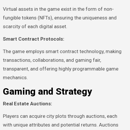
Virtual assets in the game exist in the form of non-
fungible tokens (NFTs), ensuring the uniqueness and
scarcity of each digital asset.
Smart Contract Protocols:
The game employs smart contract technology, making
transactions, collaborations, and gaming fair,
transparent, and offering highly programmable game
mechanics.
Gaming and Strategy
Real Estate Auctions:
Players can acquire city plots through auctions, each
with unique attributes and potential returns. Auctions