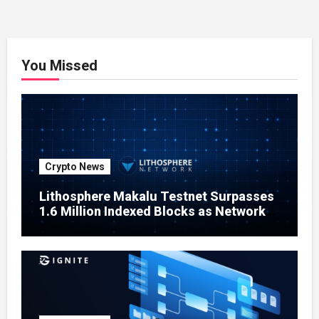
You Missed
Crypto News
Lithosphere Makalu Testnet Surpasses
1.6 Million Indexed Blocks as Network
Testing Expands