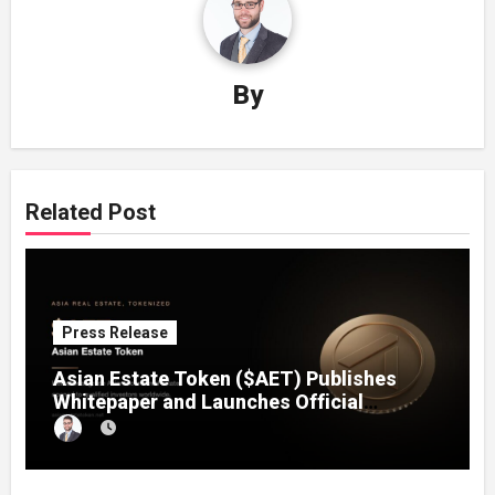
By
Related Post
Press Release
Asian Estate Token ($AET) Publishes
Whitepaper and Launches Official
Website, Setting Out a Compliant Route
to Fractional Ownership of Asian Real
Estate