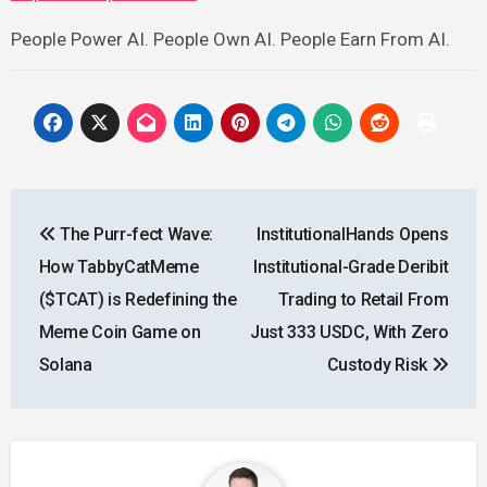
People Power AI. People Own AI. People Earn From AI.
Post
The Purr-fect Wave:
InstitutionalHands Opens
navigation
How TabbyCatMeme
Institutional-Grade Deribit
($TCAT) is Redefining the
Trading to Retail From
Meme Coin Game on
Just 333 USDC, With Zero
Solana
Custody Risk