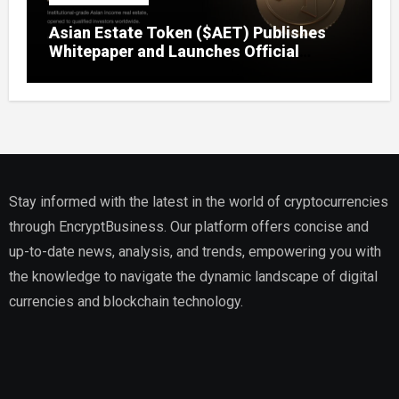
Asian Estate Token ($AET) Publishes
Whitepaper and Launches Official
Website, Setting Out a Compliant Route
to Fractional Ownership of Asian Real
Estate
Stay informed with the latest in the world of cryptocurrencies
through EncryptBusiness. Our platform offers concise and
up-to-date news, analysis, and trends, empowering you with
the knowledge to navigate the dynamic landscape of digital
currencies and blockchain technology.