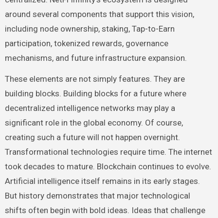
around several components that support this vision,
including node ownership, staking, Tap-to-Earn
participation, tokenized rewards, governance
mechanisms, and future infrastructure expansion.
These elements are not simply features. They are
building blocks. Building blocks for a future where
decentralized intelligence networks may play a
significant role in the global economy. Of course,
creating such a future will not happen overnight.
Transformational technologies require time. The internet
took decades to mature. Blockchain continues to evolve.
Artificial intelligence itself remains in its early stages.
But history demonstrates that major technological
shifts often begin with bold ideas. Ideas that challenge