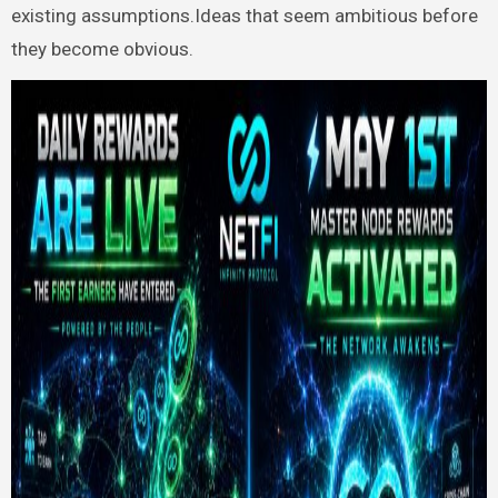
existing assumptions.Ideas that seem ambitious before
they become obvious.