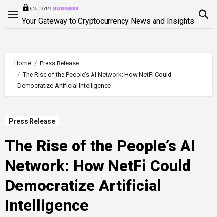
Skip
to
Your Gateway to Cryptocurrency News and Insights
content
Home
Press Release
The Rise of the People’s AI Network: How NetFi Could
Democratize Artificial Intelligence
Press Release
The Rise of the People’s AI
Network: How NetFi Could
Democratize Artificial
Intelligence