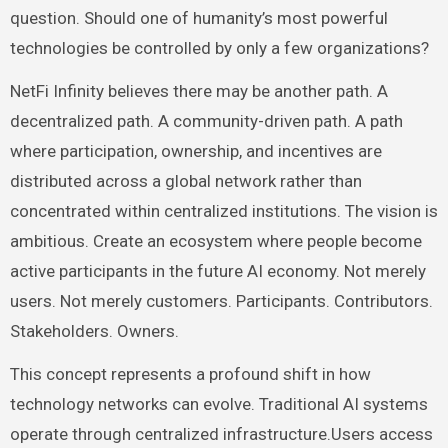
question. Should one of humanity’s most powerful
technologies be controlled by only a few organizations?
NetFi Infinity believes there may be another path. A
decentralized path. A community-driven path. A path
where participation, ownership, and incentives are
distributed across a global network rather than
concentrated within centralized institutions. The vision is
ambitious. Create an ecosystem where people become
active participants in the future AI economy. Not merely
users. Not merely customers. Participants. Contributors.
Stakeholders. Owners.
This concept represents a profound shift in how
technology networks can evolve. Traditional AI systems
operate through centralized infrastructure.Users access