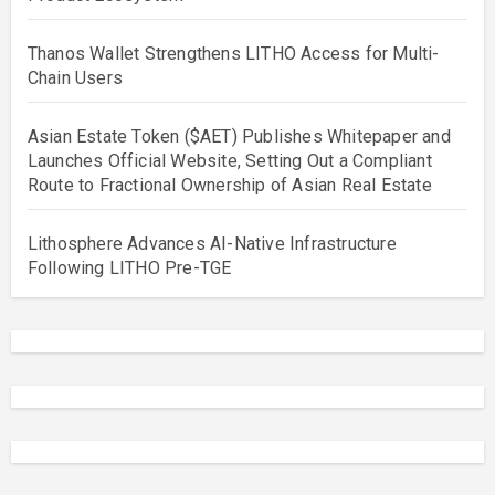
Thanos Wallet Strengthens LITHO Access for Multi-
Chain Users
Asian Estate Token ($AET) Publishes Whitepaper and
Launches Official Website, Setting Out a Compliant
Route to Fractional Ownership of Asian Real Estate
Lithosphere Advances AI-Native Infrastructure
Following LITHO Pre-TGE