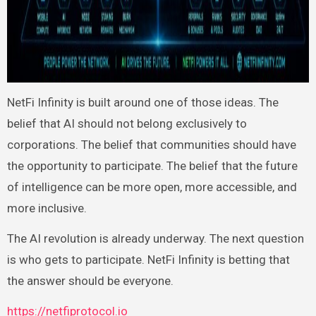
NetFi Infinity is built around one of those ideas. The
belief that AI should not belong exclusively to
corporations. The belief that communities should have
the opportunity to participate. The belief that the future
of intelligence can be more open, more accessible, and
more inclusive.
The AI revolution is already underway. The next question
is who gets to participate. NetFi Infinity is betting that
the answer should be everyone.
https://netfiprotocol.io