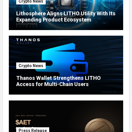
Crypto News
Lithosphere Aligns LITHO Utility With Its
Expanding Product Ecosystem
Crypto News
Thanos Wallet Strengthens LITHO
Access for Multi-Chain Users
Press Release