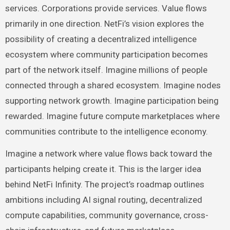
services. Corporations provide services. Value flows
primarily in one direction. NetFi’s vision explores the
possibility of creating a decentralized intelligence
ecosystem where community participation becomes
part of the network itself. Imagine millions of people
connected through a shared ecosystem. Imagine nodes
supporting network growth. Imagine participation being
rewarded. Imagine future compute marketplaces where
communities contribute to the intelligence economy.
Imagine a network where value flows back toward the
participants helping create it. This is the larger idea
behind NetFi Infinity. The project’s roadmap outlines
ambitions including AI signal routing, decentralized
compute capabilities, community governance, cross-