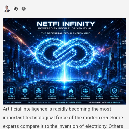
By
Artificial Intelligence is rapidly becoming the most
important technological force of the modern era. Some
experts compare it to the invention of electricity. Others