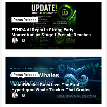
Press Release
ETHRA AI Reports Strong Early
Momentum as Stage 1 Presale Reaches
11% Completion
Press Release
LiquidWhales Goes Live: The First
Hyperliquid Whale Tracker That Grades
Every Wallet Net of Fees — and Lets You
Copy the Winners in One Click