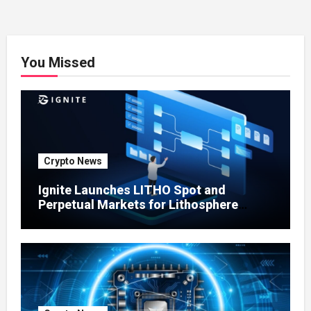
You Missed
Crypto News
Ignite Launches LITHO Spot and
Perpetual Markets for Lithosphere
Ecosystem