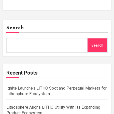
Search
Search
Recent Posts
Ignite Launches LITHO Spot and Perpetual Markets for
Lithosphere Ecosystem
Lithosphere Aligns LITHO Utility With Its Expanding
Product Ecosystem