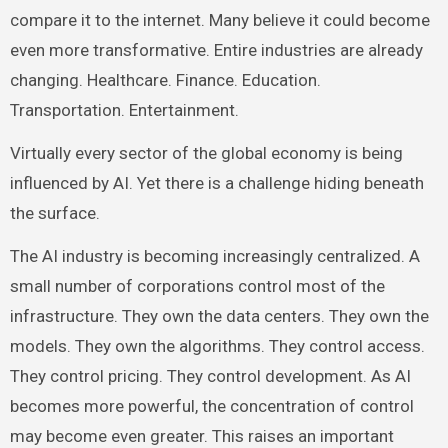
compare it to the internet. Many believe it could become
even more transformative. Entire industries are already
changing. Healthcare. Finance. Education.
Transportation. Entertainment.
Virtually every sector of the global economy is being
influenced by AI. Yet there is a challenge hiding beneath
the surface.
The AI industry is becoming increasingly centralized. A
small number of corporations control most of the
infrastructure. They own the data centers. They own the
models. They own the algorithms. They control access.
They control pricing. They control development. As AI
becomes more powerful, the concentration of control
may become even greater. This raises an important