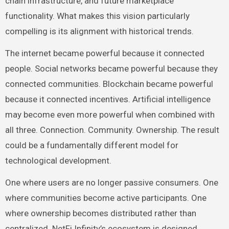
chain infrastructure, and future marketplace
functionality. What makes this vision particularly
compelling is its alignment with historical trends.
The internet became powerful because it connected
people. Social networks became powerful because they
connected communities. Blockchain became powerful
because it connected incentives. Artificial intelligence
may become even more powerful when combined with
all three. Connection. Community. Ownership. The result
could be a fundamentally different model for
technological development.
One where users are no longer passive consumers. One
where communities become active participants. One
where ownership becomes distributed rather than
centralized. NetFi Infinity’s ecosystem is designed