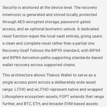
Security is anchored at the device level. The recovery
mnemonic is generated and stored locally, protected
through AES-encrypted storage, password-gated
access, and an optional biometric unlock. A dedicated
reset function wipes the local vault entirely, giving users
a clean and complete reset rather than a partial one.
Recovery itself follows the BIP39 standard, with BIP44
and BIP84 derivation paths supporting standards-based
wallet recovery across supported chains.
This architecture allows Thanos Wallet to serve as a
single access point across a deliberately wide asset
range. LITHO and wLITHO represent native and wrapped
Lithosphere ecosystem assets, FGPT extends that range
further, and BTC, ETH, and broader EVM-based assets