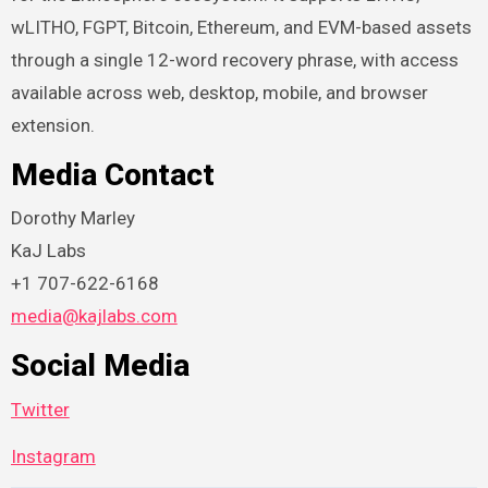
wLITHO, FGPT, Bitcoin, Ethereum, and EVM-based assets
through a single 12-word recovery phrase, with access
available across web, desktop, mobile, and browser
extension.
Media Contact
Dorothy Marley
KaJ Labs
+1 707-622-6168
media@kajlabs.com
Social Media
Twitter
Instagram