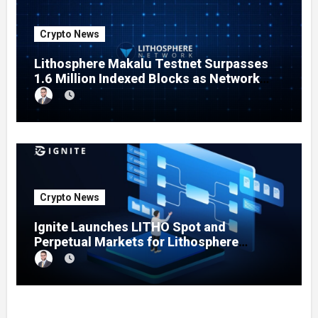
Crypto News
Lithosphere Makalu Testnet Surpasses
1.6 Million Indexed Blocks as Network
Testing Expands
Crypto News
Ignite Launches LITHO Spot and
Perpetual Markets for Lithosphere
Ecosystem