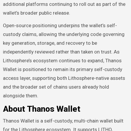
additional platforms continuing to roll out as part of the
wallet’s broader public release.
Open-source positioning underpins the wallet’s self-
custody claims, allowing the underlying code governing
key generation, storage, and recovery to be
independently reviewed rather than taken on trust. As
Lithosphere’s ecosystem continues to expand, Thanos
Wallet is positioned to remain its primary self-custody
access layer, supporting both Lithosphere-native assets
and the broader set of chains users already hold
alongside them.
About Thanos Wallet
Thanos Wallet is a self-custody, multi-chain wallet built
for the Lithosphere ecosystem. It supports LITHO,