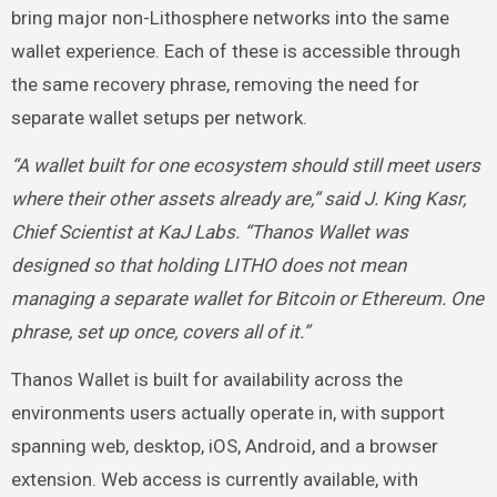
bring major non-Lithosphere networks into the same
wallet experience. Each of these is accessible through
the same recovery phrase, removing the need for
separate wallet setups per network.
“A wallet built for one ecosystem should still meet users
where their other assets already are,” said J. King Kasr,
Chief Scientist at KaJ Labs. “Thanos Wallet was
designed so that holding LITHO does not mean
managing a separate wallet for Bitcoin or Ethereum. One
phrase, set up once, covers all of it.”
Thanos Wallet is built for availability across the
environments users actually operate in, with support
spanning web, desktop, iOS, Android, and a browser
extension. Web access is currently available, with