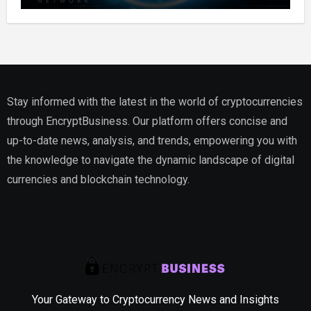
Stay informed with the latest in the world of cryptocurrencies
through EncryptBusiness. Our platform offers concise and
up-to-date news, analysis, and trends, empowering you with
the knowledge to navigate the dynamic landscape of digital
currencies and blockchain technology.
Your Gateway to Cryptocurrency News and Insights