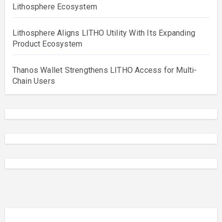
Lithosphere Ecosystem
Lithosphere Aligns LITHO Utility With Its Expanding
Product Ecosystem
Thanos Wallet Strengthens LITHO Access for Multi-
Chain Users