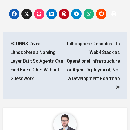
Post
DNNS Gives
Lithosphere Describes Its
navigation
Lithosphere a Naming
Web4 Stack as
Layer Built So Agents Can
Operational Infrastructure
Find Each Other Without
for Agent Deployment, Not
Guesswork
a Development Roadmap