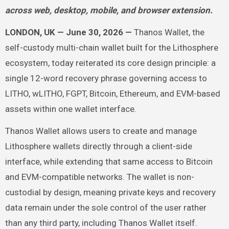
across web, desktop, mobile, and browser extension.
LONDON, UK — June 30, 2026 —
Thanos Wallet, the
self-custody multi-chain wallet built for the Lithosphere
ecosystem, today reiterated its core design principle: a
single 12-word recovery phrase governing access to
LITHO, wLITHO, FGPT, Bitcoin, Ethereum, and EVM-based
assets within one wallet interface.
Thanos Wallet allows users to create and manage
Lithosphere wallets directly through a client-side
interface, while extending that same access to Bitcoin
and EVM-compatible networks. The wallet is non-
custodial by design, meaning private keys and recovery
data remain under the sole control of the user rather
than any third party, including Thanos Wallet itself.