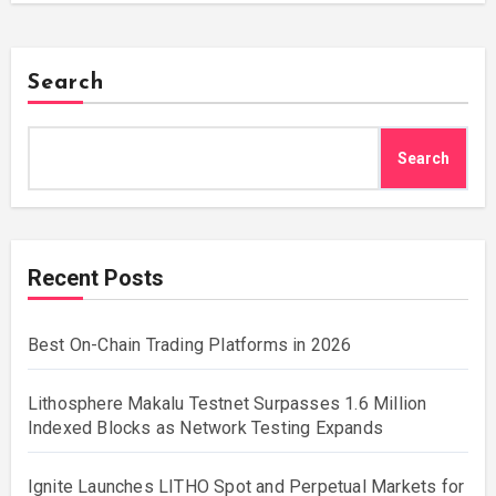
Search
Search
Recent Posts
Best On-Chain Trading Platforms in 2026
Lithosphere Makalu Testnet Surpasses 1.6 Million
Indexed Blocks as Network Testing Expands
Ignite Launches LITHO Spot and Perpetual Markets for