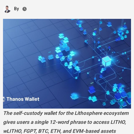
By
The self-custody wallet for the Lithosphere ecosystem
gives users a single 12-word phrase to access LITHO,
wLITHO, FGPT, BTC, ETH, and EVM-based assets