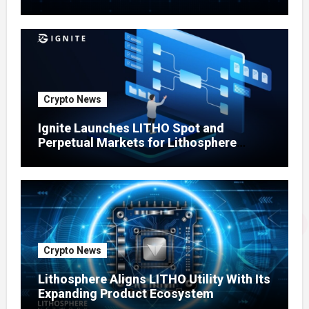
Testing Expands
Crypto News
Ignite Launches LITHO Spot and
Perpetual Markets for Lithosphere
Ecosystem
Crypto News
Lithosphere Aligns LITHO Utility With Its
Expanding Product Ecosystem