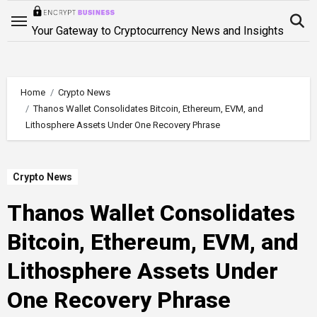
Skip
to
Your Gateway to Cryptocurrency News and Insights
content
Home
Crypto News
Thanos Wallet Consolidates Bitcoin, Ethereum, EVM, and
Lithosphere Assets Under One Recovery Phrase
Crypto News
Thanos Wallet Consolidates
Bitcoin, Ethereum, EVM, and
Lithosphere Assets Under
One Recovery Phrase