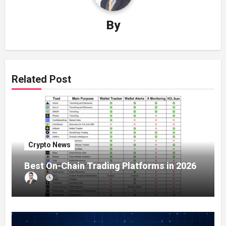
By
Related Post
Crypto News
Best On-Chain Trading Platforms in 2026