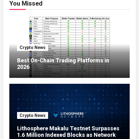
You Missed
Crypto News
Best On-Chain Trading Platforms in
2026
Crypto News
Lithosphere Makalu Testnet Surpasses
1.6 Million Indexed Blocks as Network