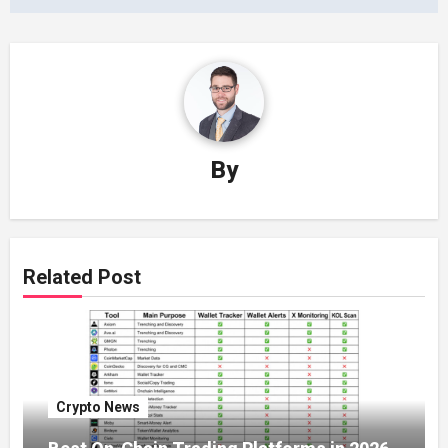
By
Related Post
Crypto News