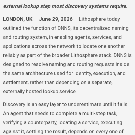
external lookup step most discovery systems require.
LONDON, UK — June 29, 2026 —
Lithosphere today
outlined the function of DNNS, its decentralized naming
and routing system, in enabling agents, services, and
applications across the network to locate one another
reliably as part of the broader Lithosphere stack. DNNS is
designed to resolve naming and routing requests inside
the same architecture used for identity, execution, and
settlement, rather than depending on a separate,
externally hosted lookup service.
Discovery is an easy layer to underestimate until it fails.
An agent that needs to complete a multi-step task,
verifying a counterparty, locating a service, executing
against it, settling the result, depends on every one of