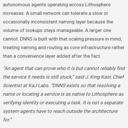
autonomous agents operating across Lithosphere
increases. A small network can tolerate a slow or
occasionally inconsistent naming layer because the
volume of lookups stays manageable. A larger one
cannot. DNNS is built with that scaling pressure in mind,
treating naming and routing as core infrastructure rather
than a convenience layer added after the fact.
“An agent that can prove who it is but cannot reliably find
the service it needs is still stuck,” said J. King Kasr, Chief
Scientist at KaJ Labs. “DNNS exists so that resolving a
name or locating a service is as native to Lithosphere as
verifying identity or executing a task. It is not a separate
system agents have to reach outside the architecture
for.”