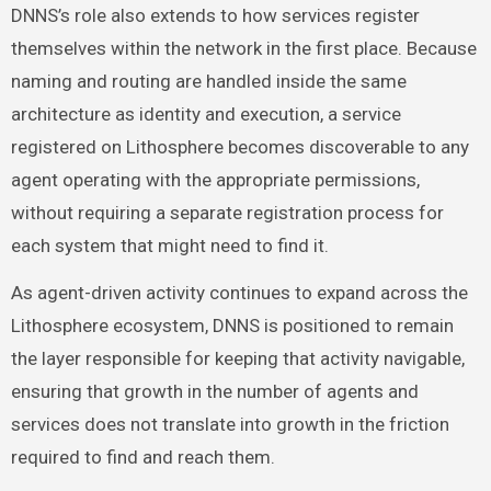
DNNS’s role also extends to how services register
themselves within the network in the first place. Because
naming and routing are handled inside the same
architecture as identity and execution, a service
registered on Lithosphere becomes discoverable to any
agent operating with the appropriate permissions,
without requiring a separate registration process for
each system that might need to find it.
As agent-driven activity continues to expand across the
Lithosphere ecosystem, DNNS is positioned to remain
the layer responsible for keeping that activity navigable,
ensuring that growth in the number of agents and
services does not translate into growth in the friction
required to find and reach them.