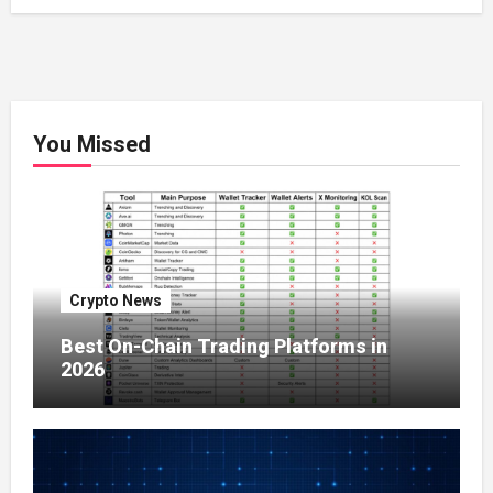
You Missed
Crypto News
Best On-Chain Trading Platforms in
2026