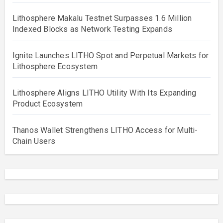
Lithosphere Makalu Testnet Surpasses 1.6 Million
Indexed Blocks as Network Testing Expands
Ignite Launches LITHO Spot and Perpetual Markets for
Lithosphere Ecosystem
Lithosphere Aligns LITHO Utility With Its Expanding
Product Ecosystem
Thanos Wallet Strengthens LITHO Access for Multi-
Chain Users