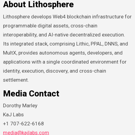
About Lithosphere
Lithosphere develops Web4 blockchain infrastructure for
programmable digital assets, cross-chain
interoperability, and AI-native decentralized execution.
Its integrated stack, comprising Lithic, PPAL, DNNS, and
MultX, provides autonomous agents, developers, and
applications with a single coordinated environment for
identity, execution, discovery, and cross-chain
settlement.
Media Contact
Dorothy Marley
KaJ Labs
+1 707-622-6168
media@kajlabs.com