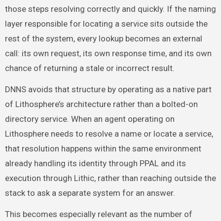
those steps resolving correctly and quickly. If the naming
layer responsible for locating a service sits outside the
rest of the system, every lookup becomes an external
call: its own request, its own response time, and its own
chance of returning a stale or incorrect result.
DNNS avoids that structure by operating as a native part
of Lithosphere’s architecture rather than a bolted-on
directory service. When an agent operating on
Lithosphere needs to resolve a name or locate a service,
that resolution happens within the same environment
already handling its identity through PPAL and its
execution through Lithic, rather than reaching outside the
stack to ask a separate system for an answer.
This becomes especially relevant as the number of