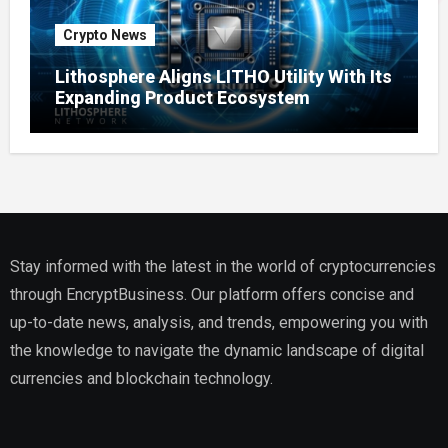
Crypto News
Lithosphere Aligns LITHO Utility With Its
Expanding Product Ecosystem
Stay informed with the latest in the world of cryptocurrencies
through EncryptBusiness. Our platform offers concise and
up-to-date news, analysis, and trends, empowering you with
the knowledge to navigate the dynamic landscape of digital
currencies and blockchain technology.