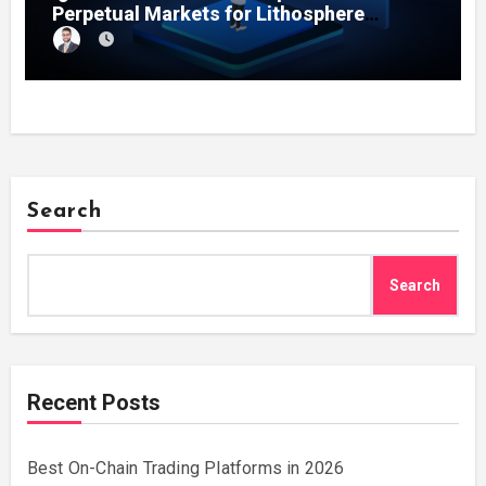
Perpetual Markets for Lithosphere
Ecosystem
Search
Search
Recent Posts
Best On-Chain Trading Platforms in 2026