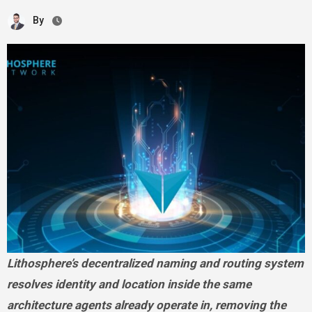
By
Lithosphere’s decentralized naming and routing system
resolves identity and location inside the same
architecture agents already operate in, removing the