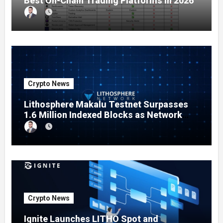
Best On-Chain Trading Platforms in 2026
Crypto News
Lithosphere Makalu Testnet Surpasses
1.6 Million Indexed Blocks as Network
Testing Expands
Crypto News
Ignite Launches LITHO Spot and