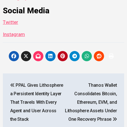
Social Media
Twitter
Instagram
Post
PPAL Gives Lithosphere
Thanos Wallet
navigation
a Persistent Identity Layer
Consolidates Bitcoin,
That Travels With Every
Ethereum, EVM, and
Agent and User Across
Lithosphere Assets Under
the Stack
One Recovery Phrase