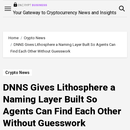
Skip
to
Your Gateway to Cryptocurrency News and Insights
content
Home
Crypto News
DNNS Gives Lithosphere a Naming Layer Built So Agents Can
Find Each Other Without Guesswork
Crypto News
DNNS Gives Lithosphere a
Naming Layer Built So
Agents Can Find Each Other
Without Guesswork