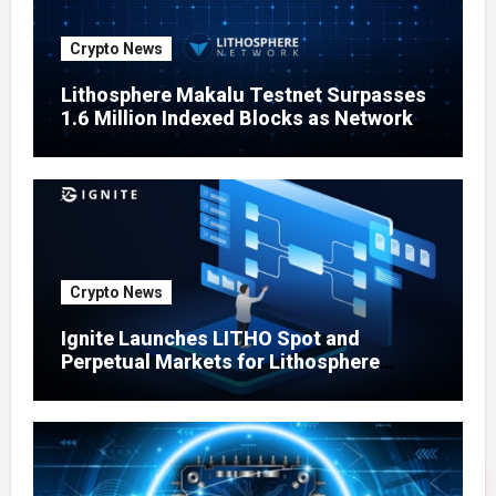
Crypto News
Lithosphere Makalu Testnet Surpasses
1.6 Million Indexed Blocks as Network
Testing Expands
Crypto News
Ignite Launches LITHO Spot and
Perpetual Markets for Lithosphere
Ecosystem