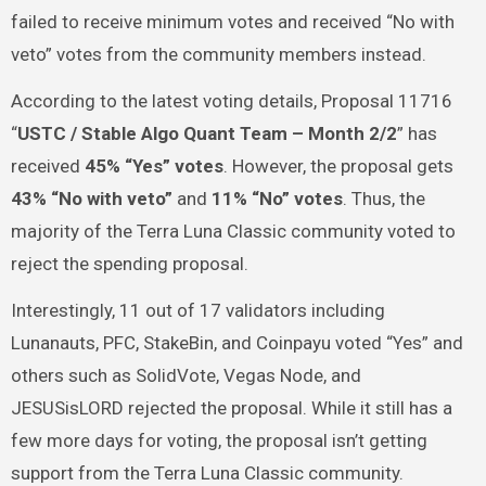
failed to receive minimum votes and received “No with
veto” votes from the community members instead.
According to the latest voting details, Proposal 11716
“
USTC / Stable Algo Quant Team – Month 2/2
” has
received
45% “Yes” votes
. However, the proposal gets
43% “No with veto”
and
11% “No” votes
. Thus, the
majority of the Terra Luna Classic community voted to
reject the spending proposal.
Interestingly, 11 out of 17 validators including
Lunanauts, PFC, StakeBin, and Coinpayu voted “Yes” and
others such as SolidVote, Vegas Node, and
JESUSisLORD rejected the proposal. While it still has a
few more days for voting, the proposal isn’t getting
support from the Terra Luna Classic community.