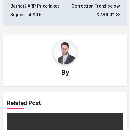
navigation
Barrier? XRP Price takes
Correction Trend below
Support at $0.5
$27000?
By
Related Post