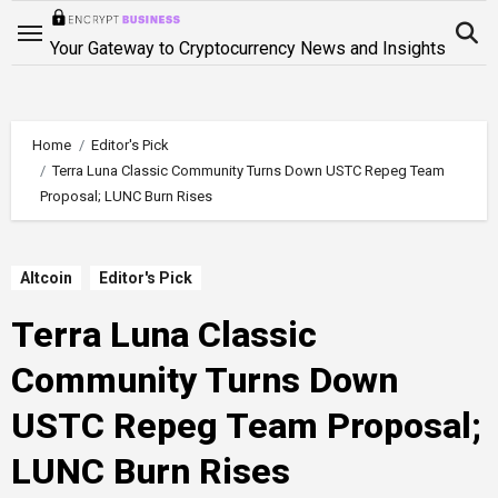
Skip
to
Your Gateway to Cryptocurrency News and Insights
content
Home
Editor's Pick
Terra Luna Classic Community Turns Down USTC Repeg Team
Proposal; LUNC Burn Rises
Altcoin
Editor's Pick
Terra Luna Classic
Community Turns Down
USTC Repeg Team Proposal;
LUNC Burn Rises