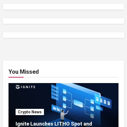
You Missed
Crypto News
Ignite Launches LITHO Spot and