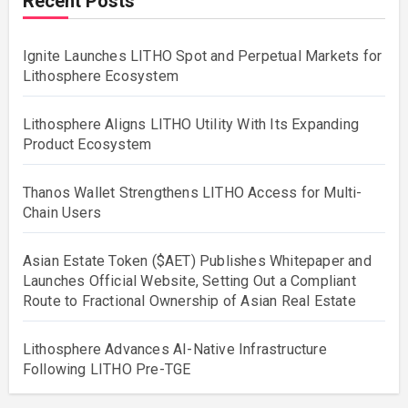
Recent Posts
Ignite Launches LITHO Spot and Perpetual Markets for
Lithosphere Ecosystem
Lithosphere Aligns LITHO Utility With Its Expanding
Product Ecosystem
Thanos Wallet Strengthens LITHO Access for Multi-
Chain Users
Asian Estate Token ($AET) Publishes Whitepaper and
Launches Official Website, Setting Out a Compliant
Route to Fractional Ownership of Asian Real Estate
Lithosphere Advances AI-Native Infrastructure
Following LITHO Pre-TGE