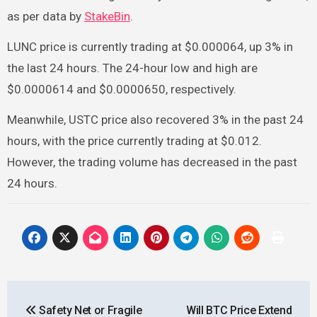
as per data by
StakeBin
.
LUNC price is currently trading at $0.000064, up 3% in
the last 24 hours. The 24-hour low and high are
$0.0000614 and $0.0000650, respectively.
Meanwhile, USTC price also recovered 3% in the past 24
hours, with the price currently trading at $0.012.
However, the trading volume has decreased in the past
24 hours.
Post
Safety Net or Fragile
Will BTC Price Extend