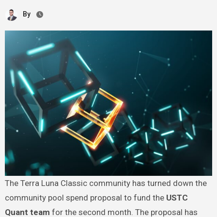
By
The Terra Luna Classic community has turned down the
community pool spend proposal to fund the
USTC
Quant team
for the second month. The proposal has