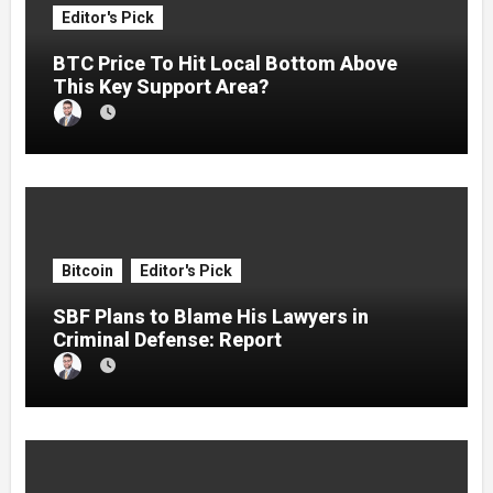
Editor's Pick
BTC Price To Hit Local Bottom Above
This Key Support Area?
Bitcoin
Editor's Pick
SBF Plans to Blame His Lawyers in
Criminal Defense: Report