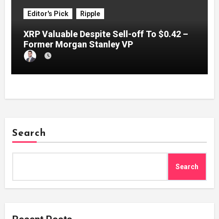
Editor's Pick
Ripple
XRP Valuable Despite Sell-off To $0.42 –
Former Morgan Stanley VP
Search
Search