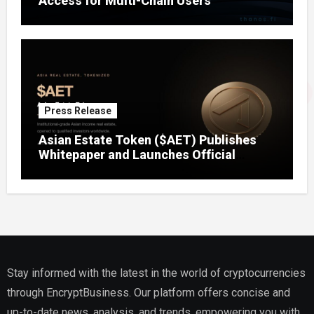
Access for Multi-Chain Users
Press Release
Asian Estate Token ($AET) Publishes
Whitepaper and Launches Official
Website, Setting Out a Compliant Route
to Fractional Ownership of Asian Real
Estate
Stay informed with the latest in the world of cryptocurrencies
through EncryptBusiness. Our platform offers concise and
up-to-date news, analysis, and trends, empowering you with