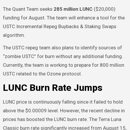
The Quant Team seeks
285 million LUNC
($20,000)
funding for August. The team will enhance a tool for the
USTC Incremental Repeg Buybacks & Staking Swaps
algorithm.
The USTC repeg team also plans to identify sources of
“zombie USTC” for burn without any additional funding.
Currently, the team is working to prepare for 800 million
USTC related to the Ozone protocol.
LUNC Burn Rate Jumps
LUNC price is continuously falling since it failed to hold
above the $0.00009 level. However, the recent decline in
prices has boosted the LUNC burn rate. The Terra Luna
Classic burn rate significantly increased from August 15,