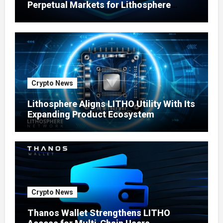
Perpetual Markets for Lithosphere
Ecosystem
Crypto News
Lithosphere Aligns LITHO Utility With Its
Expanding Product Ecosystem
Crypto News
Thanos Wallet Strengthens LITHO