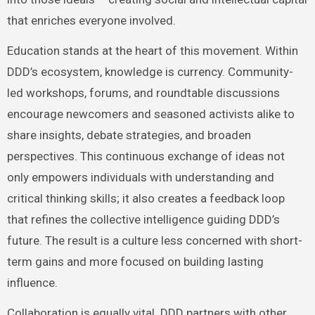
that enriches everyone involved.
Education stands at the heart of this movement. Within
DDD’s ecosystem, knowledge is currency. Community-
led workshops, forums, and roundtable discussions
encourage newcomers and seasoned activists alike to
share insights, debate strategies, and broaden
perspectives. This continuous exchange of ideas not
only empowers individuals with understanding and
critical thinking skills; it also creates a feedback loop
that refines the collective intelligence guiding DDD’s
future. The result is a culture less concerned with short-
term gains and more focused on building lasting
influence.
Collaboration is equally vital. DDD partners with other