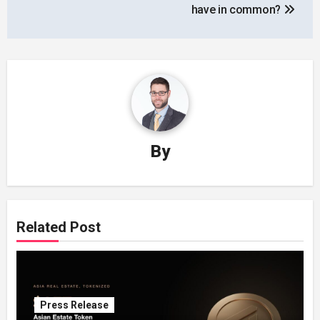
have in common?
By
Related Post
Press Release