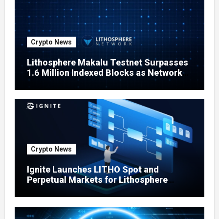
Crypto News
Lithosphere Makalu Testnet Surpasses
1.6 Million Indexed Blocks as Network
Testing Expands
Crypto News
Ignite Launches LITHO Spot and
Perpetual Markets for Lithosphere
Ecosystem