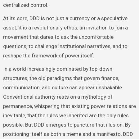
centralized control.
At its core, DDD is not just a currency or a speculative
asset; it is a revolutionary ethos, an invitation to join a
movement that dares to ask the uncomfortable
questions, to challenge institutional narratives, and to
reshape the framework of power itself.
In a world increasingly dominated by top-down
structures, the old paradigms that govern finance,
communication, and culture can appear unshakable.
Conventional authority rests on a mythology of
permanence, whispering that existing power relations are
inevitable, that the rules we inherited are the only rules
possible. But DDD emerges to puncture that illusion. By
positioning itself as both a meme and a manifesto, DDD