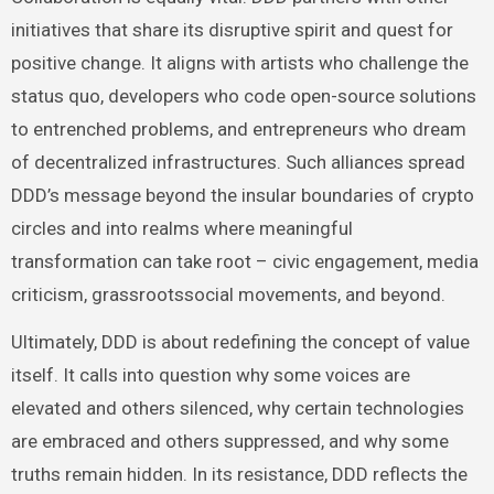
initiatives that share its disruptive spirit and quest for
positive change. It aligns with artists who challenge the
status quo, developers who code open-source solutions
to entrenched problems, and entrepreneurs who dream
of decentralized infrastructures. Such alliances spread
DDD’s message beyond the insular boundaries of crypto
circles and into realms where meaningful
transformation can take root – civic engagement, media
criticism, grassrootssocial movements, and beyond.
Ultimately, DDD is about redefining the concept of value
itself. It calls into question why some voices are
elevated and others silenced, why certain technologies
are embraced and others suppressed, and why some
truths remain hidden. In its resistance, DDD reflects the