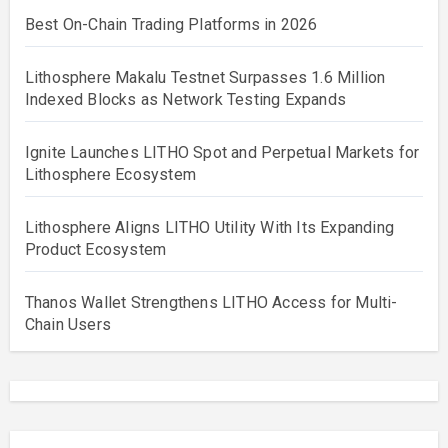
Best On-Chain Trading Platforms in 2026
Lithosphere Makalu Testnet Surpasses 1.6 Million
Indexed Blocks as Network Testing Expands
Ignite Launches LITHO Spot and Perpetual Markets for
Lithosphere Ecosystem
Lithosphere Aligns LITHO Utility With Its Expanding
Product Ecosystem
Thanos Wallet Strengthens LITHO Access for Multi-
Chain Users