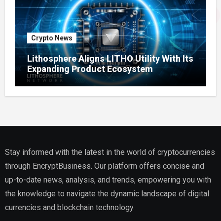
Crypto News
Lithosphere Aligns LITHO Utility With Its
Expanding Product Ecosystem
Stay informed with the latest in the world of cryptocurrencies
through EncryptBusiness. Our platform offers concise and
up-to-date news, analysis, and trends, empowering you with
the knowledge to navigate the dynamic landscape of digital
currencies and blockchain technology.