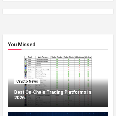
You Missed
Crypto News
Best On-Chain Trading Platforms in
2026