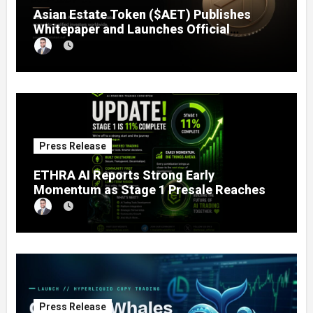
Asian Estate Token ($AET) Publishes
Whitepaper and Launches Official
Website, Setting Out a Compliant Route
to Fractional Ownership of Asian Real
Estate
Press Release
ETHRA AI Reports Strong Early
Momentum as Stage 1 Presale Reaches
11% Completion
Press Release