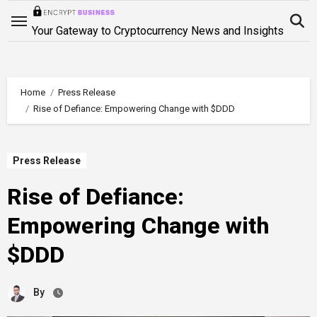
Skip
to
Your Gateway to Cryptocurrency News and Insights
content
Home
Press Release
Rise of Defiance: Empowering Change with $DDD
Press Release
Rise of Defiance:
Empowering Change with
$DDD
By