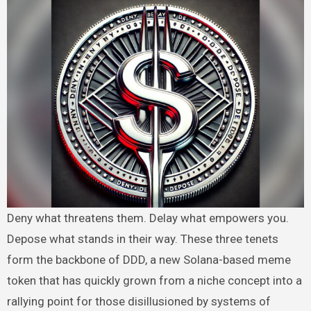
Deny what threatens them. Delay what empowers you.
Depose what stands in their way. These three tenets
form the backbone of DDD, a new Solana-based meme
token that has quickly grown from a niche concept into a
rallying point for those disillusioned by systems of