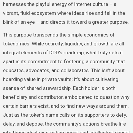
harnesses the playful energy of internet culture – a
vibrant, fluid ecosystem where ideas rise and fall in the
blink of an eye – and directs it toward a greater purpose.
This purpose transcends the simple economics of
tokenomics. While scarcity, liquidity, and growth are all
integral elements of DDD’s roadmap, what truly sets it
apart is its commitment to fostering a community that
educates, advocates, and collaborates. This isn’t about
hoarding value in private vaults; it’s about cultivating
asense of shared stewardship. Each holder is both
beneficiary and contributor, emboldened to question why
certain barriers exist, and to find new ways around them.
Just as the token’s name calls on its supporters to defy,
delay, and depose, the community’s actions breathe life
into those ideals – creating social and intellectual capital