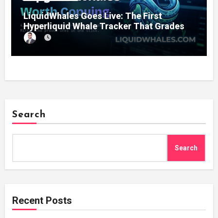
LiquidWhales Goes Live: The First
Hyperliquid Whale Tracker That Grades
Every Wallet Net of Fees — and Lets You
Copy the Winners in One Click
Search
Search
Recent Posts