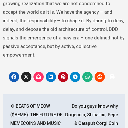
growing realization that we are not condemned to
accept the world as it is. We have the agency – and
indeed, the responsibility – to shape it. By daring to deny,
delay, and depose the old architecture of control, DDD
signals the emergence of a new era – one defined not by
passive acceptance, but by active, collective
empowerment.
Post
BEATS OF MEOW
Do you guys know why
navigation
($BEME): THE FUTURE OF
Dogecoin, Shiba Inu, Pepe
MEMECOINS AND MUSIC
& Catapult Corgi Coin