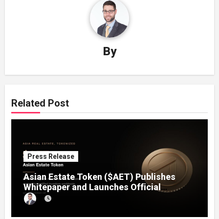
By
Related Post
Press Release
Asian Estate Token ($AET) Publishes
Whitepaper and Launches Official
Website, Setting Out a Compliant Route
to Fractional Ownership of Asian Real
Estate