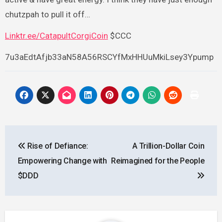
chutzpah to pull it off…
Linktr.ee/CatapultCorgiCoin
$CCC
7u3aEdtAfjb33aN58A56RSCYfMxHHUuMkiLsey3Ypump
Post
Rise of Defiance:
A Trillion-Dollar Coin
navigation
Empowering Change with
Reimagined for the People
$DDD