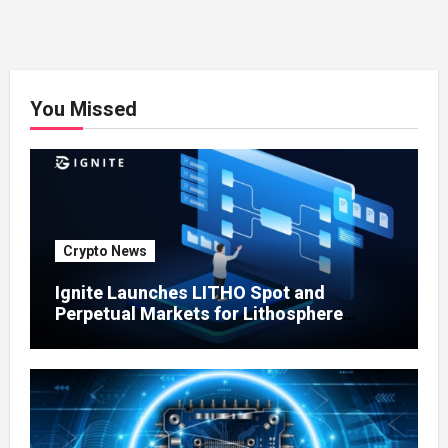
You Missed
Crypto News
Ignite Launches LITHO Spot and
Perpetual Markets for Lithosphere
Ecosystem