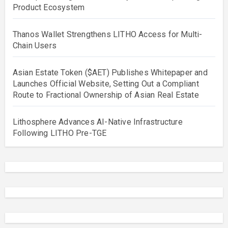
Product Ecosystem
Thanos Wallet Strengthens LITHO Access for Multi-
Chain Users
Asian Estate Token ($AET) Publishes Whitepaper and
Launches Official Website, Setting Out a Compliant
Route to Fractional Ownership of Asian Real Estate
Lithosphere Advances AI-Native Infrastructure
Following LITHO Pre-TGE