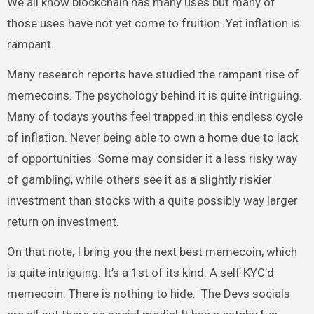
We all know blockchain has many uses but many of
those uses have not yet come to fruition. Yet inflation is
rampant.
Many research reports have studied the rampant rise of
memecoins. The psychology behind it is quite intriguing.
Many of todays youths feel trapped in this endless cycle
of inflation. Never being able to own a home due to lack
of opportunities. Some may consider it a less risky way
of gambling, while others see it as a slightly riskier
investment than stocks with a quite possibly way larger
return on investment.
On that note, I bring you the next best memecoin, which
is quite intriguing. It’s a 1st of its kind. A self KYC’d
memecoin. There is nothing to hide. The Devs socials