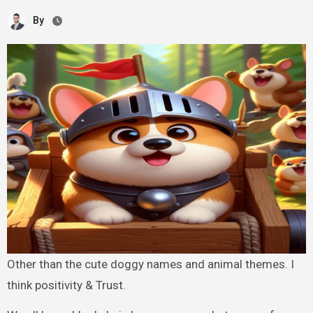
By
Other than the cute doggy names and animal themes. I
think positivity & Trust.