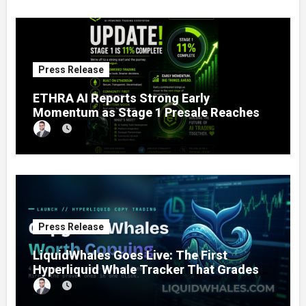
Press Release
ETHRA AI Reports Strong Early
Momentum as Stage 1 Presale Reaches
11% Completion
Press Release
LiquidWhales Goes Live: The First
Hyperliquid Whale Tracker That Grades
Every Wallet Net of Fees — and Lets You
Copy the Winners in One Click