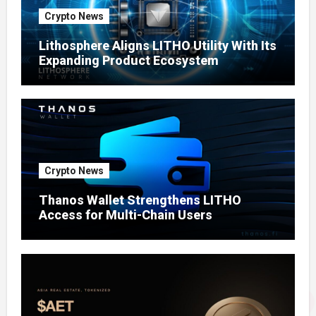
Crypto News
Lithosphere Aligns LITHO Utility With Its
Expanding Product Ecosystem
Crypto News
Thanos Wallet Strengthens LITHO
Access for Multi-Chain Users