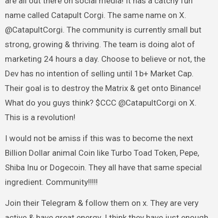
are all out there on social media! It has a catchy fun
name called Catapult Corgi. The same name on X.
@CatapultCorgi. The community is currently small but
strong, growing & thriving. The team is doing alot of
marketing 24 hours a day. Choose to believe or not, the
Dev has no intention of selling until 1b+ Market Cap.
Their goal is to destroy the Matrix & get onto Binance!
What do you guys think? $CCC @CatapultCorgi on X.
This is a revolution!
I would not be amiss if this was to become the next
Billion Dollar animal Coin like Turbo Toad Token, Pepe,
Shiba Inu or Dogecoin. They all have that same special
ingredient. Community!!!!!
Join their Telegram & follow them on x. They are very
active & have great energy. I think they have just enough