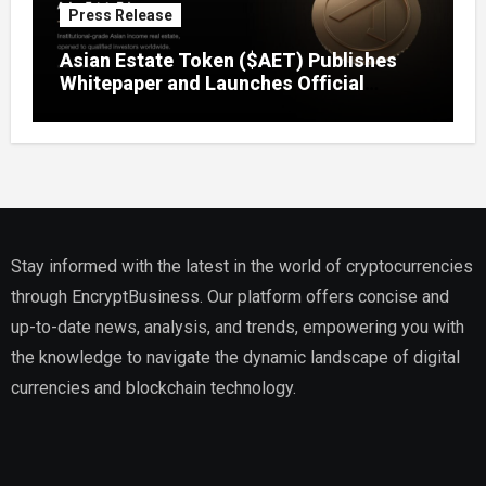
Press Release
Asian Estate Token ($AET) Publishes
Whitepaper and Launches Official
Website, Setting Out a Compliant Route
to Fractional Ownership of Asian Real
Estate
Stay informed with the latest in the world of cryptocurrencies
through EncryptBusiness. Our platform offers concise and
up-to-date news, analysis, and trends, empowering you with
the knowledge to navigate the dynamic landscape of digital
currencies and blockchain technology.