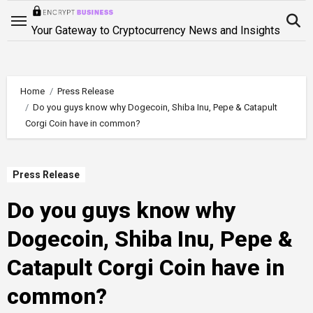
Skip
to
Your Gateway to Cryptocurrency News and Insights
content
Home
Press Release
Do you guys know why Dogecoin, Shiba Inu, Pepe & Catapult
Corgi Coin have in common?
Press Release
Do you guys know why
Dogecoin, Shiba Inu, Pepe &
Catapult Corgi Coin have in
common?