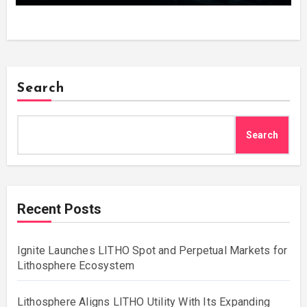
Search
Search
Recent Posts
Ignite Launches LITHO Spot and Perpetual Markets for
Lithosphere Ecosystem
Lithosphere Aligns LITHO Utility With Its Expanding