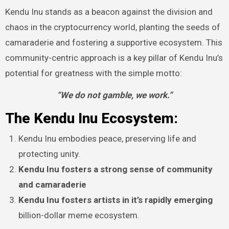
Kendu Inu stands as a beacon against the division and
chaos in the cryptocurrency world, planting the seeds of
camaraderie and fostering a supportive ecosystem. This
community-centric approach is a key pillar of Kendu Inu’s
potential for greatness with the simple motto:
“We do not gamble, we work.”
The Kendu Inu Ecosystem:
Kendu Inu embodies peace, preserving life and
protecting unity.
Kendu Inu fosters a strong sense of community
and camaraderie
Kendu Inu fosters artists in it’s rapidly emerging
billion-dollar meme ecosystem.