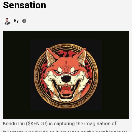
Sensation
By
Kendu Inu ($KENDU) is capturing the imagination of