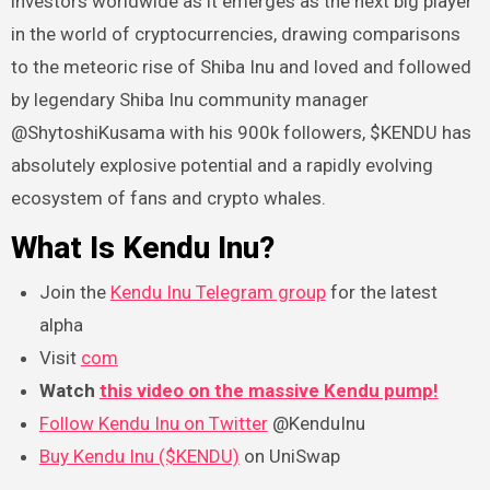
investors worldwide as it emerges as the next big player
in the world of cryptocurrencies, drawing comparisons
to the meteoric rise of Shiba Inu and loved and followed
by legendary Shiba Inu community manager
@ShytoshiKusama with his 900k followers, $KENDU has
absolutely explosive potential and a rapidly evolving
ecosystem of fans and crypto whales.
What Is Kendu Inu?
Join the
Kendu Inu Telegram group
for the latest
alpha
Visit
com
Watch
this video on the massive Kendu pump!
Follow Kendu Inu on Twitter
@KenduInu
Buy Kendu Inu ($KENDU)
on UniSwap