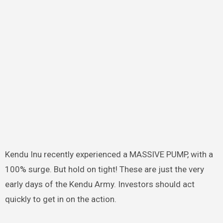
Kendu Inu recently experienced a MASSIVE PUMP, with a
100% surge. But hold on tight! These are just the very
early days of the Kendu Army. Investors should act
quickly to get in on the action.