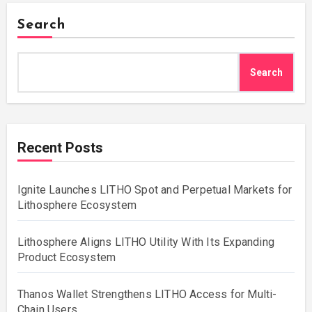
Search
Search
Recent Posts
Ignite Launches LITHO Spot and Perpetual Markets for
Lithosphere Ecosystem
Lithosphere Aligns LITHO Utility With Its Expanding
Product Ecosystem
Thanos Wallet Strengthens LITHO Access for Multi-
Chain Users