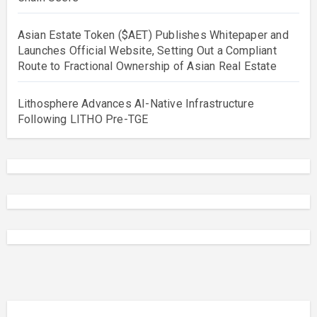
Asian Estate Token ($AET) Publishes Whitepaper and
Launches Official Website, Setting Out a Compliant
Route to Fractional Ownership of Asian Real Estate
Lithosphere Advances AI-Native Infrastructure
Following LITHO Pre-TGE