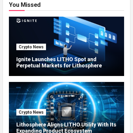
You Missed
Crypto News
Ignite Launches LITHO Spot and
Perpetual Markets for Lithosphere
Ecosystem
Crypto News
Lithosphere Aligns LITHO Utility With Its
Expanding Product Ecosystem