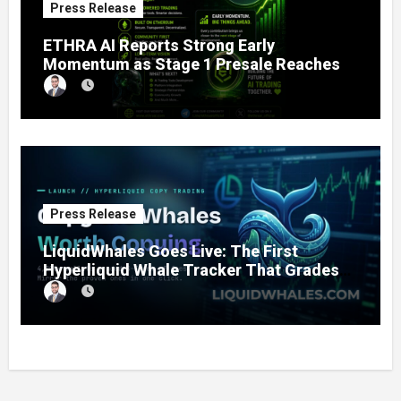
Press Release
ETHRA AI Reports Strong Early
Momentum as Stage 1 Presale Reaches
11% Completion
Press Release
LiquidWhales Goes Live: The First
Hyperliquid Whale Tracker That Grades
Every Wallet Net of Fees — and Lets You
Copy the Winners in One Click