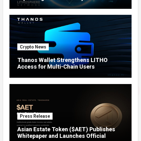
Crypto News
Thanos Wallet Strengthens LITHO
Access for Multi-Chain Users
Press Release
Asian Estate Token ($AET) Publishes
Whitepaper and Launches Official