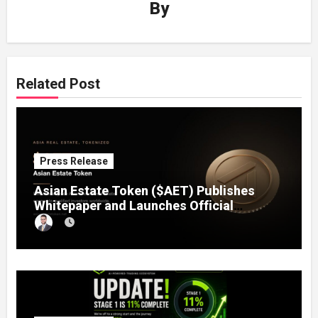
By
Related Post
Press Release
Asian Estate Token ($AET) Publishes
Whitepaper and Launches Official
Website, Setting Out a Compliant Route
to Fractional Ownership of Asian Real
Estate