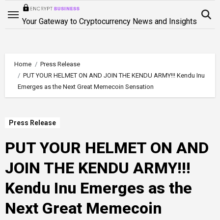
Skip
to
Your Gateway to Cryptocurrency News and Insights
content
Home
Press Release
PUT YOUR HELMET ON AND JOIN THE KENDU ARMY!!! Kendu Inu
Emerges as the Next Great Memecoin Sensation
Press Release
PUT YOUR HELMET ON AND
JOIN THE KENDU ARMY!!!
Kendu Inu Emerges as the
Next Great Memecoin