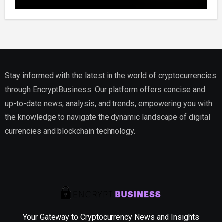
Website, Setting Out a Compliant Route
to Fractional Ownership of Asian Real
Estate
Stay informed with the latest in the world of cryptocurrencies
through EncryptBusiness. Our platform offers concise and
up-to-date news, analysis, and trends, empowering you with
the knowledge to navigate the dynamic landscape of digital
currencies and blockchain technology.
Your Gateway to Cryptocurrency News and Insights