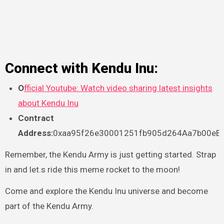
Connect with Kendu Inu:
O
fficial Youtube: Watch video sharing latest insights
about Kendu Inu
Contract
Address:
0xaa95f26e30001251fb905d264Aa7b00eE
Remember, the Kendu Army is just getting started. Strap
in and let.s ride this meme rocket to the moon!
Come and explore the Kendu Inu universe and become
part of the Kendu Army.