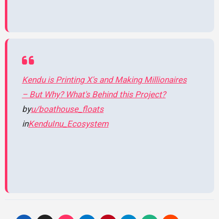
Kendu is Printing X's and Making Millionaires
– But Why? What's Behind this Project?
by
u/boathouse_floats
in
KenduInu_Ecosystem