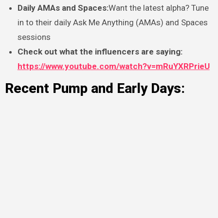
Daily AMAs and Spaces:
Want the latest alpha? Tune
in to their daily Ask Me Anything (AMAs) and Spaces
sessions
Check out what the influencers are saying:
https://www.youtube.com/watch?v=mRuYXRPrieU
Recent Pump and Early Days: