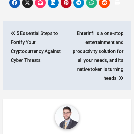
Post
5 Essential Steps to
EnterInfi is a one-stop
navigation
Fortify Your
entertainment and
Cryptocurrency Against
productivity solution for
Cyber Threats
all your needs, and its
native token is turning
heads.