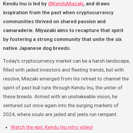
Kendu Inu is led by
@KenduMiazaki
, and draws
inspiration from the past when cryptocurrency
communities thrived on shared passion and
camaraderie. Miyazaki aims to recapture that spirit
by fostering a strong community that unite the six
native Japanese dog breeds.
Today’s cryptocurrency market can be a harsh landscape,
filled with jaded investors and fleeting trends, but with
resolve, Miazaki emerged from his retreat to channel the
spirit of past bull runs through Kendu Inu, the uniter of
these breeds. Armed with an unshakeable vision, he
ventured out once again into the surging markets of
2024, where souls are jaded and jeets run rampant.
Watch the epic Kendu Inu intro video!