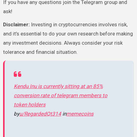
If you have any questions join the Telegram group and
ask!
Disclaimer
:
Investing in cryptocurrencies involves risk,
and it’s essential to do your own research before making
any investment decisions. Always consider your risk
tolerance and financial situation.
Kendu Inu is currently sitting at an 85%
conversion rate of telegram members to
token holders
by
u/RegardedQt314
in
memecoins