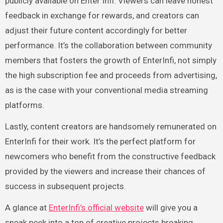
publicly available on Enter Infi. Viewers can leave honest
feedback in exchange for rewards, and creators can
adjust their future content accordingly for better
performance. It’s the collaboration between community
members that fosters the growth of EnterInfi, not simply
the high subscription fee and proceeds from advertising,
as is the case with your conventional media streaming
platforms.
Lastly, content creators are handsomely remunerated on
EnterInfi for their work. It’s the perfect platform for
newcomers who benefit from the constructive feedback
provided by the viewers and increase their chances of
success in subsequent projects.
A glance at
EnterInfi’s official website
will give you a
sneak peek into a ton of creative projects breaking