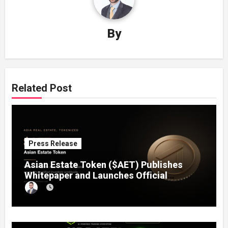
By
Related Post
Press Release
Asian Estate Token ($AET) Publishes
Whitepaper and Launches Official
Website, Setting Out a Compliant Route
to Fractional Ownership of Asian Real
Estate