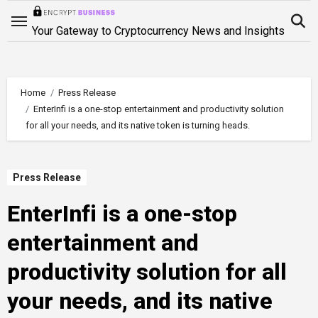
Skip
to
Your Gateway to Cryptocurrency News and Insights
content
Home
Press Release
EnterInfi is a one-stop entertainment and productivity solution
for all your needs, and its native token is turning heads.
Press Release
EnterInfi is a one-stop
entertainment and
productivity solution for all
your needs, and its native