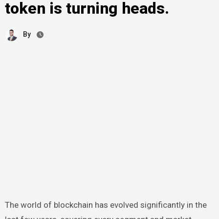
token is turning heads.
By
The world of blockchain has evolved significantly in the