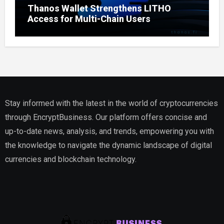
Thanos Wallet Strengthens LITHO
Access for Multi-Chain Users
Stay informed with the latest in the world of cryptocurrencies
through EncryptBusiness. Our platform offers concise and
up-to-date news, analysis, and trends, empowering you with
the knowledge to navigate the dynamic landscape of digital
currencies and blockchain technology.