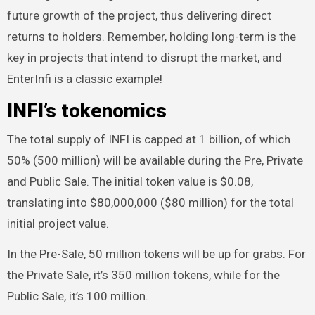
future growth of the project, thus delivering direct
returns to holders. Remember, holding long-term is the
key in projects that intend to disrupt the market, and
EnterInfi is a classic example!
INFI’s tokenomics
The total supply of INFI is capped at 1 billion, of which
50% (500 million) will be available during the Pre, Private
and Public Sale. The initial token value is $0.08,
translating into $80,000,000 ($80 million) for the total
initial project value.
In the Pre-Sale, 50 million tokens will be up for grabs. For
the Private Sale, it’s 350 million tokens, while for the
Public Sale, it’s 100 million.