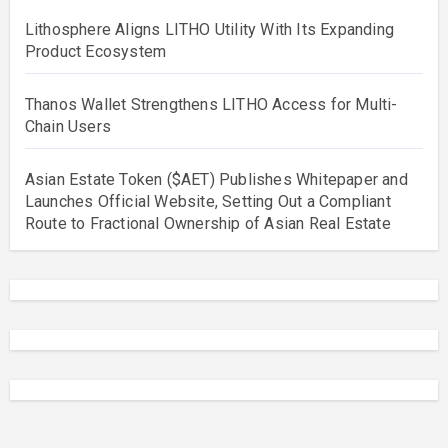
Lithosphere Aligns LITHO Utility With Its Expanding
Product Ecosystem
Thanos Wallet Strengthens LITHO Access for Multi-
Chain Users
Asian Estate Token ($AET) Publishes Whitepaper and
Launches Official Website, Setting Out a Compliant
Route to Fractional Ownership of Asian Real Estate