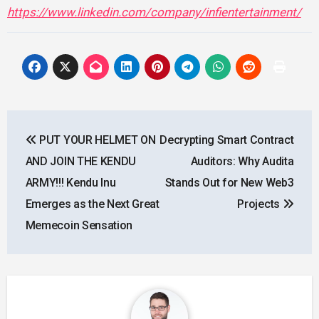
https://www.linkedin.com/company/infientertainment/
Post
PUT YOUR HELMET ON
Decrypting Smart Contract
navigation
AND JOIN THE KENDU
Auditors: Why Audita
ARMY!!! Kendu Inu
Stands Out for New Web3
Emerges as the Next Great
Projects
Memecoin Sensation