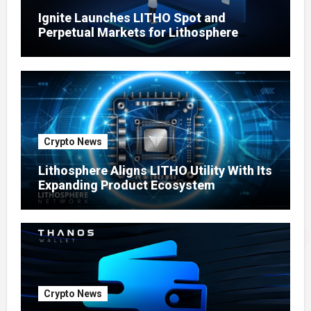
Ignite Launches LITHO Spot and
Perpetual Markets for Lithosphere
Ecosystem
Crypto News
Lithosphere Aligns LITHO Utility With Its
Expanding Product Ecosystem
Crypto News