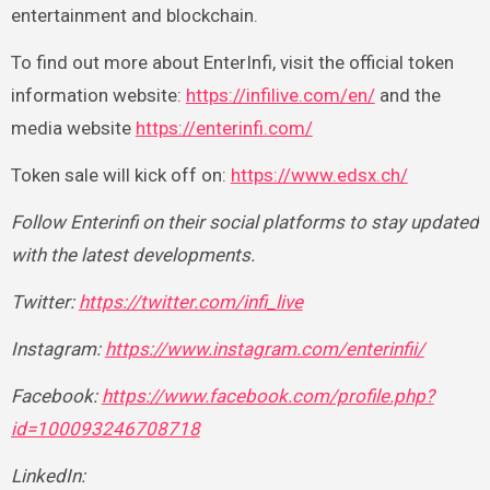
entertainment and blockchain.
To find out more about EnterInfi, visit the official token
information website:
https://infilive.com/en/
and the
media website
https://enterinfi.com/
Token sale will kick off on:
https://www.edsx.ch/
Follow Enterinfi on their social platforms to stay updated
with the latest developments.
Twitter:
https://twitter.com/infi_live
Instagram:
https://www.instagram.com/enterinfii/
Facebook:
https://www.facebook.com/profile.php?
id=100093246708718
LinkedIn: