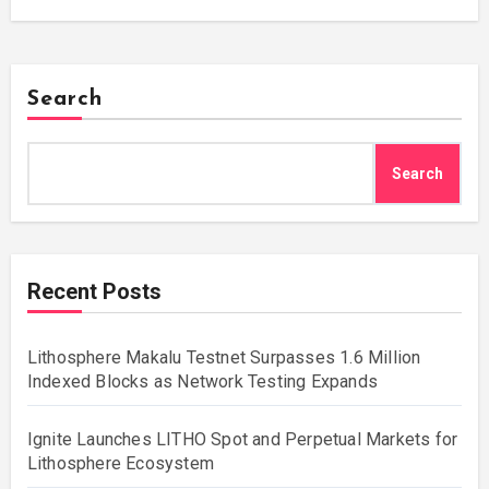
Search
Search
Recent Posts
Lithosphere Makalu Testnet Surpasses 1.6 Million
Indexed Blocks as Network Testing Expands
Ignite Launches LITHO Spot and Perpetual Markets for
Lithosphere Ecosystem