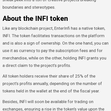
boundaries and stereotypes.
About the INFI token
Like any blockchain project, EnterInfi has a native token,
INFI. The token facilitates transactions on the platform
and is also a sign of ownership. On the one hand, you can
use it as currency to pay the subscription fees and for
merchandise, while on the other, holding INFI grants you
a direct claim to the project’s profits.
All token holders receive their share of 25% of the
project’s profits annually, depending on the number of
tokens held in the wallet at the end of the fiscal year.
Besides, INFI will soon be available for trading on
exchanges, ensuring a rise in the token’s value upon the