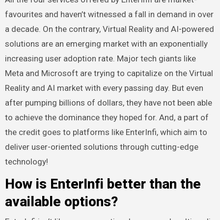
favourites and haven’t witnessed a fall in demand in over
a decade. On the contrary, Virtual Reality and AI-powered
solutions are an emerging market with an exponentially
increasing user adoption rate. Major tech giants like
Meta and Microsoft are trying to capitalize on the Virtual
Reality and AI market with every passing day. But even
after pumping billions of dollars, they have not been able
to achieve the dominance they hoped for. And, a part of
the credit goes to platforms like EnterInfi, which aim to
deliver user-oriented solutions through cutting-edge
technology!
How is EnterInfi better than the
available options?