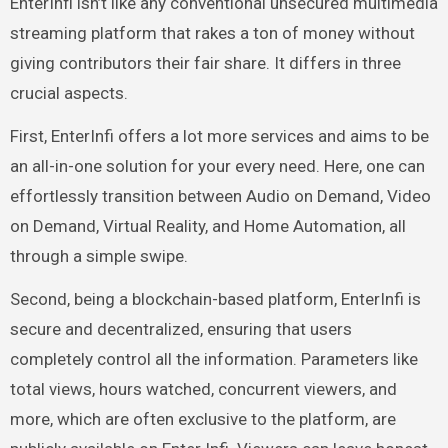
EnterInfi isn’t like any conventional unsecured multimedia
streaming platform that rakes a ton of money without
giving contributors their fair share. It differs in three
crucial aspects.
First, EnterInfi offers a lot more services and aims to be
an all-in-one solution for your every need. Here, one can
effortlessly transition between Audio on Demand, Video
on Demand, Virtual Reality, and Home Automation, all
through a simple swipe.
Second, being a blockchain-based platform, EnterInfi is
secure and decentralized, ensuring that users
completely control all the information. Parameters like
total views, hours watched, concurrent viewers, and
more, which are often exclusive to the platform, are