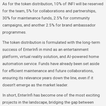
As for the token distribution, 10% of INFI will be reserved
for the team, 5% for collaborations and partnerships,
30% for maintenance funds, 2.5% for community
campaigns, and another 2.5% for brand ambassador
programmes.
The token distribution is formulated with the long-term
success of EnterInfi in mind as an entertainment
platform, virtual reality solution, and AI-powered home
automation service. Funds have already been set aside
for efficient maintenance and future collaborations,
ensuring its relevance years down the line, even if it
doesn’t emerge as the market leader.
In short, EnterInfi has become one of the most exciting
projects in the landscape, bridging the gap between