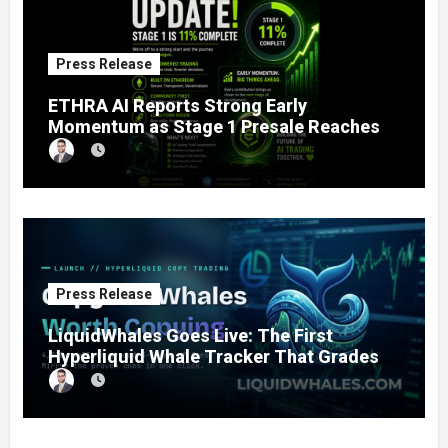
Press Release
ETHRA AI Reports Strong Early
Momentum as Stage 1 Presale Reaches
11% Completion
Press Release
LiquidWhales Goes Live: The First
Hyperliquid Whale Tracker That Grades
Every Wallet Net of Fees — and Lets You
Copy the Winners in One Click