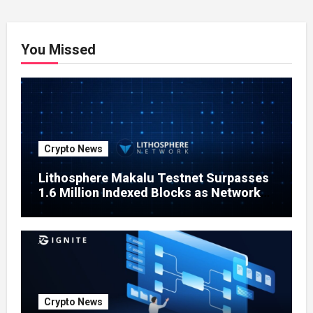
You Missed
Crypto News
Lithosphere Makalu Testnet Surpasses
1.6 Million Indexed Blocks as Network
Testing Expands
Crypto News