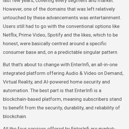
last few years, covering every segment and market.
However, one of the domains that was left relatively
untouched by these advancements was entertainment.
Users still had to go with the conventional options like
Netflix, Prime Video, Spotify and the likes, which to be
honest, were basically centred around a specific
consumer base and, on a predictable singular pattern.
But that’s about to change with EnterInfi, an all-in-one
integrated platform offering Audio & Video on Demand,
Virtual Reality, and AI-powered home security and
automation. The best part is that EnterInfi is a
blockchain-based platform, meaning subscribers stand
to benefit from the security, durability, and reliability of
blockchain.
All the four services offered by EnterInfi are market-