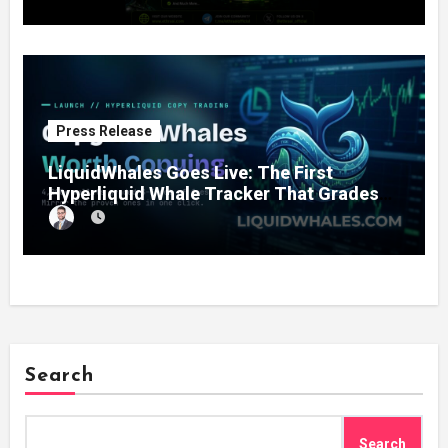
Press Release
LiquidWhales Goes Live: The First
Hyperliquid Whale Tracker That Grades
Every Wallet Net of Fees — and Lets You
Copy the Winners in One Click
Search
Search