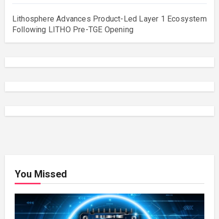
Lithosphere Advances Product-Led Layer 1 Ecosystem
Following LITHO Pre-TGE Opening
You Missed