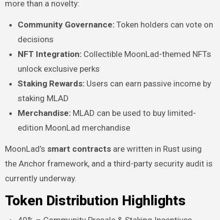
more than a novelty:
Community Governance:
Token holders can vote on
decisions
NFT Integration:
Collectible MoonLad-themed NFTs
unlock exclusive perks
Staking Rewards:
Users can earn passive income by
staking MLAD
Merchandise:
MLAD can be used to buy limited-
edition MoonLad merchandise
MoonLad’s
smart contracts
are written in Rust using
the Anchor framework, and a third-party security audit is
currently underway.
Token Distribution Highlights