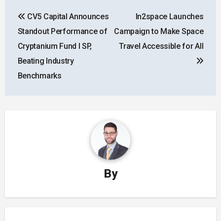
Post
CV5 Capital Announces
In2space Launches
navigation
Standout Performance of
Campaign to Make Space
Cryptanium Fund I SP,
Travel Accessible for All
Beating Industry
Benchmarks
By