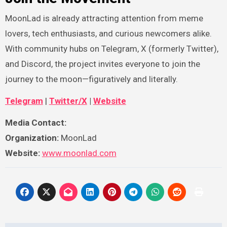
MoonLad is already attracting attention from meme
lovers, tech enthusiasts, and curious newcomers alike.
With community hubs on Telegram, X (formerly Twitter),
and Discord, the project invites everyone to join the
journey to the moon—figuratively and literally.
Telegram
|
Twitter/X
|
Website
Media Contact:
Organization:
MoonLad
Website:
www.moonlad.com