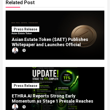
Related Post
Press Release
Asian Estate Token ($AET) Publishes
Whitepaper and Launches Official
Website, Setting Out a Compliant Route
to Fractional Ownership of Asian Real
Estate
Press Release
ETHRA AI Reports Strong Early
Momentum as Stage 1 Presale Reaches
11% Completion