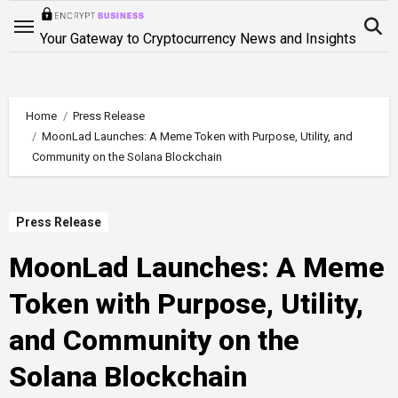
Skip
to
Your Gateway to Cryptocurrency News and Insights
content
Home
Press Release
MoonLad Launches: A Meme Token with Purpose, Utility, and
Community on the Solana Blockchain
Press Release
MoonLad Launches: A Meme
Token with Purpose, Utility,
and Community on the
Solana Blockchain