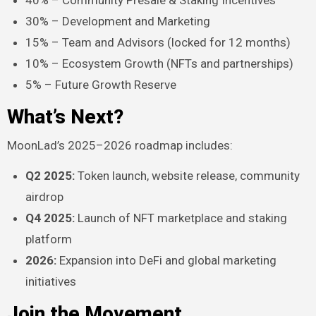
40% – Community Presale & Staking Incentives
30% – Development and Marketing
15% – Team and Advisors (locked for 12 months)
10% – Ecosystem Growth (NFTs and partnerships)
5% – Future Growth Reserve
What’s Next?
MoonLad’s 2025–2026 roadmap includes:
Q2 2025:
Token launch, website release, community
airdrop
Q4 2025:
Launch of NFT marketplace and staking
platform
2026:
Expansion into DeFi and global marketing
initiatives
Join the Movement