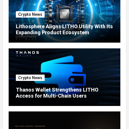
Crypto News
Lithosphere Aligns LITHO Utility With Its
Expanding Product Ecosystem
Crypto News
Thanos Wallet Strengthens LITHO
Access for Multi-Chain Users