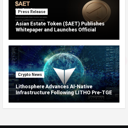
Press Release
Asian Estate Token ($AET) Publishes
Whitepaper and Launches Official
Website, Setting Out a Compliant Route
to Fractional Ownership of Asian Real
Estate
Crypto News
Lithosphere Advances AI-Native
Infrastructure Following LITHO Pre-TGE