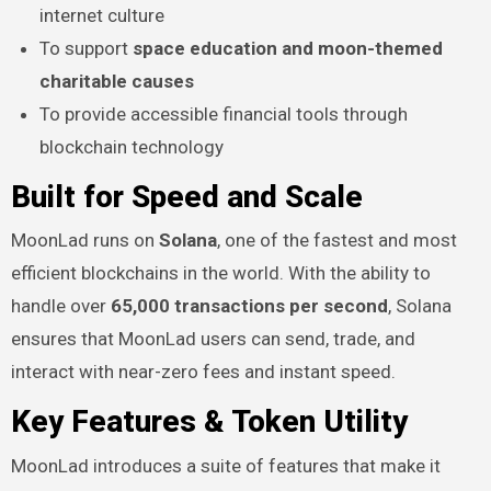
internet culture
To support
space education and moon-themed
charitable causes
To provide accessible financial tools through
blockchain technology
Built for Speed and Scale
MoonLad runs on
Solana
, one of the fastest and most
efficient blockchains in the world. With the ability to
handle over
65,000 transactions per second
, Solana
ensures that MoonLad users can send, trade, and
interact with near-zero fees and instant speed.
Key Features & Token Utility
MoonLad introduces a suite of features that make it