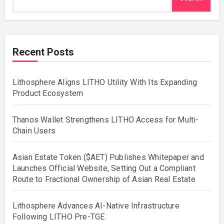
Recent Posts
Lithosphere Aligns LITHO Utility With Its Expanding
Product Ecosystem
Thanos Wallet Strengthens LITHO Access for Multi-
Chain Users
Asian Estate Token ($AET) Publishes Whitepaper and
Launches Official Website, Setting Out a Compliant
Route to Fractional Ownership of Asian Real Estate
Lithosphere Advances AI-Native Infrastructure
Following LITHO Pre-TGE