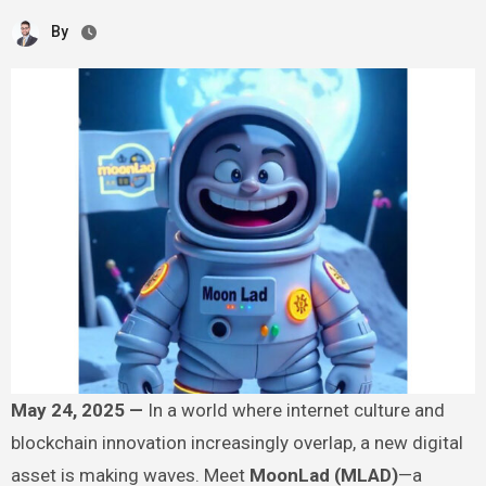
By
May 24, 2025 —
In a world where internet culture and
blockchain innovation increasingly overlap, a new digital
asset is making waves. Meet
MoonLad (MLAD)
—a