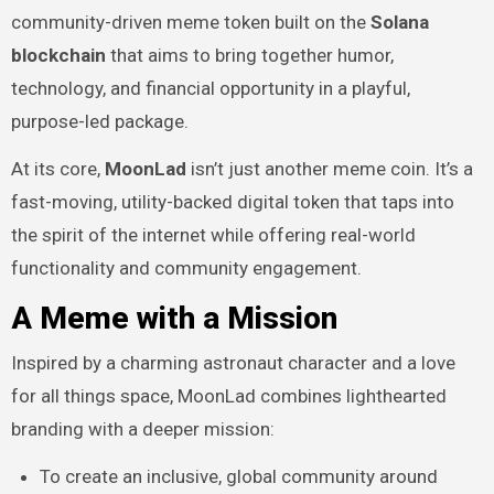
community-driven meme token built on the
Solana
blockchain
that aims to bring together humor,
technology, and financial opportunity in a playful,
purpose-led package.
At its core,
MoonLad
isn’t just another meme coin. It’s a
fast-moving, utility-backed digital token that taps into
the spirit of the internet while offering real-world
functionality and community engagement.
A Meme with a Mission
Inspired by a charming astronaut character and a love
for all things space, MoonLad combines lighthearted
branding with a deeper mission:
To create an inclusive, global community around