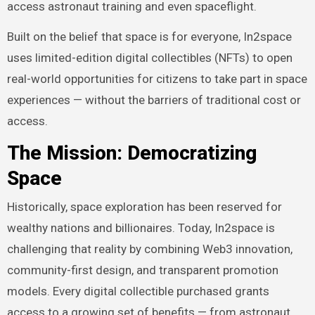
access astronaut training and even spaceflight.
Built on the belief that space is for everyone, In2space
uses limited-edition digital collectibles (NFTs) to open
real-world opportunities for citizens to take part in space
experiences — without the barriers of traditional cost or
access.
The Mission: Democratizing
Space
Historically, space exploration has been reserved for
wealthy nations and billionaires. Today, In2space is
challenging that reality by combining Web3 innovation,
community-first design, and transparent promotion
models. Every digital collectible purchased grants
access to a growing set of benefits — from astronaut