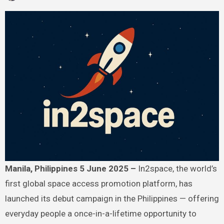
Manila, Philippines 5 June 2025 –
In2space, the world’s
first global space access promotion platform, has
launched its debut campaign in the Philippines — offering
everyday people a once-in-a-lifetime opportunity to