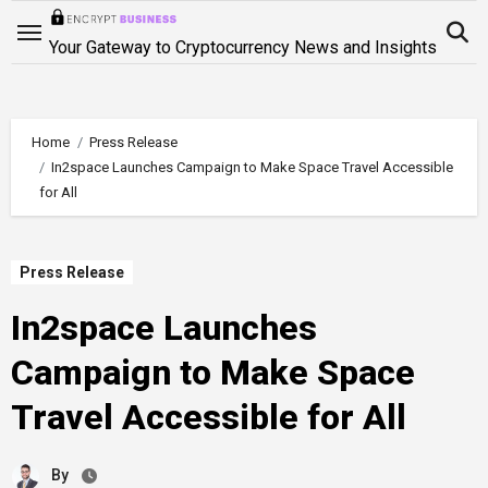
Skip
to
Your Gateway to Cryptocurrency News and Insights
content
Home
Press Release
In2space Launches Campaign to Make Space Travel Accessible
for All
Press Release
In2space Launches
Campaign to Make Space
Travel Accessible for All
By