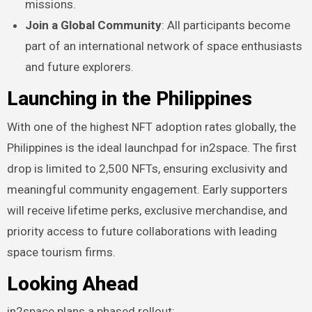
missions.
Join a Global Community
: All participants become
part of an international network of space enthusiasts
and future explorers.
Launching in the Philippines
With one of the highest NFT adoption rates globally, the
Philippines is the ideal launchpad for in2space. The first
drop is limited to 2,500 NFTs, ensuring exclusivity and
meaningful community engagement. Early supporters
will receive lifetime perks, exclusive merchandise, and
priority access to future collaborations with leading
space tourism firms.
Looking Ahead
in2space plans a phased rollout: