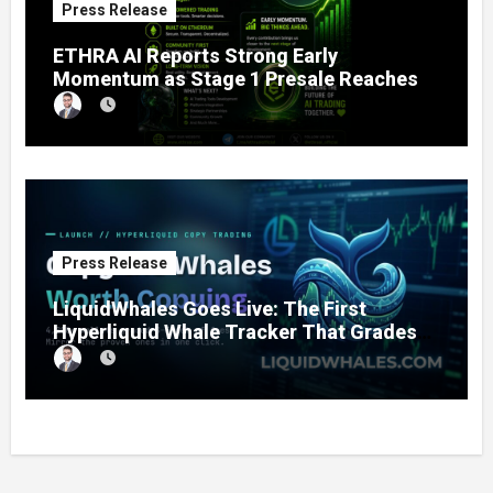
Press Release
ETHRA AI Reports Strong Early
Momentum as Stage 1 Presale Reaches
11% Completion
Press Release
LiquidWhales Goes Live: The First
Hyperliquid Whale Tracker That Grades
Every Wallet Net of Fees — and Lets You
Copy the Winners in One Click