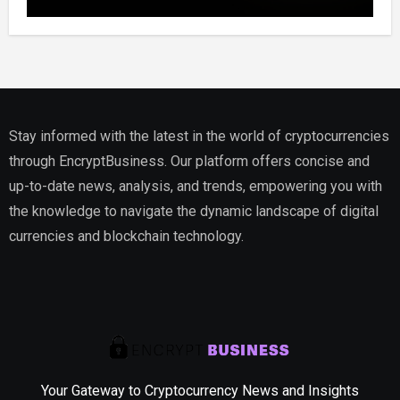
Website, Setting Out a Compliant Route
to Fractional Ownership of Asian Real
Estate
Stay informed with the latest in the world of cryptocurrencies
through EncryptBusiness. Our platform offers concise and
up-to-date news, analysis, and trends, empowering you with
the knowledge to navigate the dynamic landscape of digital
currencies and blockchain technology.
Your Gateway to Cryptocurrency News and Insights