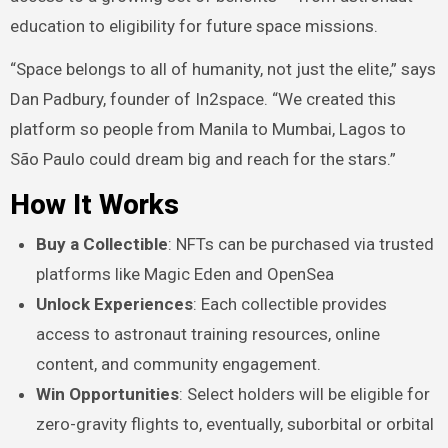
education to eligibility for future space missions.
“Space belongs to all of humanity, not just the elite,” says
Dan Padbury, founder of In2space. “We created this
platform so people from Manila to Mumbai, Lagos to
São Paulo could dream big and reach for the stars.”
How It Works
Buy a Collectible
: NFTs can be purchased via trusted
platforms like Magic Eden and OpenSea
Unlock Experiences
: Each collectible provides
access to astronaut training resources, online
content, and community engagement.
Win Opportunities
: Select holders will be eligible for
zero-gravity flights to, eventually, suborbital or orbital