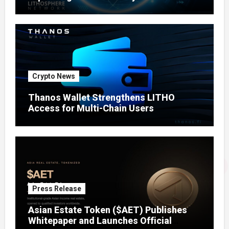
Crypto News
Thanos Wallet Strengthens LITHO
Access for Multi-Chain Users
Press Release
Asian Estate Token ($AET) Publishes
Whitepaper and Launches Official