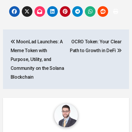
Post
MoonLad Launches: A
OCRO Token: Your Clear
navigation
Meme Token with
Path to Growth in DeFi
Purpose, Utility, and
Community on the Solana
Blockchain