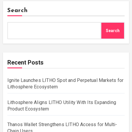
Search
Search
Recent Posts
Ignite Launches LITHO Spot and Perpetual Markets for
Lithosphere Ecosystem
Lithosphere Aligns LITHO Utility With Its Expanding
Product Ecosystem
Thanos Wallet Strengthens LITHO Access for Multi-
Chain Users