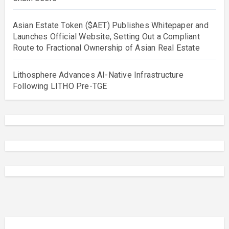
Asian Estate Token ($AET) Publishes Whitepaper and
Launches Official Website, Setting Out a Compliant
Route to Fractional Ownership of Asian Real Estate
Lithosphere Advances AI-Native Infrastructure
Following LITHO Pre-TGE