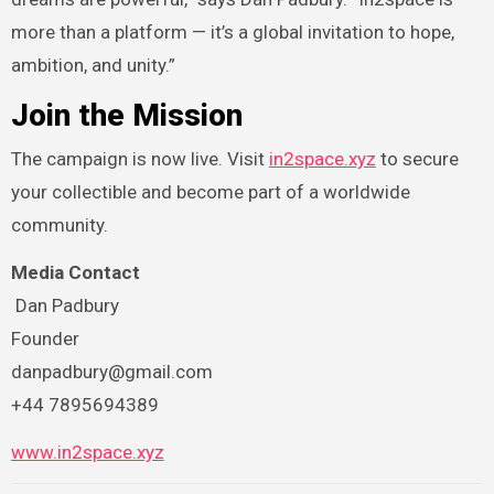
more than a platform — it’s a global invitation to hope,
ambition, and unity.”
Join the Mission
The campaign is now live. Visit
in2space.xyz
to secure
your collectible and become part of a worldwide
community.
Media Contact
Dan Padbury
Founder
danpadbury@gmail.com
+44 7895694389
www.in2space.xyz