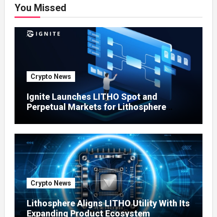
You Missed
Crypto News
Ignite Launches LITHO Spot and
Perpetual Markets for Lithosphere
Ecosystem
Crypto News
Lithosphere Aligns LITHO Utility With Its
Expanding Product Ecosystem