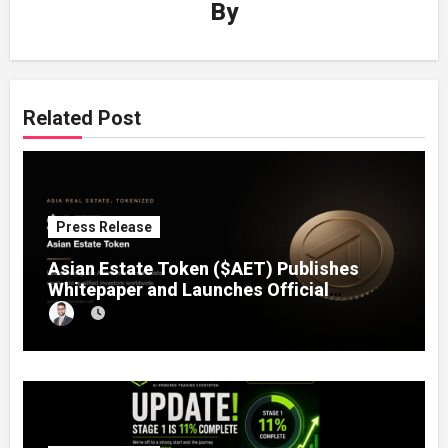
By
Related Post
Press Release
Asian Estate Token ($AET) Publishes
Whitepaper and Launches Official
Website, Setting Out a Compliant Route
to Fractional Ownership of Asian Real
Estate