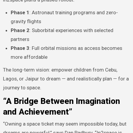
Phase 1
: Astronaut training programs and zero-
gravity flights
Phase 2
: Suborbital experiences with selected
partners
Phase 3
: Full orbital missions as access becomes
more affordable
The long-term vision: empower children from Cebu,
Lagos, or Jaipur to dream — and realistically plan — for a
journey to space.
“A Bridge Between Imagination
and Achievement”
“Owning a space ticket may seem impossible today, but
dreams are powerful,” says Dan Padbury. “In2space is