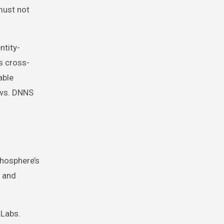
must not
ntity-
s cross-
able
ows. DNNS
thosphere’s
, and
 Labs.