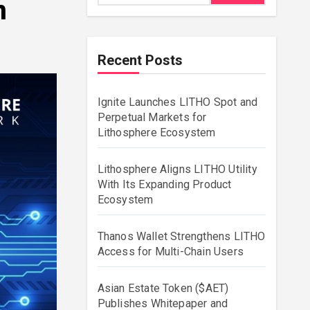
n
Recent Posts
Ignite Launches LITHO Spot and
Perpetual Markets for
Lithosphere Ecosystem
Lithosphere Aligns LITHO Utility
With Its Expanding Product
Ecosystem
Thanos Wallet Strengthens LITHO
Access for Multi-Chain Users
Asian Estate Token ($AET)
Publishes Whitepaper and