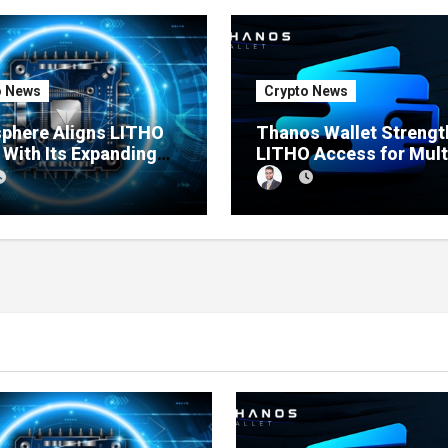
o News
Crypto News
sphere Aligns LITHO
Thanos Wallet Streng
y With Its Expanding
LITHO Access for Mult
ct Ecosystem
Chain Users