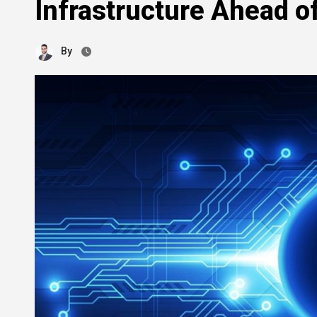
Infrastructure Ahead 
By