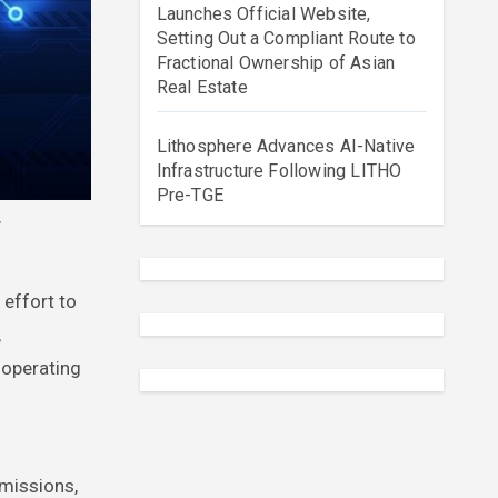
Launches Official Website,
Setting Out a Compliant Route to
Fractional Ownership of Asian
Real Estate
Lithosphere Advances AI-Native
Infrastructure Following LITHO
Pre-TGE
 effort to
,
 operating
rmissions,