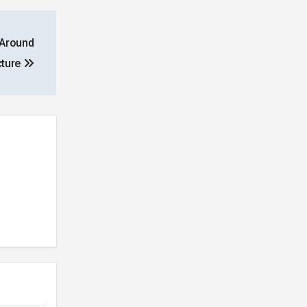
 Around
cture