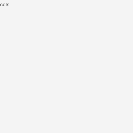
cols.