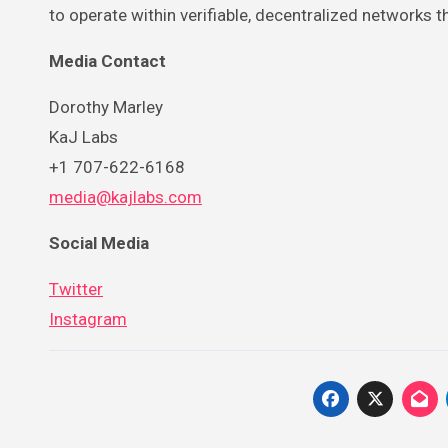
to operate within verifiable, decentralized networks
Media Contact
Dorothy Marley
KaJ Labs
+1 707-622-6168
media@kajlabs.com
Social Media
Twitter
Instagram