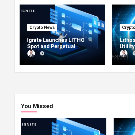
Crypto News
Crypt
Ignite Launches LITHO
Litho
Spot and Perpetual
Utilit
Markets for Lithosphere
Produ
Ecosystem
You Missed