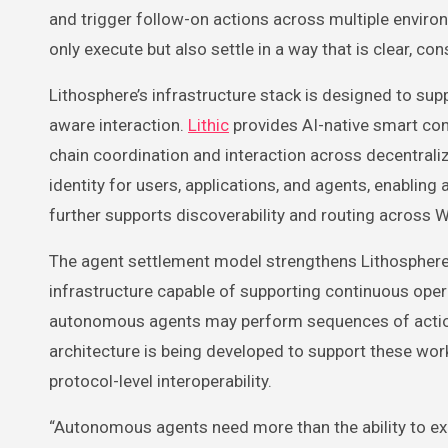
and trigger follow-on actions across multiple environ
only execute but also settle in a way that is clear, cons
Lithosphere’s infrastructure stack is designed to sup
aware interaction.
Lithic
provides AI-native smart con
chain coordination and interaction across decentral
identity for users, applications, and agents, enabl
further supports discoverability and routing across
The agent settlement model strengthens Lithosphere’
infrastructure capable of supporting continuous operat
autonomous agents may perform sequences of actions 
architecture is being developed to support these work
protocol-level interoperability.
“Autonomous agents need more than the ability to ex