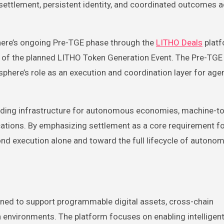
e settlement, persistent identity, and coordinated outcomes 
sphere’s ongoing Pre-TGE phase through the
LITHO Deals
platf
d of the planned LITHO Token Generation Event. The Pre-TGE
here’s role as an execution and coordination layer for age
ilding infrastructure for autonomous economies, machine-t
lications. By emphasizing settlement as a core requirement f
yond execution alone and toward the full lifecycle of autono
gned to support programmable digital assets, cross-chain
on environments. The platform focuses on enabling intellige