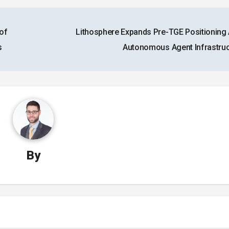
of
Lithosphere Expands Pre-TGE Positioning
s
Autonomous Agent Infrastru
By