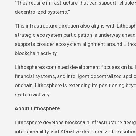
“They require infrastructure that can support reliabl
decentralized systems.”
This infrastructure direction also aligns with Litho
strategic ecosystem participation is underway ahea
supports broader ecosystem alignment around Lithosp
blockchain activity.
Lithosphere’s continued development focuses on bu
financial systems, and intelligent decentralized app
onchain, Lithosphere is extending its positioning be
system activity.
About Lithosphere
Lithosphere develops blockchain infrastructure desi
interoperability, and AI-native decentralized executi