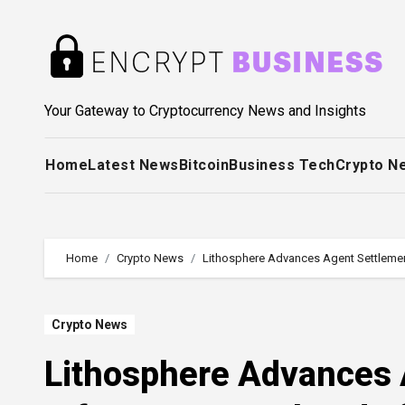
Skip
to
content
Your Gateway to Cryptocurrency News and Insights
Home
Latest News
Bitcoin
Business Tech
Crypto N
Home
Crypto News
Lithosphere Advances Agent Settlemen
Crypto News
Lithosphere Advances 