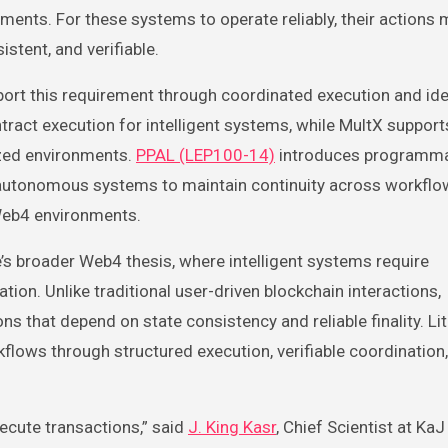
ments. For these systems to operate reliably, their actions 
istent, and verifiable.
port this requirement through coordinated execution and ide
tract execution for intelligent systems, while MultX support
ized environments.
PPAL (LEP100-14)
introduces programm
ing autonomous systems to maintain continuity across workfl
 Web4 environments.
s broader Web4 thesis, where intelligent systems require
ion. Unlike traditional user-driven blockchain interactions,
that depend on state consistency and reliable finality. Li
flows through structured execution, verifiable coordination
ecute transactions,” said
J. King Kasr
, Chief Scientist at KaJ