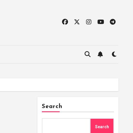
Search
Search