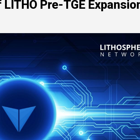
of LITHO Pre-TGE Expansio