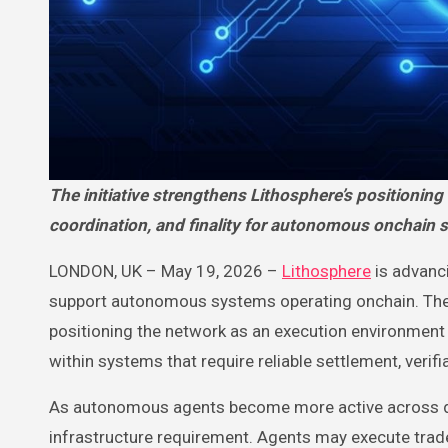
The initiative strengthens Lithosphere’s positioning as an AI-native execution layer built to support settlement,
coordination, and finality for autonomous onchain 
LONDON, UK – May 19, 2026 –
Lithosphere
is advanci
support autonomous systems operating onchain. The d
positioning the network as an execution environment
within systems that require reliable settlement, verif
As autonomous agents become more active across de
infrastructure requirement. Agents may execute trade