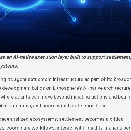
systems.
ng its agent settlement infrastructure as part of its broader
evelopment builds on Lithosphere’s AI-native architecture
 where agents can move beyond initiating actions and begin
iable outcomes, and coordinated state transitions.
centralized ecosystems, settlement becomes a critical
s, coordinate workflows, interact with liquidity, manage pe