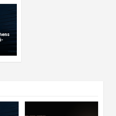
thens
i-