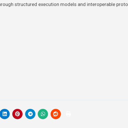
 through structured execution models and interoperable proto