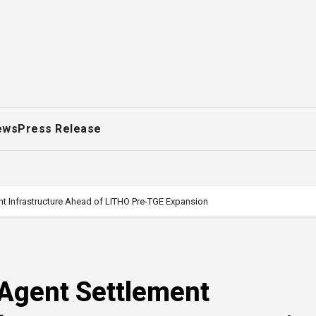
ews
Press Release
t Infrastructure Ahead of LITHO Pre-TGE Expansion
Agent Settlement