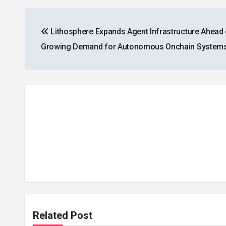
Post
Lithosphere Expands Agent Infrastructure Ahead 
navigation
Growing Demand for Autonomous Onchain System
Related Post