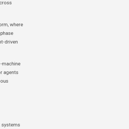
across
orm, where
 phase
nt-driven
o-machine
or agents
mous
nt systems