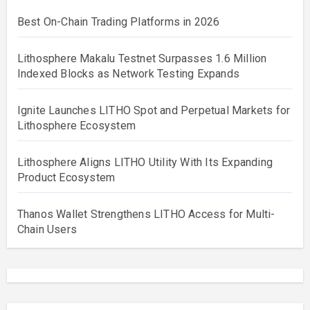
Best On-Chain Trading Platforms in 2026
Lithosphere Makalu Testnet Surpasses 1.6 Million
Indexed Blocks as Network Testing Expands
Ignite Launches LITHO Spot and Perpetual Markets for
Lithosphere Ecosystem
Lithosphere Aligns LITHO Utility With Its Expanding
Product Ecosystem
Thanos Wallet Strengthens LITHO Access for Multi-
Chain Users