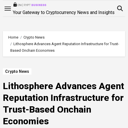
Skip
to
Your Gateway to Cryptocurrency News and Insights
content
Home
Crypto News
Lithosphere Advances Agent Reputation Infrastructure for Trust-
Based Onchain Economies
Crypto News
Lithosphere Advances Agent
Reputation Infrastructure for
Trust-Based Onchain
Economies