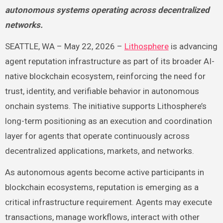
autonomous systems operating across decentralized
networks.
SEATTLE, WA – May 22, 2026 –
Lithosphere
is advancing
agent reputation infrastructure as part of its broader AI-
native blockchain ecosystem, reinforcing the need for
trust, identity, and verifiable behavior in autonomous
onchain systems. The initiative supports Lithosphere’s
long-term positioning as an execution and coordination
layer for agents that operate continuously across
decentralized applications, markets, and networks.
As autonomous agents become active participants in
blockchain ecosystems, reputation is emerging as a
critical infrastructure requirement. Agents may execute
transactions, manage workflows, interact with other