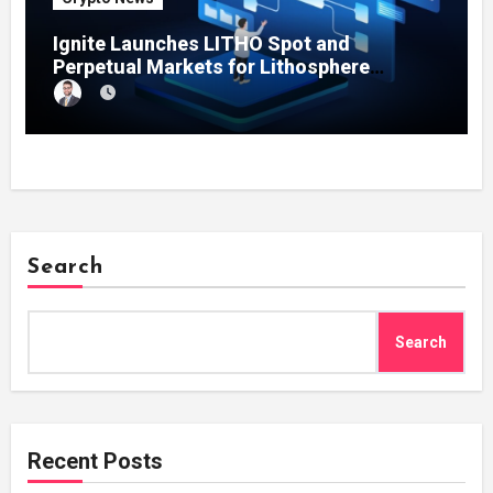
Ignite Launches LITHO Spot and
Perpetual Markets for Lithosphere
Ecosystem
Search
Search
Recent Posts