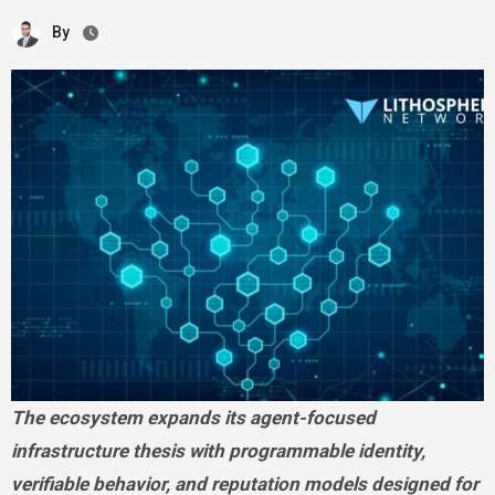
By
The ecosystem expands its agent-focused
infrastructure thesis with programmable identity,
verifiable behavior, and reputation models designed for