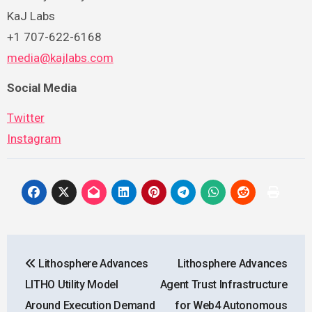
KaJ Labs
+1 707-622-6168
media@kajlabs.com
Social Media
Twitter
Instagram
Post
Lithosphere Advances
Lithosphere Advances
navigation
LITHO Utility Model
Agent Trust Infrastructure
Around Execution Demand
for Web4 Autonomous