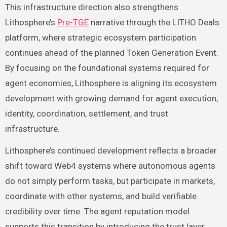
This infrastructure direction also strengthens
Lithosphere’s
Pre-TGE
narrative through the LITHO Deals
platform, where strategic ecosystem participation
continues ahead of the planned Token Generation Event.
By focusing on the foundational systems required for
agent economies, Lithosphere is aligning its ecosystem
development with growing demand for agent execution,
identity, coordination, settlement, and trust
infrastructure.
Lithosphere’s continued development reflects a broader
shift toward Web4 systems where autonomous agents
do not simply perform tasks, but participate in markets,
coordinate with other systems, and build verifiable
credibility over time. The agent reputation model
supports this transition by introducing the trust layer