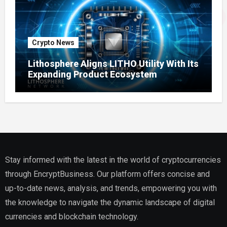
Crypto News
Lithosphere Aligns LITHO Utility With Its
Expanding Product Ecosystem
Stay informed with the latest in the world of cryptocurrencies
through EncryptBusiness. Our platform offers concise and
up-to-date news, analysis, and trends, empowering you with
the knowledge to navigate the dynamic landscape of digital
currencies and blockchain technology.