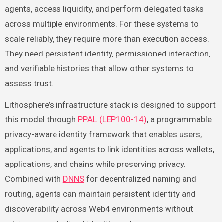
agents, access liquidity, and perform delegated tasks
across multiple environments. For these systems to
scale reliably, they require more than execution access.
They need persistent identity, permissioned interaction,
and verifiable histories that allow other systems to
assess trust.
Lithosphere’s infrastructure stack is designed to support
this model through
PPAL (LEP100-14)
, a programmable
privacy-aware identity framework that enables users,
applications, and agents to link identities across wallets,
applications, and chains while preserving privacy.
Combined with
DNNS
for decentralized naming and
routing, agents can maintain persistent identity and
discoverability across Web4 environments without