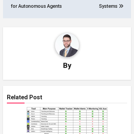
for Autonomous Agents
Systems
By
Related Post