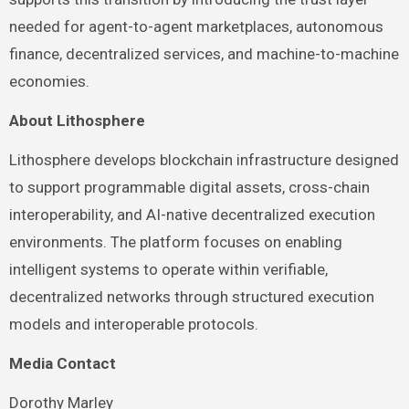
needed for agent-to-agent marketplaces, autonomous
finance, decentralized services, and machine-to-machine
economies.
About Lithosphere
Lithosphere develops blockchain infrastructure designed
to support programmable digital assets, cross-chain
interoperability, and AI-native decentralized execution
environments. The platform focuses on enabling
intelligent systems to operate within verifiable,
decentralized networks through structured execution
models and interoperable protocols.
Media Contact
Dorothy Marley