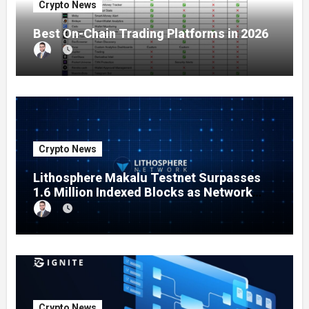
Crypto News
Best On-Chain Trading Platforms in 2026
Crypto News
Lithosphere Makalu Testnet Surpasses
1.6 Million Indexed Blocks as Network
Testing Expands
Crypto News