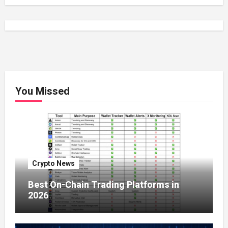
You Missed
Crypto News
Best On-Chain Trading Platforms in
2026