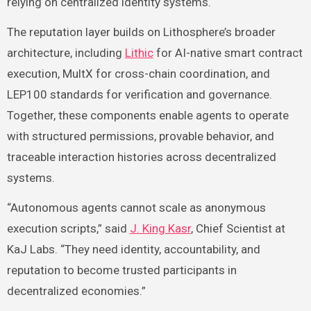
relying on centralized identity systems.
The reputation layer builds on Lithosphere’s broader
architecture, including
Lithic
for AI-native smart contract
execution, MultX for cross-chain coordination, and
LEP100 standards for verification and governance.
Together, these components enable agents to operate
with structured permissions, provable behavior, and
traceable interaction histories across decentralized
systems.
“Autonomous agents cannot scale as anonymous
execution scripts,” said
J. King Kasr
, Chief Scientist at
KaJ Labs. “They need identity, accountability, and
reputation to become trusted participants in
decentralized economies.”