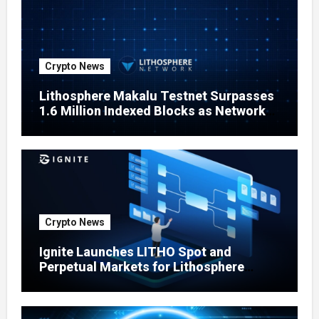
Crypto News
Lithosphere Makalu Testnet Surpasses
1.6 Million Indexed Blocks as Network
Testing Expands
Crypto News
Ignite Launches LITHO Spot and
Perpetual Markets for Lithosphere
Ecosystem