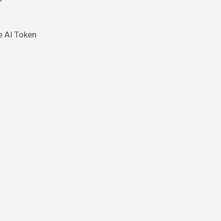
e AI Token