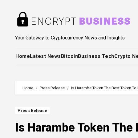
Skip
to
content
Your Gateway to Cryptocurrency News and Insights
Home
Latest News
Bitcoin
Business Tech
Crypto N
Home
Press Release
Is Harambe Token The Best Token To I
Press Release
Is Harambe Token The B