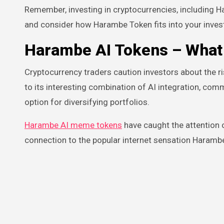
Remember, investing in cryptocurrencies, including H
and consider how Harambe Token fits into your inves
Harambe AI Tokens
– What 
Cryptocurrency traders caution investors about the r
to its interesting combination of AI integration, com
option for diversifying portfolios.
Harambe AI meme tokens
have caught the attention o
connection to the popular internet sensation Harambe 