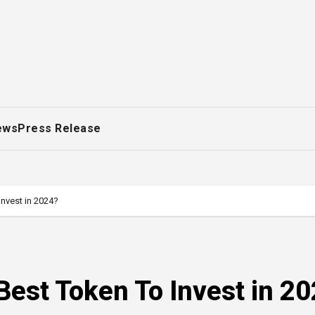
ews
Press Release
nvest in 2024?
est Token To Invest in 2