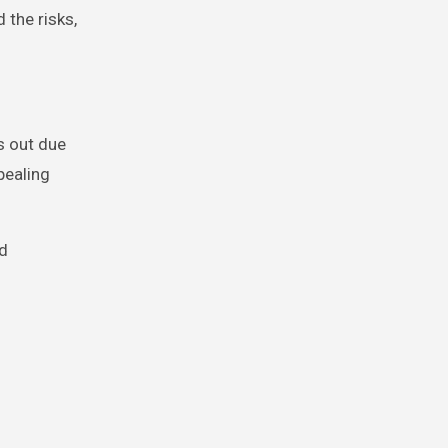
 the risks,
s out due
pealing
nd