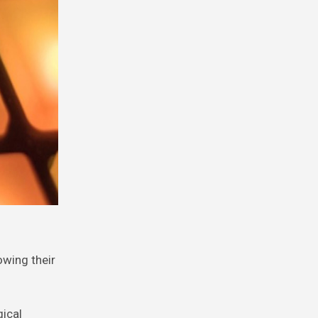
owing their
gical