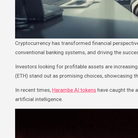
Cryptocurrency has transformed financial perspectives by enabling decentralized, peer-to-peer transactions, bypassing
conventional banking systems, and driving the succes
Investors looking for profitable assets are increasi
(ETH) stand out as promising choices, showcasing the
In recent times,
Harambe AI tokens
have caught the a
artificial intelligence.