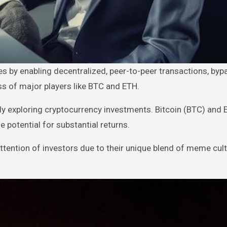
s of major players like BTC and ETH.
ngly exploring cryptocurrency investments. Bitcoin (BTC) and
 potential for substantial returns.
ttention of investors due to their unique blend of meme cul