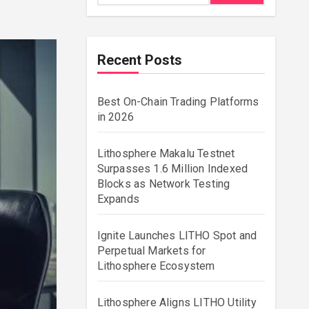
Recent Posts
Best On-Chain Trading Platforms
in 2026
Lithosphere Makalu Testnet
Surpasses 1.6 Million Indexed
Blocks as Network Testing
Expands
Ignite Launches LITHO Spot and
Perpetual Markets for
Lithosphere Ecosystem
Lithosphere Aligns LITHO Utility