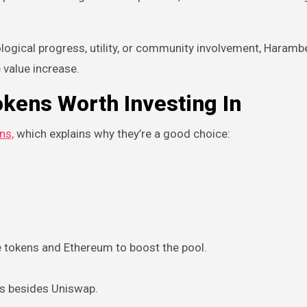
ological progress, utility, or community involvement, Haramb
 value increase.
kens Worth Investing In
ns,
which explains why they’re a good choice:
re tokens and Ethereum to boost the pool.
ms besides Uniswap.