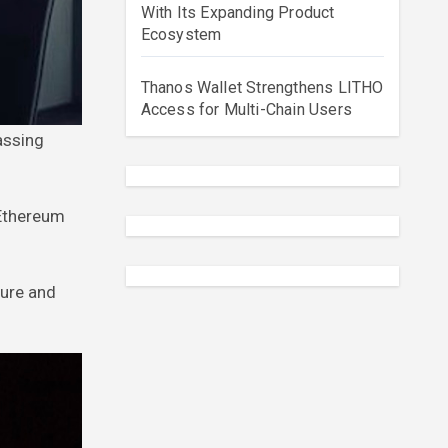
With Its Expanding Product
Ecosystem
Thanos Wallet Strengthens LITHO
Access for Multi-Chain Users
 Ethereum
ture and