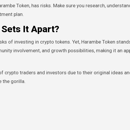
arambe Token, has risks. Make sure you research, understand
tment plan.
Sets It Apart?
isks of investing in crypto tokens. Yet, Harambe Token stand
munity involvement, and growth possibilities, making it an ap
f crypto traders and investors due to their original ideas a
the gorilla.