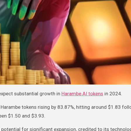
expect substantial growth in
Harambe AI tokens
in 2024.
f Harambe tokens rising by 83.87%, hitting around $1.83 foll
ween $1.50 and $3.93.
potential for significant expansion, credited to its technolo