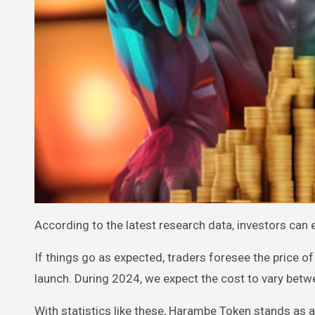
According to the latest research data, investors can 
If things go as expected, traders foresee the price o
launch. During 2024, we expect the cost to vary bet
With statistics like these, Harambe Token stands as a 