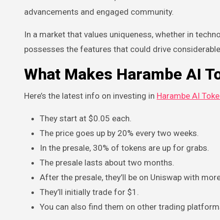
advancements and engaged community.
In a market that values uniqueness, whether in techn
possesses the features that could drive considerable
What Makes Harambe AI To
Here’s the latest info on investing in
Harambe AI Toke
They start at $0.05 each.
The price goes up by 20% every two weeks.
In the presale, 30% of tokens are up for grabs.
The presale lasts about two months.
After the presale, they’ll be on Uniswap with mo
They’ll initially trade for $1.
You can also find them on other trading platfor