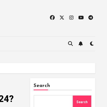
Search
024?
Search