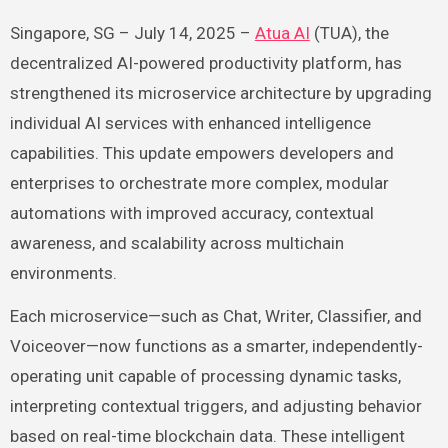
Singapore, SG – July 14, 2025 –
Atua AI
(TUA), the
decentralized AI-powered productivity platform, has
strengthened its microservice architecture by upgrading
individual AI services with enhanced intelligence
capabilities. This update empowers developers and
enterprises to orchestrate more complex, modular
automations with improved accuracy, contextual
awareness, and scalability across multichain
environments.
Each microservice—such as Chat, Writer, Classifier, and
Voiceover—now functions as a smarter, independently-
operating unit capable of processing dynamic tasks,
interpreting contextual triggers, and adjusting behavior
based on real-time blockchain data. These intelligent