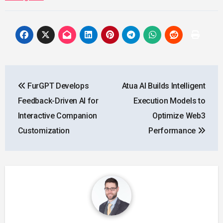
Post
FurGPT Develops
Atua AI Builds Intelligent
navigation
Feedback-Driven AI for
Execution Models to
Interactive Companion
Optimize Web3
Customization
Performance