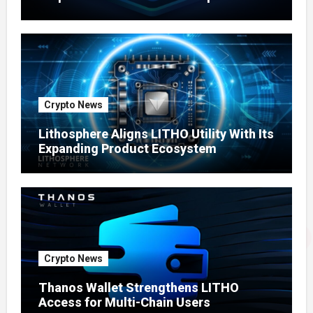
Ecosystem
Crypto News
Lithosphere Aligns LITHO Utility With Its
Expanding Product Ecosystem
Crypto News
Thanos Wallet Strengthens LITHO
Access for Multi-Chain Users