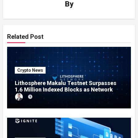
By
Related Post
Crypto News
Lithosphere Makalu Testnet Surpasses
1.6 Million Indexed Blocks as Network
Testing Expands