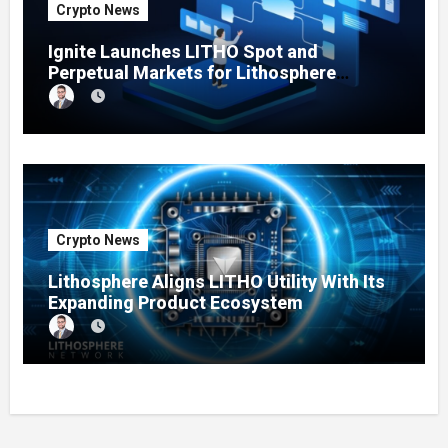
Crypto News
Ignite Launches LITHO Spot and
Perpetual Markets for Lithosphere
Ecosystem
Crypto News
Lithosphere Aligns LITHO Utility With Its
Expanding Product Ecosystem