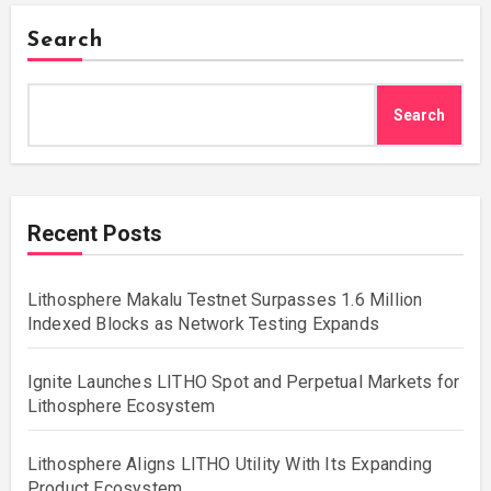
Search
Search
Recent Posts
Lithosphere Makalu Testnet Surpasses 1.6 Million
Indexed Blocks as Network Testing Expands
Ignite Launches LITHO Spot and Perpetual Markets for
Lithosphere Ecosystem
Lithosphere Aligns LITHO Utility With Its Expanding
Product Ecosystem