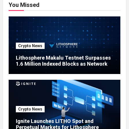
You Missed
Crypto News
Lithosphere Makalu Testnet Surpasses
1.6 Million Indexed Blocks as Network
Testing Expands
Crypto News
Ignite Launches LITHO Spot and
Perpetual Markets for Lithosphere