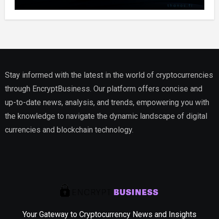
Stay informed with the latest in the world of cryptocurrencies
through EncryptBusiness. Our platform offers concise and
up-to-date news, analysis, and trends, empowering you with
the knowledge to navigate the dynamic landscape of digital
currencies and blockchain technology.
Your Gateway to Cryptocurrency News and Insights