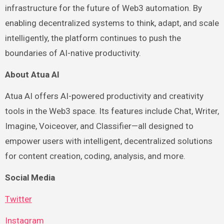
infrastructure for the future of Web3 automation. By
enabling decentralized systems to think, adapt, and scale
intelligently, the platform continues to push the
boundaries of AI-native productivity.
About Atua AI
Atua AI offers AI-powered productivity and creativity
tools in the Web3 space. Its features include Chat, Writer,
Imagine, Voiceover, and Classifier—all designed to
empower users with intelligent, decentralized solutions
for content creation, coding, analysis, and more.
Social Media
Twitter
Instagram