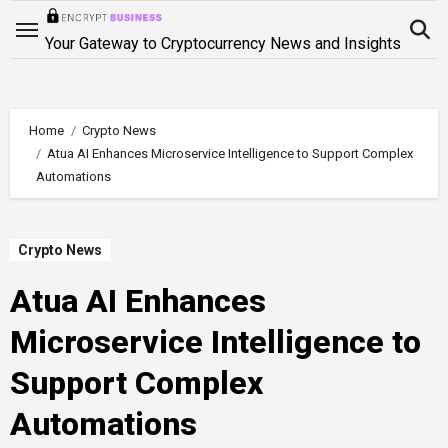
Skip
to
Your Gateway to Cryptocurrency News and Insights
content
Home
Crypto News
Atua AI Enhances Microservice Intelligence to Support Complex
Automations
Crypto News
Atua AI Enhances
Microservice Intelligence to
Support Complex
Automations