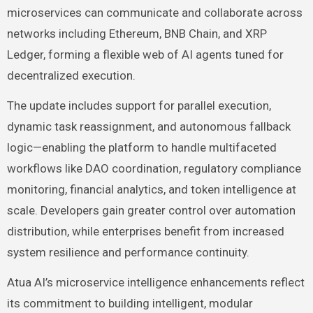
microservices can communicate and collaborate across
networks including Ethereum, BNB Chain, and XRP
Ledger, forming a flexible web of AI agents tuned for
decentralized execution.
The update includes support for parallel execution,
dynamic task reassignment, and autonomous fallback
logic—enabling the platform to handle multifaceted
workflows like DAO coordination, regulatory compliance
monitoring, financial analytics, and token intelligence at
scale. Developers gain greater control over automation
distribution, while enterprises benefit from increased
system resilience and performance continuity.
Atua AI’s microservice intelligence enhancements reflect
its commitment to building intelligent, modular