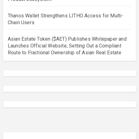
Thanos Wallet Strengthens LITHO Access for Multi-
Chain Users
Asian Estate Token ($AET) Publishes Whitepaper and
Launches Official Website, Setting Out a Compliant
Route to Fractional Ownership of Asian Real Estate