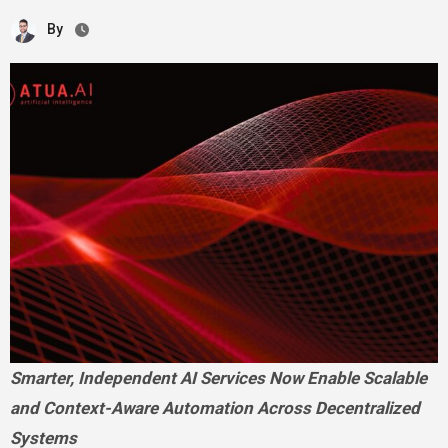
By
Smarter, Independent AI Services Now Enable Scalable
and Context-Aware Automation Across Decentralized
Systems