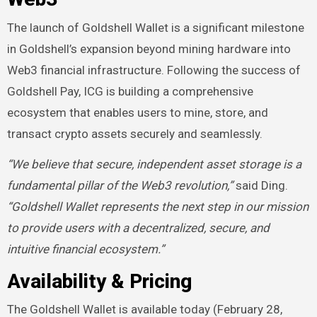
The launch of Goldshell Wallet is a significant milestone
in Goldshell’s expansion beyond mining hardware into
Web3 financial infrastructure. Following the success of
Goldshell Pay, ICG is building a comprehensive
ecosystem that enables users to mine, store, and
transact crypto assets securely and seamlessly.
“We believe that secure, independent asset storage is a
fundamental pillar of the Web3 revolution,”
said Ding.
“Goldshell Wallet represents the next step in our mission
to provide users with a decentralized, secure, and
intuitive financial ecosystem.”
Availability & Pricing
The Goldshell Wallet is available today (February 28,