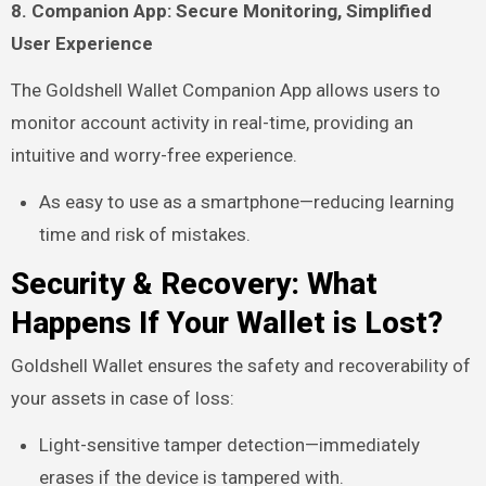
8. Companion App: Secure Monitoring, Simplified
User Experience
The Goldshell Wallet Companion App allows users to
monitor account activity in real-time, providing an
intuitive and worry-free experience.
As easy to use as a smartphone—reducing learning
time and risk of mistakes.
Security & Recovery: What
Happens If Your Wallet is Lost?
Goldshell Wallet ensures the safety and recoverability of
your assets in case of loss:
Light-sensitive tamper detection—immediately
erases if the device is tampered with.