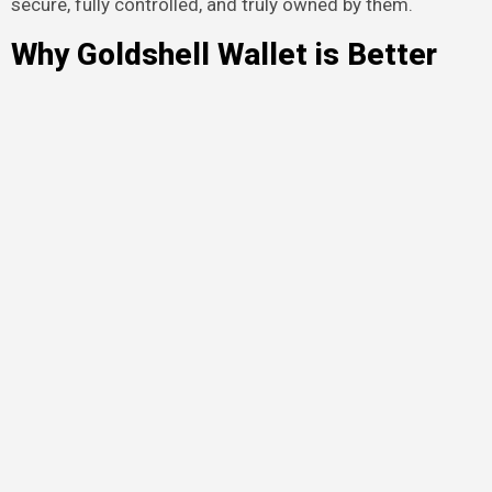
secure, fully controlled, and truly owned by them.
Why Goldshell Wallet is Better