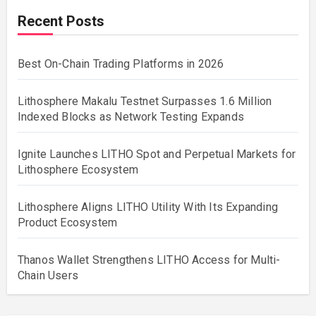
Recent Posts
Best On-Chain Trading Platforms in 2026
Lithosphere Makalu Testnet Surpasses 1.6 Million
Indexed Blocks as Network Testing Expands
Ignite Launches LITHO Spot and Perpetual Markets for
Lithosphere Ecosystem
Lithosphere Aligns LITHO Utility With Its Expanding
Product Ecosystem
Thanos Wallet Strengthens LITHO Access for Multi-
Chain Users