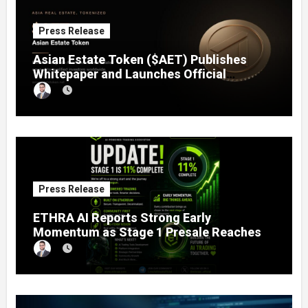
Press Release
Asian Estate Token ($AET) Publishes
Whitepaper and Launches Official
Website, Setting Out a Compliant Route
to Fractional Ownership of Asian Real
Estate
Press Release
ETHRA AI Reports Strong Early
Momentum as Stage 1 Presale Reaches
11% Completion