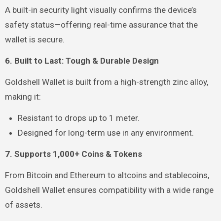
A built-in security light visually confirms the device’s
safety status—offering real-time assurance that the
wallet is secure.
6. Built to Last: Tough & Durable Design
Goldshell Wallet is built from a high-strength zinc alloy,
making it:
Resistant to drops up to 1 meter.
Designed for long-term use in any environment.
7. Supports 1,000+ Coins & Tokens
From Bitcoin and Ethereum to altcoins and stablecoins,
Goldshell Wallet ensures compatibility with a wide range
of assets.