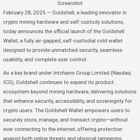
Screenshot
February 28, 2025 — Goldshell, a leading innovator in
crypto mining hardware and self-custody solutions,
today announces the official launch of the Goldshell
Wallet, a fully air-gapped, self-custodial cold wallet
designed to provide unmatched security, seamless
usability, and complete user control.
As a key brand under Intchains Group Limited (Nasdaq:
ICG), Goldshell continues to expand its product
ecosystem beyond mining hardware, delivering solutions
that enhance security, accessibility, and sovereignty for
crypto users. The Goldshell Wallet empowers users to
securely store, manage, and transact crypto—without
ever connecting to the internet, offering protection
against both online threats and physical tampering.