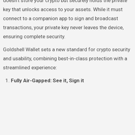
doesn’t store your crypto but securely holds the private
key that unlocks access to your assets. While it must
connect to a companion app to sign and broadcast
transactions, your private key never leaves the device,
ensuring complete security.
Goldshell Wallet sets a new standard for crypto security
and usability, combining best-in-class protection with a
streamlined experience:
Fully Air-Gapped: See it, Sign it