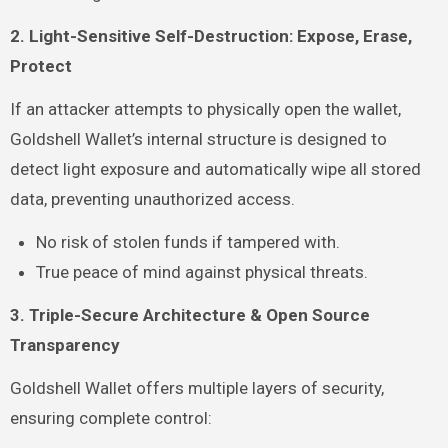
2. Light-Sensitive Self-Destruction: Expose, Erase,
Protect
If an attacker attempts to physically open the wallet,
Goldshell Wallet’s internal structure is designed to
detect light exposure and automatically wipe all stored
data, preventing unauthorized access.
No risk of stolen funds if tampered with.
True peace of mind against physical threats.
3. Triple-Secure Architecture & Open Source
Transparency
Goldshell Wallet offers multiple layers of security,
ensuring complete control: