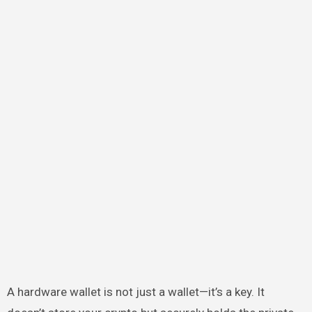
A hardware wallet is not just a wallet—it’s a key. It