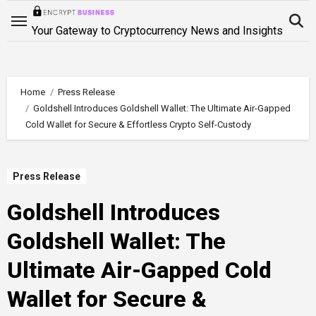
Skip
to
Your Gateway to Cryptocurrency News and Insights
content
Home
Press Release
Goldshell Introduces Goldshell Wallet: The Ultimate Air-Gapped
Cold Wallet for Secure & Effortless Crypto Self-Custody
Press Release
Goldshell Introduces
Goldshell Wallet: The
Ultimate Air-Gapped Cold
Wallet for Secure &