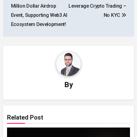
Million Dollar Airdrop
Leverage Crypto Trading –
Event, Supporting Web3 AI
No KYC
Ecosystem Development!
By
Related Post