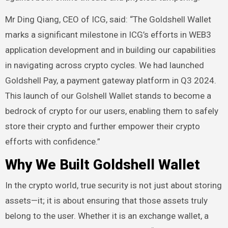
Mr Ding Qiang, CEO of ICG, said: “The Goldshell Wallet
marks a significant milestone in ICG’s efforts in WEB3
application development and in building our capabilities
in navigating across crypto cycles. We had launched
Goldshell Pay, a payment gateway platform in Q3 2024.
This launch of our Golshell Wallet stands to become a
bedrock of crypto for our users, enabling them to safely
store their crypto and further empower their crypto
efforts with confidence.”
Why We Built Goldshell Wallet
In the crypto world, true security is not just about storing
assets—it; it is about ensuring that those assets truly
belong to the user. Whether it is an exchange wallet, a