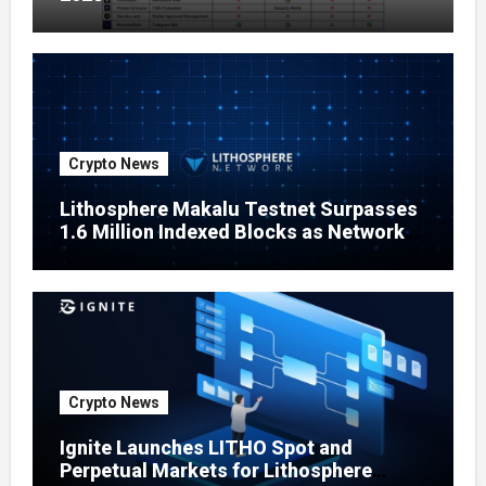
Crypto News
Lithosphere Makalu Testnet Surpasses
1.6 Million Indexed Blocks as Network
Testing Expands
Crypto News
Ignite Launches LITHO Spot and
Perpetual Markets for Lithosphere