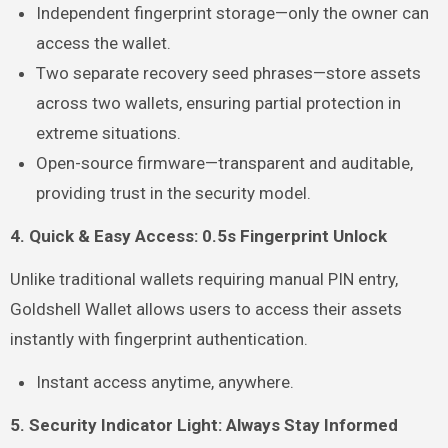
Independent fingerprint storage—only the owner can
access the wallet.
Two separate recovery seed phrases—store assets
across two wallets, ensuring partial protection in
extreme situations.
Open-source firmware—transparent and auditable,
providing trust in the security model.
4. Quick & Easy Access: 0.5s Fingerprint Unlock
Unlike traditional wallets requiring manual PIN entry,
Goldshell Wallet allows users to access their assets
instantly with fingerprint authentication.
Instant access anytime, anywhere.
5. Security Indicator Light: Always Stay Informed