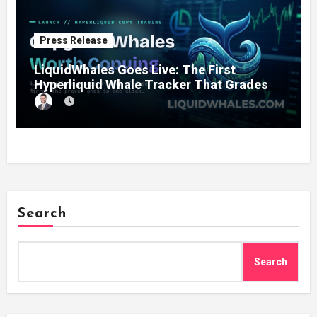
Press Release
LiquidWhales Goes Live: The First
Hyperliquid Whale Tracker That Grades
Every Wallet Net of Fees — and Lets You
Copy the Winners in One Click
Search
Search