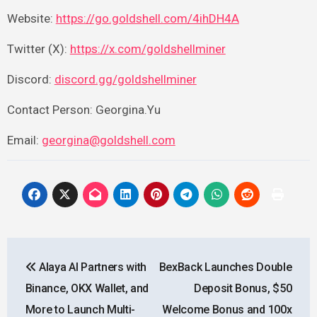
Website:
https://go.goldshell.com/4ihDH4A
Twitter (X):
https://x.com/goldshellminer
Discord:
discord.gg/goldshellminer
Contact Person: Georgina.Yu
Email:
georgina@goldshell.com
Post
Alaya AI Partners with
BexBack Launches Double
navigation
Binance, OKX Wallet, and
Deposit Bonus, $50
More to Launch Multi-
Welcome Bonus and 100x