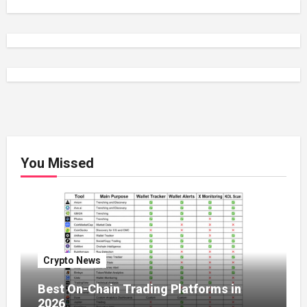
You Missed
Crypto News
Best On-Chain Trading Platforms in
2026