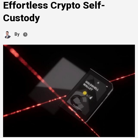
Effortless Crypto Self-
Custody
By