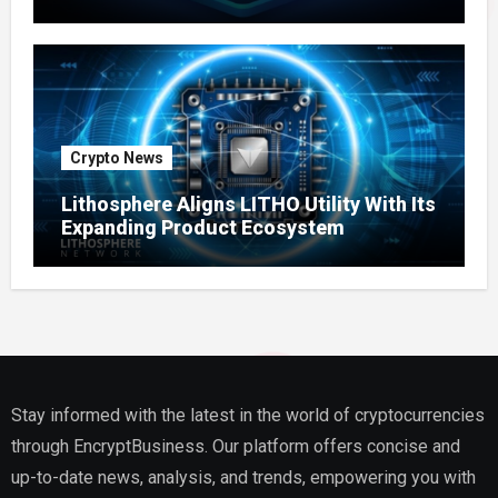
Ecosystem
Crypto News
Lithosphere Aligns LITHO Utility With Its
Expanding Product Ecosystem
Stay informed with the latest in the world of cryptocurrencies
through EncryptBusiness. Our platform offers concise and
up-to-date news, analysis, and trends, empowering you with