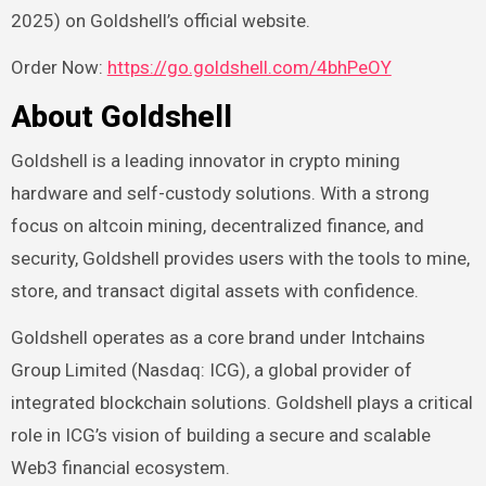
2025) on Goldshell’s official website.
Order Now:
https://go.goldshell.com/4bhPeOY
About Goldshell
Goldshell is a leading innovator in crypto mining
hardware and self-custody solutions. With a strong
focus on altcoin mining, decentralized finance, and
security, Goldshell provides users with the tools to mine,
store, and transact digital assets with confidence.
Goldshell operates as a core brand under Intchains
Group Limited (Nasdaq: ICG), a global provider of
integrated blockchain solutions. Goldshell plays a critical
role in ICG’s vision of building a secure and scalable
Web3 financial ecosystem.