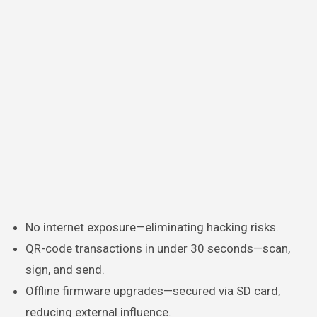
No internet exposure—eliminating hacking risks.
QR-code transactions in under 30 seconds—scan,
sign, and send.
Offline firmware upgrades—secured via SD card,
reducing external influence.