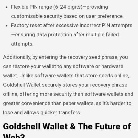
Flexible PIN range (6-24 digits)—providing
customizable security based on user preference.
Factory reset after excessive incorrect PIN attempts
—ensuring data protection after multiple failed
attempts.
Additionally, by entering the recovery seed phrase, you
can restore your wallet to any software or hardware
wallet. Unlike software wallets that store seeds online,
Goldshell Wallet securely stores your recovery phrase
offline, offering more security than software wallets and
greater convenience than paper wallets, as it’s harder to
lose and allows quicker transfers.
Goldshell Wallet & The Future of
Web3