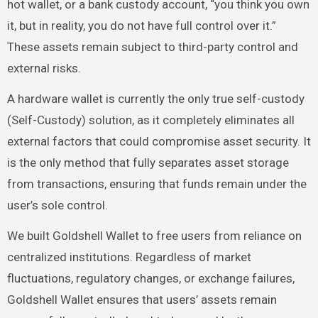
hot wallet, or a bank custody account, “you think you own
it, but in reality, you do not have full control over it.”
These assets remain subject to third-party control and
external risks.
A hardware wallet is currently the only true self-custody
(Self-Custody) solution, as it completely eliminates all
external factors that could compromise asset security. It
is the only method that fully separates asset storage
from transactions, ensuring that funds remain under the
user’s sole control.
We built Goldshell Wallet to free users from reliance on
centralized institutions. Regardless of market
fluctuations, regulatory changes, or exchange failures,
Goldshell Wallet ensures that users’ assets remain