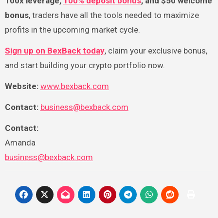
100x leverage,
100% deposit bonus
, and $50 welcome
bonus
, traders have all the tools needed to maximize
profits in the upcoming market cycle.
Sign up on BexBack today
, claim your exclusive bonus,
and start building your crypto portfolio now.
Website:
www.bexback.com
Contact:
business@bexback.com
Contact:
Amanda
business@bexback.com