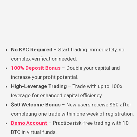
No KYC Required
– Start trading immediately, no
complex verification needed.
100% Deposit Bonus
– Double your capital and
increase your profit potential.
High-Leverage Trading
– Trade with up to 100x
leverage for enhanced capital efficiency.
$50 Welcome Bonus
– New users receive $50 after
completing one trade within one week of registration.
Demo Account
– Practice risk-free trading with 10
BTC in virtual funds.