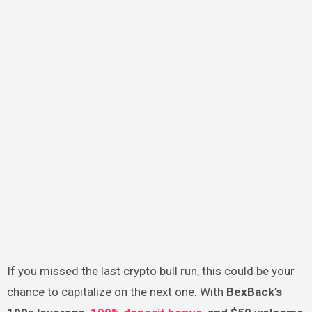
If you missed the last crypto bull run, this could be your
chance to capitalize on the next one. With
BexBack’s