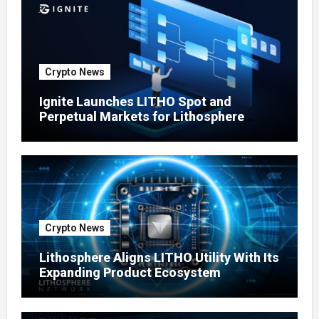
Crypto News
Ignite Launches LITHO Spot and
Perpetual Markets for Lithosphere
Ecosystem
Crypto News
Lithosphere Aligns LITHO Utility With Its
Expanding Product Ecosystem