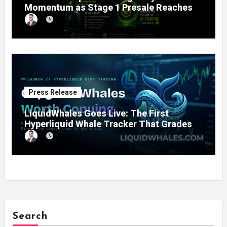
Momentum as Stage 1 Presale Reaches
11% Completion
Press Release
LiquidWhales Goes Live: The First
Hyperliquid Whale Tracker That Grades
Every Wallet Net of Fees — and Lets You
Copy the Winners in One Click
Search