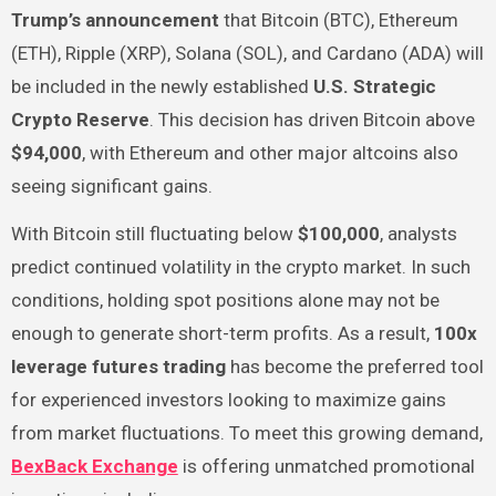
Trump’s announcement
that Bitcoin (BTC), Ethereum
(ETH), Ripple (XRP), Solana (SOL), and Cardano (ADA) will
be included in the newly established
U.S. Strategic
Crypto Reserve
. This decision has driven Bitcoin above
$94,000
, with Ethereum and other major altcoins also
seeing significant gains.
With Bitcoin still fluctuating below
$100,000
, analysts
predict continued volatility in the crypto market. In such
conditions, holding spot positions alone may not be
enough to generate short-term profits. As a result,
100x
leverage futures trading
has become the preferred tool
for experienced investors looking to maximize gains
from market fluctuations. To meet this growing demand,
BexBack Exchange
is offering unmatched promotional