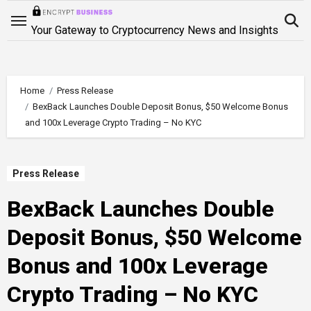
Skip
to
Your Gateway to Cryptocurrency News and Insights
content
Home
Press Release
BexBack Launches Double Deposit Bonus, $50 Welcome Bonus
and 100x Leverage Crypto Trading – No KYC
Press Release
BexBack Launches Double
Deposit Bonus, $50 Welcome
Bonus and 100x Leverage
Crypto Trading – No KYC