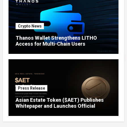
Crypto News
Thanos Wallet Strengthens LITHO
Access for Multi-Chain Users
Press Release
Asian Estate Token ($AET) Publishes
Whitepaper and Launches Official
Website, Setting Out a Compliant Route
to Fractional Ownership of Asian Real
Estate