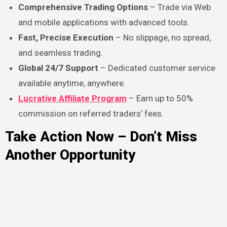
Comprehensive Trading Options
– Trade via Web
and mobile applications with advanced tools.
Fast, Precise Execution
– No slippage, no spread,
and seamless trading.
Global 24/7 Support
– Dedicated customer service
available anytime, anywhere.
Lucrative Affiliate Program
– Earn up to 50%
commission on referred traders’ fees.
Take Action Now – Don’t Miss
Another Opportunity