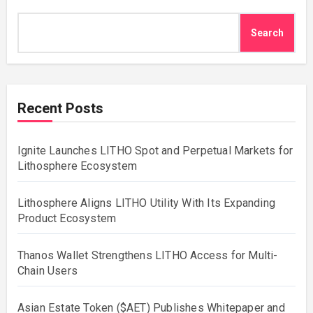
Search
Recent Posts
Ignite Launches LITHO Spot and Perpetual Markets for
Lithosphere Ecosystem
Lithosphere Aligns LITHO Utility With Its Expanding
Product Ecosystem
Thanos Wallet Strengthens LITHO Access for Multi-
Chain Users
Asian Estate Token ($AET) Publishes Whitepaper and