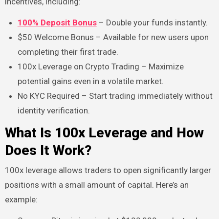
incentives, including:
100% Deposit Bonus
– Double your funds instantly.
$50 Welcome Bonus – Available for new users upon
completing their first trade.
100x Leverage on Crypto Trading – Maximize
potential gains even in a volatile market.
No KYC Required – Start trading immediately without
identity verification.
What Is 100x Leverage and How
Does It Work?
100x leverage allows traders to open significantly larger
positions with a small amount of capital. Here’s an
example: