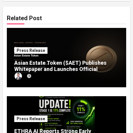
Related Post
Press Release
Asian Estate Token ($AET) Publishes
Whitepaper and Launches Official
Website, Setting Out a Compliant Route
to Fractional Ownership of Asian Real
Estate
Press Release
ETHRA AI Reports Strong Early