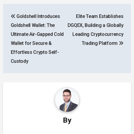
Post
Goldshell Introduces
Elite Team Establishes
navigation
Goldshell Wallet: The
DGQEX, Building a Globally
Ultimate Air-Gapped Cold
Leading Cryptocurrency
Wallet for Secure &
Trading Platform
Effortless Crypto Self-
Custody
By