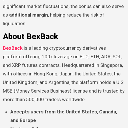
significant market fluctuations, the bonus can also serve
as
additional margin
, helping reduce the risk of
liquidation.
About BexBack
BexBack
is a leading cryptocurrency derivatives
platform offering 100x leverage on BTC, ETH, ADA, SOL,
and XRP futures contracts. Headquartered in Singapore,
with offices in Hong Kong, Japan, the United States, the
United Kingdom, and Argentina, the platform holds a U.S.
MSB (Money Services Business) license and is trusted by
more than 500,000 traders worldwide.
Accepts users from the United States, Canada,
and Europe