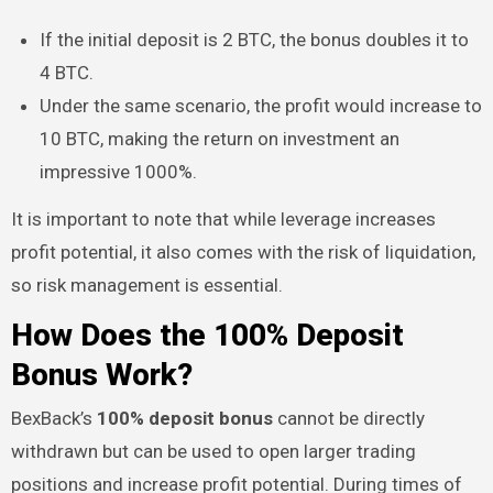
If the initial deposit is 2 BTC, the bonus doubles it to
4 BTC.
Under the same scenario, the profit would increase to
10 BTC, making the return on investment an
impressive 1000%.
It is important to note that while leverage increases
profit potential, it also comes with the risk of liquidation,
so risk management is essential.
How Does the 100% Deposit
Bonus Work?
BexBack’s
100% deposit bonus
cannot be directly
withdrawn but can be used to open larger trading
positions and increase profit potential. During times of