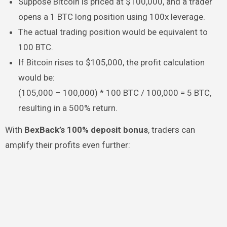
Suppose Bitcoin is priced at $100,000, and a trader
opens a 1 BTC long position using 100x leverage.
The actual trading position would be equivalent to
100 BTC.
If Bitcoin rises to $105,000, the profit calculation
would be:
(105,000 – 100,000) * 100 BTC / 100,000 = 5 BTC,
resulting in a 500% return.
With
BexBack’s 100% deposit bonus
, traders can
amplify their profits even further: