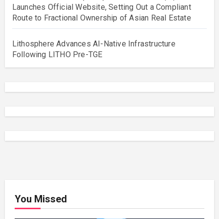
Launches Official Website, Setting Out a Compliant
Route to Fractional Ownership of Asian Real Estate
Lithosphere Advances AI-Native Infrastructure
Following LITHO Pre-TGE
You Missed