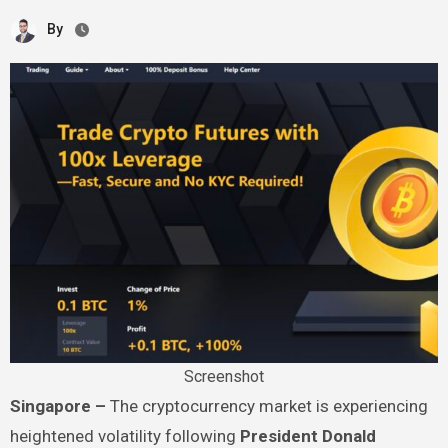
By
Screenshot
Singapore –
The cryptocurrency market is experiencing
heightened volatility following
President Donald