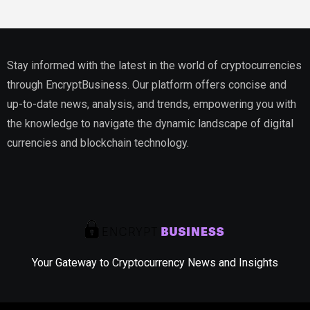
Stay informed with the latest in the world of cryptocurrencies
through EncryptBusiness. Our platform offers concise and
up-to-date news, analysis, and trends, empowering you with
the knowledge to navigate the dynamic landscape of digital
currencies and blockchain technology.
Your Gateway to Cryptocurrency News and Insights