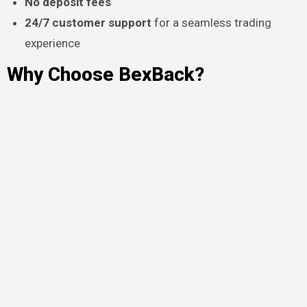
No deposit fees
24/7 customer support
for a seamless trading
experience
Why Choose BexBack?