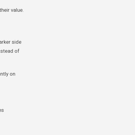
heir value.
arker side
Instead of
ntly on
es