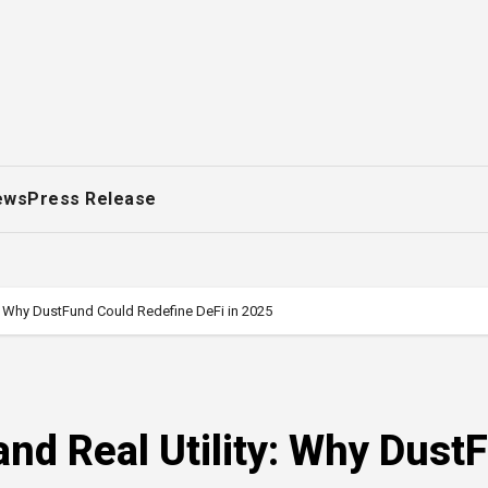
ews
Press Release
y: Why DustFund Could Redefine DeFi in 2025
nd Real Utility: Why Dust