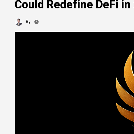
Could Redefine DeFi in
By