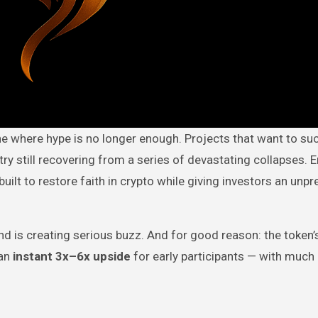
try still recovering from a series of devastating collapses. E
uilt to restore faith in crypto while giving investors an unp
nd is creating serious buzz. And for good reason: the token’
an
instant 3x–6x upside
for early participants — with much