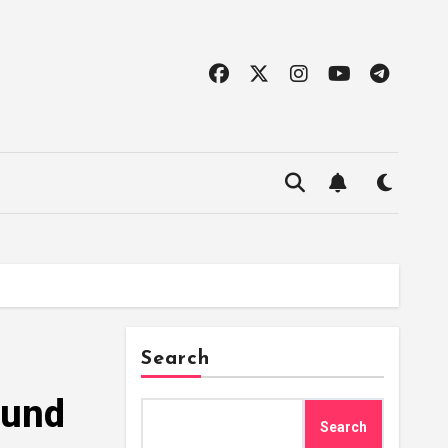
Search
Fund
Search