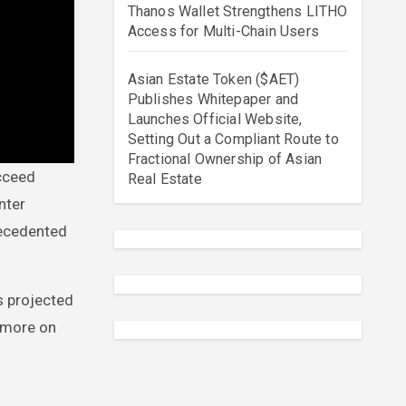
Thanos Wallet Strengthens LITHO
Access for Multi-Chain Users
Asian Estate Token ($AET)
Publishes Whitepaper and
Launches Official Website,
Setting Out a Compliant Route to
Fractional Ownership of Asian
Real Estate
nter
recedented
s projected
 more on