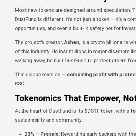
Most new tokens are designed around speculation. The
DustFund is different. It’s not just a token — it’s a 
opportunities, and even a built-in safety net for invest
The project’s creator,
Ashen
, is a crypto billionaire
of this industry. He lost millions in major disasters li
walking away, he built DustFund to protect others fr
This unique mission —
combining profit with protec
BSC.
Tokenomics That Empower, Not
At the heart of DustFund is its $DSTF token, with a
to
sustainability and community:
23% – Presale:
Rewarding early backers with the 