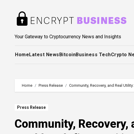
Skip
to
content
Your Gateway to Cryptocurrency News and Insights
Home
Latest News
Bitcoin
Business Tech
Crypto N
Home
Press Release
Community, Recovery, and Real Utilit
Press Release
Community, Recovery, a