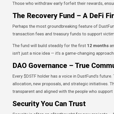
Those who withdraw early forfeit their rewards, ensur
The Recovery Fund – A DeFi Fir
Perhaps the most groundbreaking feature of DustFun
transaction fees and treasury funds to support victi
The fund will build steadily for the first
12 months
an
isn’t just a nice idea — it’s a game-changing approac
DAO Governance – True Commu
Every $DSTF holder has a voice in DustFund’s future
allocation, new proposals, and strategic initiatives.
transparent and aligned with the people who support i
Security You Can Trust