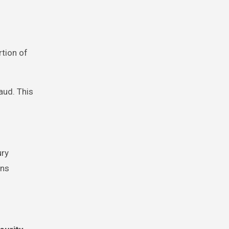
tion of
aud. This
ury
ins