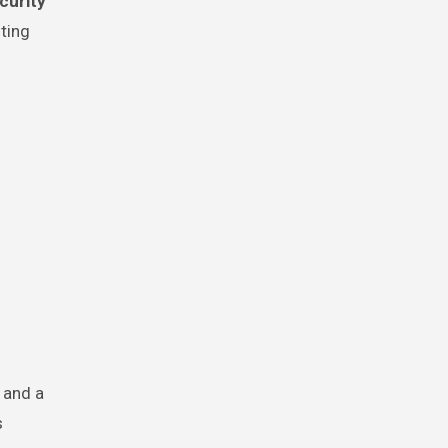
curity
ting
and a
s