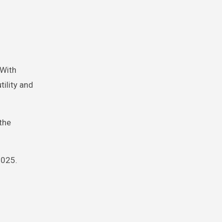
 With
ility and
the
2025.