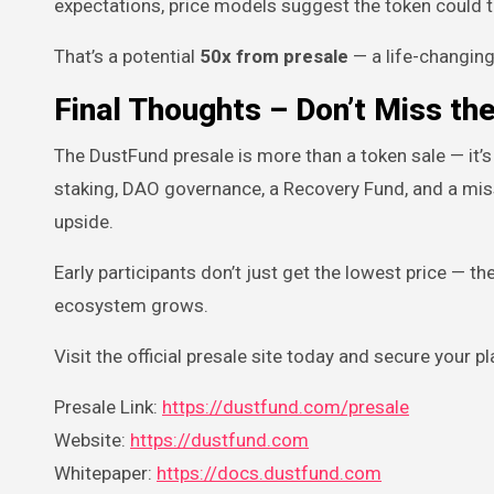
expectations, price models suggest the token could 
That’s a potential
50x from presale
— a life-changing
Final Thoughts – Don’t Miss t
The DustFund presale is more than a token sale — it’s
staking, DAO governance, a Recovery Fund, and a miss
upside.
Early participants don’t just get the lowest price — 
ecosystem grows.
Visit the official presale site today and secure your 
Presale Link:
https://dustfund.com/presale
Website:
https://dustfund.com
Whitepaper:
https://docs.dustfund.com