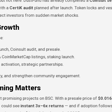
 but not here. DustFund has already completed a
Coinsult se
with a
CertiK audit
planned after launch. Token locks and ves
otect investors from sudden market shocks.
Growth
e:
nch, Coinsult audit, and presale.
 CoinMarketCap listings, staking launch.
ctivation, strategic partnerships.
ity, and strengthen community engagement.
iming Matters
t promising projects on BSC. With a presale price of
$0.016
rs could see
instant 3x–6x returns
— and if adoption follow