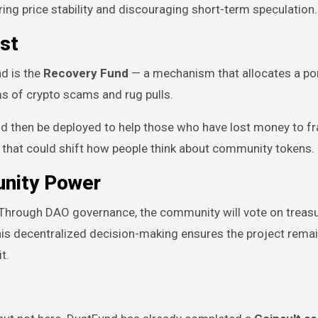
ing price stability and discouraging short-term speculation.
st
d is the
Recovery Fund
— a mechanism that allocates a por
ms of crypto scams and rug pulls.
d then be deployed to help those who have lost money to fr
h that could shift how people think about community tokens.
nity Power
. Through DAO governance, the community will vote on treas
 This decentralized decision-making ensures the project rema
t.