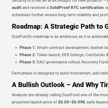
Security is often an afterthought for new projects —
audit
and received a
SolidProof KYC certification
, 
schedules further ensure long-term stability and pr
Roadmap: A Strategic Path to 
DustFund’s roadmap is as ambitious as it is achievabl
Phase 1:
Smart contract development, testnet lau
Phase 2:
Token launch, DEX listings, CoinGecko &
Phase 3:
DAO governance rollout, Recovery Fund a
Each phase is designed to build momentum, add util
A Bullish Outlook – And Why T
Analysts are already calling DustFund one of the mos
projected launch price of
$0.05–$0.098
, early buye