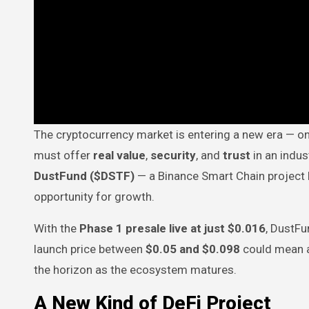
The cryptocurrency market is entering a new era — one where hype is no longer enough. Projects that want to succeed
must offer
real value
,
security
, and
trust
in an indus
DustFund ($DSTF)
— a Binance Smart Chain project b
opportunity for growth.
With the
Phase 1 presale live at just $0.016
, DustFu
launch price between
$0.05 and $0.098
could mean 
the horizon as the ecosystem matures.
A New Kind of DeFi Project