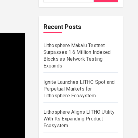
Recent Posts
Lithosphere Makalu Testnet
Surpasses 1.6 Million Indexed
Blocks as Network Testing
Expands
Ignite Launches LITHO Spot and
Perpetual Markets for
Lithosphere Ecosystem
Lithosphere Aligns LITHO Utility
With Its Expanding Product
Ecosystem