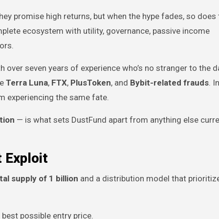
y promise high returns, but when the hype fades, so does t
complete ecosystem with utility, governance, passive income
ors.
 with over seven years of experience who’s no stranger to the d
ke
Terra Luna
,
FTX
,
PlusToken
, and
Bybit-related frauds
. 
om experiencing the same fate.
tion
— is what sets DustFund apart from anything else curre
 Exploit
tal supply of 1 billion
and a distribution model that prioritiz
best possible entry price.