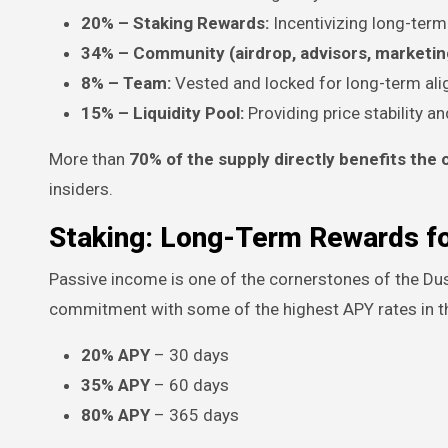
20% – Staking Rewards:
Incentivizing long-term
34% – Community (airdrop, advisors, marketing
8% – Team:
Vested and locked for long-term al
15% – Liquidity Pool:
Providing price stability an
More than
70% of the supply directly benefits th
insiders.
Staking: Long-Term Rewards fo
Passive income is one of the cornerstones of the D
commitment with some of the highest APY rates in t
20% APY
– 30 days
35% APY
– 60 days
80% APY
– 365 days