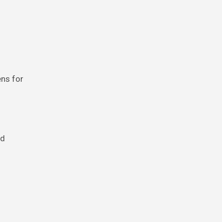
ens for
rd