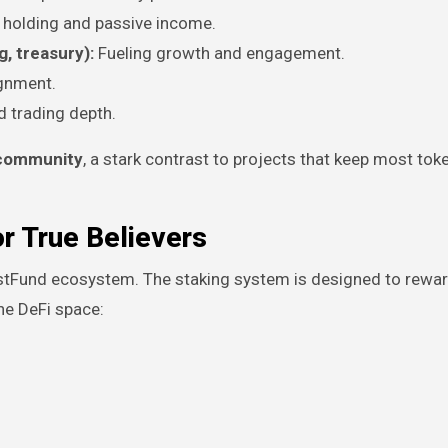
 holding and passive income.
, treasury):
Fueling growth and engagement.
ignment.
d trading depth.
e community
, a stark contrast to projects that keep most tok
r True Believers
ustFund ecosystem. The staking system is designed to rewa
he DeFi space: