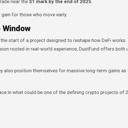
trade near the
$1 mark by the end of 2025
.
 gain for those who move early.
he Window
 the start of a project designed to reshape how DeFi works.
ion rooted in real-world experience, DustFund offers both ut
they also position themselves for massive long-term gains as 
place in what could be one of the defining crypto projects of 