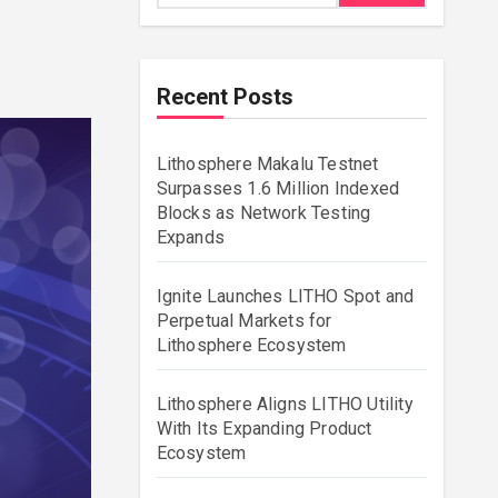
Recent Posts
Lithosphere Makalu Testnet
Surpasses 1.6 Million Indexed
Blocks as Network Testing
Expands
Ignite Launches LITHO Spot and
Perpetual Markets for
Lithosphere Ecosystem
Lithosphere Aligns LITHO Utility
With Its Expanding Product
Ecosystem