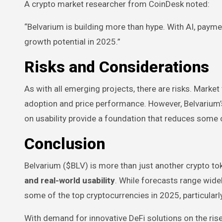
A crypto market researcher from CoinDesk noted:
“Belvarium is building more than hype. With AI, payme
growth potential in 2025.”
Risks and Considerations
As with all emerging projects, there are risks. Market
adoption and price performance. However, Belvarium
on usability provide a foundation that reduces some 
Conclusion
Belvarium ($BLV) is more than just another crypto t
and real-world usability
. While forecasts range wide
some of the top cryptocurrencies in 2025, particularl
With demand for innovative DeFi solutions on the ris