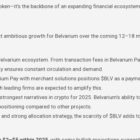
oken—it’s the backbone of an expanding financial ecosystem
ect ambitious growth for Belvarium over the coming 12–18 
Belvarium ecosystem. From transaction fees in Belvarium Pa
ity ensures constant circulation and demand.
arium Pay with merchant solutions positions $BLV as a paym
h leading firms are expected to amplify this.
strongest narratives in crypto for 2025. Belvarium’s ability 
positioning compared to other projects.
and strong allocation strategy, the scarcity of $BLV adds to
m $2–$5 within 2025
, with some bullish projections suggest