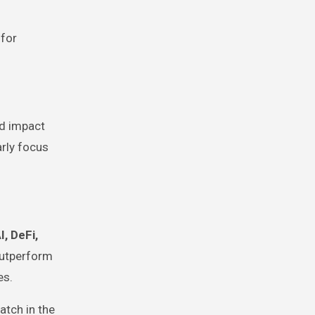
 for
ld impact
rly focus
I, DeFi,
outperform
es.
atch in the