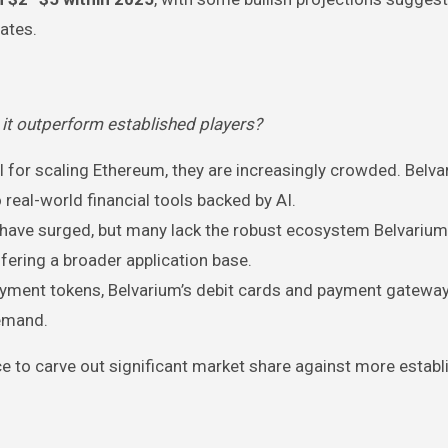
ates.
it outperform established players?
cal for scaling Ethereum, they are increasingly crowded. Belv
o real-world financial tools backed by AI.
 have surged, but many lack the robust ecosystem Belvarium
ffering a broader application base.
payment tokens, Belvarium’s debit cards and payment gateway
demand.
e to carve out significant market share against more establ