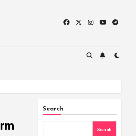
Search
orm
Search