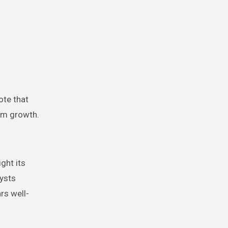
ote that
erm growth.
ght its
lysts
rs well-