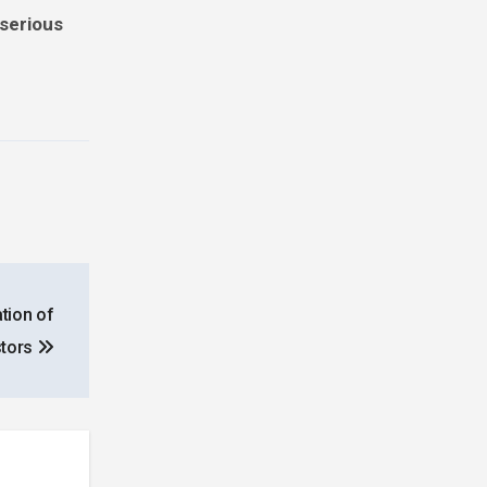
 serious
tion of
stors