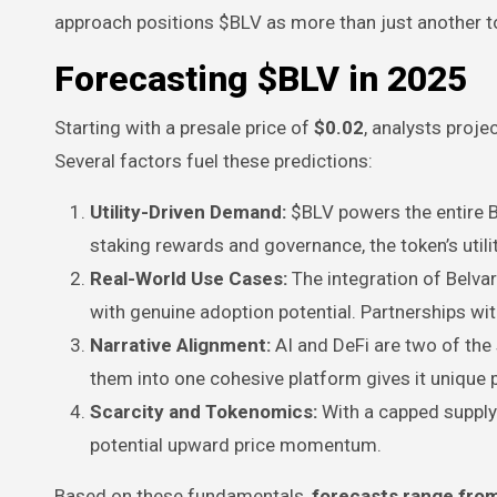
approach positions $BLV as more than just another t
Forecasting $BLV in 2025
Starting with a presale price of
$0.02
, analysts proj
Several factors fuel these predictions:
Utility-Driven Demand:
$BLV powers the entire 
staking rewards and governance, the token’s util
Real-World Use Cases:
The integration of Belv
with genuine adoption potential. Partnerships wit
Narrative Alignment:
AI and DeFi are two of the 
them into one cohesive platform gives it unique 
Scarcity and Tokenomics:
With a capped supply 
potential upward price momentum.
Based on these fundamentals,
forecasts range fro