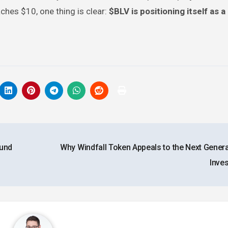
ches $10, one thing is clear:
$BLV is positioning itself as a
Fund
Why Windfall Token Appeals to the Next Genera
Inve