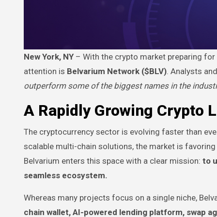
New York, NY
– With the crypto market preparing for i
attention is
Belvarium Network ($BLV)
. Analysts an
outperform some of the biggest names in the indust
A Rapidly Growing Crypto 
The cryptocurrency sector is evolving faster than eve
scalable multi-chain solutions, the market is favorin
Belvarium enters this space with a clear mission:
to 
seamless ecosystem.
Whereas many projects focus on a single niche, Belvar
chain wallet, AI-powered lending platform, swap ag