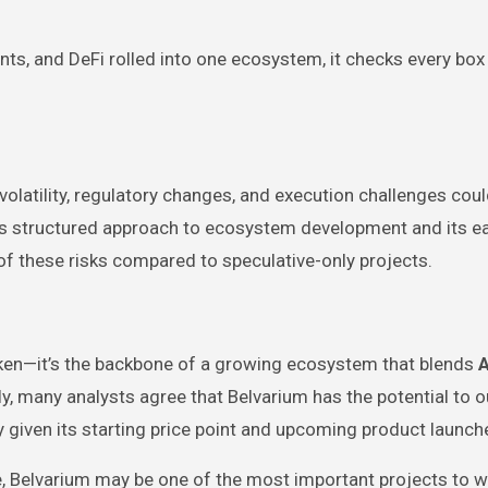
nts, and DeFi rolled into one ecosystem, it checks every box
 volatility, regulatory changes, and execution challenges cou
’s structured approach to ecosystem development and its ea
of these risks compared to speculative-only projects.
oken—it’s the backbone of a growing ecosystem that blends
A
ly, many analysts agree that Belvarium has the potential to 
y given its starting price point and upcoming product launch
e, Belvarium may be one of the most important projects to w