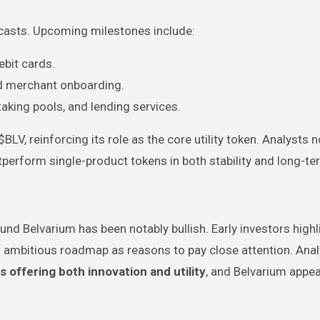
recasts. Upcoming milestones include:
ebit cards.
and merchant onboarding.
taking pools, and lending services.
V, reinforcing its role as the core utility token. Analysts n
perform single-product tokens in both stability and long-t
nd Belvarium has been notably bullish. Early investors highli
nd ambitious roadmap as reasons to pay close attention. Ana
ts offering both innovation and utility
, and Belvarium appea