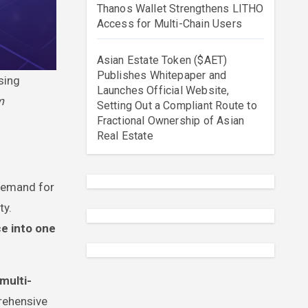
Thanos Wallet Strengthens LITHO
Access for Multi-Chain Users
Asian Estate Token ($AET)
Publishes Whitepaper and
sing
Launches Official Website,
m
Setting Out a Compliant Route to
Fractional Ownership of Asian
Real Estate
 demand for
ty.
ce into one
multi-
rehensive