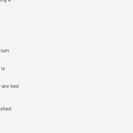
arium
 is
 are tied
ished