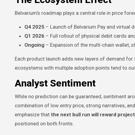
Belvarium’s roadmap plays a central role in price fo
Q4 2025
– Launch of Belvarium Pay and virtual d
Q1 2026
– Full rollout of physical debit cards 
Ongoing
– Expansion of the multi-chain wallet, s
Each product launch adds new layers of demand for $BL
ecosystems with multiple adoption points tend to out
Analyst Sentiment
While no prediction can be guaranteed, sentiment arou
combination of low entry price, strong narratives, a
emphasize that
the next bull run will reward projec
positioned on both fronts.