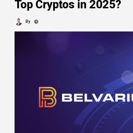
Top Cryptos in 2025?
By