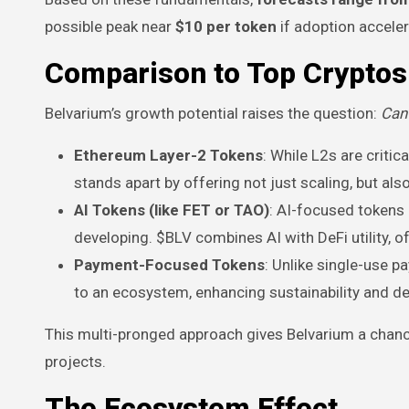
possible peak near
$10 per token
if adoption acceler
Comparison to Top Cryptos
Belvarium’s growth potential raises the question:
Can 
Ethereum Layer-2 Tokens
: While L2s are criti
stands apart by offering not just scaling, but als
AI Tokens (like FET or TAO)
: AI-focused tokens
developing. $BLV combines AI with DeFi utility, o
Payment-Focused Tokens
: Unlike single-use 
to an ecosystem, enhancing sustainability and 
This multi-pronged approach gives Belvarium a chanc
projects.
The Ecosystem Effect