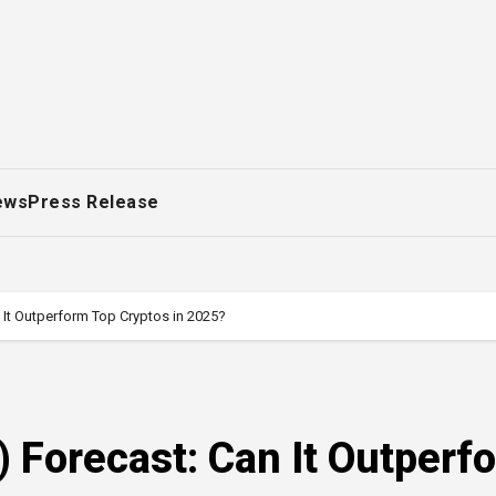
ews
Press Release
 It Outperform Top Cryptos in 2025?
 Forecast: Can It Outperf