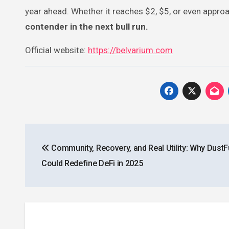
year ahead. Whether it reaches $2, $5, or even approa
contender in the next bull run.
Official website:
https://belvarium.com
Post
Community, Recovery, and Real Utility: Why Dust
navigation
Could Redefine DeFi in 2025