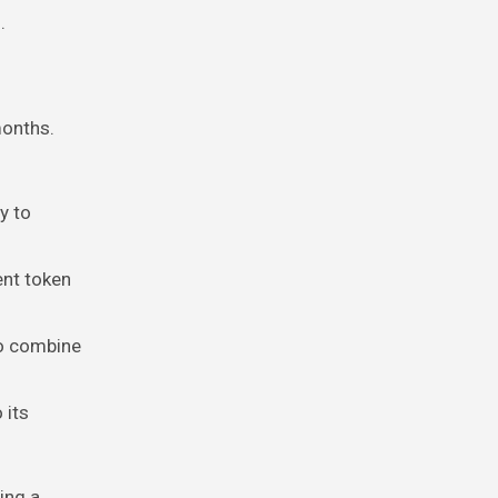
.
months.
y to
ent token
to combine
 its
ing a