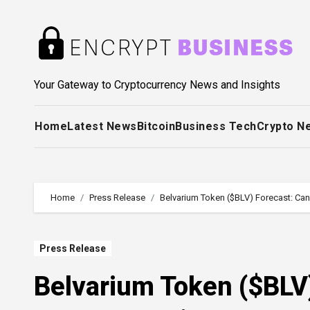
Skip
to
content
Your Gateway to Cryptocurrency News and Insights
Home
Latest News
Bitcoin
Business Tech
Crypto N
Home
Press Release
Belvarium Token ($BLV) Forecast: Can
Press Release
Belvarium Token ($BLV)