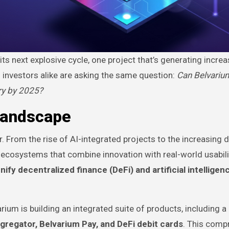
ts next explosive cycle, one project that’s generating increa
d investors alike are asking the same question:
Can Belvariu
ry by 2025?
Landscape
r. From the rise of AI-integrated projects to the increasing
g ecosystems that combine innovation with real-world usabili
unify decentralized finance (DeFi) and artificial intelligen
ium is building an integrated suite of products, including a
gregator, Belvarium Pay, and DeFi debit cards
. This comp