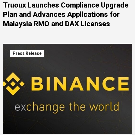
Truoux Launches Compliance Upgrade
Plan and Advances Applications for
Malaysia RMO and DAX Licenses
Press Release