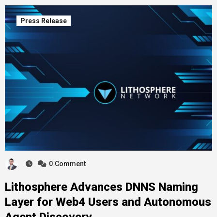
Press Release
0
Comment
Lithosphere Advances DNNS Naming
Layer for Web4 Users and Autonomous