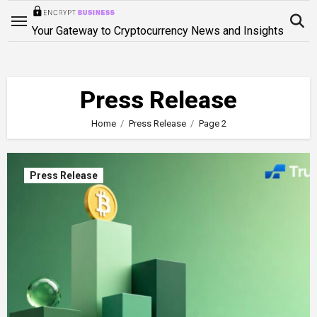
Skip
to
Your Gateway to Cryptocurrency News and Insights
content
Press Release
Home
Press Release
Page 2
Press Release