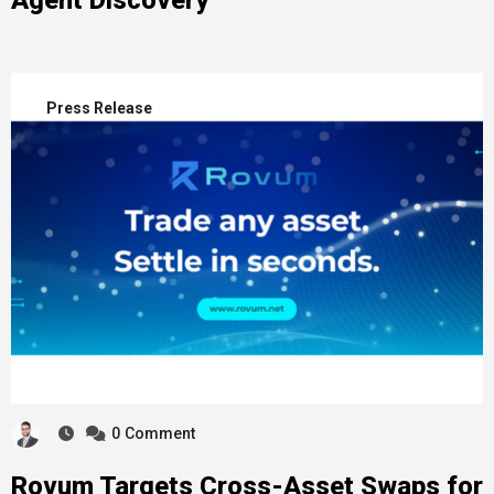
Agent Discovery
Press Release
0
Comment
Rovum Targets Cross-Asset Swaps for