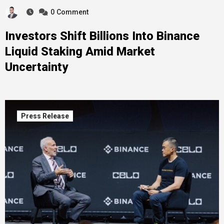
0
Comment
Investors Shift Billions Into Binance
Liquid Staking Amid Market
Uncertainty
Press Release