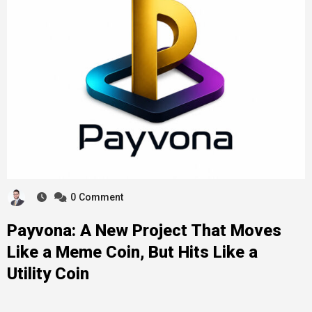
0
Comment
Payvona: A New Project That Moves
Like a Meme Coin, But Hits Like a
Utility Coin