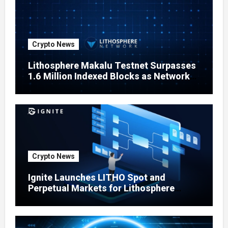
Crypto News
Lithosphere Makalu Testnet Surpasses
1.6 Million Indexed Blocks as Network
Testing Expands
Crypto News
Ignite Launches LITHO Spot and
Perpetual Markets for Lithosphere
Ecosystem