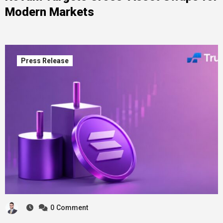
Modern Markets
Press Release
0
Comment