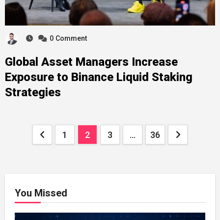
0
Comment
Global Asset Managers Increase
Exposure to Binance Liquid Staking
Strategies
Posts
1
2
3
…
36
pagination
You Missed