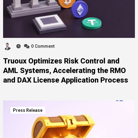
0
Comment
Truoux Optimizes Risk Control and
AML Systems, Accelerating the RMO
and DAX License Application Process
Press Release