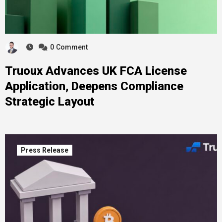
0
Comment
Truoux Advances UK FCA License
Application, Deepens Compliance
Strategic Layout
Press Release