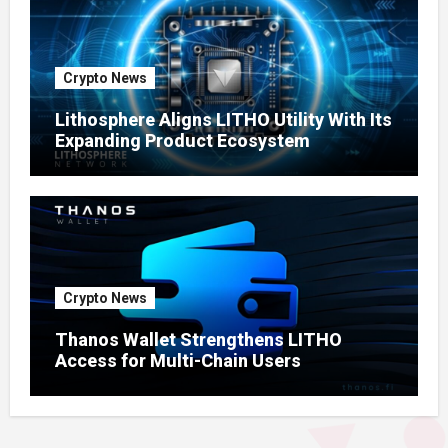
Crypto News
Lithosphere Aligns LITHO Utility With Its
Expanding Product Ecosystem
Crypto News
Thanos Wallet Strengthens LITHO
Access for Multi-Chain Users