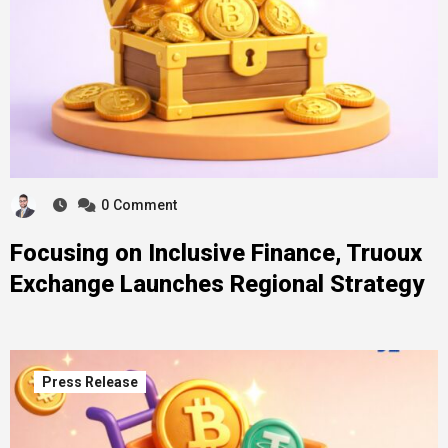
0
Comment
Focusing on Inclusive Finance, Truoux
Exchange Launches Regional Strategy
Press Release