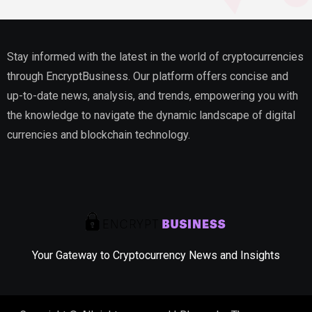
Stay informed with the latest in the world of cryptocurrencies
through EncryptBusiness. Our platform offers concise and
up-to-date news, analysis, and trends, empowering you with
the knowledge to navigate the dynamic landscape of digital
currencies and blockchain technology.
Your Gateway to Cryptocurrency News and Insights