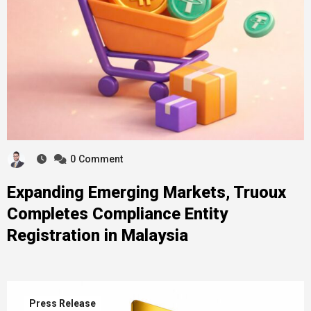
0
Comment
Expanding Emerging Markets, Truoux
Completes Compliance Entity
Registration in Malaysia
Press Release