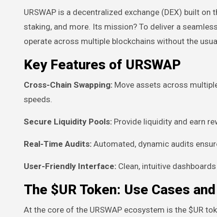
URSWAP is a decentralized exchange (DEX) built on th
staking, and more. Its mission? To deliver a seamles
operate across multiple blockchains without the usual
Key Features of URSWAP
Cross-Chain Swapping:
Move assets across multiple 
speeds.
Secure Liquidity Pools:
Provide liquidity and earn re
Real-Time Audits:
Automated, dynamic audits ensure
User-Friendly Interface:
Clean, intuitive dashboard
The $UR Token: Use Cases an
At the core of the URSWAP ecosystem is the $UR toke