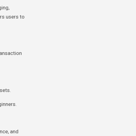
ging,
rs users to
ransaction
sets.
ginners.
nce, and