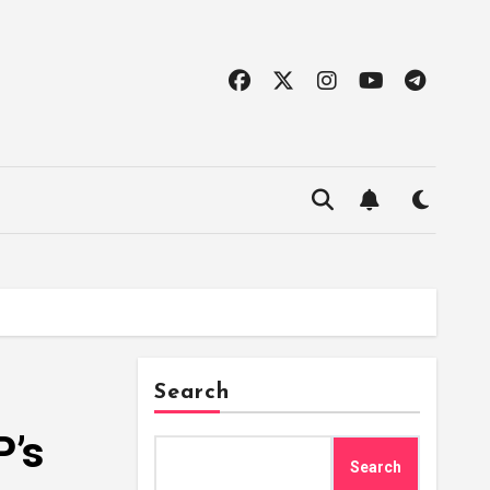
Search
P’s
Search