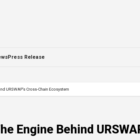
ews
Press Release
hind URSWAP’s Cross-Chain Ecosystem
The Engine Behind URSWA