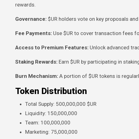
rewards.
Governance:
$UR holders vote on key proposals and 
Fee Payments:
Use $UR to cover transaction fees fo
Access to Premium Features:
Unlock advanced trad
Staking Rewards:
Earn $UR by participating in staking
Burn Mechanism:
A portion of $UR tokens is regula
Token Distribution
Total Supply: 500,000,000 $UR
Liquidity: 150,000,000
Team: 100,000,000
Marketing: 75,000,000