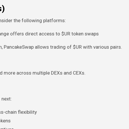
s)
nsider the following platforms:
hange offers direct access to $UR token swaps
n, PancakeSwap allows trading of $UR with various pairs.
nd more across multiple DEXs and CEXs.
 next:
-chain flexibility
tokens