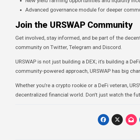
New yield farming opportunities and liquidity inc
Advanced governance module for deeper commun
Join the URSWAP Community
Get involved, stay informed, and be part of the decentr
community on Twitter, Telegram and Discord.
URSWAP is not just building a DEX; it’s building a De
community-powered approach, URSWAP has big chance
Whether you’re a crypto rookie or a DeFi veteran, URSW
decentralized financial world. Don’t just watch the fu