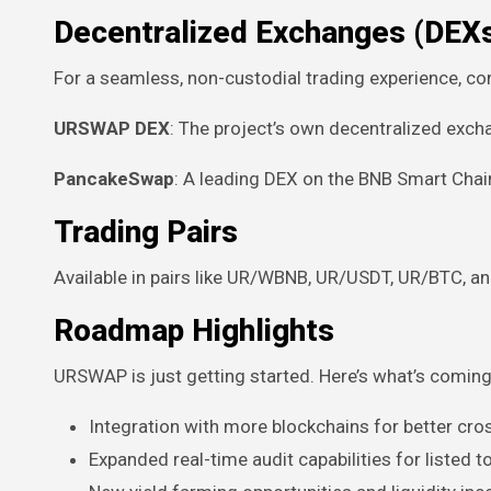
Decentralized Exchanges (DEX
For a seamless, non-custodial trading experience, co
URSWAP DEX
: The project’s own decentralized exc
PancakeSwap
: A leading DEX on the BNB Smart Chai
Trading Pairs
Available in pairs like UR/WBNB, UR/USDT, UR/BTC, a
Roadmap Highlights
URSWAP is just getting started. Here’s what’s coming
Integration with more blockchains for better cross
Expanded real-time audit capabilities for listed 