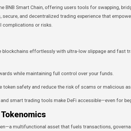
e BNB Smart Chain, offering users tools for swapping, brid
s, secure, and decentralized trading experience that empowe
 complications or risks.
blockchains effortlessly with ultra-low slippage and fast t
wards while maintaining full control over your funds.
 token safety and reduce the risk of scams or malicious as
s and smart trading tools make DeFi accessible—even for be
d Tokenomics
n—a multifunctional asset that fuels transactions, governa