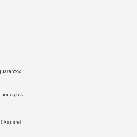
guarantee
principles.
DEXs) and