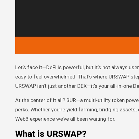
Let’s face it—DeFi is powerful, but it’s not always user-friendly. Between gas fees, bridge headaches, and sketchy tokens, it’s
easy to feel overwhelmed. That’s where URSWAP steps i
URSWAP isn’t just another DEX—it’s your all-in-one DeF
At the center of it all? $UR—a multi-utility token p
perks. Whether you’re yield farming, bridging assets,
Web3 experience we’ve all been waiting for.
What is URSWAP?