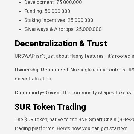
Development: 75,000,000
Funding: 50,000,000
Staking Incentives: 25,000,000
Giveaways & Airdrops: 25,000,000
Decentralization & Trust
URSWAP isn’t just about flashy features—it’s rooted i
Ownership Renounced:
No single entity controls U
decentralization.
Community-Driven:
The community shapes token’s go
$UR Token Trading
The $UR token, native to the BNB Smart Chain (BEP-2
trading platforms. Here’s how you can get started: