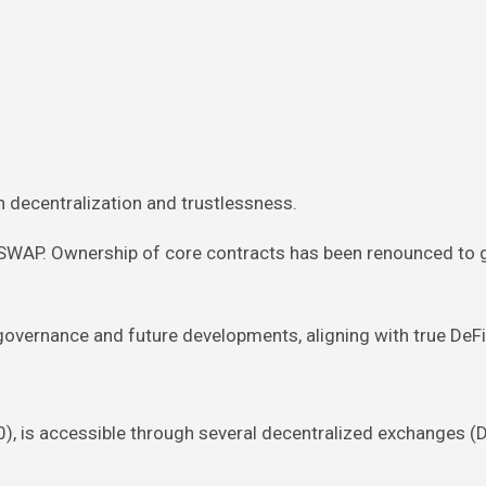
n decentralization and trustlessness.
RSWAP. Ownership of core contracts has been renounced to 
vernance and future developments, aligning with true DeFi 
0), is accessible through several decentralized exchanges (