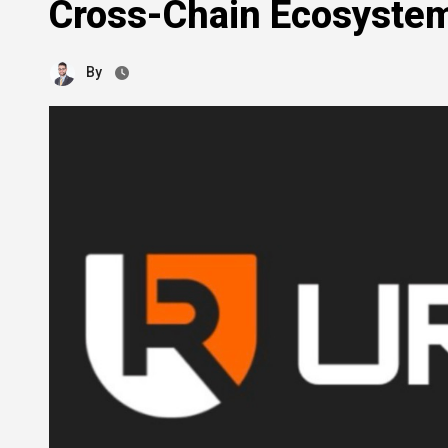
Cross-Chain Ecosyste
By