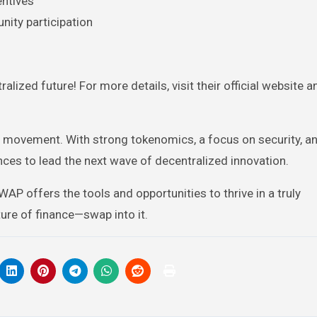
entives
ity participation
alized future! For more details, visit their official website a
Fi movement. With strong tokenomics, a focus on security, a
s to lead the next wave of decentralized innovation.
AP offers the tools and opportunities to thrive in a truly
ture of finance—swap into it.