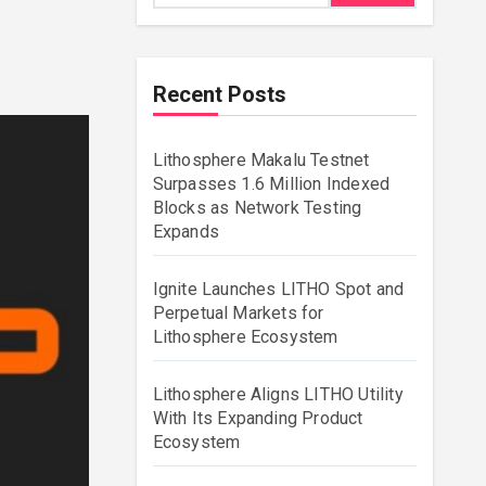
Recent Posts
Lithosphere Makalu Testnet
Surpasses 1.6 Million Indexed
Blocks as Network Testing
Expands
Ignite Launches LITHO Spot and
Perpetual Markets for
Lithosphere Ecosystem
Lithosphere Aligns LITHO Utility
With Its Expanding Product
Ecosystem