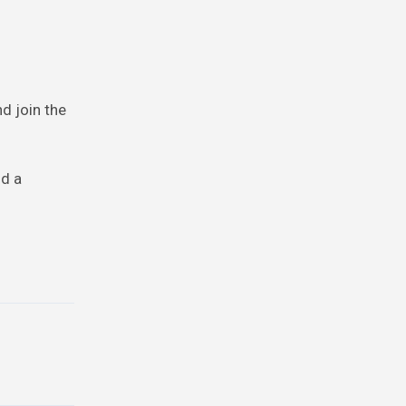
nd join the
nd a