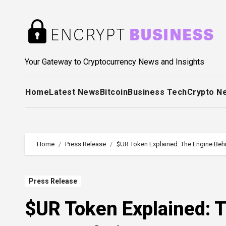
Skip
to
content
Your Gateway to Cryptocurrency News and Insights
Home
Latest News
Bitcoin
Business Tech
Crypto N
Home
Press Release
$UR Token Explained: The Engine Be
Press Release
$UR Token Explained: 