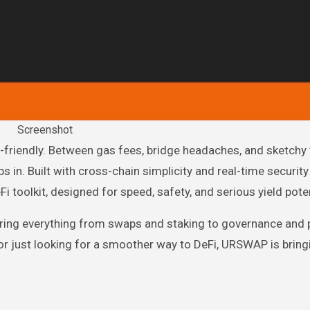
Screenshot
n. Built with cross-chain simplicity and real-time security
i toolkit, designed for speed, safety, and serious yield poten
owering everything from swaps and staking to governance an
 or just looking for a smoother way to DeFi, URSWAP is bring