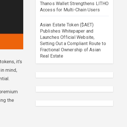
Thanos Wallet Strengthens LITHO
Access for Multi-Chain Users
Asian Estate Token ($AET)
Publishes Whitepaper and
Launches Official Website,
Setting Out a Compliant Route to
Fractional Ownership of Asian
Real Estate
 in mind,
tial.
d premium
ing the