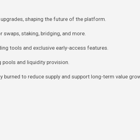
upgrades, shaping the future of the platform.
r swaps, staking, bridging, and more.
ing tools and exclusive early-access features.
 pools and liquidity provision.
rly burned to reduce supply and support long-term value gro