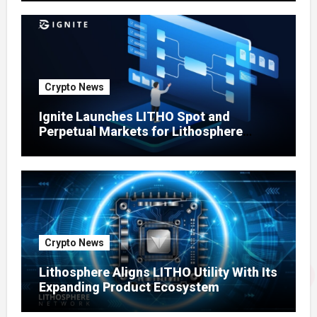
Crypto News
Ignite Launches LITHO Spot and
Perpetual Markets for Lithosphere
Ecosystem
Crypto News
Lithosphere Aligns LITHO Utility With Its
Expanding Product Ecosystem