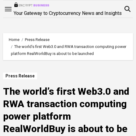
Skip
to
Your Gateway to Cryptocurrency News and Insights
content
Home
Press Release
The world’s first Web3.0 and RWA transaction computing power
platform RealWorldBuy is about to be launched
Press Release
The world’s first Web3.0 and
RWA transaction computing
power platform
RealWorldBuy is about to be