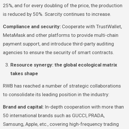
25%, and for every doubling of the price, the production
is reduced by 50%. Scarcity continues to increase.
Compliance and security:
Cooperate with TrustWallet,
MetaMask and other platforms to provide multi-chain
payment support, and introduce third-party auditing
agencies to ensure the security of smart contracts.
Resource synergy: the global ecological matrix
takes shape
RWB has reached a number of strategic collaborations
to consolidate its leading position in the industry:
Brand and capital:
In-depth cooperation with more than
50 international brands such as GUCCI, PRADA,
Samsung, Apple, etc., covering high-frequency trading