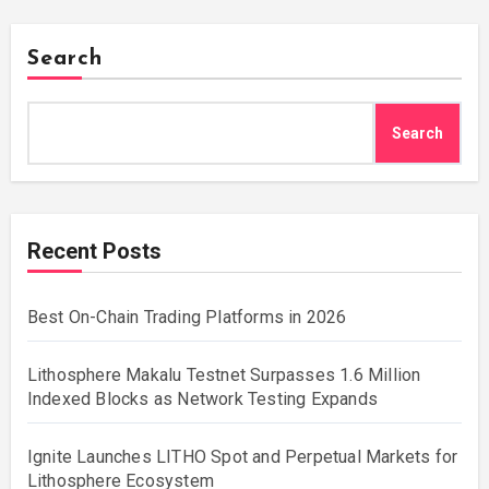
Search
Search
Recent Posts
Best On-Chain Trading Platforms in 2026
Lithosphere Makalu Testnet Surpasses 1.6 Million
Indexed Blocks as Network Testing Expands
Ignite Launches LITHO Spot and Perpetual Markets for
Lithosphere Ecosystem