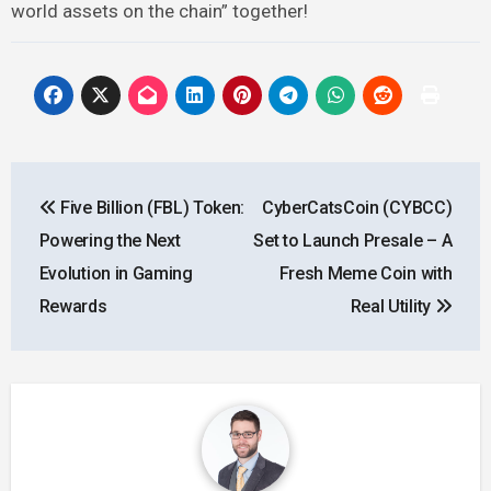
world assets on the chain” together!
Post
Five Billion (FBL) Token:
CyberCatsCoin (CYBCC)
navigation
Powering the Next
Set to Launch Presale – A
Evolution in Gaming
Fresh Meme Coin with
Rewards
Real Utility