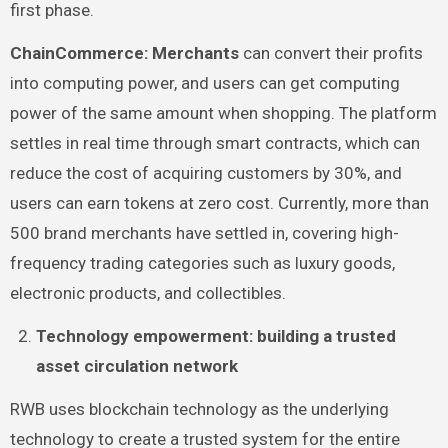
first phase.
ChainCommerce: Merchants
can convert their profits
into computing power, and users can get computing
power of the same amount when shopping. The platform
settles in real time through smart contracts, which can
reduce the cost of acquiring customers by 30%, and
users can earn tokens at zero cost. Currently, more than
500 brand merchants have settled in, covering high-
frequency trading categories such as luxury goods,
electronic products, and collectibles.
Technology empowerment: building a trusted
asset circulation network
RWB uses blockchain technology as the underlying
technology to create a trusted system for the entire