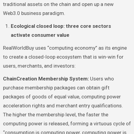
traditional assets on the chain and open up a new
Web3.0 business paradigm.
Ecological closed loop: three core sectors
activate consumer value
RealWorldBuy uses “computing economy” as its engine
to create a closed-loop ecosystem that is win-win for
users, merchants, and investors:
ChainCreation Membership System:
Users who
purchase membership packages can obtain gift
packages of goods of equal value, computing power
acceleration rights and merchant entry qualifications.
The higher the membership level, the faster the
computing power is released, forming a virtuous cycle of
“consumption is computing power, computing power is