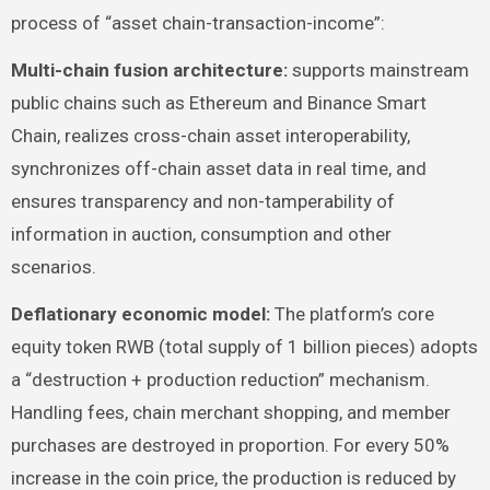
process of “asset chain-transaction-income”:
Multi-chain fusion architecture:
supports mainstream
public chains such as Ethereum and Binance Smart
Chain, realizes cross-chain asset interoperability,
synchronizes off-chain asset data in real time, and
ensures transparency and non-tamperability of
information in auction, consumption and other
scenarios.
Deflationary economic model:
The platform’s core
equity token RWB (total supply of 1 billion pieces) adopts
a “destruction + production reduction” mechanism.
Handling fees, chain merchant shopping, and member
purchases are destroyed in proportion. For every 50%
increase in the coin price, the production is reduced by