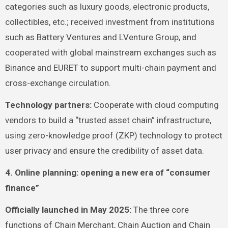
categories such as luxury goods, electronic products,
collectibles, etc.; received investment from institutions
such as Battery Ventures and LVenture Group, and
cooperated with global mainstream exchanges such as
Binance and EURET to support multi-chain payment and
cross-exchange circulation.
Technology partners:
Cooperate with cloud computing
vendors to build a “trusted asset chain” infrastructure,
using zero-knowledge proof (ZKP) technology to protect
user privacy and ensure the credibility of asset data.
4. Online planning: opening a new era of “consumer
finance”
Officially launched in May 2025:
The three core
functions of Chain Merchant, Chain Auction and Chain