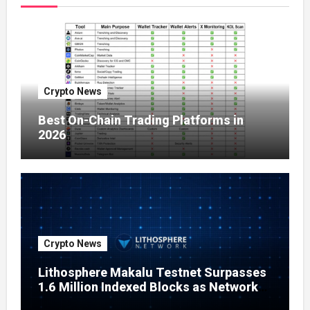
Crypto News
Best On-Chain Trading Platforms in
2026
Crypto News
Lithosphere Makalu Testnet Surpasses
1.6 Million Indexed Blocks as Network
Testing Expands