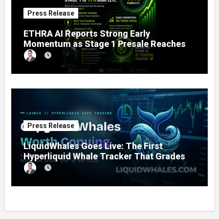
Press Release
ETHRA AI Reports Strong Early
Momentum as Stage 1 Presale Reaches
11% Completion
Press Release
LiquidWhales Goes Live: The First
Hyperliquid Whale Tracker That Grades
Every Wallet Net of Fees — and Lets You
Copy the Winners in One Click