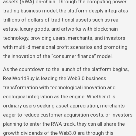
assets (RWA) on-chain. Through the computing power
trading business model, the platform deeply integrates
trillions of dollars of traditional assets such as real
estate, luxury goods, and artworks with blockchain
technology, providing users, merchants, and investors
with multi-dimensional profit scenarios and promoting
the innovation of the “consumer finance” model.
As the countdown to the launch of the platform begins,
RealWorldBuy is leading the Web3.0 business
transformation with technological innovation and
ecological integration as the engine. Whether it is
ordinary users seeking asset appreciation, merchants
eager to reduce customer acquisition costs, or investors
planning to enter the RWA track, they can all share the
growth dividends of the Web3.0 era through this