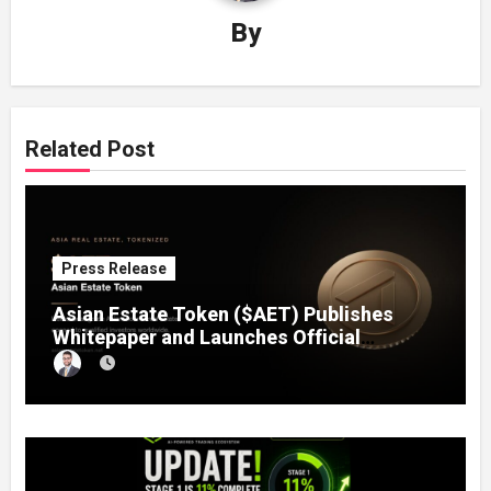
By
Related Post
Press Release
Asian Estate Token ($AET) Publishes
Whitepaper and Launches Official
Website, Setting Out a Compliant Route
to Fractional Ownership of Asian Real
Estate