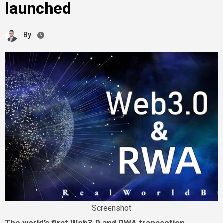
launched
By
Screenshot
The world’s first Web3.0 and RWA transaction