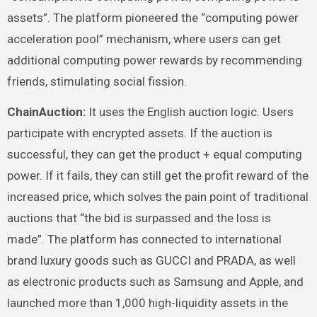
assets”. The platform pioneered the “computing power
acceleration pool” mechanism, where users can get
additional computing power rewards by recommending
friends, stimulating social fission.
ChainAuction:
It uses the English auction logic. Users
participate with encrypted assets. If the auction is
successful, they can get the product + equal computing
power. If it fails, they can still get the profit reward of the
increased price, which solves the pain point of traditional
auctions that “the bid is surpassed and the loss is
made”. The platform has connected to international
brand luxury goods such as GUCCI and PRADA, as well
as electronic products such as Samsung and Apple, and
launched more than 1,000 high-liquidity assets in the