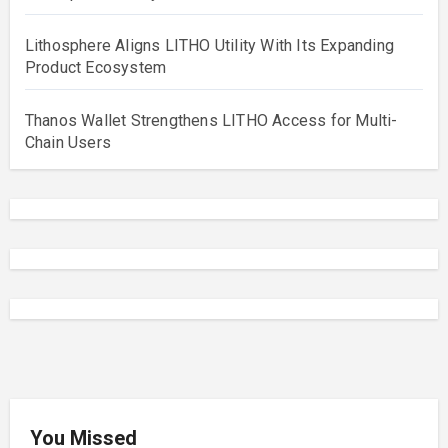
Lithosphere Aligns LITHO Utility With Its Expanding
Product Ecosystem
Thanos Wallet Strengthens LITHO Access for Multi-
Chain Users
You Missed