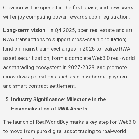
Creation will be opened in the first phase, and new users
will enjoy computing power rewards upon registration.
Long-term vision
: In Q4 2025, open real estate and art
RWA transactions to support cross-chain circulation;
land on mainstream exchanges in 2026 to realize RWA
asset securitization; form a complete Web3.0 real-world
asset trading ecosystem in 2027-2028, and promote
innovative applications such as cross-border payment
and smart contract settlement.
Industry Significance: Milestone in the
Financialization of RWA Assets
The launch of RealWorldBuy marks a key step for Web3.0
to move from pure digital asset trading to real-world