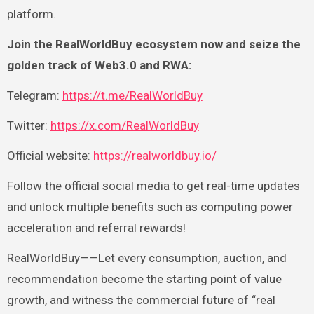
platform.
Join the RealWorldBuy ecosystem now and seize the
golden track of Web3.0 and RWA:
Telegram:
https://t.me/RealWorldBuy
Twitter:
https://x.com/RealWorldBuy
Official website:
https://realworldbuy.io/
Follow the official social media to get real-time updates
and unlock multiple benefits such as computing power
acceleration and referral rewards!
RealWorldBuy——Let every consumption, auction, and
recommendation become the starting point of value
growth, and witness the commercial future of “real