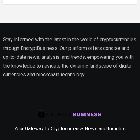
Stay informed with the latest in the world of cryptocurrencies
through EncryptBusiness. Our platform offers concise and
up-to-date news, analysis, and trends, empowering you with
the knowledge to navigate the dynamic landscape of digital
currencies and blockchain technology.
Your Gateway to Cryptocurrency News and Insights