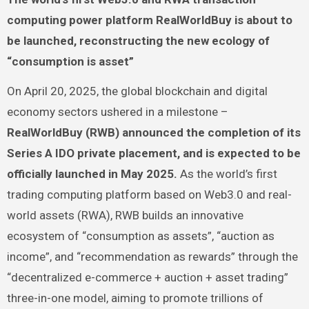
computing power platform RealWorldBuy is about to
be launched, reconstructing the new ecology of
“consumption is asset”
On April 20, 2025, the global blockchain and digital
economy sectors ushered in a milestone –
RealWorldBuy (RWB) announced the completion of its
Series A IDO private placement, and is expected to be
officially launched in May 2025.
As the world’s first
trading computing platform based on Web3.0 and real-
world assets (RWA), RWB builds an innovative
ecosystem of “consumption as assets”, “auction as
income”, and “recommendation as rewards” through the
“decentralized e-commerce + auction + asset trading”
three-in-one model, aiming to promote trillions of