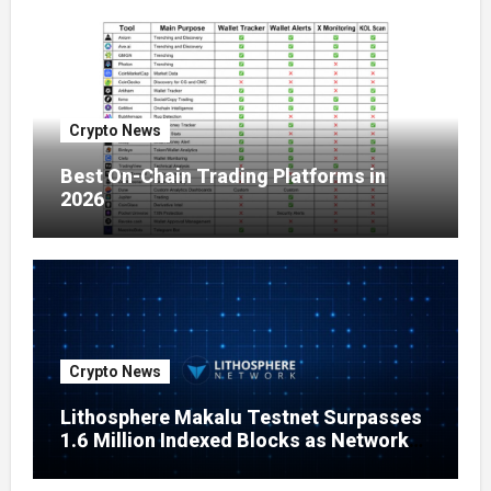
Crypto News
Best On-Chain Trading Platforms in
2026
Crypto News
Lithosphere Makalu Testnet Surpasses
1.6 Million Indexed Blocks as Network
Testing Expands