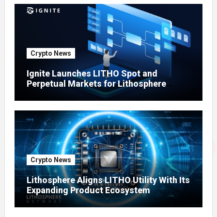
Crypto News
Ignite Launches LITHO Spot and
Perpetual Markets for Lithosphere
Ecosystem
Crypto News
Lithosphere Aligns LITHO Utility With Its
Expanding Product Ecosystem