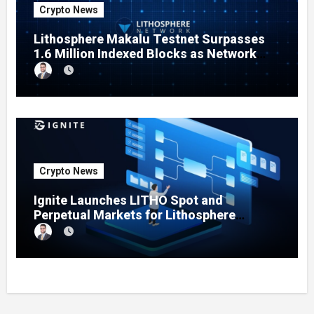
Crypto News
Lithosphere Makalu Testnet Surpasses
1.6 Million Indexed Blocks as Network
Testing Expands
Crypto News
Ignite Launches LITHO Spot and
Perpetual Markets for Lithosphere
Ecosystem