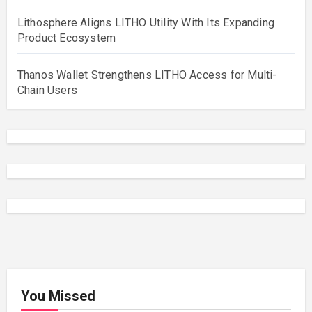
Lithosphere Aligns LITHO Utility With Its Expanding
Product Ecosystem
Thanos Wallet Strengthens LITHO Access for Multi-
Chain Users
You Missed