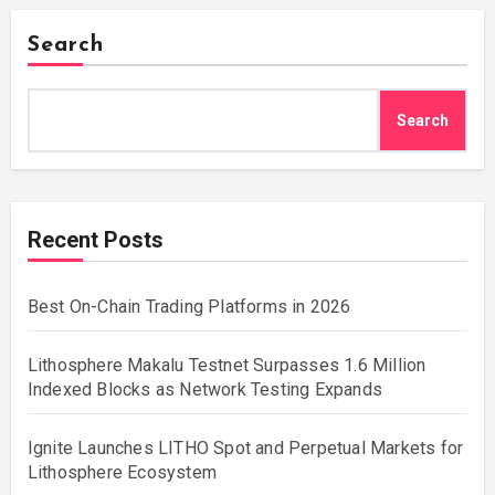
Search
Search
Recent Posts
Best On-Chain Trading Platforms in 2026
Lithosphere Makalu Testnet Surpasses 1.6 Million
Indexed Blocks as Network Testing Expands
Ignite Launches LITHO Spot and Perpetual Markets for
Lithosphere Ecosystem