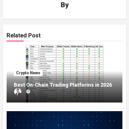
By
Related Post
Crypto News
Best On-Chain Trading Platforms in 2026