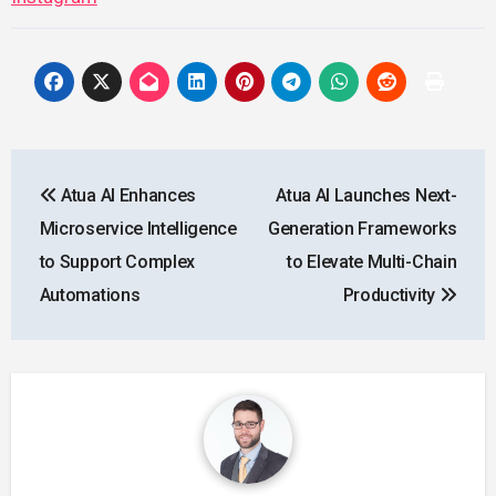
Post
Atua AI Enhances
Atua AI Launches Next-
navigation
Microservice Intelligence
Generation Frameworks
to Support Complex
to Elevate Multi-Chain
Automations
Productivity