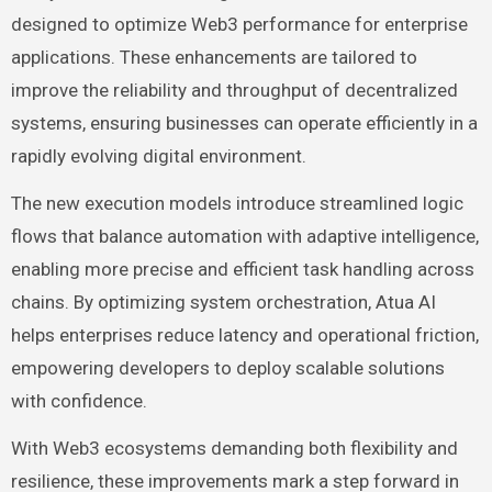
designed to optimize Web3 performance for enterprise
applications. These enhancements are tailored to
improve the reliability and throughput of decentralized
systems, ensuring businesses can operate efficiently in a
rapidly evolving digital environment.
The new execution models introduce streamlined logic
flows that balance automation with adaptive intelligence,
enabling more precise and efficient task handling across
chains. By optimizing system orchestration, Atua AI
helps enterprises reduce latency and operational friction,
empowering developers to deploy scalable solutions
with confidence.
With Web3 ecosystems demanding both flexibility and
resilience, these improvements mark a step forward in