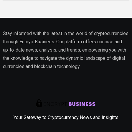
Stay informed with the latest in the world of cryptocurrencies
through EncryptBusiness. Our platform offers concise and
up-to-date news, analysis, and trends, empowering you with
the knowledge to navigate the dynamic landscape of digital
currencies and blockchain technology.
Your Gateway to Cryptocurrency News and Insights