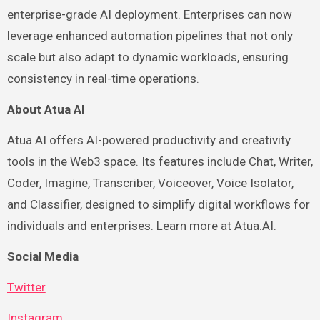
enterprise-grade AI deployment. Enterprises can now
leverage enhanced automation pipelines that not only
scale but also adapt to dynamic workloads, ensuring
consistency in real-time operations.
About Atua AI
Atua AI offers AI-powered productivity and creativity
tools in the Web3 space. Its features include Chat, Writer,
Coder, Imagine, Transcriber, Voiceover, Voice Isolator,
and Classifier, designed to simplify digital workflows for
individuals and enterprises. Learn more at Atua.AI.
Social Media
Twitter
Instagram