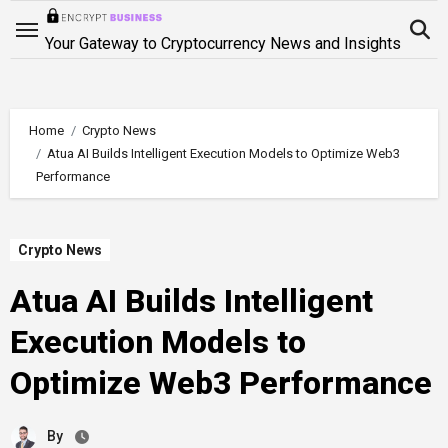
Skip
to
Your Gateway to Cryptocurrency News and Insights
content
Home
Crypto News
Atua AI Builds Intelligent Execution Models to Optimize Web3
Performance
Crypto News
Atua AI Builds Intelligent
Execution Models to
Optimize Web3 Performance
By