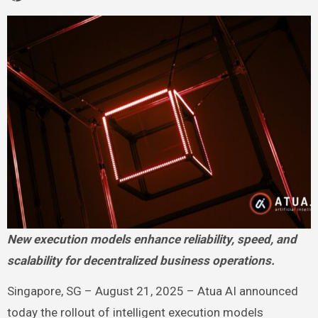
New execution models enhance reliability, speed, and
scalability for decentralized business operations.
Singapore, SG – August 21, 2025 – Atua AI announced
today the rollout of intelligent execution models