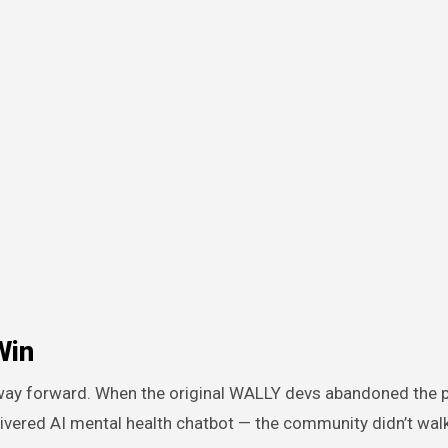
Win
 way forward. When the original WALLY devs abandoned the 
livered AI mental health chatbot — the community didn’t wal