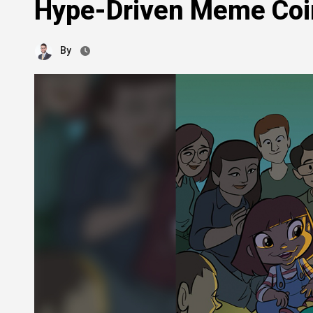
Hype-Driven Meme Coi
By