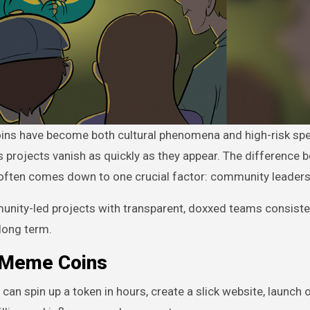
s projects vanish as quickly as they appear. The difference 
y often comes down to one crucial factor: community leaders
nity-led projects with transparent, doxxed teams consiste
long term.
 Meme Coins
n spin up a token in hours, create a slick website, launch o