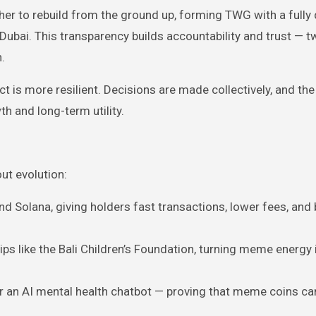
her to rebuild from the ground up, forming TWG with a fully
Dubai. This transparency builds accountability and trust — 
.
ct is more resilient. Decisions are made collectively, and th
h and long-term utility.
ut evolution:
d Solana, giving holders fast transactions, lower fees, and
ps like the Bali Children’s Foundation, turning meme energy 
for an AI mental health chatbot — proving that meme coins ca