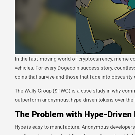
In the fast-moving world of cryptocurrency, meme coins have become both cultural phenomena and high-risk speculation
vehicles. For every Dogecoin success story, countles
coins that survive and those that fade into obscurit
The Wally Group ($TWG) is a case study in why commu
outperform anonymous, hype-driven tokens over the 
The Problem with Hype-Driven
Hype is easy to manufacture. Anonymous developers ca