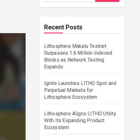
Recent Posts
Lithosphere Makalu Testnet
Surpasses 1.6 Million Indexed
Blocks as Network Testing
Expands
Ignite Launches LITHO Spot and
Perpetual Markets for
Lithosphere Ecosystem
Lithosphere Aligns LITHO Utility
With Its Expanding Product
Ecosystem