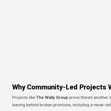
Why Community-Led Projects 
Projects like
The Wally Group
prove there’s another
leaving behind broken promises, including a never-de