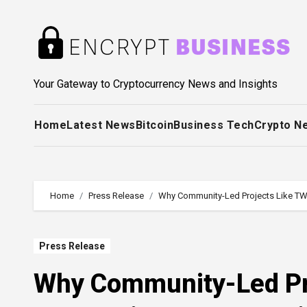
Skip
to
content
Your Gateway to Cryptocurrency News and Insights
Home
Latest News
Bitcoin
Business Tech
Crypto N
Home
Press Release
Why Community-Led Projects Like T
Press Release
Why Community-Led Pr