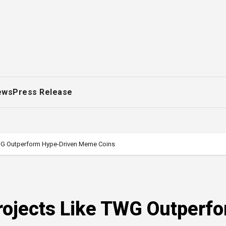
ews
Press Release
WG Outperform Hype-Driven Meme Coins
ojects Like TWG Outperf