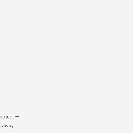
project —
k away.