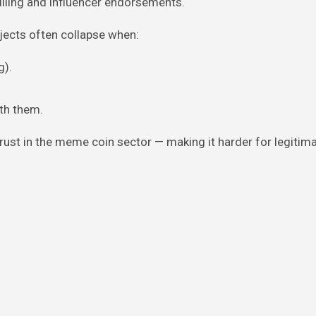
illing and influencer endorsements.
ojects often collapse when:
g).
ith them.
st in the meme coin sector — making it harder for legitim