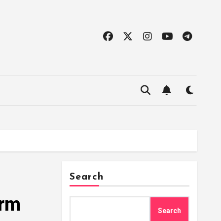
Search
orm
Search