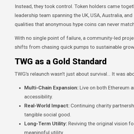
Instead, they took control. Token holders came toget
leadership team spanning the UK, USA, Australia, and 
qualities that anonymous hype coins can never match
With no single point of failure, a community-led proje
shifts from chasing quick pumps to sustainable growt
TWG as a Gold Standard
TWG’s relaunch wasn’t just about survival… It was abo
Multi-Chain Expansion:
Live on both Ethereum an
accessibility.
Real-World Impact:
Continuing charity partnershi
tangible social good.
Long-Term Utility:
Reviving the original vision 
meaningful utility.