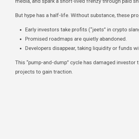
media, and spark a short-lived frenzy through paid sh
But hype has a half-life. Without substance, these pr
Early investors take profits (“jeets” in crypto slan
Promised roadmaps are quietly abandoned.
Developers disappear, taking liquidity or funds w
This “pump-and-dump” cycle has damaged investor tru
projects to gain traction.