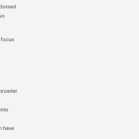
 doxxed
two
e focus
 broader
into
n have