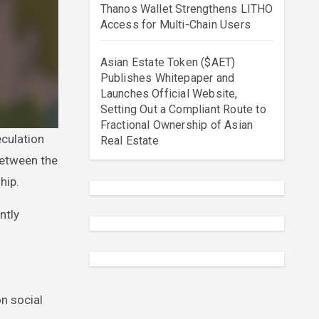
Thanos Wallet Strengthens LITHO
Access for Multi-Chain Users
Asian Estate Token ($AET)
Publishes Whitepaper and
Launches Official Website,
Setting Out a Compliant Route to
Fractional Ownership of Asian
Real Estate
between the
hip.
ntly
n social