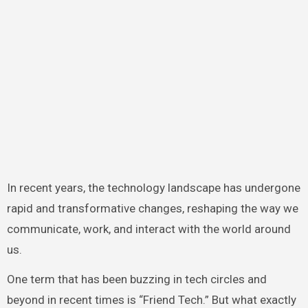
In recent years, the technology landscape has undergone
rapid and transformative changes, reshaping the way we
communicate, work, and interact with the world around
us.
One term that has been buzzing in tech circles and
beyond in recent times is “Friend Tech.” But what exactly