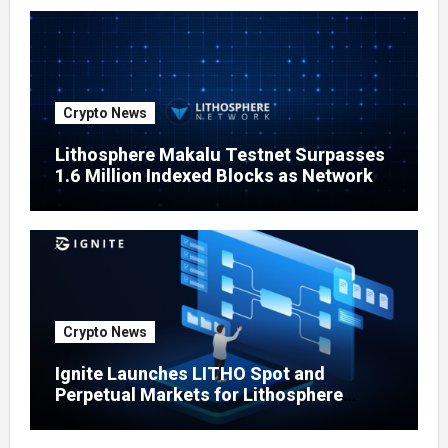
Crypto News
Lithosphere Makalu Testnet Surpasses
1.6 Million Indexed Blocks as Network
Testing Expands
Crypto News
Ignite Launches LITHO Spot and
Perpetual Markets for Lithosphere
Ecosystem