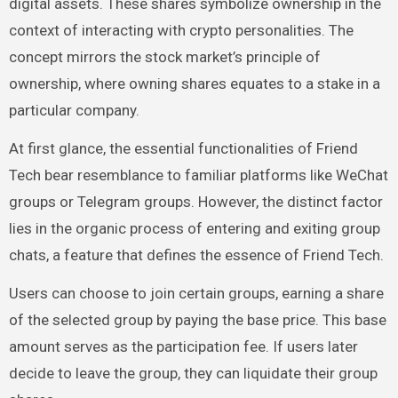
digital assets. These shares symbolize ownership in the
context of interacting with crypto personalities. The
concept mirrors the stock market’s principle of
ownership, where owning shares equates to a stake in a
particular company.
At first glance, the essential functionalities of Friend
Tech bear resemblance to familiar platforms like WeChat
groups or Telegram groups. However, the distinct factor
lies in the organic process of entering and exiting group
chats, a feature that defines the essence of Friend Tech.
Users can choose to join certain groups, earning a share
of the selected group by paying the base price. This base
amount serves as the participation fee. If users later
decide to leave the group, they can liquidate their group