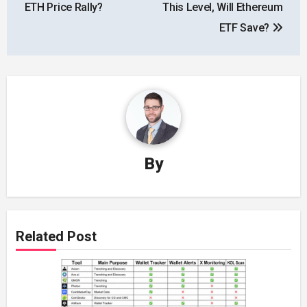
ETH Price Rally?
This Level, Will Ethereum
ETF Save?
By
Related Post