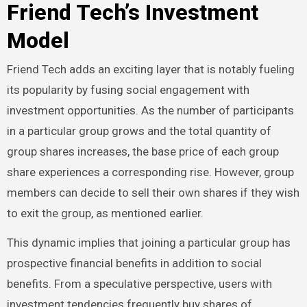
Friend Tech’s Investment
Model
Friend Tech adds an exciting layer that is notably fueling
its popularity by fusing social engagement with
investment opportunities. As the number of participants
in a particular group grows and the total quantity of
group shares increases, the base price of each group
share experiences a corresponding rise. However, group
members can decide to sell their own shares if they wish
to exit the group, as mentioned earlier.
This dynamic implies that joining a particular group has
prospective financial benefits in addition to social
benefits. From a speculative perspective, users with
investment tendencies frequently buy shares of