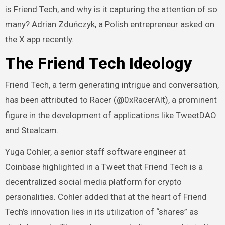
is Friend Tech, and why is it capturing the attention of so
many? Adrian Zduńczyk, a Polish entrepreneur asked on
the X app recently.
The Friend Tech Ideology
Friend Tech, a term generating intrigue and conversation,
has been attributed to Racer (@0xRacerAlt), a prominent
figure in the development of applications like TweetDAO
and Stealcam.
Yuga Cohler, a senior staff software engineer at
Coinbase highlighted in a
Tweet
that Friend Tech is a
decentralized social media platform for crypto
personalities. Cohler added that at the heart of Friend
Tech’s innovation lies in its utilization of “shares” as