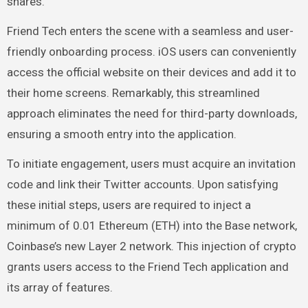
shares.
Friend Tech enters the scene with a seamless and user-
friendly onboarding process. iOS users can conveniently
access the official website on their devices and add it to
their home screens. Remarkably, this streamlined
approach eliminates the need for third-party downloads,
ensuring a smooth entry into the application.
To initiate engagement, users must acquire an invitation
code and link their Twitter accounts. Upon satisfying
these initial steps, users are required to inject a
minimum of 0.01
Ethereum
(ETH) into the
Base network
,
Coinbase’s new Layer 2 network. This injection of crypto
grants users access to the Friend Tech application and
its array of features.