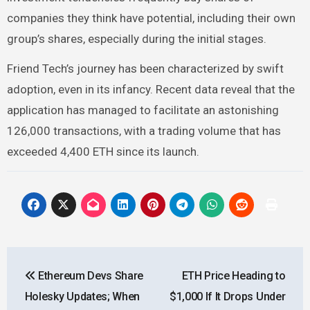
companies they think have potential, including their own
group’s shares, especially during the initial stages.
Friend Tech’s journey has been characterized by swift
adoption, even in its infancy. Recent
data
reveal that the
application has managed to facilitate an astonishing
126,000 transactions, with a trading volume that has
exceeded 4,400 ETH since its launch.
Post
Ethereum Devs Share
ETH Price Heading to
navigation
Holesky Updates; When
$1,000 If It Drops Under