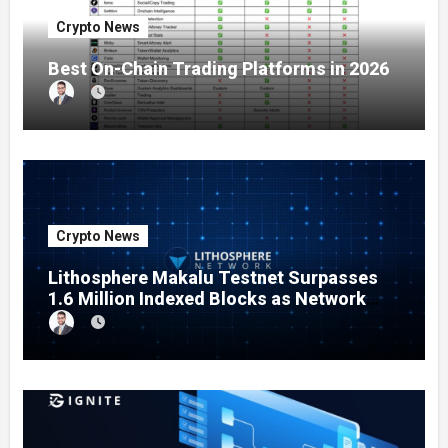
Crypto News
Best On-Chain Trading Platforms in 2026
Crypto News
Lithosphere Makalu Testnet Surpasses
1.6 Million Indexed Blocks as Network
Testing Expands