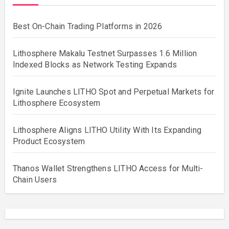
Best On-Chain Trading Platforms in 2026
Lithosphere Makalu Testnet Surpasses 1.6 Million
Indexed Blocks as Network Testing Expands
Ignite Launches LITHO Spot and Perpetual Markets for
Lithosphere Ecosystem
Lithosphere Aligns LITHO Utility With Its Expanding
Product Ecosystem
Thanos Wallet Strengthens LITHO Access for Multi-
Chain Users