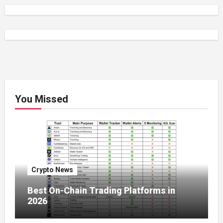
You Missed
Crypto News
Best On-Chain Trading Platforms in
2026