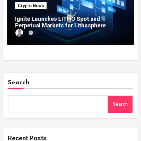
Crypto News
Ignite Launches LITHO Spot and
Perpetual Markets for Lithosphere
Ecosystem
Search
Search
Recent Posts