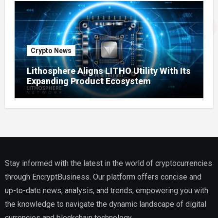
Crypto News
Lithosphere Aligns LITHO Utility With Its
Expanding Product Ecosystem
Stay informed with the latest in the world of cryptocurrencies
through EncryptBusiness. Our platform offers concise and
up-to-date news, analysis, and trends, empowering you with
the knowledge to navigate the dynamic landscape of digital
currencies and blockchain technology.