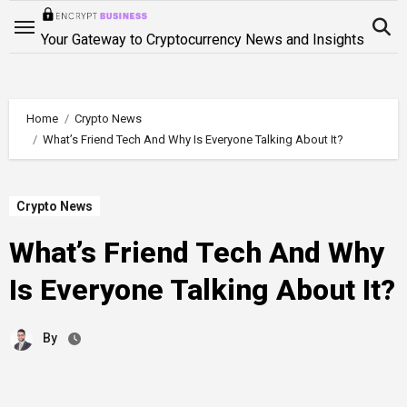
Skip
to
Your Gateway to Cryptocurrency News and Insights
content
Home
Crypto News
What’s Friend Tech And Why Is Everyone Talking About It?
Crypto News
What’s Friend Tech And Why
Is Everyone Talking About It?
By