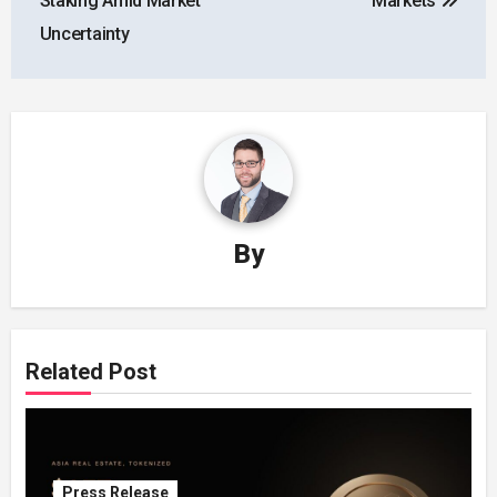
Staking Amid Market
Markets
Uncertainty
By
Related Post
Press Release