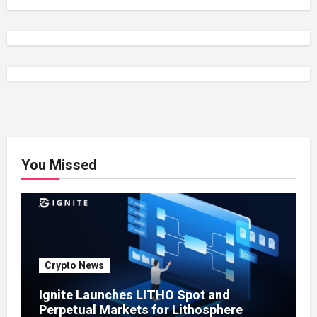
You Missed
Crypto News
Ignite Launches LITHO Spot and
Perpetual Markets for Lithosphere