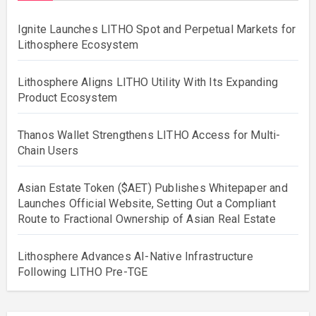
Ignite Launches LITHO Spot and Perpetual Markets for
Lithosphere Ecosystem
Lithosphere Aligns LITHO Utility With Its Expanding
Product Ecosystem
Thanos Wallet Strengthens LITHO Access for Multi-
Chain Users
Asian Estate Token ($AET) Publishes Whitepaper and
Launches Official Website, Setting Out a Compliant
Route to Fractional Ownership of Asian Real Estate
Lithosphere Advances AI-Native Infrastructure
Following LITHO Pre-TGE