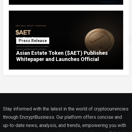
Press Release
Asian Estate Token ($AET) Publishes
Whitepaper and Launches Official
Website, Setting Out a Compliant Route
to Fractional Ownership of Asian Real
Estate
Stay informed with the latest in the world of cryptocurrencies
through EncryptBusiness. Our platform offers concise and
up-to-date news, analysis, and trends, empowering you with