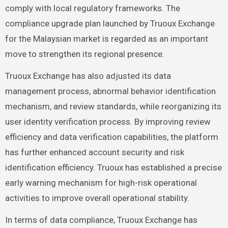
comply with local regulatory frameworks. The
compliance upgrade plan launched by Truoux Exchange
for the Malaysian market is regarded as an important
move to strengthen its regional presence.
Truoux Exchange has also adjusted its data
management process, abnormal behavior identification
mechanism, and review standards, while reorganizing its
user identity verification process. By improving review
efficiency and data verification capabilities, the platform
has further enhanced account security and risk
identification efficiency. Truoux has established a precise
early warning mechanism for high-risk operational
activities to improve overall operational stability.
In terms of data compliance, Truoux Exchange has