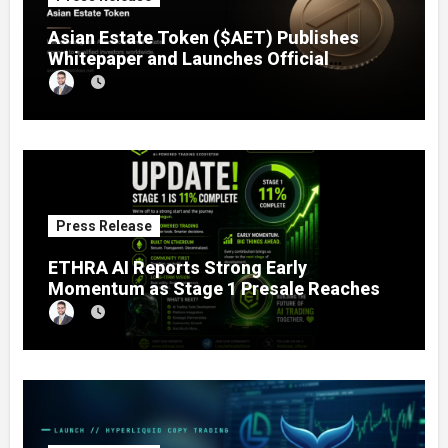
Asian Estate Token ($AET) Publishes
Whitepaper and Launches Official
Website, Setting Out a Compliant Route
to Fractional Ownership of Asian Real
Estate
Press Release
ETHRA AI Reports Strong Early
Momentum as Stage 1 Presale Reaches
11% Completion