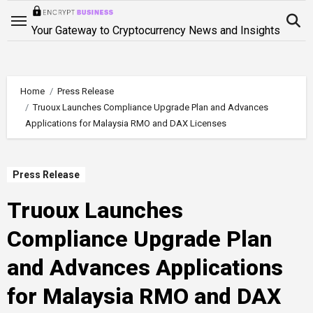
Skip
to
Your Gateway to Cryptocurrency News and Insights
content
Home
Press Release
Truoux Launches Compliance Upgrade Plan and Advances
Applications for Malaysia RMO and DAX Licenses
Press Release
Truoux Launches
Compliance Upgrade Plan
and Advances Applications
for Malaysia RMO and DAX