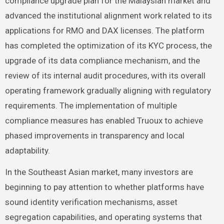
compliance upgrade plan for the Malaysian market and
advanced the institutional alignment work related to its
applications for RMO and DAX licenses. The platform
has completed the optimization of its KYC process, the
upgrade of its data compliance mechanism, and the
review of its internal audit procedures, with its overall
operating framework gradually aligning with regulatory
requirements. The implementation of multiple
compliance measures has enabled Truoux to achieve
phased improvements in transparency and local
adaptability.
In the Southeast Asian market, many investors are
beginning to pay attention to whether platforms have
sound identity verification mechanisms, asset
segregation capabilities, and operating systems that