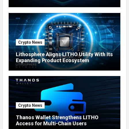
Ecosystem
Crypto News
Lithosphere Aligns LITHO Utility With Its
Expanding Product Ecosystem
Crypto News
Thanos Wallet Strengthens LITHO
Access for Multi-Chain Users