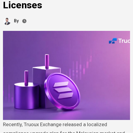
Licenses
By
Recently, Truoux Exchange released a localized