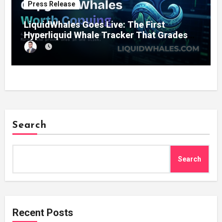
Press Release
LiquidWhales Goes Live: The First
Hyperliquid Whale Tracker That Grades
Every Wallet Net of Fees — and Lets You
Copy the Winners in One Click
Search
Search
Recent Posts