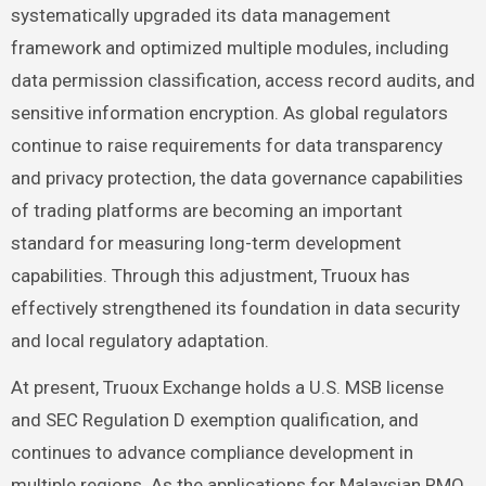
systematically upgraded its data management
framework and optimized multiple modules, including
data permission classification, access record audits, and
sensitive information encryption. As global regulators
continue to raise requirements for data transparency
and privacy protection, the data governance capabilities
of trading platforms are becoming an important
standard for measuring long-term development
capabilities. Through this adjustment, Truoux has
effectively strengthened its foundation in data security
and local regulatory adaptation.
At present, Truoux Exchange holds a U.S. MSB license
and SEC Regulation D exemption qualification, and
continues to advance compliance development in
multiple regions. As the applications for Malaysian RMO