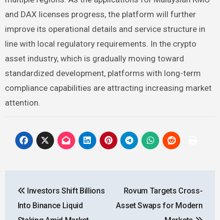
and DAX licenses progress, the platform will further
improve its operational details and service structure in
line with local regulatory requirements. In the crypto
asset industry, which is gradually moving toward
standardized development, platforms with long-term
compliance capabilities are attracting increasing market
attention.
Post
Investors Shift Billions
Rovum Targets Cross-
navigation
Into Binance Liquid
Asset Swaps for Modern