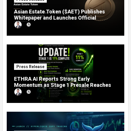
Asian Estate Token ($AET) Publishes
Whitepaper and Launches Official
Website, Setting Out a Compliant Route
to Fractional Ownership of Asian Real
Estate
Press Release
ETHRA AI Reports Strong Early
Momentum as Stage 1 Presale Reaches
11% Completion