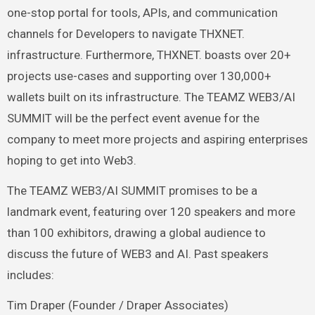
one-stop portal for tools, APIs, and communication
channels for Developers to navigate THXNET.
infrastructure. Furthermore, THXNET. boasts over 20+
projects use-cases and supporting over 130,000+
wallets built on its infrastructure. The TEAMZ WEB3/AI
SUMMIT will be the perfect event avenue for the
company to meet more projects and aspiring enterprises
hoping to get into Web3.
The TEAMZ WEB3/AI SUMMIT promises to be a
landmark event, featuring over 120 speakers and more
than 100 exhibitors, drawing a global audience to
discuss the future of WEB3 and AI. Past speakers
includes:
Tim Draper (Founder / Draper Associates)