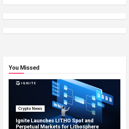
You Missed
Crypto News
Ignite Launches LITHO Spot and
Perpetual Markets for Lithosphere