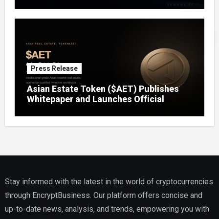
Press Release
Asian Estate Token ($AET) Publishes
Whitepaper and Launches Official
Website, Setting Out a Compliant Route
to Fractional Ownership of Asian Real
Estate
Stay informed with the latest in the world of cryptocurrencies
through EncryptBusiness. Our platform offers concise and
up-to-date news, analysis, and trends, empowering you with