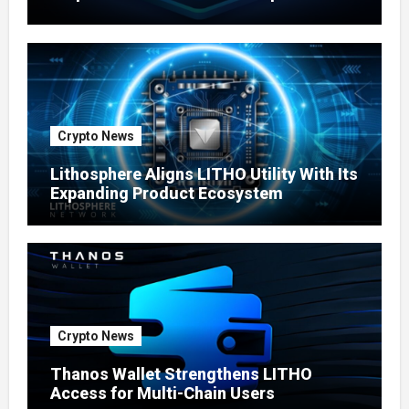
Ecosystem
Crypto News
Lithosphere Aligns LITHO Utility With Its
Expanding Product Ecosystem
Crypto News
Thanos Wallet Strengthens LITHO
Access for Multi-Chain Users