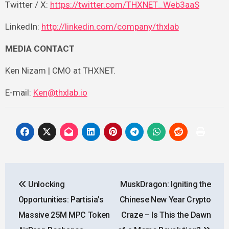
Twitter / X:
https://twitter.com/THXNET_Web3aaS
LinkedIn:
http://linkedin.com/company/thxlab
MEDIA CONTACT
Ken Nizam | CMO at THXNET.
E-mail:
Ken@thxlab.io
Post
Unlocking
MuskDragon: Igniting the
navigation
Opportunities: Partisia’s
Chinese New Year Crypto
Massive 25M MPC Token
Craze – Is This the Dawn