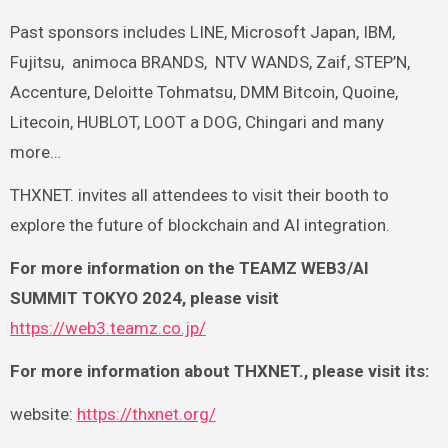
Past sponsors includes LINE, Microsoft Japan, IBM,
Fujitsu,
animoca BRANDS,
NTV WANDS, Zaif, STEP’N,
Accenture, Deloitte Tohmatsu, DMM Bitcoin, Quoine,
Litecoin, HUBLOT, LOOT a DOG, Chingari and many
more…
THXNET. invites all attendees to visit their booth to
explore the future of blockchain and AI integration.
For more information on the TEAMZ WEB3/AI
SUMMIT TOKYO 2024, please visit
https://web3.teamz.co.jp/
For more information about THXNET., please visit its:
website:
https://thxnet.org/