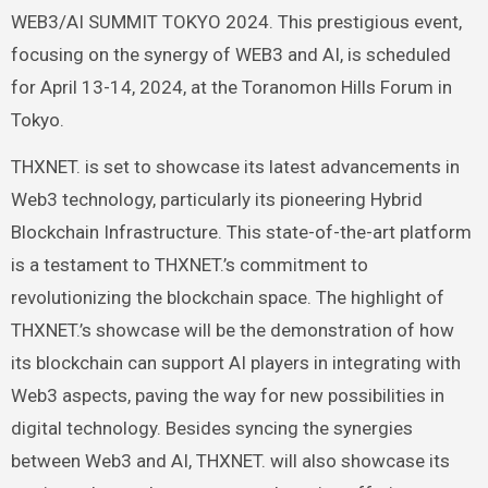
WEB3/AI SUMMIT TOKYO 2024. This prestigious event,
focusing on the synergy of WEB3 and AI, is scheduled
for April 13-14, 2024, at the Toranomon Hills Forum in
Tokyo.
THXNET. is set to showcase its latest advancements in
Web3 technology, particularly its pioneering Hybrid
Blockchain Infrastructure. This state-of-the-art platform
is a testament to THXNET.’s commitment to
revolutionizing the blockchain space. The highlight of
THXNET.’s showcase will be the demonstration of how
its blockchain can support AI players in integrating with
Web3 aspects, paving the way for new possibilities in
digital technology. Besides syncing the synergies
between Web3 and AI, THXNET. will also showcase its