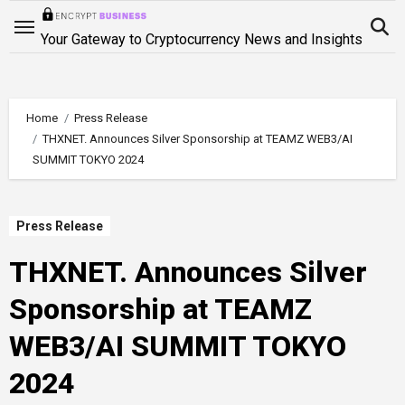
Skip
to
Your Gateway to Cryptocurrency News and Insights
content
Home
Press Release
THXNET. Announces Silver Sponsorship at TEAMZ WEB3/AI
SUMMIT TOKYO 2024
Press Release
THXNET. Announces Silver
Sponsorship at TEAMZ
WEB3/AI SUMMIT TOKYO
2024