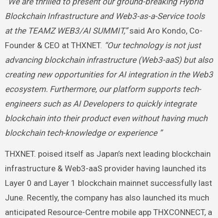
“We are thrilled to present our ground-breaking Hybrid
Blockchain Infrastructure and Web3-as-a-Service tools
at the TEAMZ WEB3/AI SUMMIT,”
said Aro Kondo, Co-
Founder & CEO at THXNET.
“Our technology is not just
advancing blockchain infrastructure (Web3-aaS) but also
creating new opportunities for AI integration in the Web3
ecosystem. Furthermore, our platform supports tech-
engineers such as AI Developers to quickly integrate
blockchain into their product even without having much
blockchain tech-knowledge or experience ”
THXNET. poised itself as Japan’s next leading blockchain
infrastructure & Web3-aaS provider having launched its
Layer 0 and Layer 1 blockchain mainnet successfully last
June. Recently, the company has also launched its much
anticipated Resource-Centre mobile app THXCONNECT, a