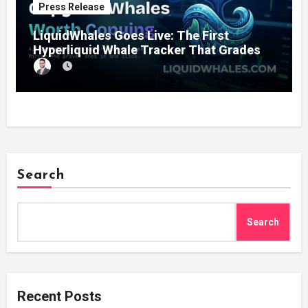
Press Release
LiquidWhales Goes Live: The First
Hyperliquid Whale Tracker That Grades
Every Wallet Net of Fees — and Lets You
Copy the Winners in One Click
Search
Search
Recent Posts