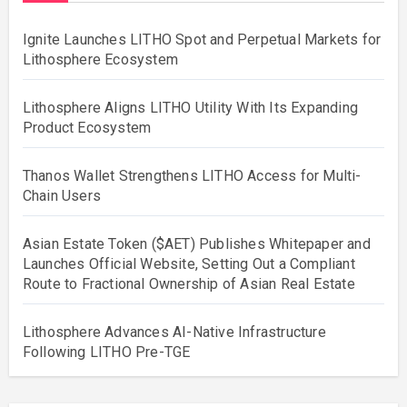
Ignite Launches LITHO Spot and Perpetual Markets for
Lithosphere Ecosystem
Lithosphere Aligns LITHO Utility With Its Expanding
Product Ecosystem
Thanos Wallet Strengthens LITHO Access for Multi-
Chain Users
Asian Estate Token ($AET) Publishes Whitepaper and
Launches Official Website, Setting Out a Compliant
Route to Fractional Ownership of Asian Real Estate
Lithosphere Advances AI-Native Infrastructure
Following LITHO Pre-TGE