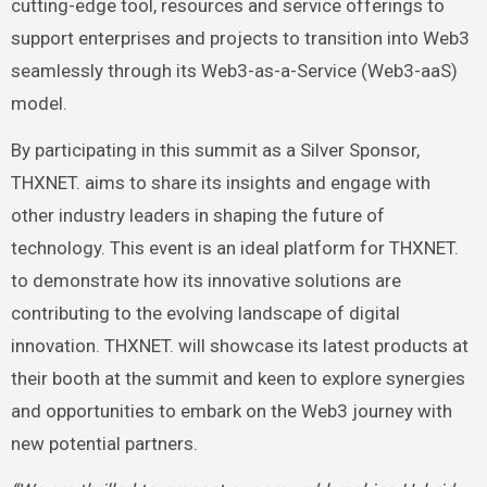
cutting-edge tool, resources and service offerings to
support enterprises and projects to transition into Web3
seamlessly through its Web3-as-a-Service (Web3-aaS)
model.
By participating in this summit as a Silver Sponsor,
THXNET. aims to share its insights and engage with
other industry leaders in shaping the future of
technology. This event is an ideal platform for THXNET.
to demonstrate how its innovative solutions are
contributing to the evolving landscape of digital
innovation. THXNET. will showcase its latest products at
their booth at the summit and keen to explore synergies
and opportunities to embark on the Web3 journey with
new potential partners.