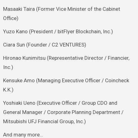
Masaaki Taira (Former Vice Minister of the Cabinet
Office)
Yuzo Kano (President / bitFlyer Blockchain, Inc.)
Ciara Sun (Founder / C2 VENTURES)
Hironao Kunimitsu (Representative Director / Financier,
Inc.)
Kensuke Amo (Managing Executive Officer / Coincheck
K.K.)
Yoshiaki Ueno (Executive Officer / Group CDO and
General Manager / Corporate Planning Department /
Mitsubishi UFJ Financial Group, Inc.)
And many more…