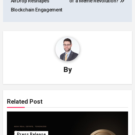
AirDrop Reshapes
of a Meme Revolution?
Blockchain Engagement
By
Related Post
Press Release