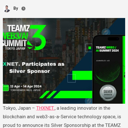
By
Tokyo, Japan –
THXNET.
, a leading innovator in the
blockchain and web3-as-a-Service technology space, is
proud to announce its Silver Sponsorship at the TEAMZ