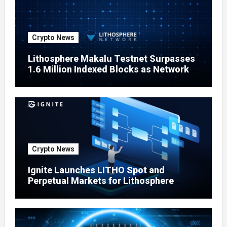
Crypto News
Lithosphere Makalu Testnet Surpasses
1.6 Million Indexed Blocks as Network
Testing Expands
Crypto News
Ignite Launches LITHO Spot and
Perpetual Markets for Lithosphere
Ecosystem