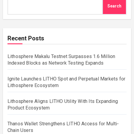
Search
Recent Posts
Lithosphere Makalu Testnet Surpasses 1.6 Million
Indexed Blocks as Network Testing Expands
Ignite Launches LITHO Spot and Perpetual Markets for
Lithosphere Ecosystem
Lithosphere Aligns LITHO Utility With Its Expanding
Product Ecosystem
Thanos Wallet Strengthens LITHO Access for Multi-
Chain Users