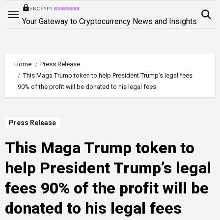
Skip
to
Your Gateway to Cryptocurrency News and Insights
content
Home
Press Release
This Maga Trump token to help President Trump’s legal fees
90% of the profit will be donated to his legal fees
Press Release
This Maga Trump token to
help President Trump’s legal
fees 90% of the profit will be
donated to his legal fees