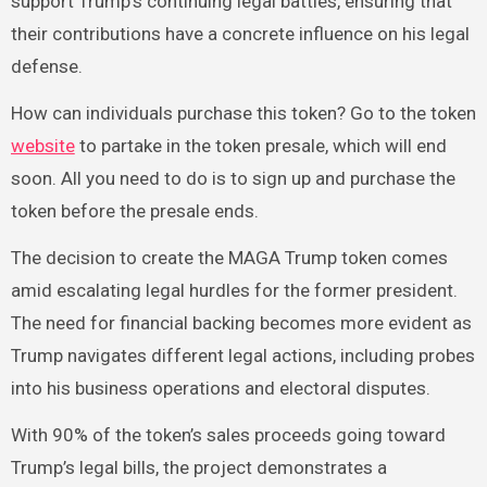
support Trump’s continuing legal battles, ensuring that
their contributions have a concrete influence on his legal
defense.
How can individuals purchase this token? Go to the token
website
to partake in the token presale, which will end
soon. All you need to do is to sign up and purchase the
token before the presale ends.
The decision to create the MAGA Trump token comes
amid escalating legal hurdles for the former president.
The need for financial backing becomes more evident as
Trump navigates different legal actions, including probes
into his business operations and electoral disputes.
With 90% of the token’s sales proceeds going toward
Trump’s legal bills, the project demonstrates a