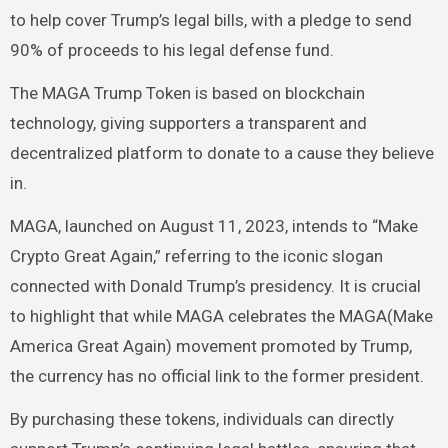
to help cover Trump’s legal bills, with a pledge to send
90% of proceeds to his legal defense fund.
The MAGA Trump Token is based on blockchain
technology, giving supporters a transparent and
decentralized platform to donate to a cause they believe
in.
MAGA, launched on August 11, 2023, intends to “Make
Crypto Great Again,” referring to the iconic slogan
connected with Donald Trump’s presidency. It is crucial
to highlight that while MAGA celebrates the MAGA(Make
America Great Again) movement promoted by Trump,
the currency has no official link to the former president.
By purchasing these tokens, individuals can directly