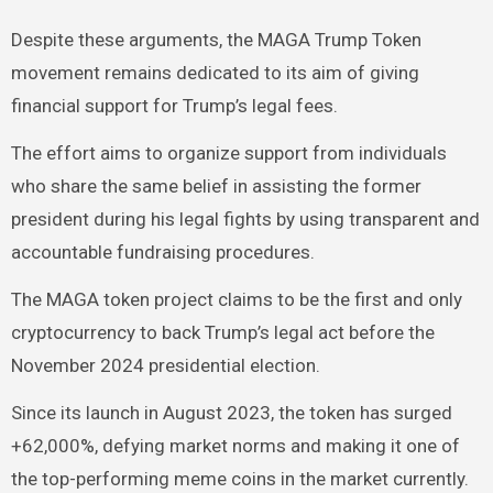
Despite these arguments, the MAGA Trump Token
movement remains dedicated to its aim of giving
financial support for Trump’s legal fees.
The effort aims to organize support from individuals
who share the same belief in assisting the former
president during his legal fights by using transparent and
accountable fundraising procedures.
The MAGA token project claims to be the first and only
cryptocurrency to back Trump’s legal act before the
November 2024 presidential election.
Since its launch in August 2023, the token has surged
+62,000%, defying market norms and making it one of
the top-performing meme coins in the market currently.