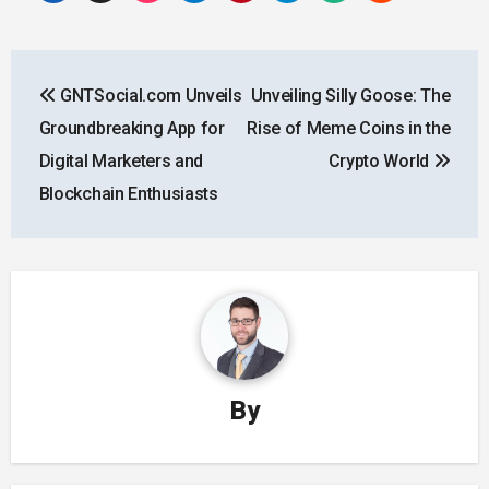
Post
GNTSocial.com Unveils
Unveiling Silly Goose: The
navigation
Groundbreaking App for
Rise of Meme Coins in the
Digital Marketers and
Crypto World
Blockchain Enthusiasts
By