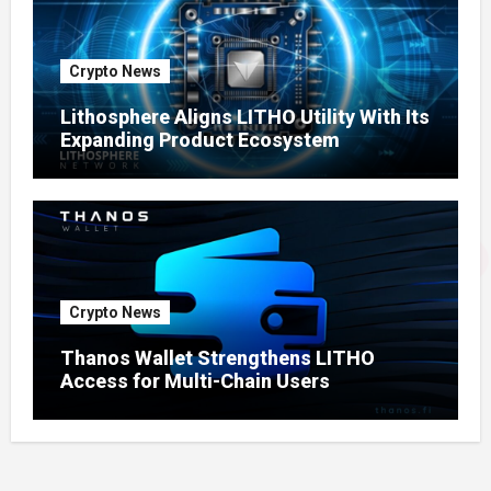
Crypto News
Lithosphere Aligns LITHO Utility With Its
Expanding Product Ecosystem
Crypto News
Thanos Wallet Strengthens LITHO
Access for Multi-Chain Users