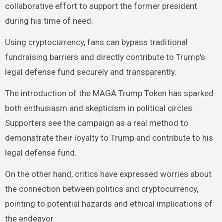
collaborative effort to support the former president
during his time of need.
Using cryptocurrency, fans can bypass traditional
fundraising barriers and directly contribute to Trump’s
legal defense fund securely and transparently.
The introduction of the MAGA Trump Token has sparked
both enthusiasm and skepticism in political circles.
Supporters see the campaign as a real method to
demonstrate their loyalty to Trump and contribute to his
legal defense fund.
On the other hand, critics have expressed worries about
the connection between politics and cryptocurrency,
pointing to potential hazards and ethical implications of
the endeavor.