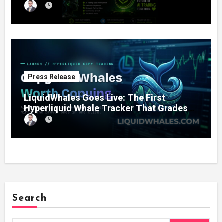
11% Completion
Press Release
LiquidWhales Goes Live: The First
Hyperliquid Whale Tracker That Grades
Every Wallet Net of Fees — and Lets You
Copy the Winners in One Click
Search