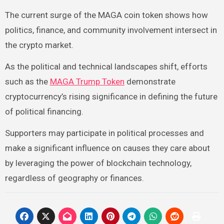
The current surge of the MAGA coin token shows how
politics, finance, and community involvement intersect in
the crypto market.
As the political and technical landscapes shift, efforts
such as the
MAGA Trump Token
demonstrate
cryptocurrency’s rising significance in defining the future
of political financing.
Supporters may participate in political processes and
make a significant influence on causes they care about
by leveraging the power of blockchain technology,
regardless of geography or finances.