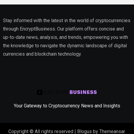
Stay informed with the latest in the world of cryptocurrencies
through EncryptBusiness. Our platform offers concise and
up-to-date news, analysis, and trends, empowering you with
the knowledge to navigate the dynamic landscape of digital
currencies and blockchain technology.
Your Gateway to Cryptocurrency News and Insights
Copyright © All rights reserved
|
Blogus
by
Themeansar
.