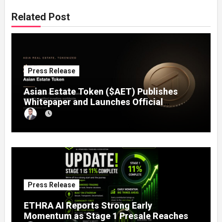
Related Post
Press Release
Asian Estate Token ($AET) Publishes
Whitepaper and Launches Official
Website, Setting Out a Compliant Route
to Fractional Ownership of Asian Real
Estate
Press Release
ETHRA AI Reports Strong Early
Momentum as Stage 1 Presale Reaches