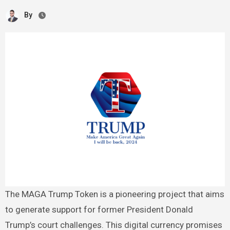
By
The MAGA Trump Token is a pioneering project that aims
to generate support for former President Donald
Trump’s court challenges. This digital currency promises