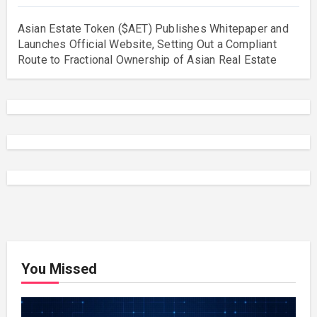
Asian Estate Token ($AET) Publishes Whitepaper and
Launches Official Website, Setting Out a Compliant
Route to Fractional Ownership of Asian Real Estate
You Missed