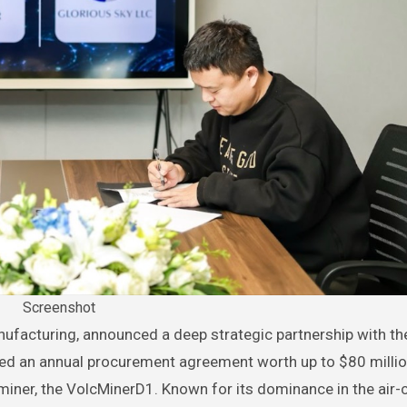
Screenshot
d an annual procurement agreement worth up to $80 millio
 miner, the VolcMinerD1. Known for its dominance in the air