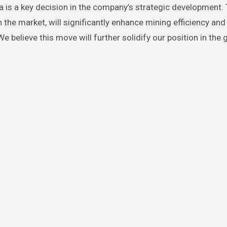
 is a key decision in the company’s strategic development.
the market, will significantly enhance mining efficiency and
believe this move will further solidify our position in the 