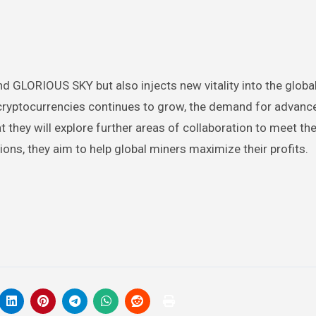
d GLORIOUS SKY but also injects new vitality into the globa
 cryptocurrencies continues to grow, the demand for advanced
t they will explore further areas of collaboration to meet t
ons, they aim to help global miners maximize their profits.