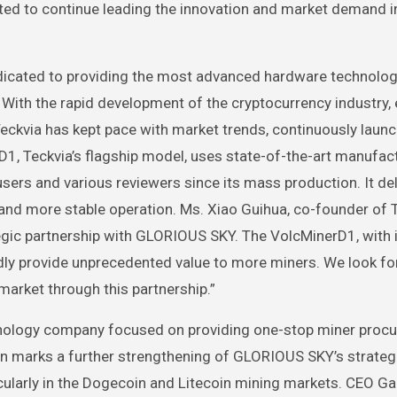
ected to continue leading the innovation and market demand i
edicated to providing the most advanced hardware technolo
 With the rapid development of the cryptocurrency industry, 
Teckvia has kept pace with market trends, continuously laun
D1, Teckvia’s flagship model, uses state-of-the-art manufac
ers and various reviewers since its mass production. It del
nd more stable operation. Ms. Xiao Guihua, co-founder of T
tegic partnership with GLORIOUS SKY. The VolcMinerD1, with 
edly provide unprecedented value to more miners. We look f
arket through this partnership.”
hnology company focused on providing one-stop miner proc
on marks a further strengthening of GLORIOUS SKY’s strateg
icularly in the Dogecoin and Litecoin mining markets. CEO G