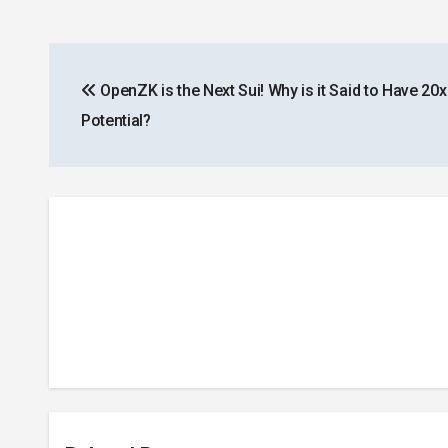
Post
OpenZK is the Next Sui! Why is it Said to Have 20
navigation
Potential?