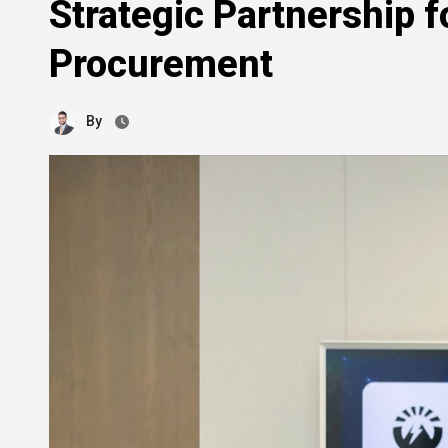
Strategic Partnership 
Procurement
By