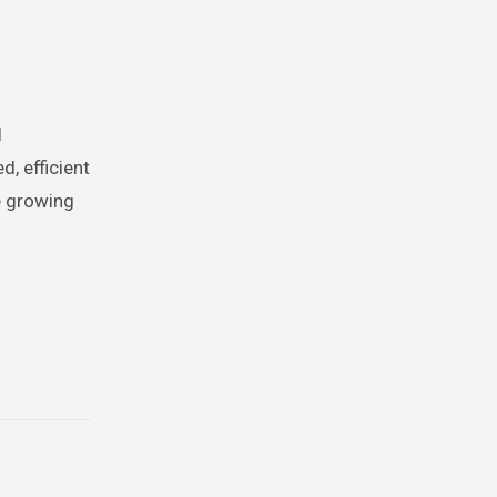
l
, efficient
he growing