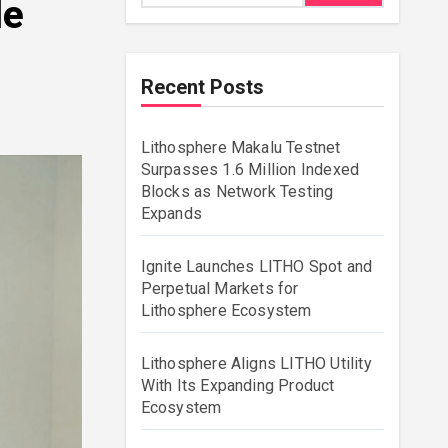
le
Recent Posts
Lithosphere Makalu Testnet
Surpasses 1.6 Million Indexed
Blocks as Network Testing
Expands
Ignite Launches LITHO Spot and
Perpetual Markets for
Lithosphere Ecosystem
Lithosphere Aligns LITHO Utility
With Its Expanding Product
Ecosystem