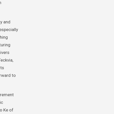
n
gy and
especially
ching
turing
ivers
eckvia,
its
orward to
urement
ic
ao Ke of