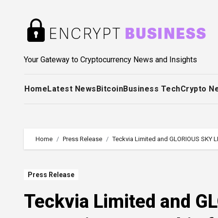
Skip
to
content
Your Gateway to Cryptocurrency News and Insights
Home
Latest News
Bitcoin
Business Tech
Crypto N
Home
Press Release
Teckvia Limited and GLORIOUS SKY LL
Press Release
Teckvia Limited and G