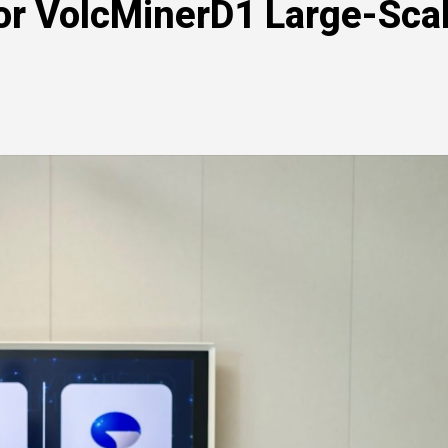
for VolcMinerD1 Large-Sca