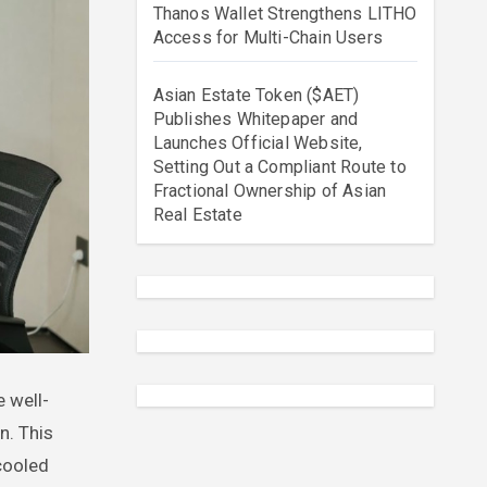
Thanos Wallet Strengthens LITHO
Access for Multi-Chain Users
Asian Estate Token ($AET)
Publishes Whitepaper and
Launches Official Website,
Setting Out a Compliant Route to
Fractional Ownership of Asian
Real Estate
n. This
-cooled