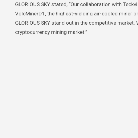
GLORIOUS SKY stated, “Our collaboration with Teckvia
VolcMinerD1, the highest-yielding air-cooled miner on 
GLORIOUS SKY stand out in the competitive market. We 
cryptocurrency mining market.”