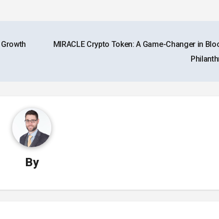
x Growth
MIRACLE Crypto Token: A Game-Changer in Blo
Philant
By