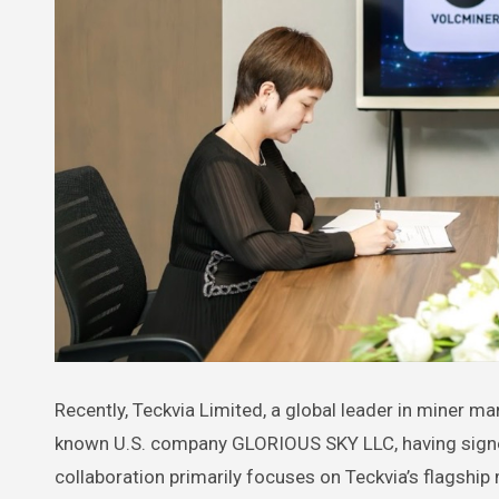
Recently, Teckvia Limited, a global leader in miner manufacturing, announced a deep strategic partnership with the well-
known U.S. company GLORIOUS SKY LLC, having signe
collaboration primarily focuses on Teckvia’s flagship