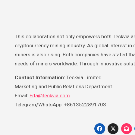
This collaboration not only empowers both Teckvia an
cryptocurrency mining industry. As global interest in
miners is also rising. Both companies have stated tha
needs of miners worldwide. Through innovative soluti
Contact Information:
Teckvia Limited
Marketing and Public Relations Department
Email:
Eda@teckvia.com
Telegram/WhatsApp: +8613522891703