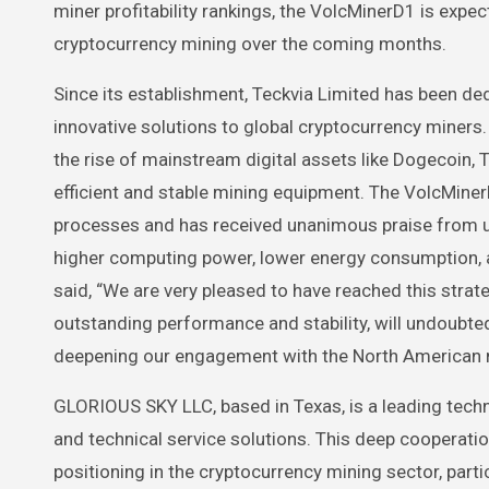
miner profitability rankings, the VolcMinerD1 is exp
cryptocurrency mining over the coming months.
Since its establishment, Teckvia Limited has been d
innovative solutions to global cryptocurrency miners.
the rise of mainstream digital assets like Dogecoin, 
efficient and stable mining equipment. The VolcMiner
processes and has received unanimous praise from us
higher computing power, lower energy consumption, a
said, “We are very pleased to have reached this stra
outstanding performance and stability, will undoubt
deepening our engagement with the North American m
GLORIOUS SKY LLC, based in Texas, is a leading tec
and technical service solutions. This deep cooperati
positioning in the cryptocurrency mining sector, part