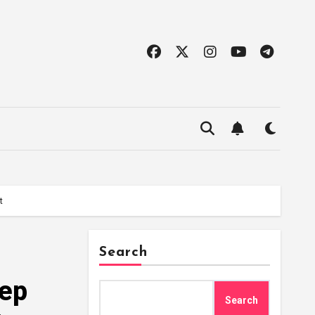
t
Search
eep
Search