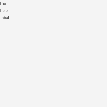
 The
 help
global