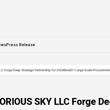
ews
Press Release
C Forge Deep Strategic Partnership for VolcMinerD1 Large-Scale Procuremen
LORIOUS SKY LLC Forge D