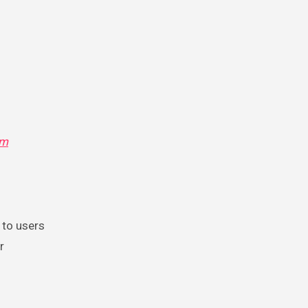
om
 to users
r