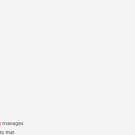
y
manages
ts that