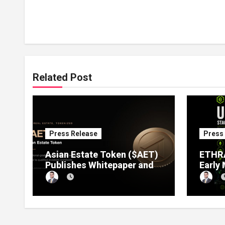
Related Post
Press Release
Press
Asian Estate Token ($AET)
ETHRA
Publishes Whitepaper and
Early
Launches Official Website,
1 Pre
Setting Out a Compliant
Compl
Route to Fractional
Ownership of Asian Real
Estate