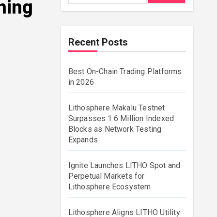
ning
Recent Posts
Best On-Chain Trading Platforms
in 2026
Lithosphere Makalu Testnet
Surpasses 1.6 Million Indexed
Blocks as Network Testing
Expands
Ignite Launches LITHO Spot and
Perpetual Markets for
Lithosphere Ecosystem
Lithosphere Aligns LITHO Utility