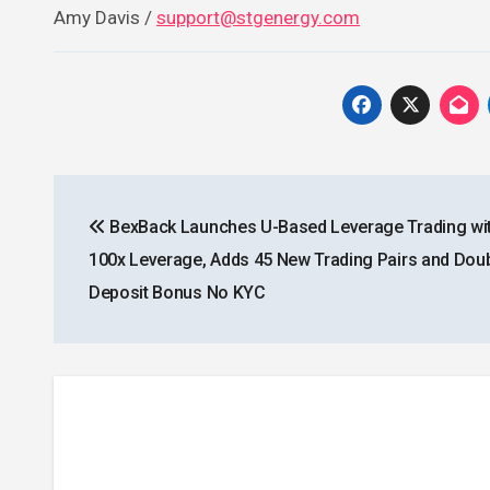
Amy Davis /
support@stgenergy.com
Post
BexBack Launches U-Based Leverage Trading wit
navigation
100x Leverage, Adds 45 New Trading Pairs and Dou
Deposit Bonus No KYC