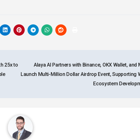
h 25x to
Alaya AI Partners with Binance, OKX Wallet, and 
ble
Launch Multi-Million Dollar Airdrop Event, Supporting 
Ecosystem Develop