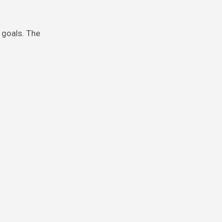
.
 goals. The