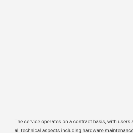
The service operates on a contract basis, with users
all technical aspects including hardware maintenance