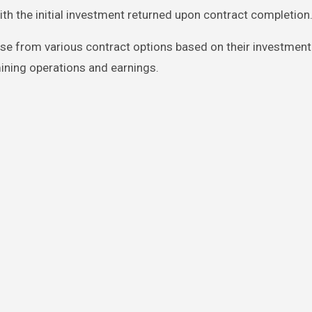
ith the initial investment returned upon contract completion
e from various contract options based on their investment
ining operations and earnings.