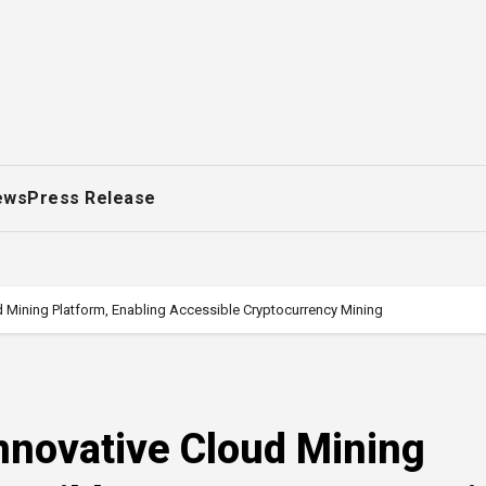
ews
Press Release
 Mining Platform, Enabling Accessible Cryptocurrency Mining
novative Cloud Mining