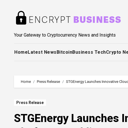
Skip
to
content
Your Gateway to Cryptocurrency News and Insights
Home
Latest News
Bitcoin
Business Tech
Crypto N
Home
Press Release
STGEnergy Launches Innovative Cloud
Press Release
STGEnergy Launches In