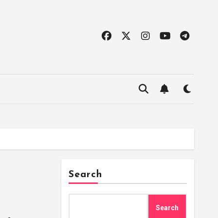
Search
Search