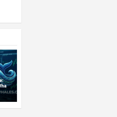
e:
Whale
very
nd
ners