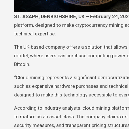
ST. ASAPH, DENBIGHSHIRE, UK – February 24, 20
platform, designed to make cryptocurrency mining ac
technical expertise.
The UK-based company offers a solution that allows in
model, where users can purchase computing power co
Bitcoin.
“Cloud mining represents a significant democratizatio
such as expensive hardware purchases and technical
designed to make this technology accessible to ever
According to industry analysts, cloud mining platfor
to mature as an asset class. The company claims its 
security measures, and transparent pricing structures