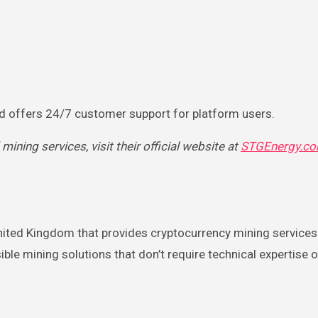
nd offers 24/7 customer support for platform users.
ning services, visit their official website at
STGEnergy.c
nited Kingdom that provides cryptocurrency mining services
e mining solutions that don’t require technical expertise o