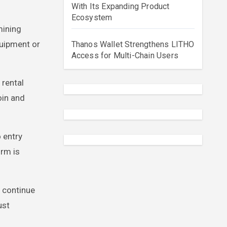
With Its Expanding Product
Ecosystem
mining
quipment or
Thanos Wallet Strengthens LITHO
Access for Multi-Chain Users
 rental
oin and
 entry
rm is
s continue
ust