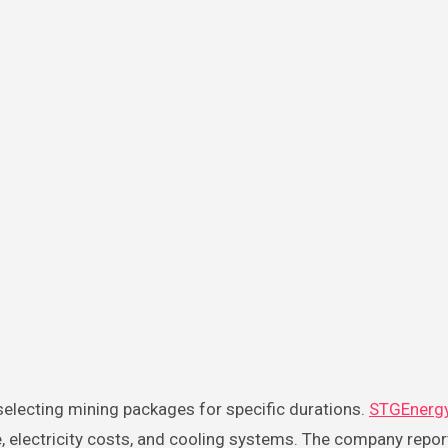
 selecting mining packages for specific durations.
STGEnerg
, electricity costs, and cooling systems. The company repor