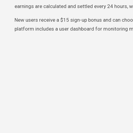
earnings are calculated and settled every 24 hours, w
New users receive a $15 sign-up bonus and can choos
platform includes a user dashboard for monitoring m