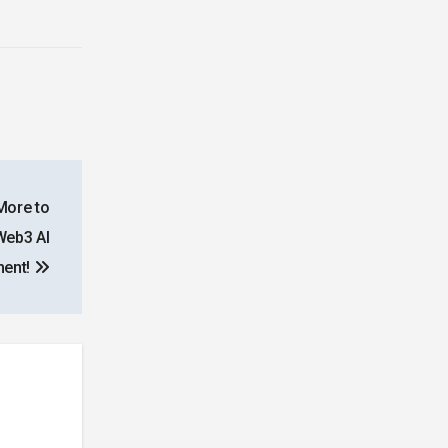
More to
Web3 AI
ment!