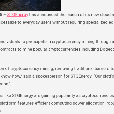
25
–
STGEnergy
has announced the launch of its new cloud 
cessible to everyday users without requiring specialized e
dividuals to participate in cryptocurrency mining through a
ntracts to mine popular cryptocurrencies including Dogec
n of cryptocurrency mining, removing traditional barriers to
 know-how,” said a spokesperson for STGEnergy. “Our platfo
yone.”
ms like STGEnergy are gaining popularity as cryptocurrencie
platform features efficient computing power allocation, rob
.