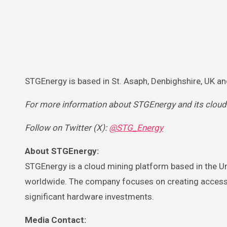
STGEnergy is based in St. Asaph, Denbighshire, UK a
For more information about STGEnergy and its cloud mi
Follow on Twitter (X):
@STG_Energy
About STGEnergy:
STGEnergy is a cloud mining platform based in the U
worldwide. The company focuses on creating accessibl
significant hardware investments.
Media Contact: