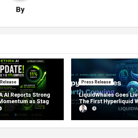
By
 Release
Press Release
 AI Reports Strong
LiquidWhales Goes Liv
 Momentum as Stage
The First Hyperliquid 
sale Reaches 11%
Tracker That Grades E
etion
Wallet Net of Fees — a
Lets You Copy the Win
in One Click