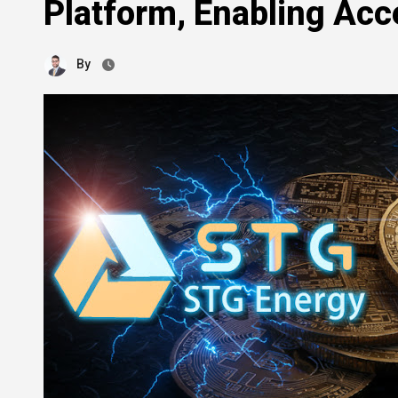
Platform, Enabling Acc
By