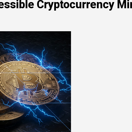
essible Cryptocurrency Mi