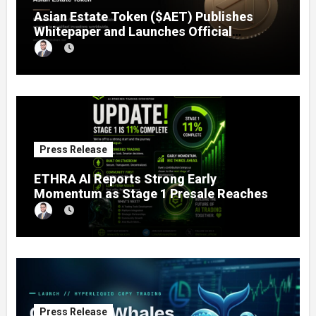
Asian Estate Token ($AET) Publishes
Whitepaper and Launches Official
Website, Setting Out a Compliant Route
to Fractional Ownership of Asian Real
Estate
Press Release
ETHRA AI Reports Strong Early
Momentum as Stage 1 Presale Reaches
11% Completion
Press Release