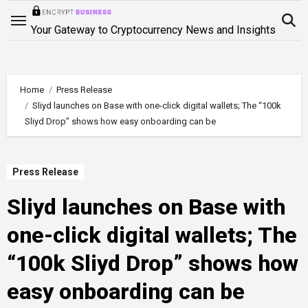
Skip
to
Your Gateway to Cryptocurrency News and Insights
content
Home
Press Release
Sliyd launches on Base with one-click digital wallets; The “100k
Sliyd Drop” shows how easy onboarding can be
Press Release
Sliyd launches on Base with
one-click digital wallets; The
“100k Sliyd Drop” shows how
easy onboarding can be