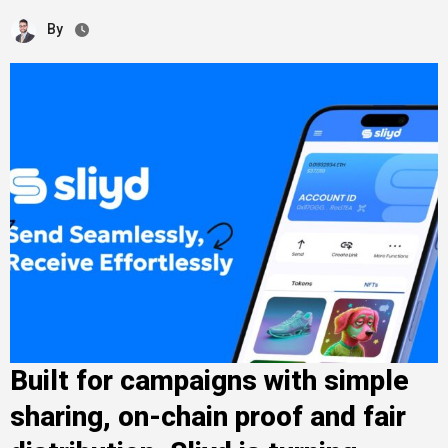
By
Built for campaigns with simple
sharing, on-chain proof and fair