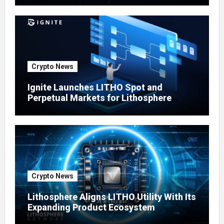
Crypto News
Ignite Launches LITHO Spot and
Perpetual Markets for Lithosphere
Ecosystem
Crypto News
Lithosphere Aligns LITHO Utility With Its
Expanding Product Ecosystem