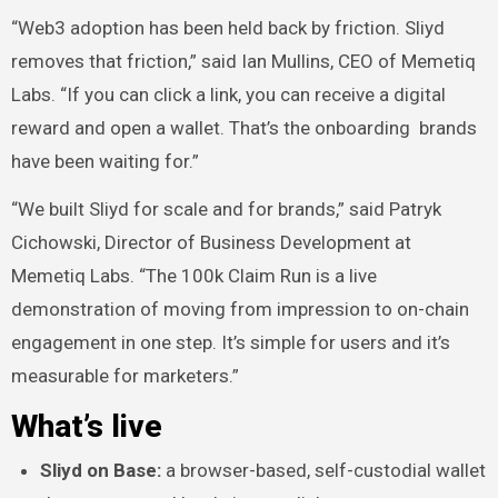
“Web3 adoption has been held back by friction. Sliyd
removes that friction,” said Ian Mullins, CEO of Memetiq
Labs. “If you can click a link, you can receive a digital
reward and open a wallet. That’s the onboarding brands
have been waiting for.”
“We built Sliyd for scale and for brands,” said Patryk
Cichowski, Director of Business Development at
Memetiq Labs. “The 100k Claim Run is a live
demonstration of moving from impression to on-chain
engagement in one step. It’s simple for users and it’s
measurable for marketers.”
What’s live
Sliyd on Base:
a browser-based, self-custodial wallet