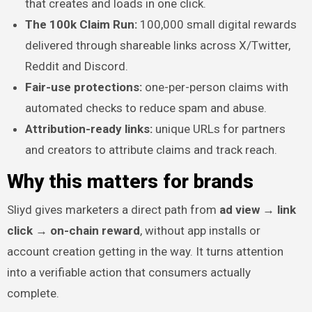
that creates and loads in one click.
The 100k Claim Run:
100,000 small digital rewards
delivered through shareable links across X/Twitter,
Reddit and Discord.
Fair-use protections:
one-per-person claims with
automated checks to reduce spam and abuse.
Attribution-ready links:
unique URLs for partners
and creators to attribute claims and track reach.
Why this matters for brands
Sliyd gives marketers a direct path from
ad view → link
click → on-chain reward
, without app installs or
account creation getting in the way. It turns attention
into a verifiable action that consumers actually
complete.