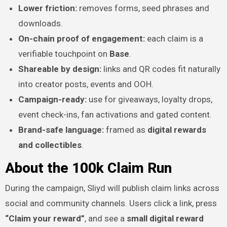
Lower friction:
removes forms, seed phrases and
downloads.
On-chain proof of engagement:
each claim is a
verifiable touchpoint on
Base
.
Shareable by design:
links and QR codes fit naturally
into creator posts, events and OOH.
Campaign-ready:
use for giveaways, loyalty drops,
event check-ins, fan activations and gated content.
Brand-safe language:
framed as
digital rewards
and collectibles
.
About the 100k Claim Run
During the campaign, Sliyd will publish claim links across
social and community channels. Users click a link, press
“Claim your reward”
, and see a
small digital reward