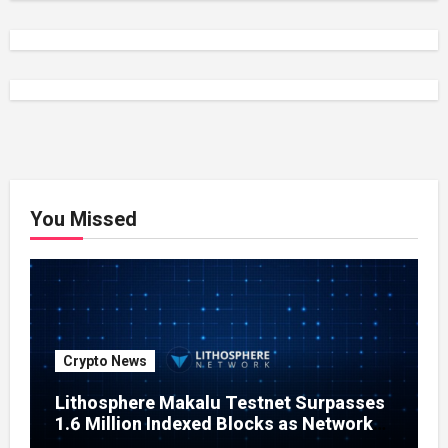
You Missed
Crypto News
Lithosphere Makalu Testnet Surpasses
1.6 Million Indexed Blocks as Network
Testing Expands