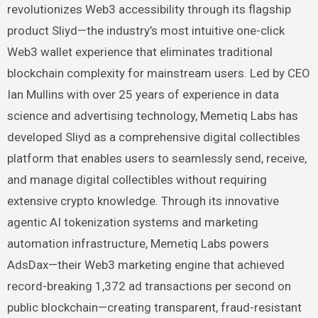
revolutionizes Web3 accessibility through its flagship
product Sliyd—the industry’s most intuitive one-click
Web3 wallet experience that eliminates traditional
blockchain complexity for mainstream users. Led by CEO
Ian Mullins with over 25 years of experience in data
science and advertising technology, Memetiq Labs has
developed Sliyd as a comprehensive digital collectibles
platform that enables users to seamlessly send, receive,
and manage digital collectibles without requiring
extensive crypto knowledge. Through its innovative
agentic AI tokenization systems and marketing
automation infrastructure, Memetiq Labs powers
AdsDax—their Web3 marketing engine that achieved
record-breaking 1,372 ad transactions per second on
public blockchain—creating transparent, fraud-resistant