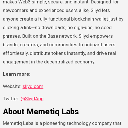
makes Web3 simple, secure, and instant. Designed for
newcomers and experienced users alike, Sliyd lets
anyone create a fully functional blockchain wallet just by
clicking a link—no downloads, no sign-ups, no seed
phrases. Built on the Base network, Sliyd empowers
brands, creators, and communities to onboard users
effortlessly, distribute tokens instantly, and drive real
engagement in the decentralized economy.
Learn more:
Website:
sliyd.com
Twitter:
@SliydApp
About Memetiq Labs
Memetiq Labs is a pioneering technology company that