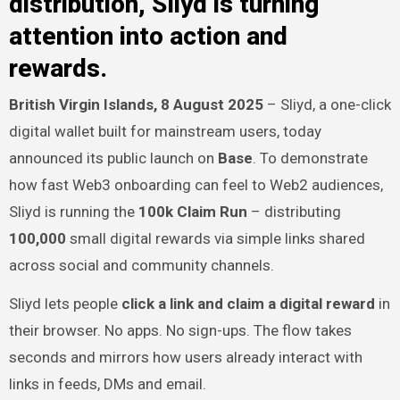
distribution, Sliyd is turning
attention into action and
rewards.
British Virgin Islands, 8 August 2025
– Sliyd, a one-click
digital wallet built for mainstream users, today
announced its public launch on
Base
. To demonstrate
how fast Web3 onboarding can feel to Web2 audiences,
Sliyd is running the
100k Claim Run
– distributing
100,000
small digital rewards via simple links shared
across social and community channels.
Sliyd lets people
click a link and claim a digital reward
in
their browser. No apps. No sign-ups. The flow takes
seconds and mirrors how users already interact with
links in feeds, DMs and email.