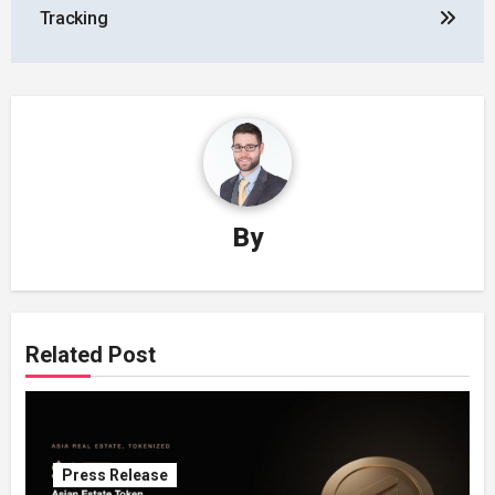
Tracking
By
Related Post
Press Release