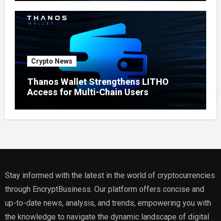
Crypto News
Thanos Wallet Strengthens LITHO
Access for Multi-Chain Users
Stay informed with the latest in the world of cryptocurrencies
through EncryptBusiness. Our platform offers concise and
up-to-date news, analysis, and trends, empowering you with
the knowledge to navigate the dynamic landscape of digital