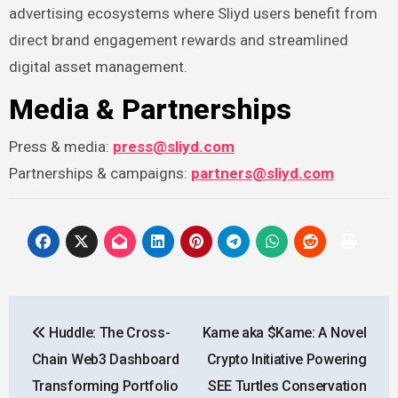
advertising ecosystems where Sliyd users benefit from
direct brand engagement rewards and streamlined
digital asset management.
Media & Partnerships
Press & media:
press@sliyd.com
Partnerships & campaigns:
partners@sliyd.com
Post
Huddle: The Cross-
Kame aka $Kame: A Novel
navigation
Chain Web3 Dashboard
Crypto Initiative Powering
Transforming Portfolio
SEE Turtles Conservation