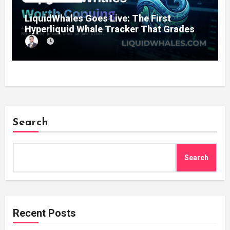
LiquidWhales Goes Live: The First
Hyperliquid Whale Tracker That Grades
Every Wallet Net of Fees — and Lets You
Copy the Winners in One Click
Search
Search
Recent Posts