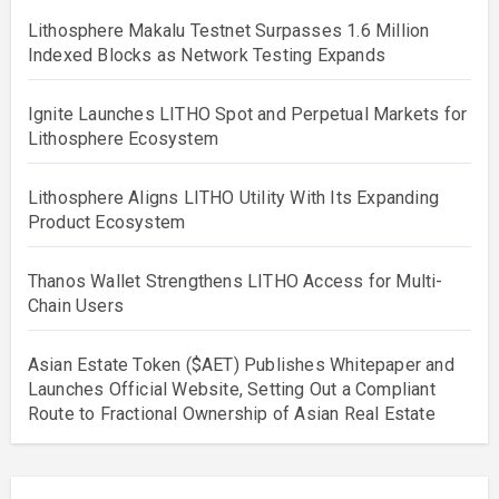
Lithosphere Makalu Testnet Surpasses 1.6 Million
Indexed Blocks as Network Testing Expands
Ignite Launches LITHO Spot and Perpetual Markets for
Lithosphere Ecosystem
Lithosphere Aligns LITHO Utility With Its Expanding
Product Ecosystem
Thanos Wallet Strengthens LITHO Access for Multi-
Chain Users
Asian Estate Token ($AET) Publishes Whitepaper and
Launches Official Website, Setting Out a Compliant
Route to Fractional Ownership of Asian Real Estate