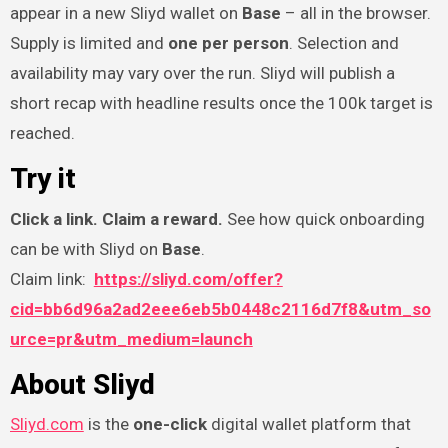
appear in a new Sliyd wallet on
Base
– all in the browser.
Supply is limited and
one per person
. Selection and
availability may vary over the run. Sliyd will publish a
short recap with headline results once the 100k target is
reached.
Try it
Click a link. Claim a reward.
See how quick onboarding
can be with Sliyd on
Base
.
Claim link:
https://sliyd.com/offer?
cid=bb6d96a2ad2eee6eb5b0448c2116d7f8&utm_so
urce=pr&utm_medium=launch
About Sliyd
Sliyd.com
is the
one-click
digital wallet platform that