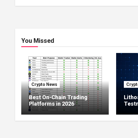
Ownership of Asian Real
Estate
You Missed
Crypto News
Crypt
Best On-Chain Trading
Litho
Platforms in 2026
Testn
Milli
Netw