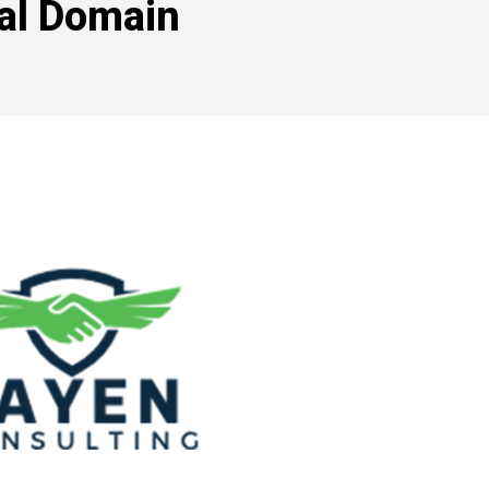
tal Domain