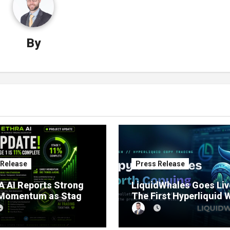
By
 Release
Press Release
 AI Reports Strong
LiquidWhales Goes Liv
 Momentum as Stage
The First Hyperliquid 
sale Reaches 11%
Tracker That Grades E
etion
Wallet Net of Fees — a
Lets You Copy the Win