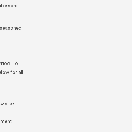
informed
s seasoned
eriod. To
elow for all
 can be
ntment