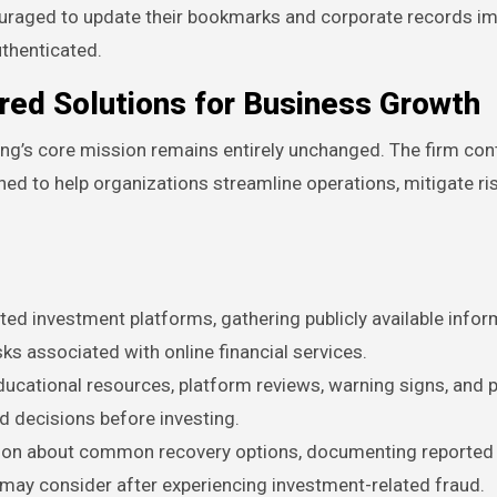
ncouraged to update their bookmarks and corporate records i
uthenticated.
ored Solutions for Business Growth
ing’s core mission remains entirely unchanged. The firm con
ned to help organizations streamline operations, mitigate ri
ed investment platforms, gathering publicly available infor
sks associated with online financial services.
ucational resources, platform reviews, warning signs, and p
 decisions before investing.
tion about common recovery options, documenting reported
s may consider after experiencing investment-related fraud.