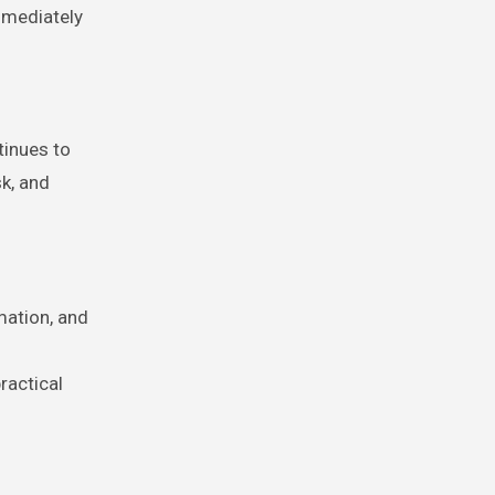
mmediately
tinues to
sk, and
mation, and
ractical