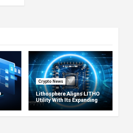
Crypto News
O
Lithosphere Aligns LITHO
Utility With Its Expanding
re
Product Ecosystem