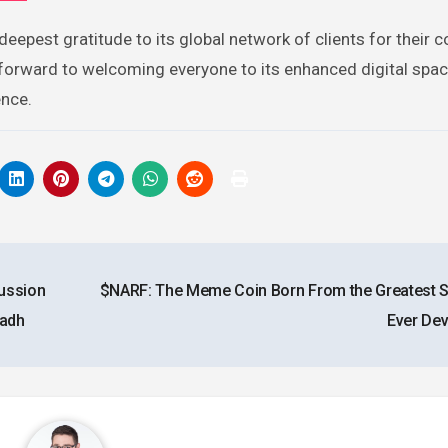
eepest gratitude to its global network of clients for their 
s forward to welcoming everyone to its enhanced digital spa
ence.
cussion
$NARF: The Meme Coin Born From the Greatest
yadh
Ever De