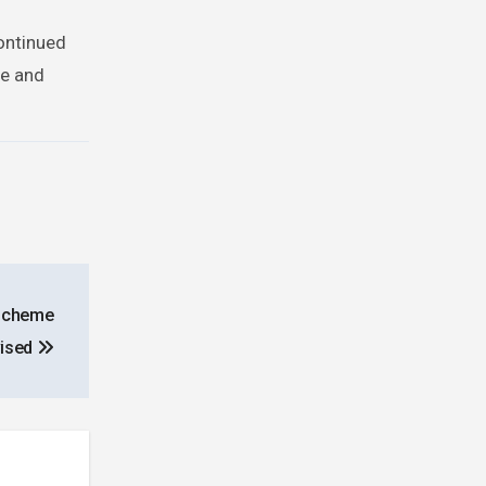
continued
ce and
 Scheme
vised