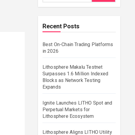
Recent Posts
Best On-Chain Trading Platforms
in 2026
Lithosphere Makalu Testnet
Surpasses 1.6 Million Indexed
Blocks as Network Testing
Expands
Ignite Launches LITHO Spot and
Perpetual Markets for
Lithosphere Ecosystem
Lithosphere Aligns LITHO Utility