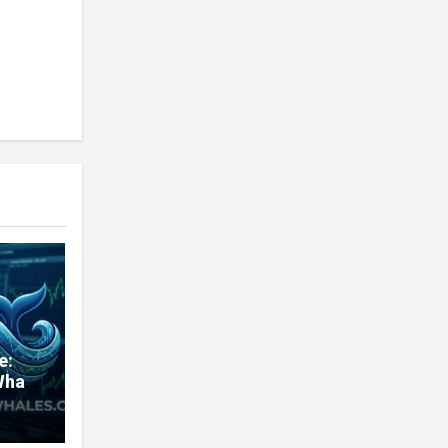
e:
Whale
very
nd
ners