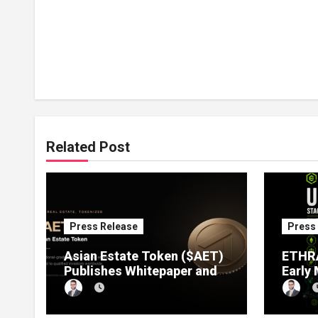
Related Post
Press Release
Press
Asian Estate Token ($AET)
ETHRA
Publishes Whitepaper and
Early
Launches Official Website,
1 Pre
Setting Out a Compliant
Compl
Route to Fractional