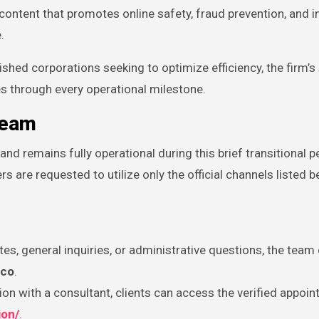
ontent that promotes online safety, fraud prevention, and 
.
ished corporations seeking to optimize efficiency, the firm’
s through every operational milestone.
Team
 remains fully operational during this brief transitional p
rs are requested to utilize only the official channels listed b
es, general inquiries, or administrative questions, the team
.co
.
on with a consultant, clients can access the verified appoi
ion/
.