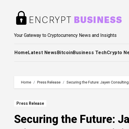
Skip
to
content
Your Gateway to Cryptocurrency News and Insights
Home
Latest News
Bitcoin
Business Tech
Crypto N
Home
Press Release
Securing the Future: Jayen Consulting
Press Release
Securing the Future: Ja