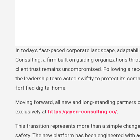
In today’s fast-paced corporate landscape, adaptability and resilience define the strength of a business. For Jayen
Consulting, a firm built on guiding organizations thro
client trust remains uncompromised. Following a rece
the leadership team acted swiftly to protect its comm
fortified digital home.
Moving forward, all new and long-standing partners ca
exclusively at
https://jayen-consulting.co/
.
This transition represents more than a simple chang
safety. The new platform has been engineered with ad