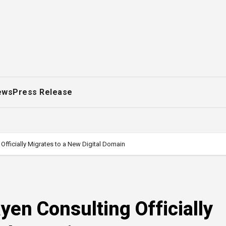
ews
Press Release
 Officially Migrates to a New Digital Domain
yen Consulting Officially