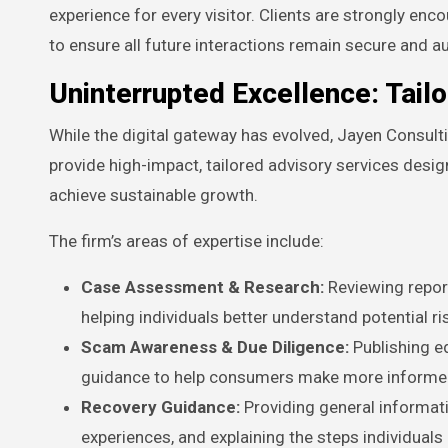
experience for every visitor. Clients are strongly e
to ensure all future interactions remain secure and a
Uninterrupted Excellence: Tail
While the digital gateway has evolved, Jayen Consult
provide high-impact, tailored advisory services desig
achieve sustainable growth.
The firm’s areas of expertise include:
Case Assessment & Research:
Reviewing report
helping individuals better understand potential ri
Scam Awareness & Due Diligence:
Publishing ed
guidance to help consumers make more informed
Recovery Guidance:
Providing general informa
experiences, and explaining the steps individual