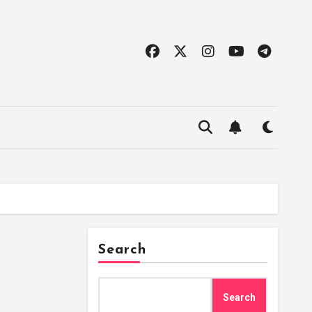
Search
Search