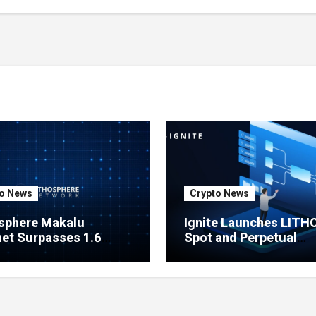
in One Click
o News
Crypto News
sphere Makalu
Ignite Launches LITH
et Surpasses 1.6
Spot and Perpetual
on Indexed Blocks as
Markets for Lithosphe
ork Testing Expands
Ecosystem