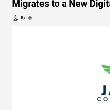
Migrates to a New Digi
By