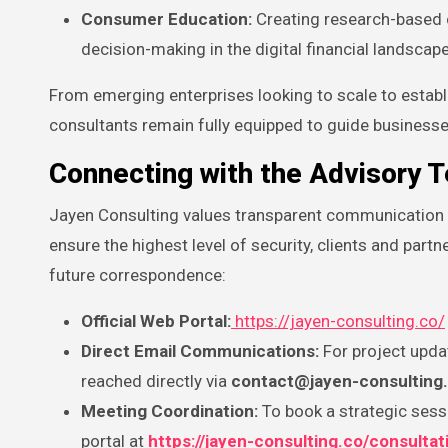
Consumer Education:
Creating research-based c
decision-making in the digital financial landscape
From emerging enterprises looking to scale to establ
consultants remain fully equipped to guide businesse
Connecting with the Advisory 
Jayen Consulting values transparent communication and
ensure the highest level of security, clients and partne
future correspondence:
Official Web Portal:
https://jayen-consulting.co/
Direct Email Communications:
For project updat
reached directly via
contact@jayen-consulting
Meeting Coordination:
To book a strategic sessi
portal at
https://jayen-consulting.co/consultat