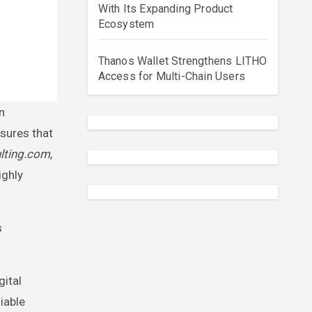
With Its Expanding Product
Ecosystem
Thanos Wallet Strengthens LITHO
Access for Multi-Chain Users
nsures that
lting.com
,
ighly
s
gital
iable