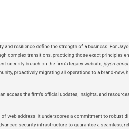
ugh complex transitions, practicing those exact principles e
nt security breach on the firm’s legacy website,
jayen-consu
unity, proactively migrating all operations to a brand-new, h
n access the firm’s official updates, insights, and resource
e of web address; it underscores a commitment to robust di
vanced security infrastructure to guarantee a seamless, rel