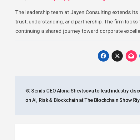
The leadership team at Jayen Consulting extends its d
trust, understanding, and partnership. The firm look
continuing a shared journey toward corporate excell
Post
Sends CEO Alona Shevtsova to lead industry dis
navigation
on AI, Risk & Blockchain at The Blockchain Show Ri