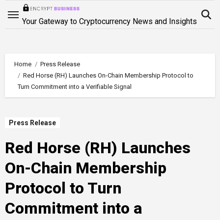
Skip
to
Your Gateway to Cryptocurrency News and Insights
content
Home
Press Release
Red Horse (RH) Launches On-Chain Membership Protocol to
Turn Commitment into a Verifiable Signal
Press Release
Red Horse (RH) Launches
On-Chain Membership
Protocol to Turn
Commitment into a