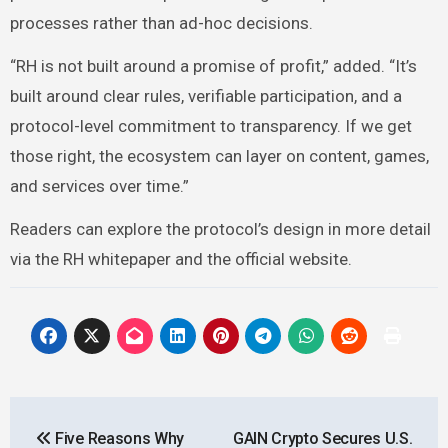
processes rather than ad-hoc decisions.
“RH is not built around a promise of profit,” added. “It’s
built around clear rules, verifiable participation, and a
protocol-level commitment to transparency. If we get
those right, the ecosystem can layer on content, games,
and services over time.”
Readers can explore the protocol’s design in more detail
via the RH whitepaper and the official website.
Post
Five Reasons Why
GAIN Crypto Secures U.S.