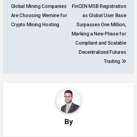
navigation
Global Mining Companies
FinCEN MSB Registration
Are Choosing Wemine for
as Global User Base
Crypto Mining Hosting
Surpasses One Million,
Marking a New Phase for
Compliant and Scalable
Decentralized Futures
Trading
By