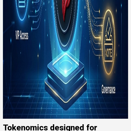
Tokenomics designed for