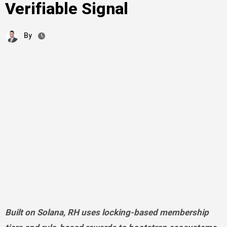
Verifiable Signal
By
Built on Solana, RH uses locking-based membership