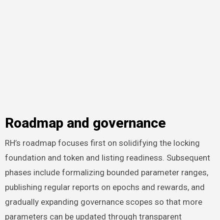
Roadmap and governance
RH’s roadmap focuses first on solidifying the locking
foundation and token and listing readiness. Subsequent
phases include formalizing bounded parameter ranges,
publishing regular reports on epochs and rewards, and
gradually expanding governance scopes so that more
parameters can be updated through transparent