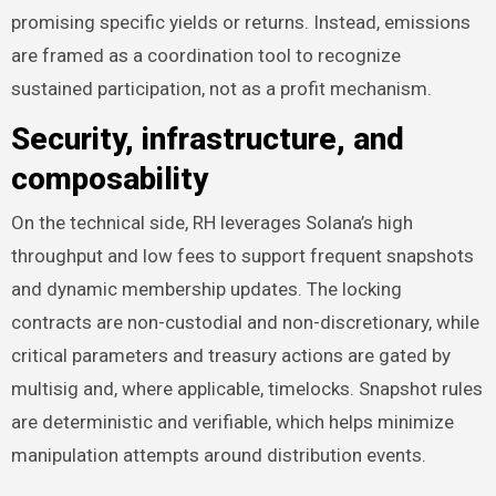
promising specific yields or returns. Instead, emissions
are framed as a coordination tool to recognize
sustained participation, not as a profit mechanism.
Security, infrastructure, and
composability
On the technical side, RH leverages Solana’s high
throughput and low fees to support frequent snapshots
and dynamic membership updates. The locking
contracts are non-custodial and non-discretionary, while
critical parameters and treasury actions are gated by
multisig and, where applicable, timelocks. Snapshot rules
are deterministic and verifiable, which helps minimize
manipulation attempts around distribution events.