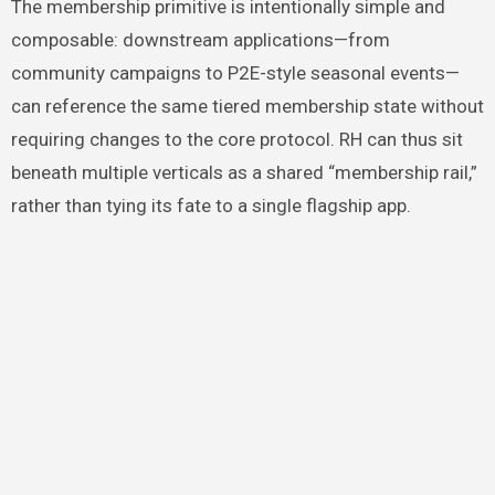
The membership primitive is intentionally simple and
composable: downstream applications—from
community campaigns to P2E-style seasonal events—
can reference the same tiered membership state without
requiring changes to the core protocol. RH can thus sit
beneath multiple verticals as a shared “membership rail,”
rather than tying its fate to a single flagship app.