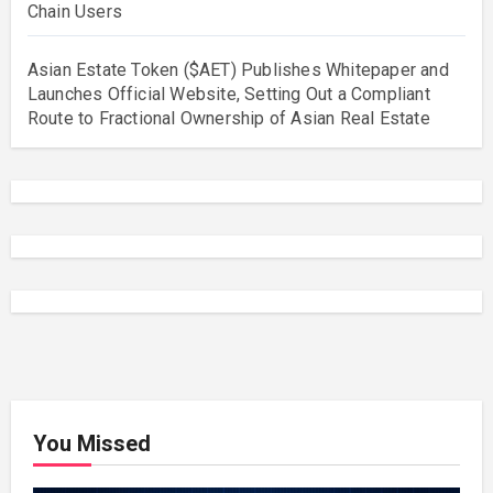
Chain Users
Asian Estate Token ($AET) Publishes Whitepaper and
Launches Official Website, Setting Out a Compliant
Route to Fractional Ownership of Asian Real Estate
You Missed