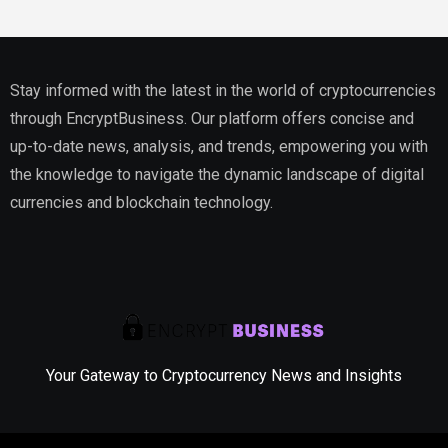
Stay informed with the latest in the world of cryptocurrencies
through EncryptBusiness. Our platform offers concise and
up-to-date news, analysis, and trends, empowering you with
the knowledge to navigate the dynamic landscape of digital
currencies and blockchain technology.
Your Gateway to Cryptocurrency News and Insights