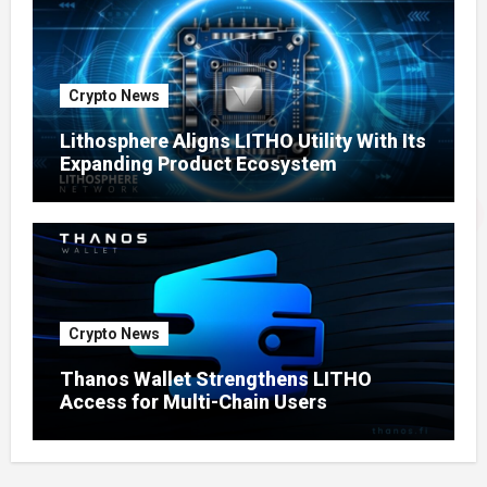
Crypto News
Lithosphere Aligns LITHO Utility With Its
Expanding Product Ecosystem
Crypto News
Thanos Wallet Strengthens LITHO
Access for Multi-Chain Users