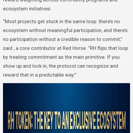
ecosystem initiatives.
“Most projects get stuck in the same loop: there’s no
ecosystem without meaningful participation, and there’s
no participation without a credible reason to commit,”
said , a core contributor at Red Horse. “RH flips that loop
by treating commitment as the main primitive. If you
show up and lock in, the protocol can recognize and
reward that in a predictable way.”