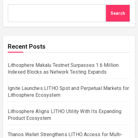
Search
Recent Posts
Lithosphere Makalu Testnet Surpasses 1.6 Million
Indexed Blocks as Network Testing Expands
Ignite Launches LITHO Spot and Perpetual Markets for
Lithosphere Ecosystem
Lithosphere Aligns LITHO Utility With Its Expanding
Product Ecosystem
Thanos Wallet Strengthens LITHO Access for Multi-