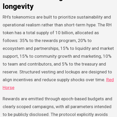
longevity
RH’s tokenomics are built to prioritize sustainability and
operational realism rather than short-term hype. The RH
token has a total supply of 10 billion, allocated as
follows: 35% to the rewards program, 20% to
ecosystem and partnerships, 15% to liquidity and market
support, 15% to community growth and marketing, 10%
to team and contributors, and 5% to the treasury and
reserve. Structured vesting and lockups are designed to
align incentives and reduce supply shocks over time.
Red
Horse
Rewards are emitted through epoch-based budgets and
clearly scoped campaigns, with all parameters intended
to be publicly disclosed. The protocol explicitly avoids