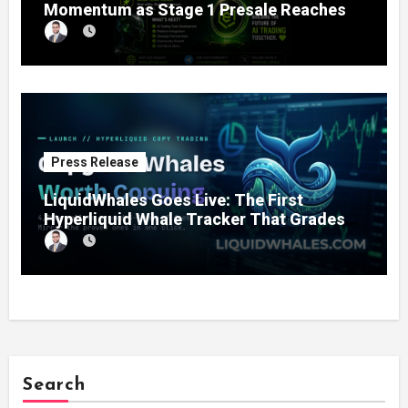
Momentum as Stage 1 Presale Reaches
11% Completion
Press Release
LiquidWhales Goes Live: The First
Hyperliquid Whale Tracker That Grades
Every Wallet Net of Fees — and Lets You
Copy the Winners in One Click
Search