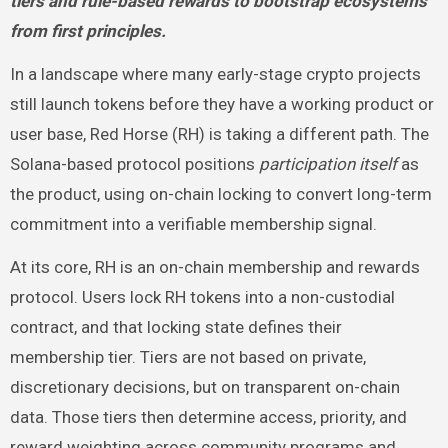
tiers and rule-based rewards to bootstrap ecosystems
from first principles.
In a landscape where many early-stage crypto projects
still launch tokens before they have a working product or
user base, Red Horse (RH) is taking a different path. The
Solana-based protocol positions
participation itself
as
the product, using on-chain locking to convert long-term
commitment into a verifiable membership signal.
At its core, RH is an on-chain membership and rewards
protocol. Users lock RH tokens into a non-custodial
contract, and that locking state defines their
membership tier. Tiers are not based on private,
discretionary decisions, but on transparent on-chain
data. Those tiers then determine access, priority, and
reward weighting across community programs and