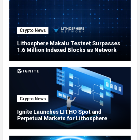
Crypto News
Lithosphere Makalu Testnet Surpasses
1.6 Million Indexed Blocks as Network
Testing Expands
Crypto News
Ignite Launches LITHO Spot and
Perpetual Markets for Lithosphere
Ecosystem