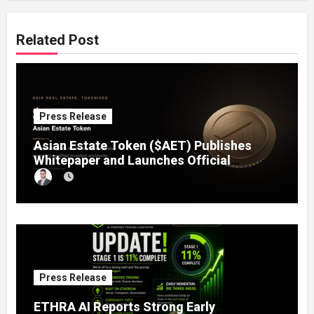
Related Post
Press Release
Asian Estate Token ($AET) Publishes
Whitepaper and Launches Official
Website, Setting Out a Compliant Route
to Fractional Ownership of Asian Real
Estate
Press Release
ETHRA AI Reports Strong Early