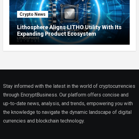
Crypto News
Lithosphere Aligns LITHO Utility With Its
Expanding Product Ecosystem
Stay informed with the latest in the world of cryptocurrencies
through EncryptBusiness. Our platform offers concise and
up-to-date news, analysis, and trends, empowering you with
the knowledge to navigate the dynamic landscape of digital
currencies and blockchain technology.