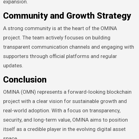
expansion.
Community and Growth Strategy
A strong community is at the heart of the OMINA
project. The team actively focuses on building
transparent communication channels and engaging with
supporters through official platforms and regular
updates.
Conclusion
OMINA (OMN) represents a forward-looking blockchain
project with a clear vision for sustainable growth and
real-world adoption. With a focus on transparency,
security, and long-term value, OMINA aims to position
itself as a credible player in the evolving digital asset
space.