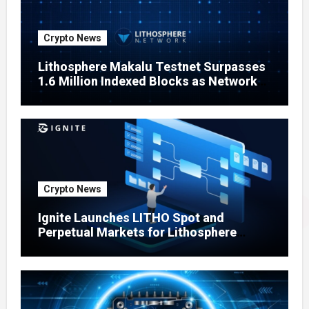
Crypto News
Lithosphere Makalu Testnet Surpasses
1.6 Million Indexed Blocks as Network
Testing Expands
Crypto News
Ignite Launches LITHO Spot and
Perpetual Markets for Lithosphere
Ecosystem