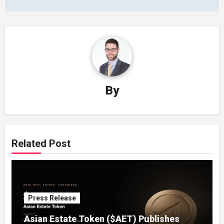
By
Related Post
Press Release
Asian Estate Token ($AET) Publishes