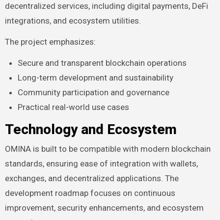
decentralized services, including digital payments, DeFi
integrations, and ecosystem utilities.
The project emphasizes:
Secure and transparent blockchain operations
Long-term development and sustainability
Community participation and governance
Practical real-world use cases
Technology and Ecosystem
OMINA is built to be compatible with modern blockchain
standards, ensuring ease of integration with wallets,
exchanges, and decentralized applications. The
development roadmap focuses on continuous
improvement, security enhancements, and ecosystem