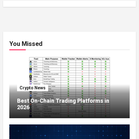
You Missed
Crypto News
Best On-Chain Trading Platforms in
2026