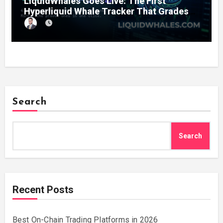
LiquidWhales Goes Live: The First
Hyperliquid Whale Tracker That Grades
Every Wallet Net of Fees — and Lets You
Copy the Winners in One Click
Search
Search
Recent Posts
Best On-Chain Trading Platforms in 2026