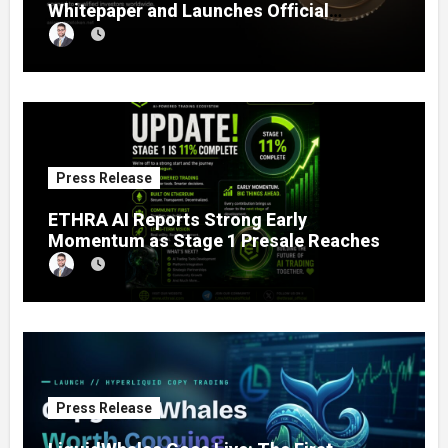
Whitepaper and Launches Official
Website, Setting Out a Compliant Route
to Fractional Ownership of Asian Real
Estate
Press Release
ETHRA AI Reports Strong Early
Momentum as Stage 1 Presale Reaches
11% Completion
Press Release