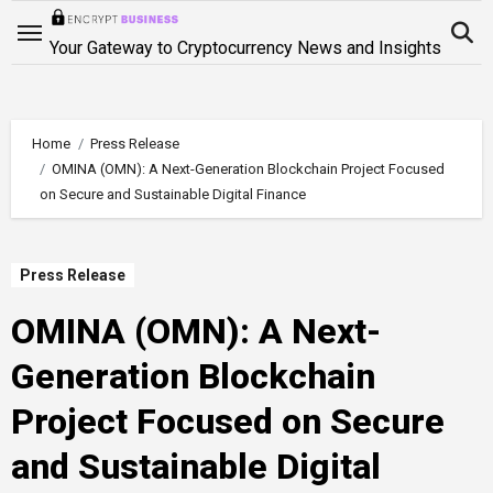
Skip
to
Your Gateway to Cryptocurrency News and Insights
content
Home
Press Release
OMINA (OMN): A Next-Generation Blockchain Project Focused
on Secure and Sustainable Digital Finance
Press Release
OMINA (OMN): A Next-
Generation Blockchain
Project Focused on Secure
and Sustainable Digital