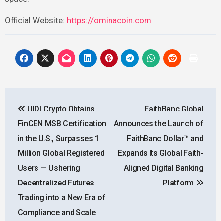
Official Website:
https://ominacoin.com
Post
UIDI Crypto Obtains
FaithBanc Global
navigation
FinCEN MSB Certification
Announces the Launch of
in the U.S., Surpasses 1
FaithBanc Dollar™ and
Million Global Registered
Expands Its Global Faith-
Users — Ushering
Aligned Digital Banking
Decentralized Futures
Platform
Trading into a New Era of
Compliance and Scale