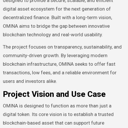
designed to provide a secure, scalable, and efficient
digital asset ecosystem for the next generation of
decentralized finance. Built with a long-term vision,
OMINA aims to bridge the gap between innovative
blockchain technology and real-world usability.
The project focuses on transparency, sustainability, and
community-driven growth. By leveraging modern
blockchain infrastructure, OMINA seeks to offer fast
transactions, low fees, and a reliable environment for
users and investors alike.
Project Vision and Use Case
OMINA is designed to function as more than just a
digital token. Its core vision is to establish a trusted
blockchain-based asset that can support future