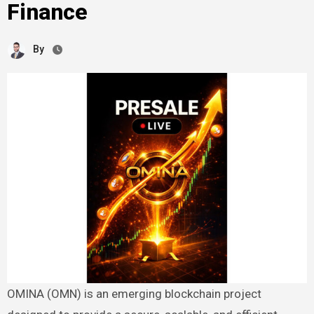
Finance
By
OMINA (OMN) is an emerging blockchain project