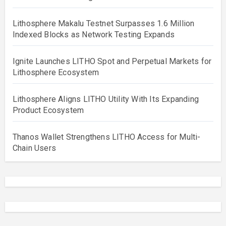
Lithosphere Makalu Testnet Surpasses 1.6 Million
Indexed Blocks as Network Testing Expands
Ignite Launches LITHO Spot and Perpetual Markets for
Lithosphere Ecosystem
Lithosphere Aligns LITHO Utility With Its Expanding
Product Ecosystem
Thanos Wallet Strengthens LITHO Access for Multi-
Chain Users