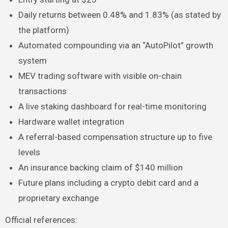
Daily returns between 0.48% and 1.83% (as stated by
the platform)
Automated compounding via an “AutoPilot” growth
system
MEV trading software with visible on-chain
transactions
A live staking dashboard for real-time monitoring
Hardware wallet integration
A referral-based compensation structure up to five
levels
An insurance backing claim of $140 million
Future plans including a crypto debit card and a
proprietary exchange
Official references: