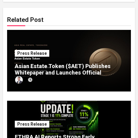
Related Post
Press Release
Asian Estate Token ($AET) Publishes
Whitepaper and Launches Official
Website, Setting Out a Compliant Route
to Fractional Ownership of Asian Real
Estate
Press Release
ETHRA AI Reports Strong Early