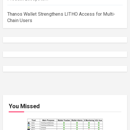
Thanos Wallet Strengthens LITHO Access for Multi-
Chain Users
You Missed