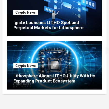
Crypto News
Ignite Launches LITHO Spot and
Perpetual Markets for Lithosphere
Ecosystem
Crypto News
Lithosphere Aligns LITHO Utility With Its
Expanding Product Ecosystem