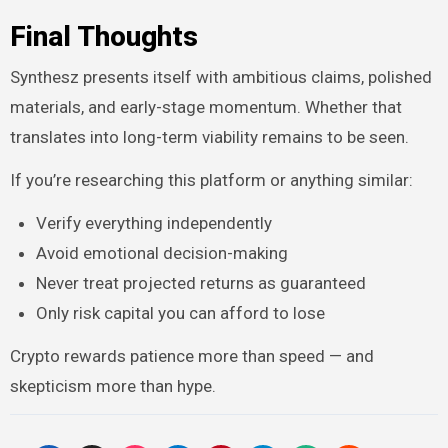
Final Thoughts
Synthesz presents itself with ambitious claims, polished
materials, and early-stage momentum. Whether that
translates into long-term viability remains to be seen.
If you’re researching this platform or anything similar:
Verify everything independently
Avoid emotional decision-making
Never treat projected returns as guaranteed
Only risk capital you can afford to lose
Crypto rewards patience more than speed — and
skepticism more than hype.