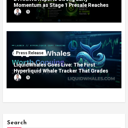
Momentum as Stage 1 Presale Reaches
11% Completion
Press Release
LiquidWhales Goes Live: The First
Hyperliquid Whale Tracker That Grades
Every Wallet Net of Fees — and Lets You
Copy the Winners in One Click
Search