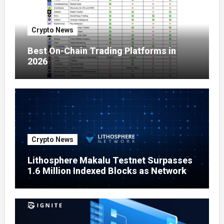
Crypto News
Best On-Chain Trading Platforms in
2026
Crypto News
Lithosphere Makalu Testnet Surpasses
1.6 Million Indexed Blocks as Network
Testing Expands