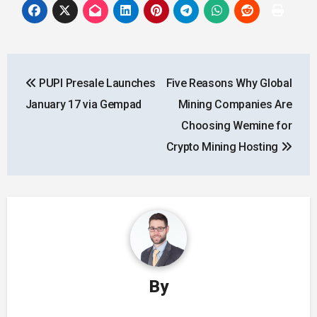
Post
PUPI Presale Launches
Five Reasons Why Global
navigation
January 17 via Gempad
Mining Companies Are
Choosing Wemine for
Crypto Mining Hosting
By