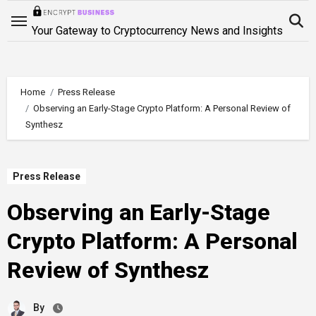
Skip
to
Your Gateway to Cryptocurrency News and Insights
content
Home
Press Release
Observing an Early-Stage Crypto Platform: A Personal Review of
Synthesz
Press Release
Observing an Early-Stage
Crypto Platform: A Personal
Review of Synthesz
By