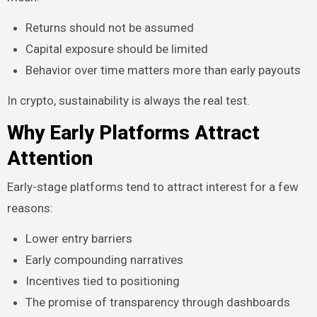
Returns should not be assumed
Capital exposure should be limited
Behavior over time matters more than early payouts
In crypto, sustainability is always the real test.
Why Early Platforms Attract
Attention
Early-stage platforms tend to attract interest for a few
reasons:
Lower entry barriers
Early compounding narratives
Incentives tied to positioning
The promise of transparency through dashboards