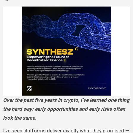
Over the past five years in crypto, I’ve learned one thing
the hard way: early opportunities and early risks often
look the same.
I’ve seen platforms deliver exactly what they promised —