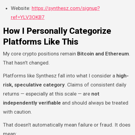
Website:
https://synthesz.com/signup?
ref=YLV3OKB7
How I Personally Categorize
Platforms Like This
My core crypto positions remain
Bitcoin and Ethereum
.
That hasn’t changed.
Platforms like Synthesz fall into what I consider a
high-
risk, speculative category
. Claims of consistent daily
returns — especially at this scale — are
not
independently verifiable
and should always be treated
with caution.
That doesn’t automatically mean failure or fraud. It does
mean: