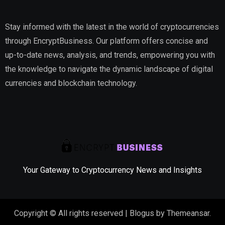
Stay informed with the latest in the world of cryptocurrencies
through EncryptBusiness. Our platform offers concise and
up-to-date news, analysis, and trends, empowering you with
the knowledge to navigate the dynamic landscape of digital
currencies and blockchain technology.
Your Gateway to Cryptocurrency News and Insights
Copyright © All rights reserved
|
Blogus
by
Themeansar
.