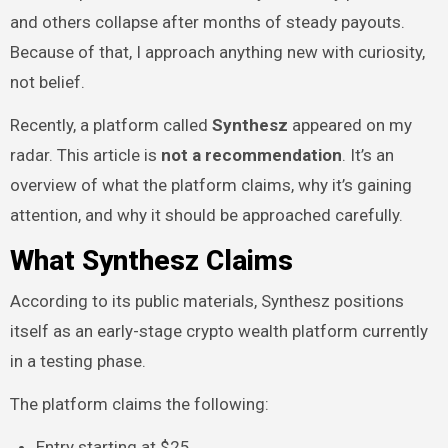
and others collapse after months of steady payouts.
Because of that, I approach anything new with curiosity,
not belief.
Recently, a platform called
Synthesz
appeared on my
radar. This article is
not a recommendation
. It’s an
overview of what the platform claims, why it’s gaining
attention, and why it should be approached carefully.
What Synthesz Claims
According to its public materials, Synthesz positions
itself as an early-stage crypto wealth platform currently
in a testing phase.
The platform claims the following:
Entry starting at $25