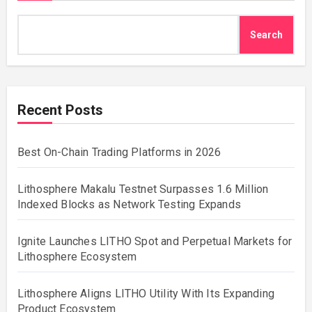
Search
Recent Posts
Best On-Chain Trading Platforms in 2026
Lithosphere Makalu Testnet Surpasses 1.6 Million
Indexed Blocks as Network Testing Expands
Ignite Launches LITHO Spot and Perpetual Markets for
Lithosphere Ecosystem
Lithosphere Aligns LITHO Utility With Its Expanding
Product Ecosystem