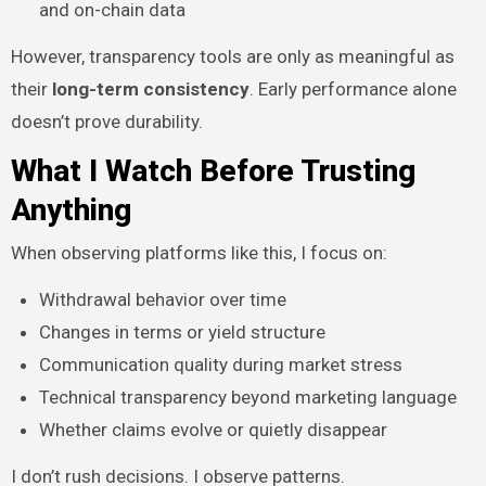
and on-chain data
However, transparency tools are only as meaningful as
their
long-term consistency
. Early performance alone
doesn’t prove durability.
What I Watch Before Trusting
Anything
When observing platforms like this, I focus on:
Withdrawal behavior over time
Changes in terms or yield structure
Communication quality during market stress
Technical transparency beyond marketing language
Whether claims evolve or quietly disappear
I don’t rush decisions. I observe patterns.