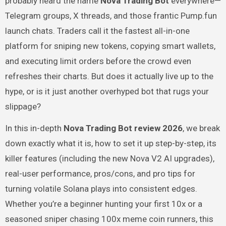
probably heard the name
Nova Trading Bot
everywhere—
Telegram groups, X threads, and those frantic Pump.fun
launch chats. Traders call it the fastest all-in-one
platform for sniping new tokens, copying smart wallets,
and executing limit orders before the crowd even
refreshes their charts. But does it actually live up to the
hype, or is it just another overhyped bot that rugs your
slippage?
In this in-depth
Nova Trading Bot review 2026
, we break
down exactly what it is, how to set it up step-by-step, its
killer features (including the new Nova V2 AI upgrades),
real-user performance, pros/cons, and pro tips for
turning volatile Solana plays into consistent edges.
Whether you’re a beginner hunting your first 10x or a
seasoned sniper chasing 100x meme coin runners, this