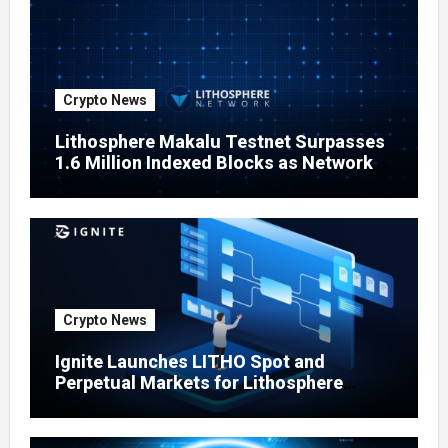
Crypto News
Lithosphere Makalu Testnet Surpasses
1.6 Million Indexed Blocks as Network
Testing Expands
Crypto News
Ignite Launches LITHO Spot and
Perpetual Markets for Lithosphere
Ecosystem