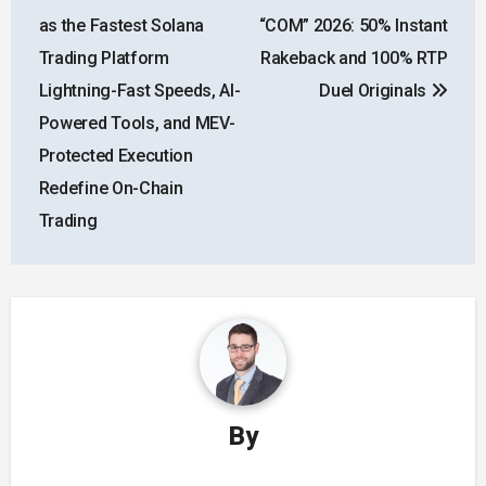
navigation
as the Fastest Solana
“COM” 2026: 50% Instant
Trading Platform
Rakeback and 100% RTP
Lightning-Fast Speeds, AI-
Duel Originals
Powered Tools, and MEV-
Protected Execution
Redefine On-Chain
Trading
By