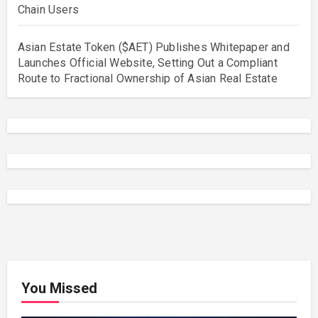
Chain Users
Asian Estate Token ($AET) Publishes Whitepaper and
Launches Official Website, Setting Out a Compliant
Route to Fractional Ownership of Asian Real Estate
You Missed