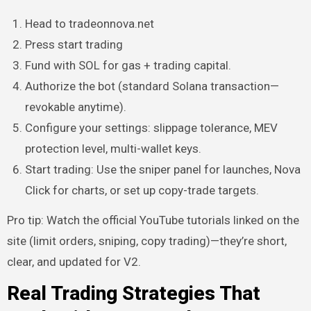
Head to tradeonnova.net
Press start trading
Fund with SOL for gas + trading capital.
Authorize the bot (standard Solana transaction—
revokable anytime).
Configure your settings: slippage tolerance, MEV
protection level, multi-wallet keys.
Start trading: Use the sniper panel for launches, Nova
Click for charts, or set up copy-trade targets.
Pro tip: Watch the official YouTube tutorials linked on the
site (limit orders, sniping, copy trading)—they’re short,
clear, and updated for V2.
Real Trading Strategies That