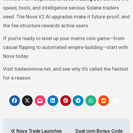
speed, tools, and intelligence serious Solana traders
need. The Nova V2 AI upgrades make it future-proof, and
the fee structure rewards active users.
If you’re ready to level up your meme coin game—from
casual flipping to automated empire-building—start with
Nova today.
Visit tradeonnova.net, and see why it’s called the fastest
for a reason.
Post
Nova Trade Launches
Duel.com Bonus Code