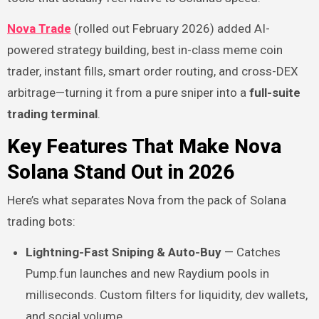
Nova Trade
(rolled out February 2026) added AI-
powered strategy building, best in-class meme coin
trader, instant fills, smart order routing, and cross-DEX
arbitrage—turning it from a pure sniper into a
full-suite
trading terminal
.
Key Features That Make Nova
Solana Stand Out in 2026
Here’s what separates Nova from the pack of Solana
trading bots:
Lightning-Fast Sniping & Auto-Buy
— Catches
Pump.fun launches and new Raydium pools in
milliseconds. Custom filters for liquidity, dev wallets,
and social volume.