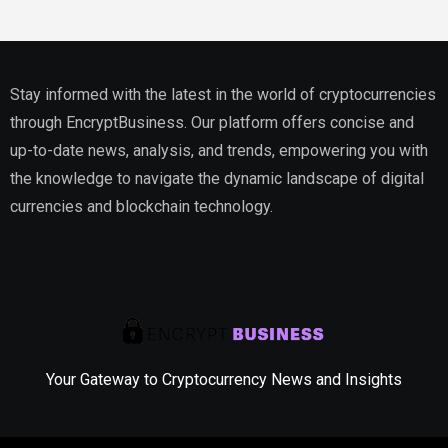
Stay informed with the latest in the world of cryptocurrencies
through EncryptBusiness. Our platform offers concise and
up-to-date news, analysis, and trends, empowering you with
the knowledge to navigate the dynamic landscape of digital
currencies and blockchain technology.
Your Gateway to Cryptocurrency News and Insights