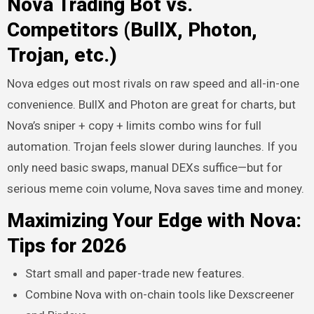
Nova Trading Bot vs.
Competitors (BullX, Photon,
Trojan, etc.)
Nova edges out most rivals on raw speed and all-in-one
convenience. BullX and Photon are great for charts, but
Nova’s sniper + copy + limits combo wins for full
automation. Trojan feels slower during launches. If you
only need basic swaps, manual DEXs suffice—but for
serious meme coin volume, Nova saves time and money.
Maximizing Your Edge with Nova:
Tips for 2026
Start small and paper-trade new features.
Combine Nova with on-chain tools like Dexscreener