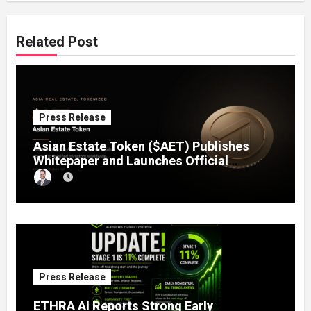
Related Post
Press Release
Asian Estate Token ($AET) Publishes
Whitepaper and Launches Official
Website, Setting Out a Compliant Route
to Fractional Ownership of Asian Real
Estate
Press Release
ETHRA AI Reports Strong Early