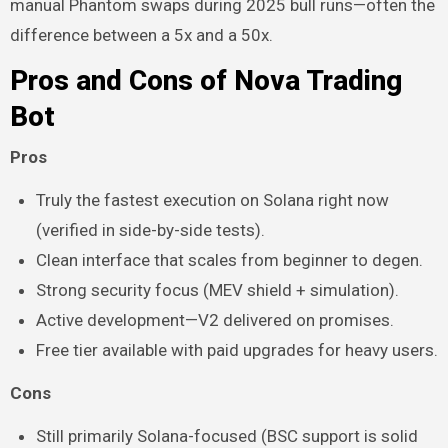
manual Phantom swaps during 2025 bull runs—often the
difference between a 5x and a 50x.
Pros and Cons of Nova Trading
Bot
Pros
Truly the fastest execution on Solana right now
(verified in side-by-side tests).
Clean interface that scales from beginner to degen.
Strong security focus (MEV shield + simulation).
Active development—V2 delivered on promises.
Free tier available with paid upgrades for heavy users.
Cons
Still primarily Solana-focused (BSC support is solid