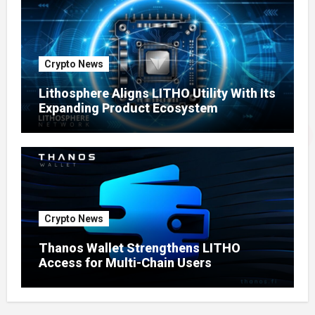
Crypto News
Lithosphere Aligns LITHO Utility With Its
Expanding Product Ecosystem
Crypto News
Thanos Wallet Strengthens LITHO
Access for Multi-Chain Users