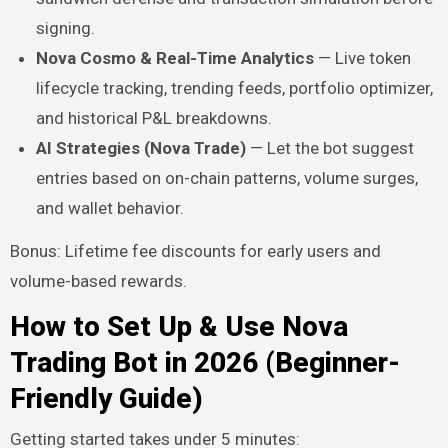
signing.
Nova Cosmo & Real-Time Analytics
— Live token
lifecycle tracking, trending feeds, portfolio optimizer,
and historical P&L breakdowns.
AI Strategies (Nova Trade)
— Let the bot suggest
entries based on on-chain patterns, volume surges,
and wallet behavior.
Bonus: Lifetime fee discounts for early users and
volume-based rewards.
How to Set Up & Use Nova
Trading Bot in 2026 (Beginner-
Friendly Guide)
Getting started takes under 5 minutes: