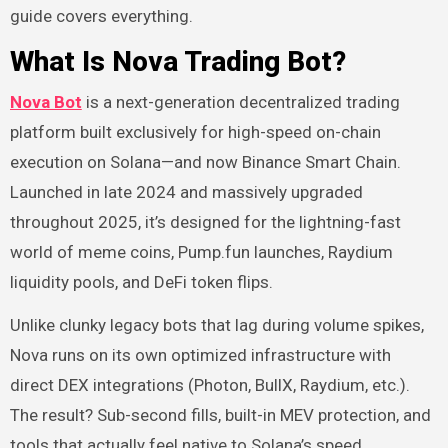
guide covers everything.
What Is Nova Trading Bot?
Nova Bot
is a next-generation decentralized trading
platform built exclusively for high-speed on-chain
execution on Solana—and now Binance Smart Chain.
Launched in late 2024 and massively upgraded
throughout 2025, it’s designed for the lightning-fast
world of meme coins, Pump.fun launches, Raydium
liquidity pools, and DeFi token flips.
Unlike clunky legacy bots that lag during volume spikes,
Nova runs on its own optimized infrastructure with
direct DEX integrations (Photon, BullX, Raydium, etc.).
The result? Sub-second fills, built-in MEV protection, and
tools that actually feel native to Solana’s speed.