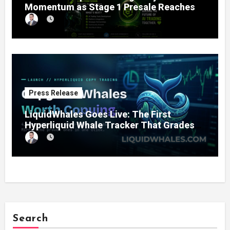
Momentum as Stage 1 Presale Reaches
11% Completion
Press Release
LiquidWhales Goes Live: The First
Hyperliquid Whale Tracker That Grades
Every Wallet Net of Fees — and Lets You
Copy the Winners in One Click
Search