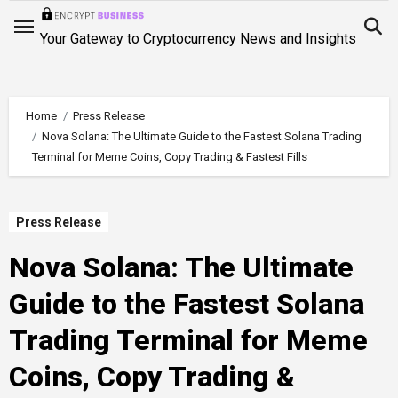
Skip
to
Your Gateway to Cryptocurrency News and Insights
content
Home
Press Release
Nova Solana: The Ultimate Guide to the Fastest Solana Trading
Terminal for Meme Coins, Copy Trading & Fastest Fills
Press Release
Nova Solana: The Ultimate
Guide to the Fastest Solana
Trading Terminal for Meme
Coins, Copy Trading &