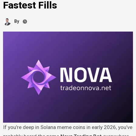
Fastest Fills
By
If you’re deep in Solana meme coins in early 2026, you’ve