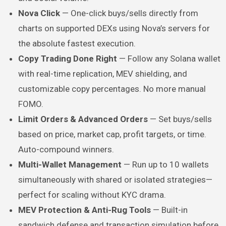
Nova Click
— One-click buys/sells directly from
charts on supported DEXs using Nova’s servers for
the absolute fastest execution.
Copy Trading Done Right
— Follow any Solana wallet
with real-time replication, MEV shielding, and
customizable copy percentages. No more manual
FOMO.
Limit Orders & Advanced Orders
— Set buys/sells
based on price, market cap, profit targets, or time.
Auto-compound winners.
Multi-Wallet Management
— Run up to 10 wallets
simultaneously with shared or isolated strategies—
perfect for scaling without KYC drama.
MEV Protection & Anti-Rug Tools
— Built-in
sandwich defense and transaction simulation before