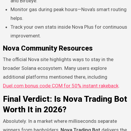
and Birdeye.
Monitor gas during peak hours—Nova’s smart routing
helps.
Track your own stats inside Nova Plus for continuous
improvement.
Nova Community Resources
The official Nova site highlights ways to stay in the
broader Solana ecosystem. Many users explore
additional platforms mentioned there, including
Duel.com bonus code COM for 50% instant rakeback
.
Final Verdict: Is Nova Trading Bot
Worth It in 2026?
Absolutely. In a market where milliseconds separate
winners from bagholders,
Nova Trading Bot
delivers the