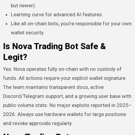
but newer).
Learning curve for advanced AI features.
Like all on-chain bots, you’re responsible for your own
wallet security.
Is Nova Trading Bot Safe &
Legit?
Yes. Nova operates fully on-chain with no custody of
funds. All actions require your explicit wallet signature.
The team maintains transparent docs, active
Discord/Telegram support, and a growing user base with
public volume stats. No major exploits reported in 2025–
2026. Always use hardware wallets for large positions
and revoke approvals regularly.