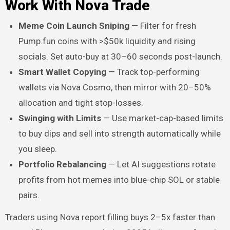
Work With Nova Trade
Meme Coin Launch Sniping
— Filter for fresh
Pump.fun coins with >$50k liquidity and rising
socials. Set auto-buy at 30–60 seconds post-launch.
Smart Wallet Copying
— Track top-performing
wallets via Nova Cosmo, then mirror with 20–50%
allocation and tight stop-losses.
Swinging with Limits
— Use market-cap-based limits
to buy dips and sell into strength automatically while
you sleep.
Portfolio Rebalancing
— Let AI suggestions rotate
profits from hot memes into blue-chip SOL or stable
pairs.
Traders using Nova report filling buys 2–5x faster than