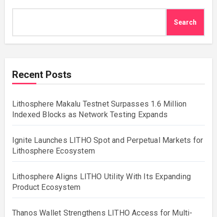
Search
Recent Posts
Lithosphere Makalu Testnet Surpasses 1.6 Million
Indexed Blocks as Network Testing Expands
Ignite Launches LITHO Spot and Perpetual Markets for
Lithosphere Ecosystem
Lithosphere Aligns LITHO Utility With Its Expanding
Product Ecosystem
Thanos Wallet Strengthens LITHO Access for Multi-