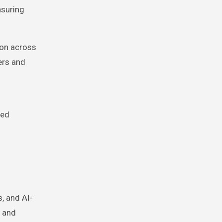
nsuring
ion across
ers and
zed
, and AI-
, and