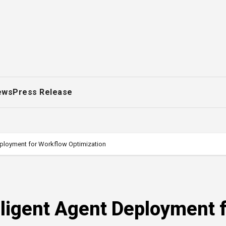
ews
Press Release
eployment for Workflow Optimization
ligent Agent Deployment 