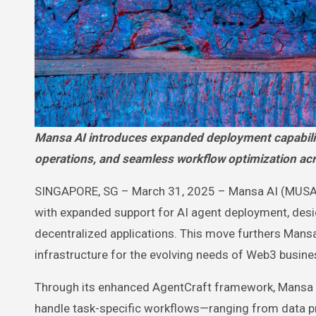
Mansa AI introduces expanded deployment capabilities for its intelligent agents, enabling faster automation, smarter
operations, and seamless workflow optimization a
SINGAPORE, SG – March 31, 2025 – Mansa AI (MUSA) is 
with expanded support for AI agent deployment, des
decentralized applications. This move furthers Mansa
infrastructure for the evolving needs of Web3 busine
Through its enhanced AgentCraft framework, Mansa A
handle task-specific workflows—ranging from data pr