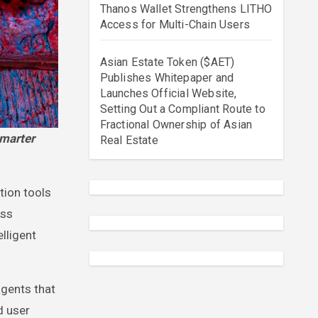
Thanos Wallet Strengthens LITHO
Access for Multi-Chain Users
Asian Estate Token ($AET)
Publishes Whitepaper and
Launches Official Website,
Setting Out a Compliant Route to
Fractional Ownership of Asian
Real Estate
tion tools
oss
lligent
gents that
d user