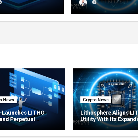
ts for Lithosphere
Product Ecosystem
ystem
o News
Crypto News
e Launches LITHO
Lithosphere Aligns L
and Perpetual
Utility With Its Expand
ts for Lithosphere
Product Ecosystem
ystem