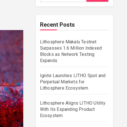
Recent Posts
Lithosphere Makalu Testnet
Surpasses 1.6 Million Indexed
Blocks as Network Testing
Expands
Ignite Launches LITHO Spot and
Perpetual Markets for
Lithosphere Ecosystem
Lithosphere Aligns LITHO Utility
With Its Expanding Product
Ecosystem