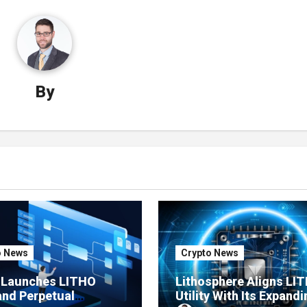
By
o News
Crypto News
e Launches LITHO
Lithosphere Aligns LI
and Perpetual
Utility With Its Expandi