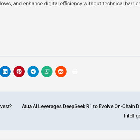
lows, and enhance digital efficiency without technical barrier
nvest?
Atua AI Leverages DeepSeek R1 to Evolve On-Chain D
Intelli