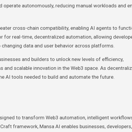
nd operate autonomously, reducing manual workloads and e
ter cross-chain compatibility, enabling AI agents to funct
r for real-time, decentralized automation, allowing develop
o changing data and user behavior across platforms.
nesses and builders to unlock new levels of efficiency,
ns and scalable innovation in the Web3 space. As decentrali
e AI tools needed to build and automate the future.
signed to transform Web3 automation, intelligent workflows
ntCraft framework, Mansa AI enables businesses, developers