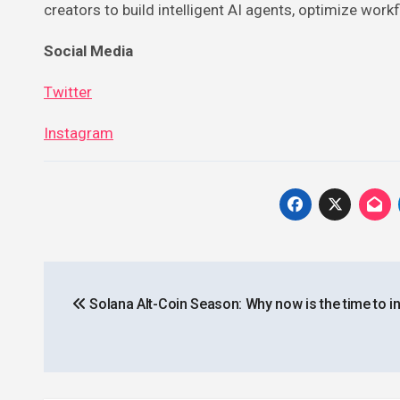
creators to build intelligent AI agents, optimize workf
Social Media
Twitter
Instagram
Post
Solana Alt-Coin Season: Why now is the time to i
navigation