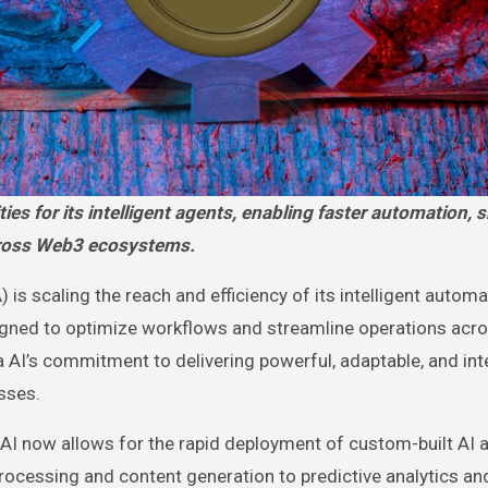
cross Web3 ecosystems.
scaling the reach and efficiency of its intelligent automa
igned to optimize workflows and streamline operations acr
 AI’s commitment to delivering powerful, adaptable, and inte
sses.
I now allows for the rapid deployment of custom-built AI a
ocessing and content generation to predictive analytics an