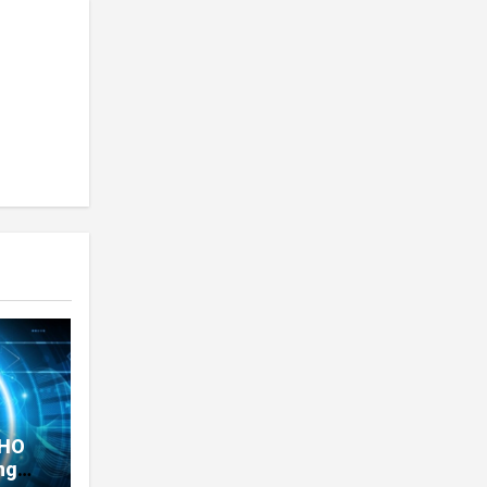
THO
ng