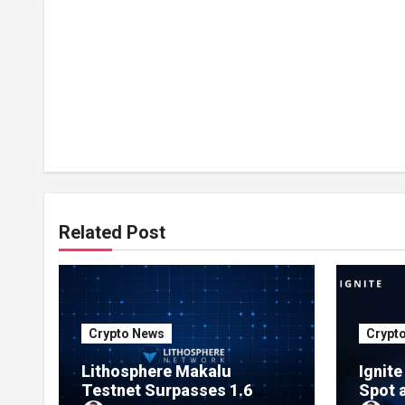
Related Post
Crypto News
Crypt
Lithosphere Makalu
Ignit
Testnet Surpasses 1.6
Spot 