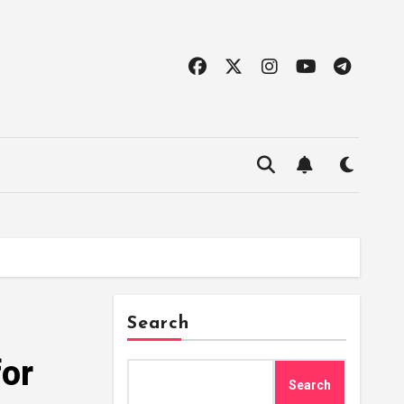
Search
for
Search