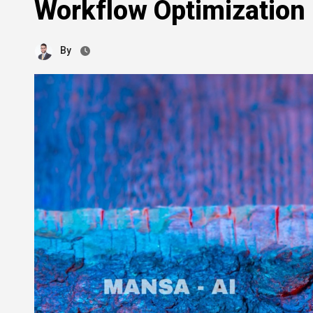
Workflow Optimization
By