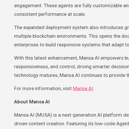
engagement. These agents are fully customizable a
consistent performance at scale.
The expanded deployment system also introduces grea
multiple blockchain environments. This opens the doo
enterprises to build responsive systems that adapt t
With this latest enhancement, Mansa AI empowers busi
responsiveness, and control, driving smarter decisio
technology matures, Mansa AI continues to provide th
For more information, visit
Mansa AI
.
About Mansa AI
Mansa AI (MUSA) is a next-generation AI platform de
driven content creation. Featuring its low-code Age