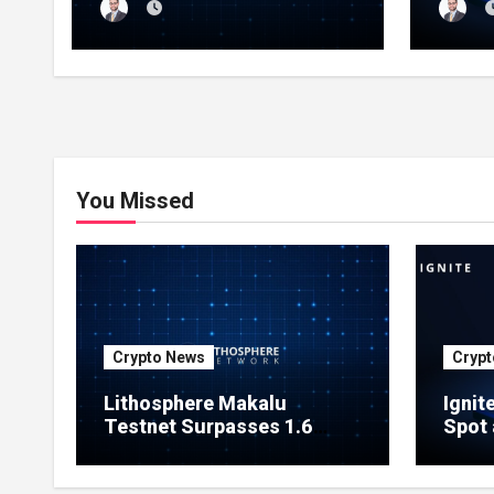
Million Indexed Blocks as
Marke
Network Testing Expands
Ecos
You Missed
Crypto News
Crypt
Lithosphere Makalu
Ignit
Testnet Surpasses 1.6
Spot 
Million Indexed Blocks as
Marke
Network Testing Expands
Ecos