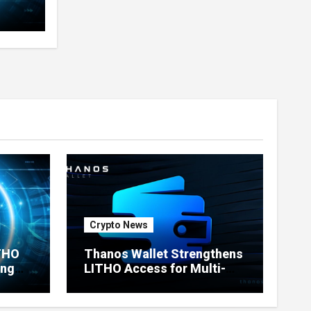
Crypto News
ITHO
Thanos Wallet Strengthens
ing
LITHO Access for Multi-
Chain Users