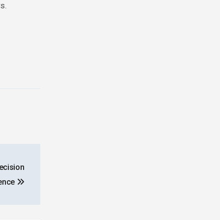
s.
ecision
gence