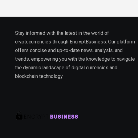
Stay informed with the latest in the world of
cryptocurrencies through EncryptBusiness. Our platform
offers concise and up-to-date news, analysis, and
trends, empowering you with the knowledge to navigate
the dynamic landscape of digital currencies and
blockchain technology.