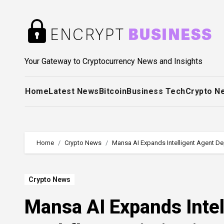
Skip
to
content
Your Gateway to Cryptocurrency News and Insights
Home
Latest News
Bitcoin
Business Tech
Crypto N
Home
Crypto News
Mansa AI Expands Intelligent Agent D
Crypto News
Mansa AI Expands Intel