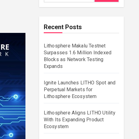
Recent Posts
Lithosphere Makalu Testnet
Surpasses 1.6 Million Indexed
Blocks as Network Testing
Expands
Ignite Launches LITHO Spot and
Perpetual Markets for
Lithosphere Ecosystem
Lithosphere Aligns LITHO Utility
With Its Expanding Product
Ecosystem