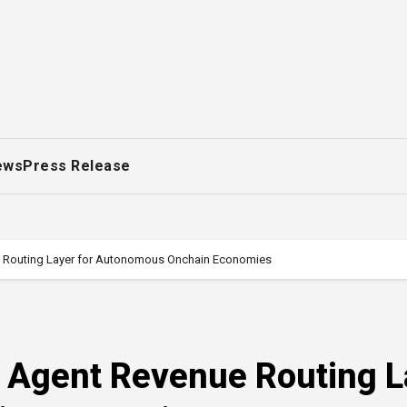
ews
Press Release
e Routing Layer for Autonomous Onchain Economies
s Agent Revenue Routing L