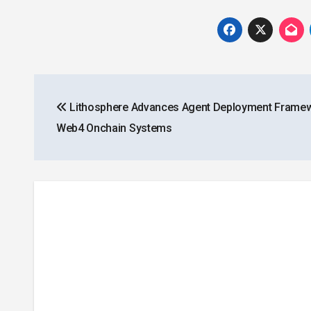
Post
Lithosphere Advances Agent Deployment Framew
navigation
Web4 Onchain Systems