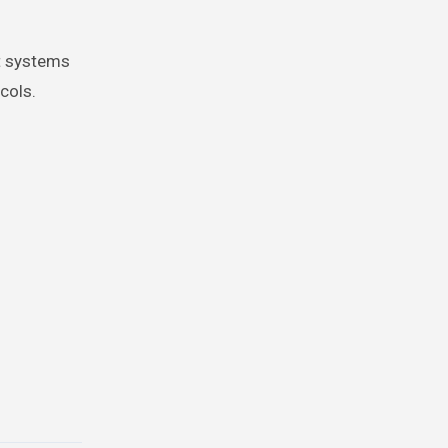
nt systems
cols.