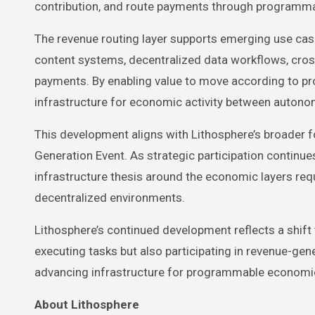
contribution, and route payments through programm
The revenue routing layer supports emerging use ca
content systems, decentralized data workflows, cros
payments. By enabling value to move according to pr
infrastructure for economic activity between auton
This development aligns with Lithosphere’s broader 
Generation Event. As strategic participation continue
infrastructure thesis around the economic layers requ
decentralized environments.
Lithosphere’s continued development reflects a shi
executing tasks but also participating in revenue-gen
advancing infrastructure for programmable economic
About Lithosphere