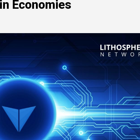
in Economies