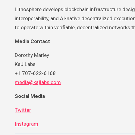
Lithosphere develops blockchain infrastructure desi
interoperability, and AI-native decentralized executi
to operate within verifiable, decentralized networks
Media Contact
Dorothy Marley
KaJ Labs
+1 707-622-6168
media@kajlabs.com
Social Media
Twitter
Instagram