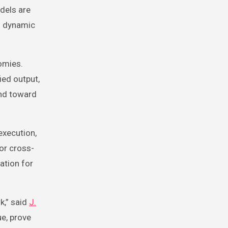
dels are
n dynamic
omies.
ied output,
and toward
execution,
or cross-
ation for
k,” said
J.
ue, prove