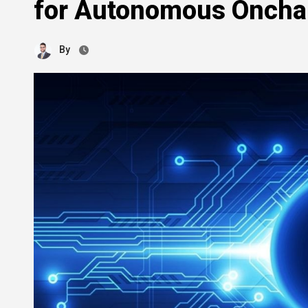
for Autonomous Oncha
By