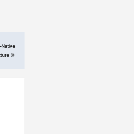
-Native
cture