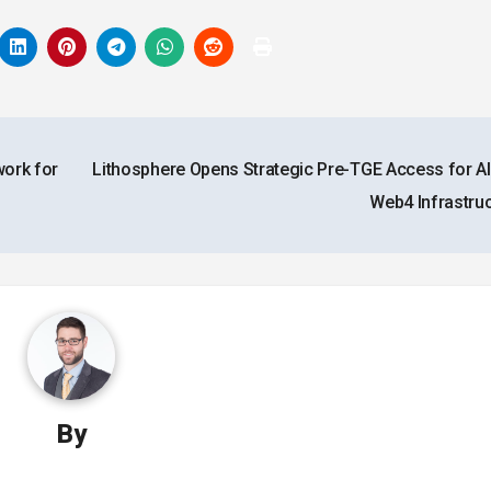
ork for
Lithosphere Opens Strategic Pre-TGE Access for AI
Web4 Infrastru
By