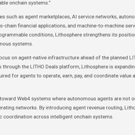
able onchain systems.”
ses such as agent marketplaces, AI service networks, auto
s-chain financial applications, and machine-to-machine serv
ogrammable conditions, Lithosphere strengthens its positio
omous systems.
focus on agent-native infrastructure ahead of the planned L
s through the LITHO Deals platform, Lithosphere is expandin
ired for agents to operate, earn, pay, and coordinate value 
ft toward Web4 systems where autonomous agents are not o
erating networks. By introducing agent revenue routing, Lith
 coordination across intelligent onchain systems.