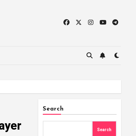
Search
ayer
Search