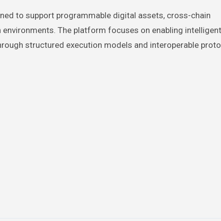
gned to support programmable digital assets, cross-chain
on environments. The platform focuses on enabling intellige
 through structured execution models and interoperable proto