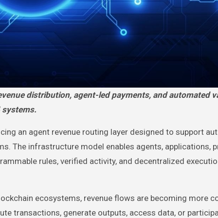
4 systems.
ucing an agent revenue routing layer designed to support a
. The infrastructure model enables agents, applications, p
ammable rules, verified activity, and decentralized executi
lockchain ecosystems, revenue flows are becoming more c
te transactions, generate outputs, access data, or participa