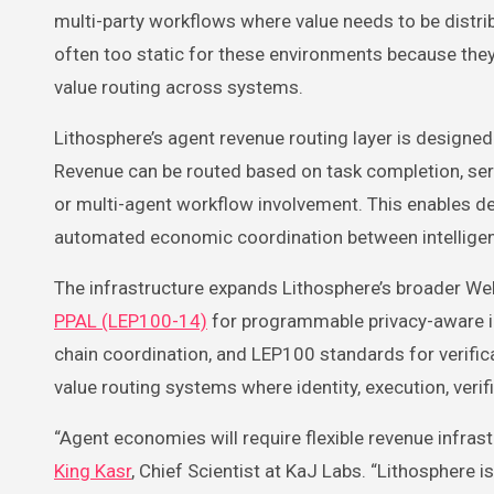
multi-party workflows where value needs to be distri
often too static for these environments because the
value routing across systems.
Lithosphere’s agent revenue routing layer is designe
Revenue can be routed based on task completion, servic
or multi-agent workflow involvement. This enables
automated economic coordination between intelligent
The infrastructure expands Lithosphere’s broader We
PPAL (LEP100-14)
for programmable privacy-aware i
chain coordination, and LEP100 standards for verifi
value routing systems where identity, execution, veri
“Agent economies will require flexible revenue infra
King Kasr
, Chief Scientist at KaJ Labs. “Lithosphere