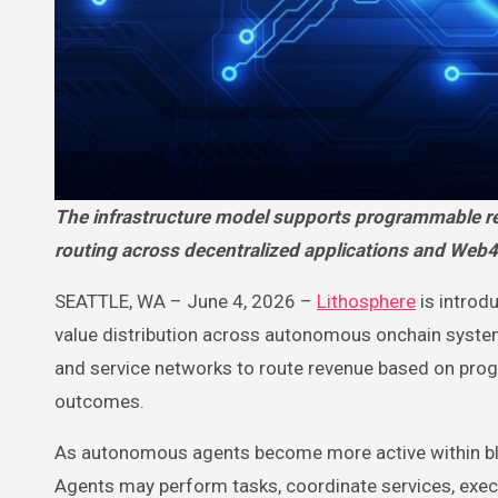
The infrastructure model supports programmable revenue distribution, agent-led payments, and automated value
routing across decentralized applications and Web
SEATTLE, WA – June 4, 2026 –
Lithosphere
is introd
value distribution across autonomous onchain systems
and service networks to route revenue based on progr
outcomes.
As autonomous agents become more active within b
Agents may perform tasks, coordinate services, execu