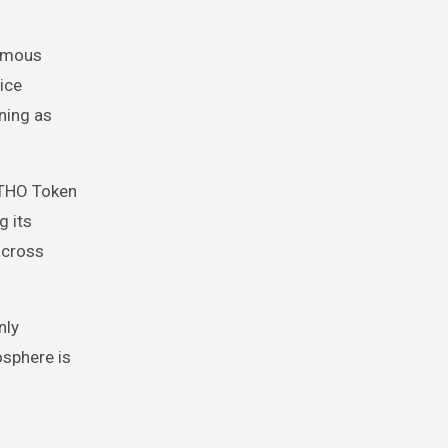
nomous
ice
ning as
ITHO Token
g its
across
nly
osphere is