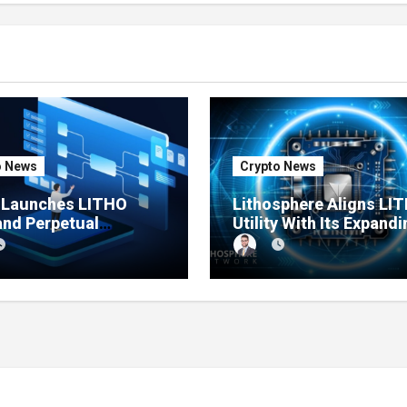
o News
Crypto News
e Launches LITHO
Lithosphere Aligns LI
and Perpetual
Utility With Its Expandi
ts for Lithosphere
Product Ecosystem
ystem