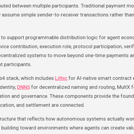
buted between multiple participants. Traditional payment mo
y assume simple sender-to-receiver transactions rather tha
d to support programmable distribution logic for agent econ
e contribution, execution role, protocol participation, verif
 decentralized systems to move beyond one-time payments 
 participants.
b4 stack, which includes
Lithic
for AI-native smart contract 
dentity,
DNNS
for decentralized naming and routing, MultX f
cation and governance. These components provide the found
fication, and settlement are connected.
structure that reflects how autonomous systems actually wor
 is building toward environments where agents can create val