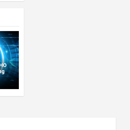
THO
ng