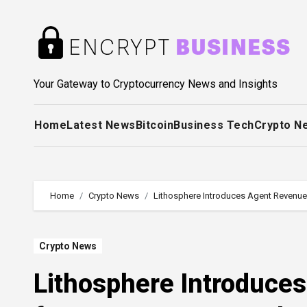
Skip
to
content
Your Gateway to Cryptocurrency News and Insights
Home
Latest News
Bitcoin
Business Tech
Crypto N
Home
Crypto News
Lithosphere Introduces Agent Revenu
Crypto News
Lithosphere Introduce