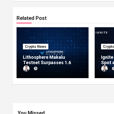
Related Post
Crypto News
Crypt
Lithosphere Makalu
Ignit
Testnet Surpasses 1.6
Spot 
Million Indexed Blocks as
Marke
Network Testing Expands
Ecos
You Missed