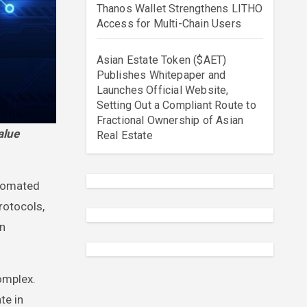
Thanos Wallet Strengthens LITHO
Access for Multi-Chain Users
Asian Estate Token ($AET)
Publishes Whitepaper and
Launches Official Website,
Setting Out a Compliant Route to
Fractional Ownership of Asian
Real Estate
utomated
rotocols,
on
omplex.
te in