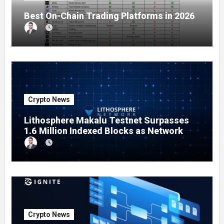
Best On-Chain Trading Platforms in 2026
Crypto News
Lithosphere Makalu Testnet Surpasses
1.6 Million Indexed Blocks as Network
Testing Expands
Crypto News