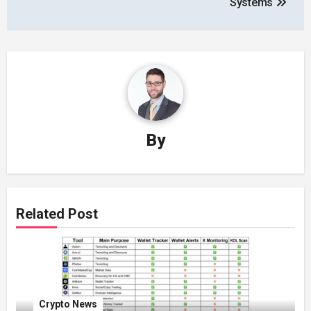
Systems
By
Related Post
Crypto News