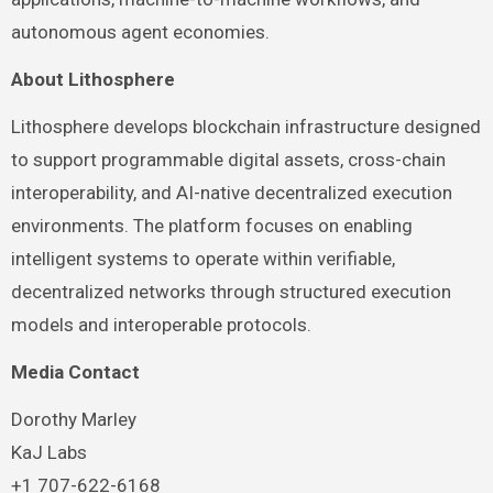
autonomous agent economies.
About Lithosphere
Lithosphere develops blockchain infrastructure designed
to support programmable digital assets, cross-chain
interoperability, and AI-native decentralized execution
environments. The platform focuses on enabling
intelligent systems to operate within verifiable,
decentralized networks through structured execution
models and interoperable protocols.
Media Contact
Dorothy Marley
KaJ Labs
+1 707-622-6168