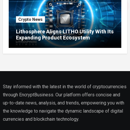
Crypto News
Lithosphere Aligns LITHO Utility With Its
Expanding Product Ecosystem
Stay informed with the latest in the world of cryptocurrencies
through EncryptBusiness. Our platform offers concise and
up-to-date news, analysis, and trends, empowering you with
the knowledge to navigate the dynamic landscape of digital
currencies and blockchain technology.