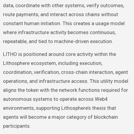
data, coordinate with other systems, verify outcomes,
route payments, and interact across chains without
constant human initiation. This creates a usage model
where infrastructure activity becomes continuous,
repeatable, and tied to machine-driven execution.
LITHO is positioned around core activity within the
Lithosphere ecosystem, including execution,
coordination, verification, cross-chain interaction, agent
operations, and infrastructure access. This utility model
aligns the token with the network functions required for
autonomous systems to operate across Web4
environments, supporting Lithosphere’s thesis that
agents will become a major category of blockchain
participants.