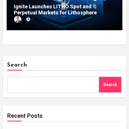
Ignite Launches LITHO Spot and
Perpetual Markets for Lithosphere
Ecosystem
Search
Search
Recent Posts