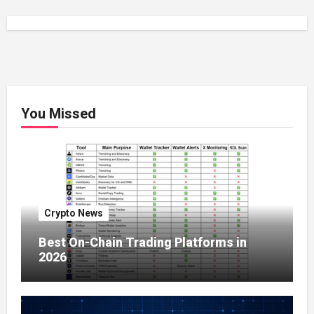
You Missed
Crypto News
Best On-Chain Trading Platforms in
2026