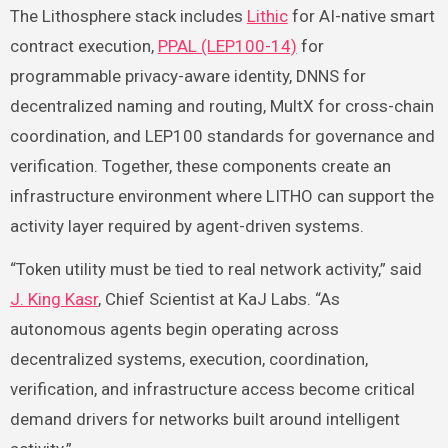
The Lithosphere stack includes
Lithic
for AI-native smart
contract execution,
PPAL (LEP100-14)
for
programmable privacy-aware identity, DNNS for
decentralized naming and routing, MultX for cross-chain
coordination, and LEP100 standards for governance and
verification. Together, these components create an
infrastructure environment where LITHO can support the
activity layer required by agent-driven systems.
“Token utility must be tied to real network activity,” said
J. King Kasr
, Chief Scientist at KaJ Labs. “As
autonomous agents begin operating across
decentralized systems, execution, coordination,
verification, and infrastructure access become critical
demand drivers for networks built around intelligent