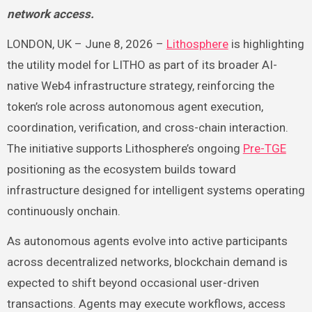
network access.
LONDON, UK – June 8, 2026 –
Lithosphere
is highlighting
the utility model for LITHO as part of its broader AI-
native Web4 infrastructure strategy, reinforcing the
token’s role across autonomous agent execution,
coordination, verification, and cross-chain interaction.
The initiative supports Lithosphere’s ongoing
Pre-TGE
positioning as the ecosystem builds toward
infrastructure designed for intelligent systems operating
continuously onchain.
As autonomous agents evolve into active participants
across decentralized networks, blockchain demand is
expected to shift beyond occasional user-driven
transactions. Agents may execute workflows, access