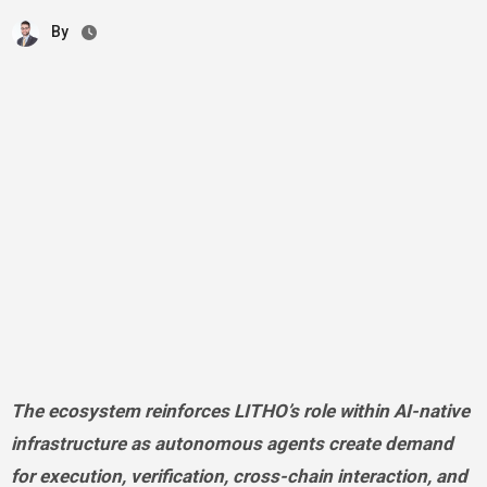
By
The ecosystem reinforces LITHO’s role within AI-native
infrastructure as autonomous agents create demand
for execution, verification, cross-chain interaction, and