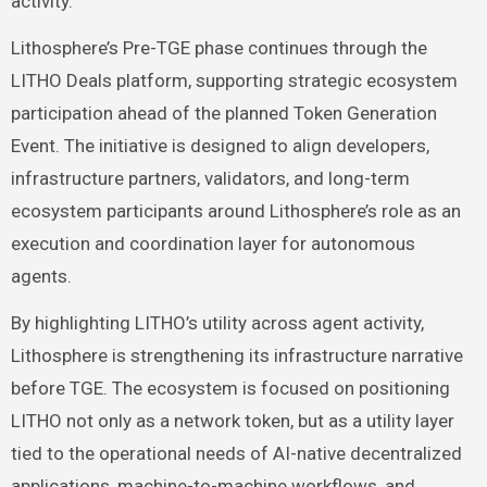
activity.”
Lithosphere’s Pre-TGE phase continues through the
LITHO Deals platform, supporting strategic ecosystem
participation ahead of the planned Token Generation
Event. The initiative is designed to align developers,
infrastructure partners, validators, and long-term
ecosystem participants around Lithosphere’s role as an
execution and coordination layer for autonomous
agents.
By highlighting LITHO’s utility across agent activity,
Lithosphere is strengthening its infrastructure narrative
before TGE. The ecosystem is focused on positioning
LITHO not only as a network token, but as a utility layer
tied to the operational needs of AI-native decentralized
applications, machine-to-machine workflows, and