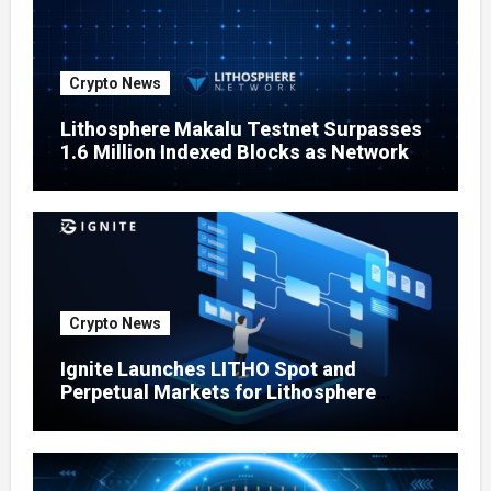
Crypto News
Lithosphere Makalu Testnet Surpasses
1.6 Million Indexed Blocks as Network
Testing Expands
Crypto News
Ignite Launches LITHO Spot and
Perpetual Markets for Lithosphere
Ecosystem