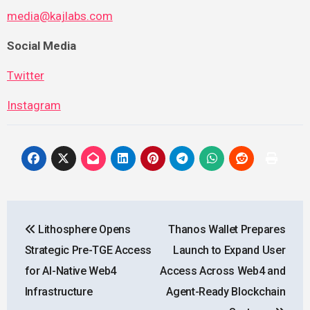
media@kajlabs.com
Social Media
Twitter
Instagram
Post
Lithosphere Opens
Thanos Wallet Prepares
navigation
Strategic Pre-TGE Access
Launch to Expand User
for AI-Native Web4
Access Across Web4 and
Infrastructure
Agent-Ready Blockchain