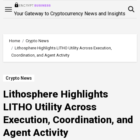
Skip
to
Your Gateway to Cryptocurrency News and Insights
content
Home
Crypto News
Lithosphere Highlights LITHO Utility Across Execution,
Coordination, and Agent Activity
Crypto News
Lithosphere Highlights
LITHO Utility Across
Execution, Coordination, and
Agent Activity