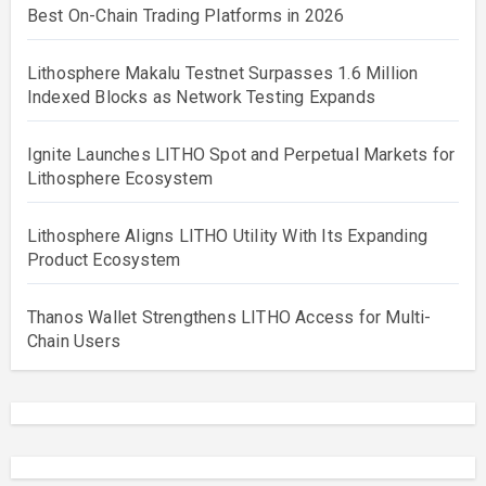
Best On-Chain Trading Platforms in 2026
Lithosphere Makalu Testnet Surpasses 1.6 Million
Indexed Blocks as Network Testing Expands
Ignite Launches LITHO Spot and Perpetual Markets for
Lithosphere Ecosystem
Lithosphere Aligns LITHO Utility With Its Expanding
Product Ecosystem
Thanos Wallet Strengthens LITHO Access for Multi-
Chain Users