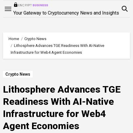
Skip
to
Your Gateway to Cryptocurrency News and Insights
content
Home
Crypto News
Lithosphere Advances TGE Readiness With AI-Native
Infrastructure for Web4 Agent Economies
Crypto News
Lithosphere Advances TGE
Readiness With AI-Native
Infrastructure for Web4
Agent Economies