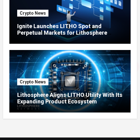
Crypto News
Ignite Launches LITHO Spot and
Perpetual Markets for Lithosphere
Ecosystem
Crypto News
Lithosphere Aligns LITHO Utility With Its
Expanding Product Ecosystem