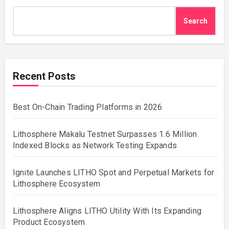
Search
Recent Posts
Best On-Chain Trading Platforms in 2026
Lithosphere Makalu Testnet Surpasses 1.6 Million
Indexed Blocks as Network Testing Expands
Ignite Launches LITHO Spot and Perpetual Markets for
Lithosphere Ecosystem
Lithosphere Aligns LITHO Utility With Its Expanding
Product Ecosystem