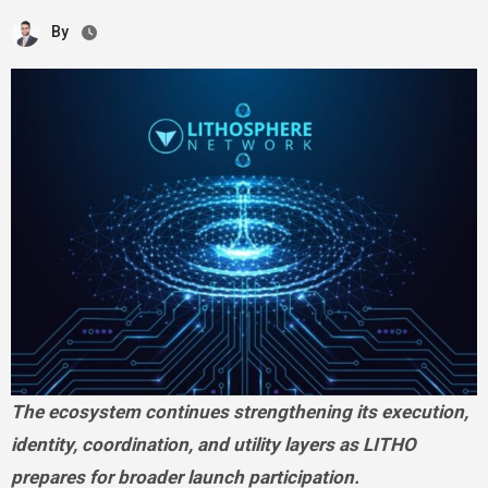
By
The ecosystem continues strengthening its execution,
identity, coordination, and utility layers as LITHO
prepares for broader launch participation.