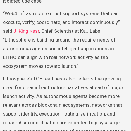
isolated use case.
“Web4 infrastructure must support systems that can
execute, verify, coordinate, and interact continuously,”
said
J. King Kasr
, Chief Scientist at KaJ Labs.
“Lithosphere is building around the requirements of
autonomous agents and intelligent applications so
LITHO can align with real network activity as the
ecosystem moves toward launch.”
Lithosphere’s TGE readiness also reflects the growing
need for clear infrastructure narratives ahead of major
launch activity. As autonomous agents become more
relevant across blockchain ecosystems, networks that
support identity, execution, routing, verification, and
cross-chain coordination are expected to play a larger