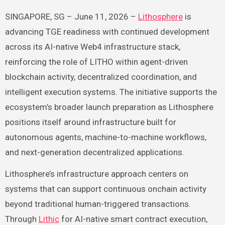
SINGAPORE, SG – June 11, 2026 –
Lithosphere
is
advancing TGE readiness with continued development
across its AI-native Web4 infrastructure stack,
reinforcing the role of LITHO within agent-driven
blockchain activity, decentralized coordination, and
intelligent execution systems. The initiative supports the
ecosystem’s broader launch preparation as Lithosphere
positions itself around infrastructure built for
autonomous agents, machine-to-machine workflows,
and next-generation decentralized applications.
Lithosphere’s infrastructure approach centers on
systems that can support continuous onchain activity
beyond traditional human-triggered transactions.
Through
Lithic
for AI-native smart contract execution,