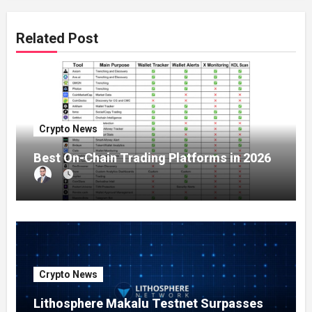
Related Post
Crypto News
Best On-Chain Trading Platforms in 2026
Crypto News
Lithosphere Makalu Testnet Surpasses