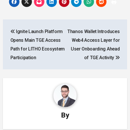
Post
Ignite Launch Platform
Thanos Wallet Introduces
navigation
Opens Main TGE Access
Web4 Access Layer for
Path for LITHO Ecosystem
User Onboarding Ahead
Participation
of TGE Activity
By