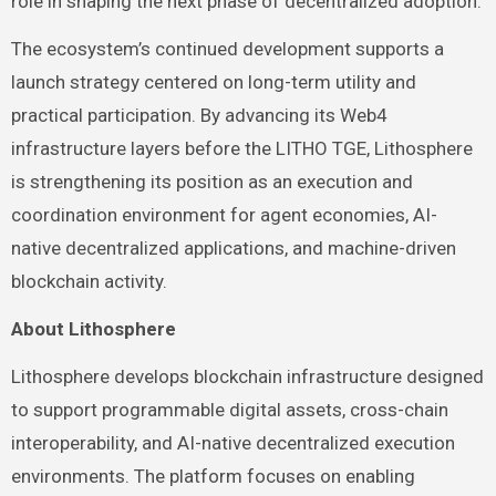
role in shaping the next phase of decentralized adoption.
The ecosystem’s continued development supports a
launch strategy centered on long-term utility and
practical participation. By advancing its Web4
infrastructure layers before the LITHO TGE, Lithosphere
is strengthening its position as an execution and
coordination environment for agent economies, AI-
native decentralized applications, and machine-driven
blockchain activity.
About Lithosphere
Lithosphere develops blockchain infrastructure designed
to support programmable digital assets, cross-chain
interoperability, and AI-native decentralized execution
environments. The platform focuses on enabling