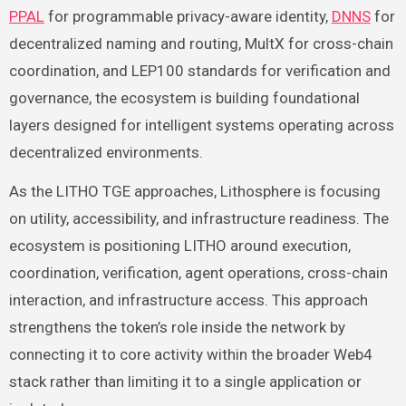
PPAL
for programmable privacy-aware identity,
DNNS
for
decentralized naming and routing, MultX for cross-chain
coordination, and LEP100 standards for verification and
governance, the ecosystem is building foundational
layers designed for intelligent systems operating across
decentralized environments.
As the LITHO TGE approaches, Lithosphere is focusing
on utility, accessibility, and infrastructure readiness. The
ecosystem is positioning LITHO around execution,
coordination, verification, agent operations, cross-chain
interaction, and infrastructure access. This approach
strengthens the token’s role inside the network by
connecting it to core activity within the broader Web4
stack rather than limiting it to a single application or