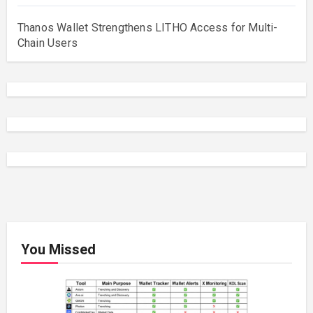
Thanos Wallet Strengthens LITHO Access for Multi-
Chain Users
You Missed