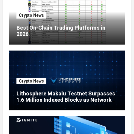
Crypto News
Best On-Chain Trading Platforms in
2026
Crypto News
Lithosphere Makalu Testnet Surpasses
1.6 Million Indexed Blocks as Network
Testing Expands