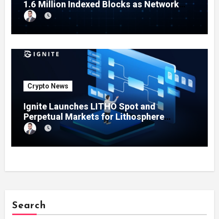
1.6 Million Indexed Blocks as Network
Testing Expands
Crypto News
Ignite Launches LITHO Spot and
Perpetual Markets for Lithosphere
Ecosystem
Search