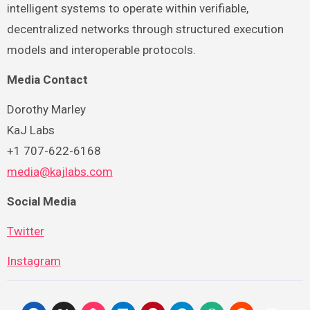
intelligent systems to operate within verifiable,
decentralized networks through structured execution
models and interoperable protocols.
Media Contact
Dorothy Marley
KaJ Labs
+1 707-622-6168
media@kajlabs.com
Social Media
Twitter
Instagram